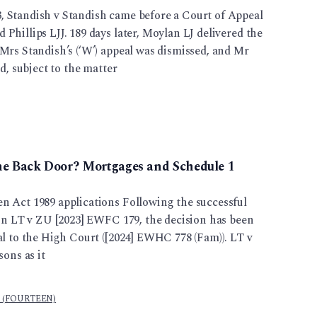
 Standish v Standish came before a Court of Appeal
Phillips LJJ. 189 days later, Moylan LJ delivered the
Mrs Standish’s (‘W’) appeal was dismissed, and Mr
ed, subject to the matter
he Back Door? Mortgages and Schedule 1
n Act 1989 applications Following the successful
 in LT v ZU [2023] EWFC 179, the decision has been
al to the High Court ([2024] EWHC 778 (Fam)). LT v
sons as it
l (FOURTEEN)