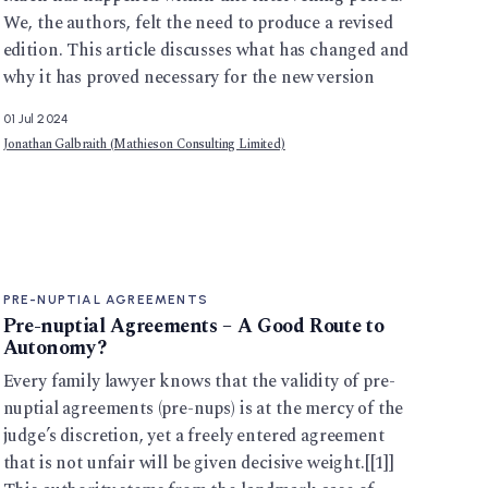
We, the authors, felt the need to produce a revised
edition. This article discusses what has changed and
why it has proved necessary for the new version
01 Jul 2024
Jonathan Galbraith (Mathieson Consulting Limited)
PRE-NUPTIAL AGREEMENTS
Pre-nuptial Agreements – A Good Route to
Autonomy?
Every family lawyer knows that the validity of pre-
nuptial agreements (pre-nups) is at the mercy of the
judge’s discretion, yet a freely entered agreement
that is not unfair will be given decisive weight.[[1]]