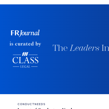
is curated by
The
Leaders
In
CONDUCT
NEEDS