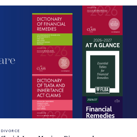
are
DIVORCE