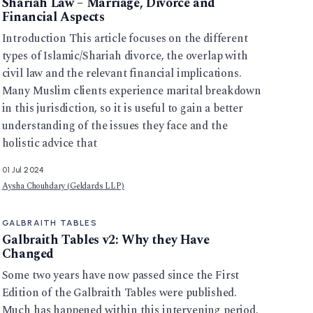
Shariah Law – Marriage, Divorce and
Financial Aspects
Introduction This article focuses on the different
types of Islamic/Shariah divorce, the overlap with
civil law and the relevant financial implications.
Many Muslim clients experience marital breakdown
in this jurisdiction, so it is useful to gain a better
understanding of the issues they face and the
holistic advice that
01 Jul 2024
Aysha Chouhdary (Geldards LLP)
GALBRAITH TABLES
Galbraith Tables v2: Why they Have
Changed
Some two years have now passed since the First
Edition of the Galbraith Tables were published.
Much has happened within this intervening period.