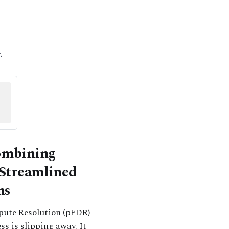
.
Combining
 Streamlined
ns
spute Resolution (pFDR)
ss is slipping away. It