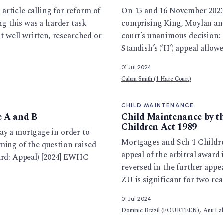
rticle calling for reform of
On 15 and 16 November 2023,
ng this was a harder task
comprising King, Moylan and 
ot well written, researched or
court’s unanimous decision: 
Standish’s (‘H’) appeal allow
01 Jul 2024
Calum Smith (1 Hare Court)
CHILD MAINTENANCE
e A and B
Child Maintenance by t
Children Act 1989
ay a mortgage in order to
Mortgages and Sch 1 Childre
ming of the question raised
appeal of the arbitral award
ward: Appeal) [2024] EWHC
reversed in the further appe
ZU is significant for two rea
01 Jul 2024
,
Dominic Brazil (FOURTEEN)
Anu La