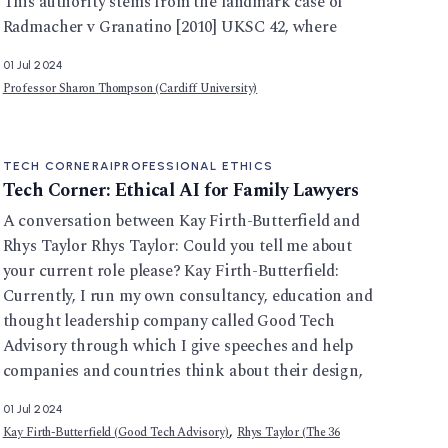
This authority stems from the landmark case of
Radmacher v Granatino [2010] UKSC 42, where
01 Jul 2024
Professor Sharon Thompson (Cardiff University)
TECH CORNER
AI
PROFESSIONAL ETHICS
Tech Corner: Ethical AI for Family Lawyers
A conversation between Kay Firth-Butterfield and
Rhys Taylor Rhys Taylor: Could you tell me about
your current role please? Kay Firth-Butterfield:
Currently, I run my own consultancy, education and
thought leadership company called Good Tech
Advisory through which I give speeches and help
companies and countries think about their design,
01 Jul 2024
,
Kay Firth-Butterfield (Good Tech Advisory)
Rhys Taylor (The 36