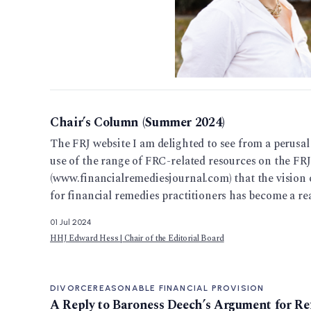
Chair’s Column (Summer 2024)
The FRJ website I am delighted to see from a perusal o
use of the range of FRC-related resources on the FRJ
(www.financialremediesjournal.com) that the vision o
for financial remedies practitioners has become a real
01 Jul 2024
HHJ Edward Hess | Chair of the Editorial Board
DIVORCE
REASONABLE FINANCIAL PROVISION
A Reply to Baroness Deech’s Argument for R