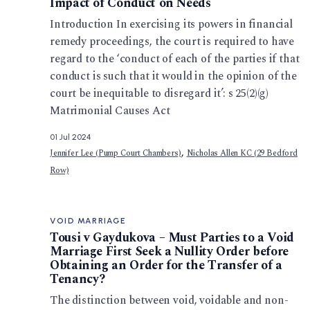
Impact of Conduct on Needs
Introduction In exercising its powers in financial
remedy proceedings, the court is required to have
regard to the ‘conduct of each of the parties if that
conduct is such that it would in the opinion of the
court be inequitable to disregard it’: s 25(2)(g)
Matrimonial Causes Act
01 Jul 2024
,
Jennifer Lee (Pump Court Chambers)
Nicholas Allen KC (29 Bedford
Row)
VOID MARRIAGE
Tousi v Gaydukova – Must Parties to a Void
Marriage First Seek a Nullity Order before
Obtaining an Order for the Transfer of a
Tenancy?
The distinction between void, voidable and non-