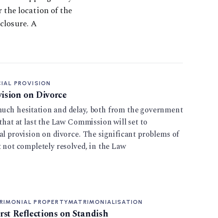
r the location of the
closure. A
IAL PROVISION
vision on Divorce
uch hesitation and delay, both from the government
 that at last the Law Commission will set to
al provision on divorce. The significant problems of
t not completely resolved, in the Law
RIMONIAL PROPERTY
MATRIMONIALISATION
irst Reflections on Standish