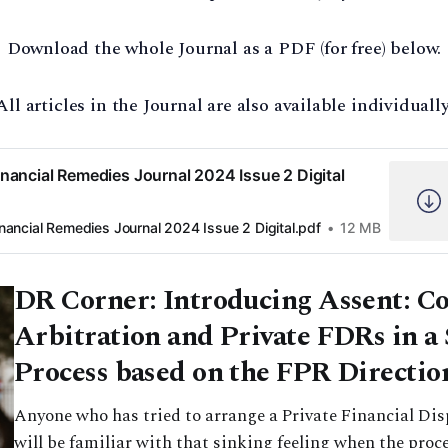
Download the whole Journal as a PDF (for free) below.
All articles in the Journal are also available individually
inancial Remedies Journal 2024 Issue 2 Digital
inancial Remedies Journal 2024 Issue 2 Digital.pdf
12 MB
DR Corner: Introducing Assent: 
Arbitration and Private FDRs in a
Process based on the FPR Directio
Anyone who has tried to arrange a Private Financial Di
will be familiar with that sinking feeling when the proce