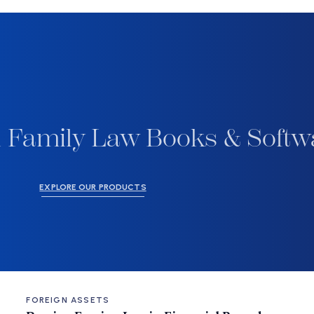
 Family Law Books & Softw
EXPLORE OUR PRODUCTS
FOREIGN ASSETS