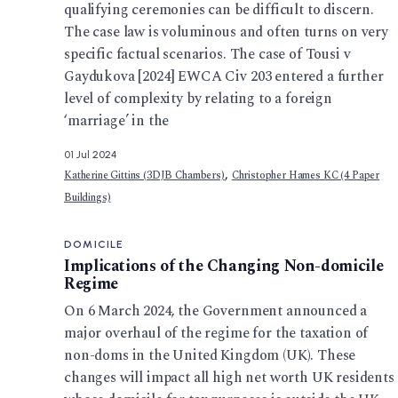
qualifying ceremonies can be difficult to discern.
The case law is voluminous and often turns on very
specific factual scenarios. The case of Tousi v
Gaydukova [2024] EWCA Civ 203 entered a further
level of complexity by relating to a foreign
‘marriage’ in the
01 Jul 2024
,
Katherine Gittins (3DJB Chambers)
Christopher Hames KC (4 Paper
Buildings)
DOMICILE
Implications of the Changing Non-domicile
Regime
On 6 March 2024, the Government announced a
major overhaul of the regime for the taxation of
non-doms in the United Kingdom (UK). These
changes will impact all high net worth UK residents