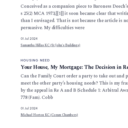
Conceived as a companion piece to Baroness Deech’s a
s 25(2) MCA 1973,[[1]] it soon became clear that writi
than I envisaged. That is not because the article is n
persuasive. My difficulties were
01 Jul 2024
Samantha Hillas KC (St John's Buildings)
HOUSING NEED
Your House, My Mortgage: The Decision in R
Can the Family Court order a party to take out and p
meet the other party’s housing needs? This is my fra
by the appeal in Re A and B (Schedule 1: Arbitral A
778 (Fam). Cobb
01 Jul 2024
Michael Horton KC (Coram Chambers)