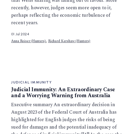
that Wells sharing was falling out of favour. More
recently, however, judges seem more open to it,
perhaps reflecting the economic turbulence of
recent years.
01 Jul 2024
,
Anna Roiser (Hunters)
Richard Kershaw (Hunters)
JUDICIAL IMMUNITY
Judicial Immunity: An Extraordinary Case
and a Worrying Warning from Australia
Executive summary An extraordinary decision in
August 2023 of the Federal Court of Australia has
highlighted for English judges the risks of being
sued for damages and the potential inadequacy of