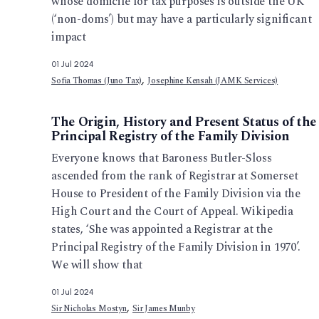
whose domicile for tax purposes is outside the UK
(‘non-doms’) but may have a particularly significant
impact
01 Jul 2024
,
Sofia Thomas (Juno Tax)
Josephine Kensah (JAMK Services)
The Origin, History and Present Status of the
Principal Registry of the Family Division
Everyone knows that Baroness Butler-Sloss
ascended from the rank of Registrar at Somerset
House to President of the Family Division via the
High Court and the Court of Appeal. Wikipedia
states, ‘She was appointed a Registrar at the
Principal Registry of the Family Division in 1970’.
We will show that
01 Jul 2024
,
Sir Nicholas Mostyn
Sir James Munby