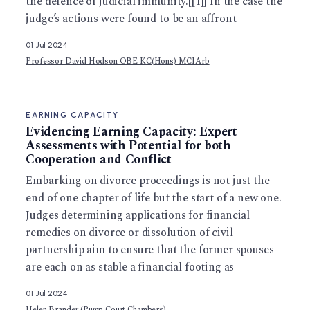
the defence of judicial immunity.[[1]] In the case the
judge’s actions were found to be an affront
01 Jul 2024
Professor David Hodson OBE KC(Hons) MCIArb
EARNING CAPACITY
Evidencing Earning Capacity: Expert
Assessments with Potential for both
Cooperation and Conflict
Embarking on divorce proceedings is not just the
end of one chapter of life but the start of a new one.
Judges determining applications for financial
remedies on divorce or dissolution of civil
partnership aim to ensure that the former spouses
are each on as stable a financial footing as
01 Jul 2024
Helen Brander (Pump Court Chambers)