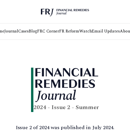
me
Journal
Cases
Blog
FRC Corner
FR Reform
Watch
Email Updates
Abou
2024 - Issue 2 - Summer
Issue 2 of 2024 was published in July 2024.