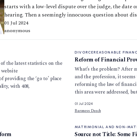
starts with a low-level dispute over the judge, the date o
hearing. Then a seemingly innocuous question about dis
01 Jul 2024
anonymous
DIVORCE
REASONABLE FINANC
Reform of Financial Pro
f the latest statistics on the
What’s the problem? After m
 website
and the profession, it seems
f providing the ‘go to’ place
reforming the law of financi
ity, with 408,
this area were addressed, bu
01 Jul 2024
Baroness Deech
MATRIMONIAL AND NON-MAT
eform
Source not Title: Some F