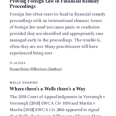
Proving Foreign Law in Financial Remedy
Proceedings
Foreign law often rears its head in financial remedy
proceedings with an international element. Issues
of foreign law need not cause panic or confusion
provided they are identified and appropriately case
managed early in the proceedings. The trouble is,
often they are not. Many practitioners will have
experienced being sent
01 Jul 2024
Roxane Reiser (Wilberforce Chambers)
WELLS SHARING
Where there’s a Wells there’s a Way
The 2018 Court of Appeal judgments in Versteegh v
Versteegh [2018] EWCA Civ 1050 and Martin v
Martin [2018] EWCA Civ 2866 appeared to signal