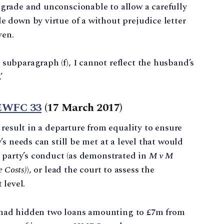
ograde and unconscionable to allow a carefully
e down by virtue of a without prejudice letter
ven.
subparagraph (f), I cannot reflect the husband’s
’
 EWFC 33
(17 March 2017)
 result in a departure from equality to ensure
s needs can still be met at a level that would
 party’s conduct (as demonstrated in
M v M
e Costs)
), or lead the court to assess the
 level.
 had hidden two loans amounting to £7m from