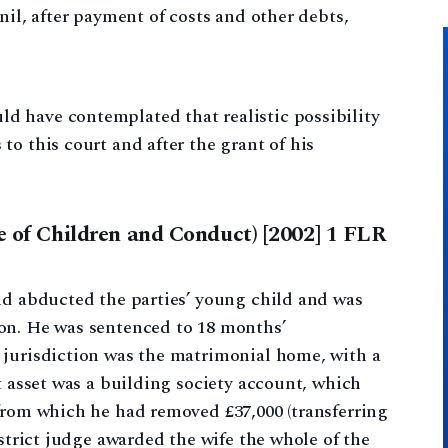
nil, after payment of costs and other debts,
ld have contemplated that realistic possibility
 to this court and after the grant of his
re of Children and Conduct) [2002] 1 FLR
nd abducted the parties’ young child and was
on. He was sentenced to 18 months’
 jurisdiction was the matrimonial home, with a
t asset was a building society account, which
from which he had removed £37,000 (transferring
istrict judge awarded the wife the whole of the