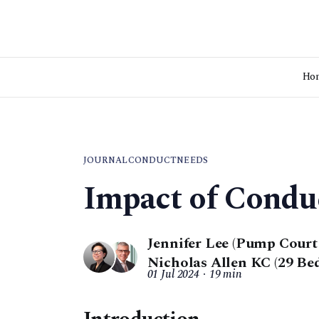
Ho
JOURNAL
CONDUCT
NEEDS
Impact of Condu
Jennifer Lee (Pump Cour
Nicholas Allen KC (29 Be
01 Jul 2024
19 min