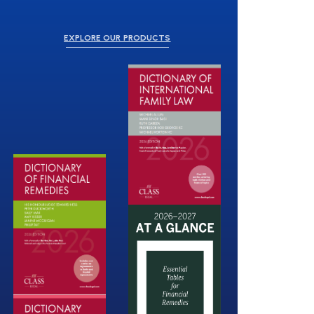
EXPLORE OUR PRODUCTS