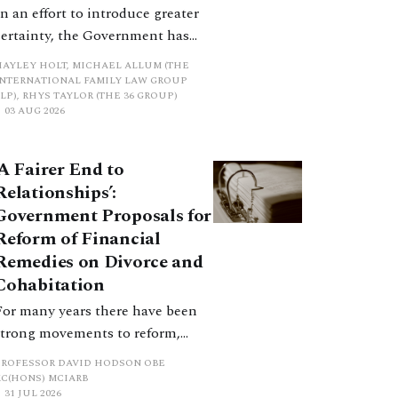
In an effort to introduce greater
certainty, the Government has
proposed a new hierarchical
HAYLEY HOLT, MICHAEL ALLUM (THE
approach to be undertaken by the
INTERNATIONAL FAMILY LAW GROUP
LP), RHYS TAYLOR (THE 36 GROUP)
court when considering needs.
03 AUG 2026
The authors question whether, in
ractice, it will be easy to police
‘A Fairer End to
such a distinction. Family lawyers
Relationships’:
are nothing if not creative.
Government Proposals for
Reform of Financial
Remedies on Divorce and
Cohabitation
For many years there have been
strong movements to reform,
improve and make clearer and
PROFESSOR DAVID HODSON OBE
more certain the law relating to
KC(HONS) MCIARB
31 JUL 2026