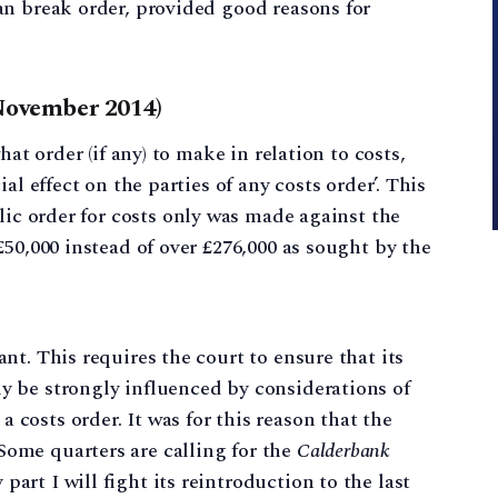
ean break order, provided good reasons for
November 2014)
hat order (if any) to make in relation to costs,
al effect on the parties of any costs order’. This
lic order for costs only was made against the
50,000 instead of over £276,000 as sought by the
ant. This requires the court to ensure that its
ly be strongly influenced by considerations of
 costs order. It was for this reason that the
Some quarters are calling for the
Calderbank
art I will fight its reintroduction to the last