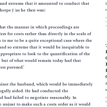
s and extreme that it amounted to conduct that
orpe J (as he then was):
L
that the manner in which proceedings are
rs for costs rather than directly in the scale of
p
 to me to be a quite exceptional case where the
and so extreme that it would be inequitable to
 appropriate to look to the quantification of the
y but of what would remain today had that
een pursued.’
gainst the husband, which would be immediately
egally aided. He had conducted the
d had failed to negotiate reasonably. In
e unjust to make such a costs order as it would