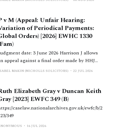
P v M (Appeal: Unfair Hearing:
Variation of Periodical Payments:
Global Orders) [2026] EWHC 1330
(Fam)
Judgment date: 3 June 2026 Harrison J allows
an appeal against a final order made by HHJ
Wright, which varied a previous order made by
ISABEL MAKIN (NICHOLLS SOLICITORS)
22 JUL 2026
DDJ Butler, which reduced periodical payments
paid to W due to a change in H’s income.
Ruth Elizabeth Gray v Duncan Keith
Gray [2023] EWFC 349 (B)
https://caselaw.nationalarchives.gov.uk/ewfc/b/2
023/349
ANONYMOUS
16 JUL 2026