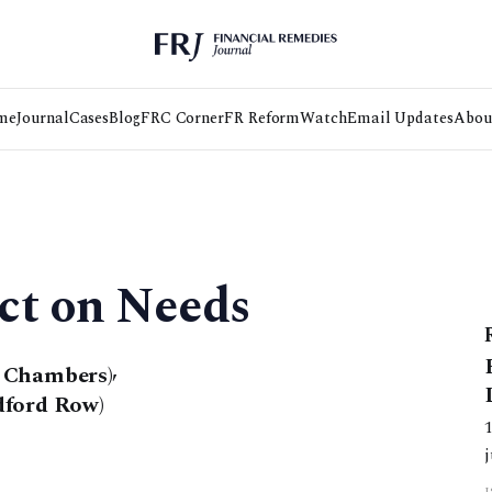
me
Journal
Cases
Blog
FRC Corner
FR Reform
Watch
Email Updates
Abou
ct on Needs
t Chambers)
,
dford Row)