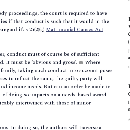
edy proceedings, the court is required to have
ies if that conduct is such that it would in the
egard it’: s 25(2)(g)
Matrimonial Causes Act
er, conduct must of course be of sufficient
ld. It must be ‘obvious and gross’.
Where
1
 family, taking such conduct into account poses
s to reflect the same, the guilty party will
g and income needs. But can an order be made to
ect of doing so impacts on a needs-based award
ricably intertwined with those of minor
ons. In doing so, the authors will traverse a