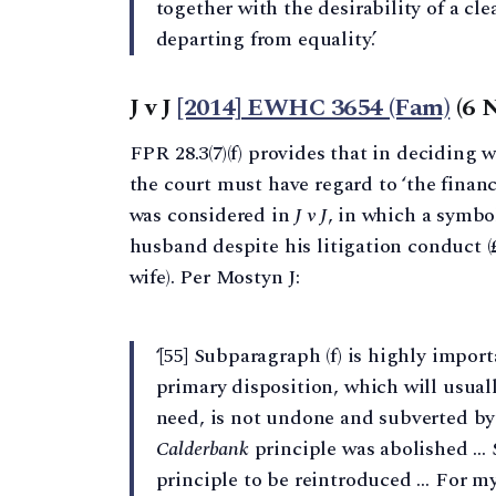
together with the desirability of a cl
departing from equality.’
J v J
[2014] EWHC 3654 (Fam)
(6 
FPR 28.3(7)(f) provides that in deciding w
the court must have regard to ‘the financi
was considered in
J v J
, in which a symbo
husband despite his litigation conduct (£
wife). Per Mostyn J:
‘[55] Subparagraph (f) is highly import
primary disposition, which will usual
need, is not undone and subverted by a
Calderbank
principle was abolished … 
principle to be reintroduced … For my p