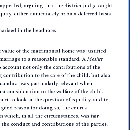
appealed, arguing that the district judge ought
uity, either immediately or on a deferred basis.
arised in the headnote:
et value of the matrimonial home was justified
 marriage to a reasonable standard. A
Mesher
o account not only the contributions of the
g contribution to the care of the child, but also
 conduct was particularly relevant when
rst consideration to the welfare of the child.
urt to look at the question of equality, and to
 good reason for doing so, the court’s
n which, in all the circumstances, was fair.
s, the conduct and contributions of the parties,