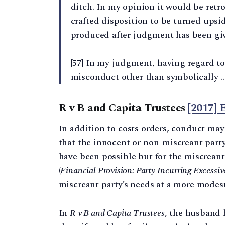
ditch. In my opinion it would be retr
crafted disposition to be turned upsid
produced after judgment has been gi
[57] In my judgment, having regard to 
misconduct other than symbolically …
R v B and Capita Trustees
[2017]
In addition to costs orders, conduct may
that the innocent or non-miscreant party’
have been possible but for the miscreant
(
Financial Provision: Party Incurring Excessiv
miscreant party’s needs at a more modest
In
R v B and Capita Trustees
, the husband