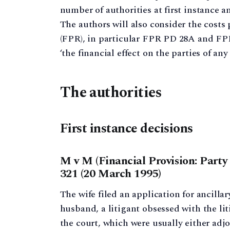
number of authorities at first instance an
The authors will also consider the costs
(FPR), in particular FPR PD 28A and FPR 
‘the financial effect on the parties of any 
The authorities
First instance decisions
M v M (Financial Provision: Party
321 (20 March 1995)
The wife filed an application for ancillar
husband, a litigant obsessed with the l
the court, which were usually either adj