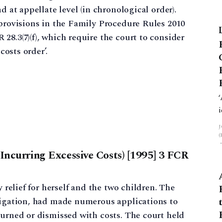
d at appellate level (in chronological order).
 provisions in the Family Procedure Rules 2010
28.3(7)(f), which require the court to consider
costs order’.
 Incurring Excessive Costs) [1995] 3 FCR
y relief for herself and the two children. The
itigation, had made numerous applications to
ourned or dismissed with costs. The court held