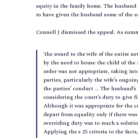
equity in the family home. The husband 
to have given the husband some of the eq
Connell J dismissed the appeal. As summ
‘the award to the wife of the entire n
by the need to house the child of the
order was not appropriate, taking int
parties, particularly the wife’s ongoin
the parties’ conduct … The husband’s
considering the court’s duty to give fi
Although it was appropriate for the co
depart from equality only if there was
overriding duty was to reach a solutio
Applying the s 25 criteria to the fact