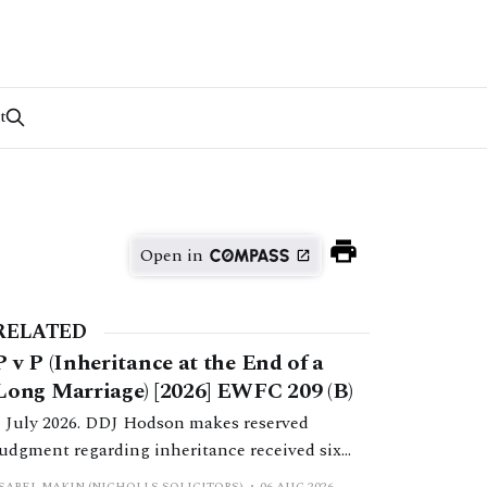
t
Open in
RELATED
P v P (Inheritance at the End of a
Long Marriage) [2026] EWFC 209 (B)
1 July 2026. DDJ Hodson makes reserved
judgment regarding inheritance received six
months post-separation.
ISABEL MAKIN (NICHOLLS SOLICITORS)
06 AUG 2026