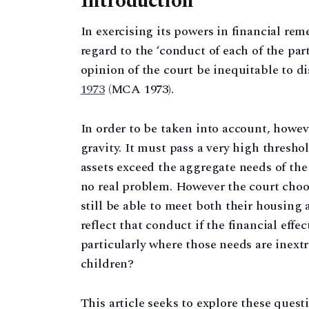
Introduction
In exercising its powers in financial rem
regard to the ‘conduct of each of the part
opinion of the court be inequitable to disr
1973
(MCA 1973).
In order to be taken into account, howev
gravity. It must pass a very high thresho
assets exceed the aggregate needs of the
no real problem. However the court choose
still be able to meet both their housin
reflect that conduct if the financial eff
particularly where those needs are inext
children?
This article seeks to explore these questi