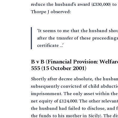
reduce the husband’s award (£330,000) to 
Thorpe J observed:
‘It seems to me that the husband shou
after the transfer of these proceedings
certificate …’
B v B (Financial Provision: Welfa
555 (15 October 2001)
Shortly after decree absolute, the husba
subsequently convicted of child abducti
imprisonment. The only asset within the
net equity of £124,000. The other relevan
the husband had failed to disclose, and 
the funds to his mother in Sicily). The d