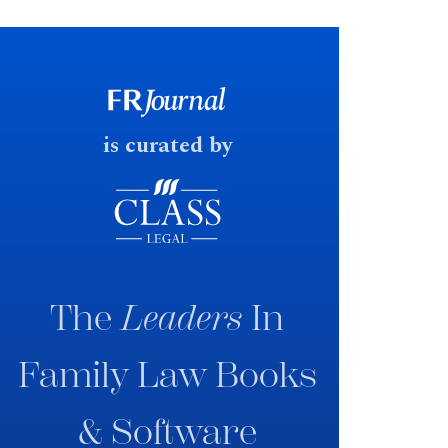
financial outcomes on divorce. In
early June 2026 the UK
government produced a
consultation paper with a very
fast response date.
is curated by
The
Leaders
In
Family Law Books
& Software