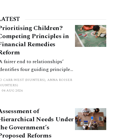
LATEST
Prioritising Children?
Competing Principles in
Financial Remedies
Reform
‘A fairer end to relationships’
identifies four guiding principles,
and these can pull in different
JO CARR-WEST (HUNTERS), ANNA ROISER
directions. Whilst the
(HUNTERS)
04 AUG 2026
consultation does not explain
how the principles have been
balanced with one another, such
Assessment of
an analysis is essential to
Hierarchical Needs Under
promote a coherent framework.
the Government’s
Proposed Reforms