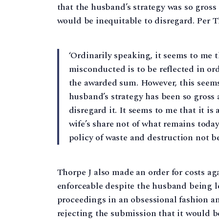
that the husband’s strategy was so gros
would be inequitable to disregard. Per Th
‘Ordinarily speaking, it seems to me 
misconducted is to be reflected in orde
the awarded sum. However, this seems
husband’s strategy has been so gross 
disregard it. It seems to me that it is
wife’s share not of what remains toda
policy of waste and destruction not b
Thorpe J also made an order for costs a
enforceable despite the husband being l
proceedings in an obsessional fashion an
rejecting the submission that it would b