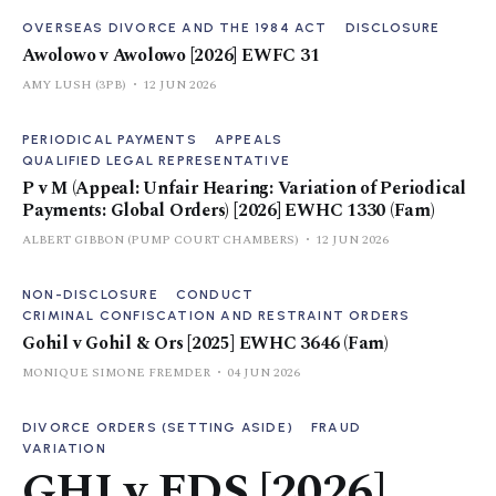
OVERSEAS DIVORCE AND THE 1984 ACT
DISCLOSURE
Awolowo v Awolowo [2026] EWFC 31
AMY LUSH (3PB)
12 JUN 2026
PERIODICAL PAYMENTS
APPEALS
QUALIFIED LEGAL REPRESENTATIVE
P v M (Appeal: Unfair Hearing: Variation of Periodical
Payments: Global Orders) [2026] EWHC 1330 (Fam)
ALBERT GIBBON (PUMP COURT CHAMBERS)
12 JUN 2026
NON-DISCLOSURE
CONDUCT
CRIMINAL CONFISCATION AND RESTRAINT ORDERS
Gohil v Gohil & Ors [2025] EWHC 3646 (Fam)
MONIQUE SIMONE FREMDER
04 JUN 2026
DIVORCE ORDERS (SETTING ASIDE)
FRAUD
VARIATION
GHJ v FDS [2026]