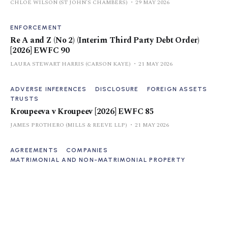
CHLOE WILSON (ST JOHN'S CHAMBERS)
29 MAY 2026
ENFORCEMENT
Re A and Z (No 2) (Interim Third Party Debt Order)
[2026] EWFC 90
LAURA STEWART HARRIS (CARSON KAYE)
21 MAY 2026
ADVERSE INFERENCES
DISCLOSURE
FOREIGN ASSETS
TRUSTS
Kroupeeva v Kroupeev [2026] EWFC 85
JAMES PROTHERO (MILLS & REEVE LLP)
21 MAY 2026
AGREEMENTS
COMPANIES
MATRIMONIAL AND NON-MATRIMONIAL PROPERTY
A v Z [2026] EWHC 654 (Fam)
CONNOR CANAVAN (JONES NICKOLDS)
15 MAY 2026
ADD-BACKS
CONDUCT
COSTS
DISCLOSURE
KMR v AER [2026] EWFC 10 (B)