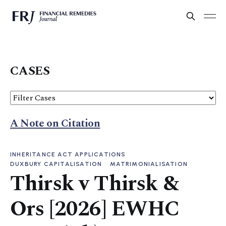
CASES
A Note on Citation
INHERITANCE ACT APPLICATIONS
DUXBURY CAPITALISATION
MATRIMONIALISATION
Thirsk v Thirsk &
Ors [2026] EWHC