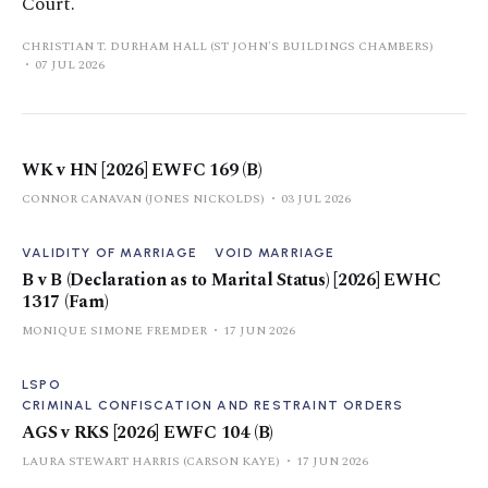
Court.
CHRISTIAN T. DURHAM HALL (ST JOHN'S BUILDINGS CHAMBERS)
07 JUL 2026
WK v HN [2026] EWFC 169 (B)
CONNOR CANAVAN (JONES NICKOLDS)
03 JUL 2026
VALIDITY OF MARRIAGE
VOID MARRIAGE
B v B (Declaration as to Marital Status) [2026] EWHC
1317 (Fam)
MONIQUE SIMONE FREMDER
17 JUN 2026
LSPO
CRIMINAL CONFISCATION AND RESTRAINT ORDERS
AGS v RKS [2026] EWFC 104 (B)
LAURA STEWART HARRIS (CARSON KAYE)
17 JUN 2026