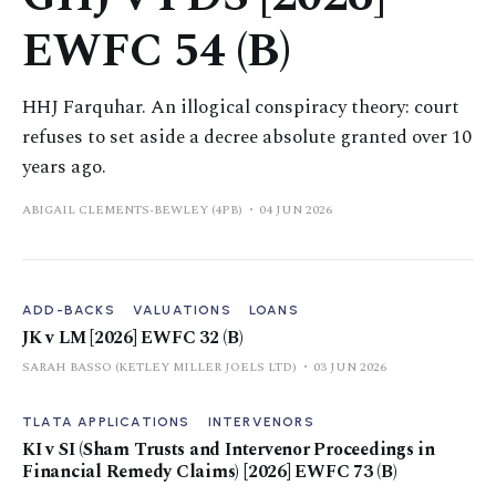
EWFC 54 (B)
HHJ Farquhar. An illogical conspiracy theory: court
refuses to set aside a decree absolute granted over 10
years ago.
ABIGAIL CLEMENTS-BEWLEY (4PB)
04 JUN 2026
ADD-BACKS
VALUATIONS
LOANS
JK v LM [2026] EWFC 32 (B)
SARAH BASSO (KETLEY MILLER JOELS LTD)
03 JUN 2026
TLATA APPLICATIONS
INTERVENORS
KI v SI (Sham Trusts and Intervenor Proceedings in
Financial Remedy Claims) [2026] EWFC 73 (B)