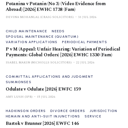
Potanina v Potanin (No 3) (Video Evidence from
Abroad) [2026] EWHC 1738 (Fam)
DEVINA MOHANLAL (CRAIG SOLICITORS)
31 JUL 2026
CHILD MAINTENANCE
NEEDS
SPOUSAL MAINTENANCE (QUANTUM)
VARIATION APPLICATIONS
PERIODICAL PAYMENTS
P v M (Appeal: Unfair Hearing: Variation of Periodical
Payments: Global Orders) [2026] EWHC 1330 (Fam)
ISABEL MAKIN (NICHOLLS SOLICITORS)
22 JUL 2026
COMMITTAL APPLICATIONS AND JUDGMENT
SUMMONSES
Odulate v Odulate [2026] EWFC 159
AMY LUSH (3PB)
15 JUL 2026
HADKINSON ORDERS
DIVORCE ORDERS
JURISDICTION
HEMAIN AND ANTI-SUIT INJUNCTIONS
SERVICE
Bartok v Brunner [2026] EWFC 146