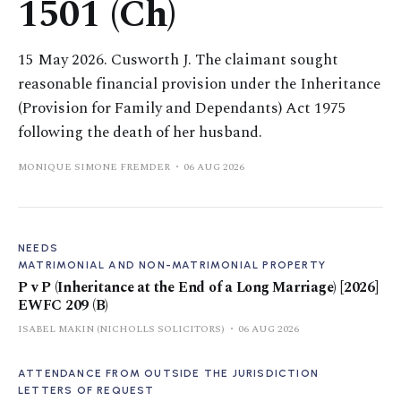
1501 (Ch)
15 May 2026. Cusworth J. The claimant sought
reasonable financial provision under the Inheritance
(Provision for Family and Dependants) Act 1975
following the death of her husband.
MONIQUE SIMONE FREMDER
06 AUG 2026
NEEDS
MATRIMONIAL AND NON-MATRIMONIAL PROPERTY
P v P (Inheritance at the End of a Long Marriage) [2026]
EWFC 209 (B)
ISABEL MAKIN (NICHOLLS SOLICITORS)
06 AUG 2026
ATTENDANCE FROM OUTSIDE THE JURISDICTION
LETTERS OF REQUEST