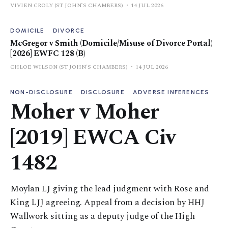
VIVIEN CROLY (ST JOHN’S CHAMBERS)
14 JUL 2026
DOMICILE
DIVORCE
McGregor v Smith (Domicile/Misuse of Divorce Portal)
[2026] EWFC 128 (B)
CHLOE WILSON (ST JOHN'S CHAMBERS)
14 JUL 2026
NON-DISCLOSURE
DISCLOSURE
ADVERSE INFERENCES
Moher v Moher
[2019] EWCA Civ
1482
Moylan LJ giving the lead judgment with Rose and
King LJJ agreeing. Appeal from a decision by HHJ
Wallwork sitting as a deputy judge of the High