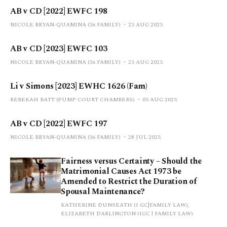
AB v CD [2022] EWFC 198
NICOLE BRYAN-QUAMINA (36 FAMILY)
23 AUG 2023
AB v CD [2023] EWFC 103
NICOLE BRYAN-QUAMINA (36 FAMILY)
23 AUG 2023
Li v Simons [2023] EWHC 1626 (Fam)
REBEKAH BATT (PUMP COURT CHAMBERS)
03 AUG 2023
AB v CD [2022] EWFC 197
NICOLE BRYAN-QUAMINA (36 FAMILY)
28 JUL 2023
Fairness versus Certainty – Should the
Matrimonial Causes Act 1973 be
Amended to Restrict the Duration of
Spousal Maintenance?
KATHERINE DUNSEATH (1 GC|FAMILY LAW),
ELIZABETH DARLINGTON (1GC | FAMILY LAW)
03 JUL 2023