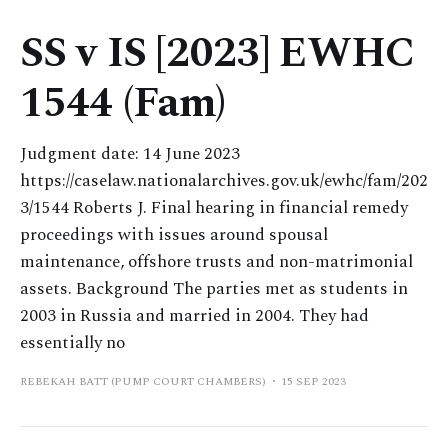
SS v IS [2023] EWHC
1544 (Fam)
Judgment date: 14 June 2023
https://caselaw.nationalarchives.gov.uk/ewhc/fam/202
3/1544 Roberts J. Final hearing in financial remedy
proceedings with issues around spousal
maintenance, offshore trusts and non-matrimonial
assets. Background The parties met as students in
2003 in Russia and married in 2004. They had
essentially no
REBEKAH BATT (PUMP COURT CHAMBERS)
15 SEP 2023