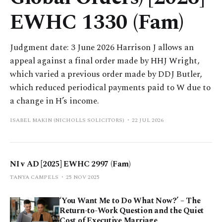
EWHC 1330 (Fam)
Judgment date: 3 June 2026 Harrison J allows an
appeal against a final order made by HHJ Wright,
which varied a previous order made by DDJ Butler,
which reduced periodical payments paid to W due to
a change in H’s income.
ISABEL MAKIN (NICHOLLS SOLICITORS)
22 JUL 2026
NI v AD [2025] EWHC 2997 (Fam)
TANYA CAMPELS
25 NOV 2025
‘You Want Me to Do What Now?’ – The
Return-to-Work Question and the Quiet
Cost of Executive Marriage