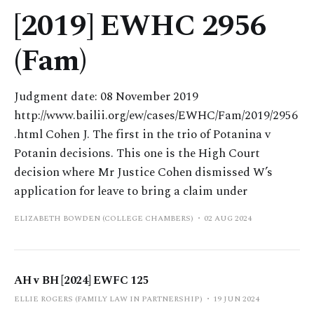
[2019] EWHC 2956
(Fam)
Judgment date: 08 November 2019
http://www.bailii.org/ew/cases/EWHC/Fam/2019/2956
.html Cohen J. The first in the trio of Potanina v
Potanin decisions. This one is the High Court
decision where Mr Justice Cohen dismissed W’s
application for leave to bring a claim under
ELIZABETH BOWDEN (COLLEGE CHAMBERS)
02 AUG 2024
AH v BH [2024] EWFC 125
ELLIE ROGERS (FAMILY LAW IN PARTNERSHIP)
19 JUN 2024