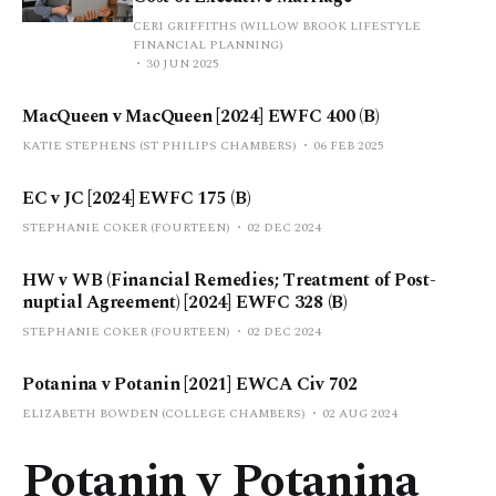
CERI GRIFFITHS (WILLOW BROOK LIFESTYLE
FINANCIAL PLANNING)
30 JUN 2025
MacQueen v MacQueen [2024] EWFC 400 (B)
KATIE STEPHENS (ST PHILIPS CHAMBERS)
06 FEB 2025
EC v JC [2024] EWFC 175 (B)
STEPHANIE COKER (FOURTEEN)
02 DEC 2024
HW v WB (Financial Remedies; Treatment of Post-
nuptial Agreement) [2024] EWFC 328 (B)
STEPHANIE COKER (FOURTEEN)
02 DEC 2024
Potanina v Potanin [2021] EWCA Civ 702
ELIZABETH BOWDEN (COLLEGE CHAMBERS)
02 AUG 2024
Potanin v Potanina