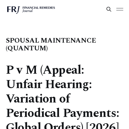
SPOUSAL MAINTENANCE
(QUANTUM)
P v M (Appeal:
Unfair Hearing:
Variation of
Periodical Payments:
Global Orders) [2026]