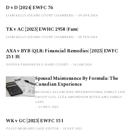
D v D [2024] EWFC 76
LIAM KELLY (DEANS COURT CHAMBERS)
09 APR 2024
TK v AC [2023] EWHC 2958 (Fam)
LIAM KELLY (DEANS COURT CHAMBERS)
05 FEB 2024
AXA v BYB (QLR: Financial Remedies) [2023] EWFC
251 (B)
SOPHIA PARASKEVA (1 HARE COURT)
16 JAN 2024
Spousal Maintenance By Formula: The
Canadian Experience
MICHAEL ALLUM (THE INTERNATIONAL FAMILY LAW
GROUP LLP), CLÉA AMUNDSEN (KITSILANO FAMILY
LAW)
21 NOV 2023
WK v GC [2023] EWFC 151
POLLY MORGAN | CASE EDITOR
18 SEP 2023