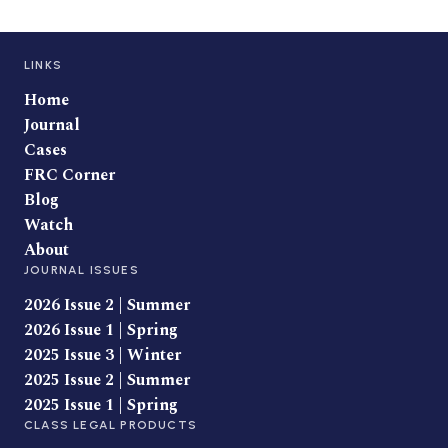
LINKS
Home
Journal
Cases
FRC Corner
Blog
Watch
About
JOURNAL ISSUES
2026 Issue 2 | Summer
2026 Issue 1 | Spring
2025 Issue 3 | Winter
2025 Issue 2 | Summer
2025 Issue 1 | Spring
CLASS LEGAL PRODUCTS