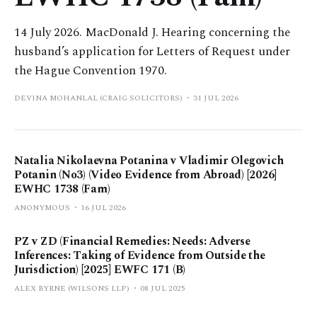
14 July 2026. MacDonald J. Hearing concerning the
husband’s application for Letters of Request under
the Hague Convention 1970.
DEVINA MOHANLAL (CRAIG SOLICITORS)
31 JUL 2026
Natalia Nikolaevna Potanina v Vladimir Olegovich
Potanin (No3) (Video Evidence from Abroad) [2026]
EWHC 1738 (Fam)
ANONYMOUS
16 JUL 2026
PZ v ZD (Financial Remedies: Needs: Adverse
Inferences: Taking of Evidence from Outside the
Jurisdiction) [2025] EWFC 171 (B)
ALEX BYRNE (WILSONS LLP)
08 JUL 2025