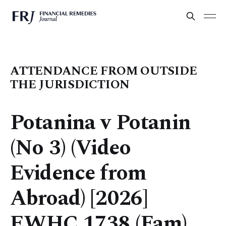
ATTENDANCE FROM OUTSIDE
THE JURISDICTION
Potanina v Potanin
(No 3) (Video
Evidence from
Abroad) [2026]
EWHC 1738 (Fam)