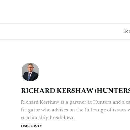
Ho
RICHARD KERSHAW (HUNTERS
Richard Kershaw is a partner at Hunters and a t
litigator who advises on the full range of issues 
relationship breakdown.
read more