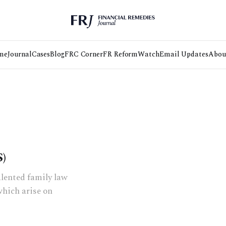
me
Journal
Cases
Blog
FRC Corner
FR Reform
Watch
Email Updates
Abou
)
alented family law
which arise on