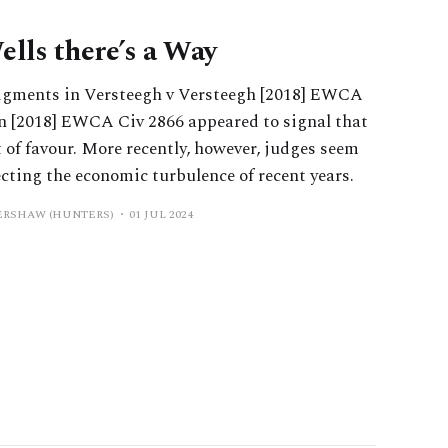
ells there’s a Way
dgments in Versteegh v Versteegh [2018] EWCA
n [2018] EWCA Civ 2866 appeared to signal that
 of favour. More recently, however, judges seem
ecting the economic turbulence of recent years.
KERSHAW (HUNTERS)
01 JUL 2024