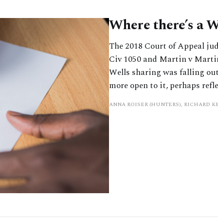
Where there’s a W
The 2018 Court of Appeal ju
Civ 1050 and Martin v Marti
Wells sharing was falling out
more open to it, perhaps refl
ANNA ROISER (HUNTERS), RICHARD 