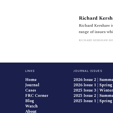
Richard Kers
Richard Kershaw is
range of issues wh
divorce. He
RICHARD KERSHAW (H
LINKS
JOURNAL ISSUES
Home
2026 Issue 2 | Summ
Journal
2026 Issue 1 | Spring
Cases
2025 Issue 3 | Winter
FRC Corner
2025 Issue 2 | Summ
Blog
2025 Issue 1 | Spring
Watch
About