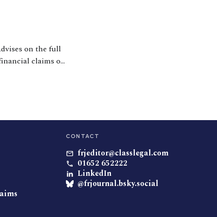
dvises on the full
financial claims on
r his expertise
CONTACT
frjeditor@classlegal.com
01652 652222
LinkedIn
@frjournal.bsky.social
laims