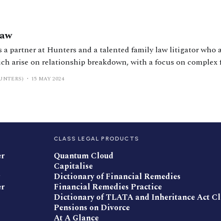
haw
 a partner at Hunters and a talented family law litigator who a
ich arise on relationship breakdown, with a focus on complex 
 is regularly instructed in HNW and UHNW divorces and is known fo
UNTERS)
15 MAY 2024
CLASS LEGAL PRODUCTS
er
Quantum Cloud
Capitalise
Dictionary of Financial Remedies
er
Financial Remedies Practice
Dictionary of TLATA and Inheritance Act C
Pensions on Divorce
At A Glance