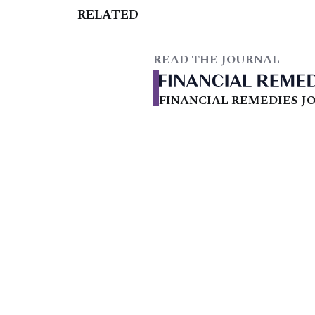
RELATED
READ THE JOURNAL
FINANCIAL REMEDIES JO