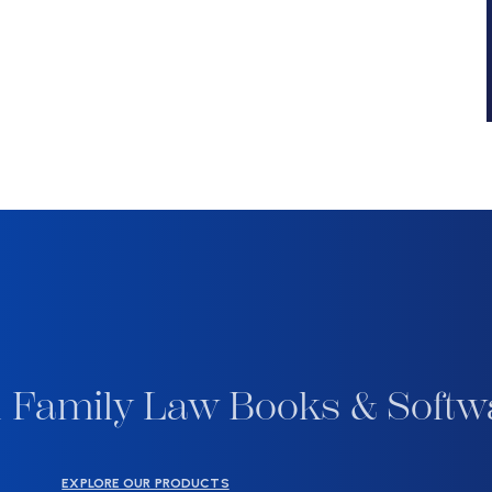
 Family Law Books & Softw
EXPLORE OUR PRODUCTS