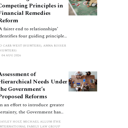
Competing Principles in
Financial Remedies
Reform
‘A fairer end to relationships’
identifies four guiding principles,
and these can pull in different
JO CARR-WEST (HUNTERS), ANNA ROISER
directions. Whilst the
(HUNTERS)
04 AUG 2026
consultation does not explain
how the principles have been
balanced with one another, such
Assessment of
an analysis is essential to
Hierarchical Needs Under
promote a coherent framework.
the Government’s
Proposed Reforms
In an effort to introduce greater
certainty, the Government has
proposed a new hierarchical
HAYLEY HOLT, MICHAEL ALLUM (THE
approach to be undertaken by the
INTERNATIONAL FAMILY LAW GROUP