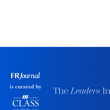
is curated by
The
Leaders
In