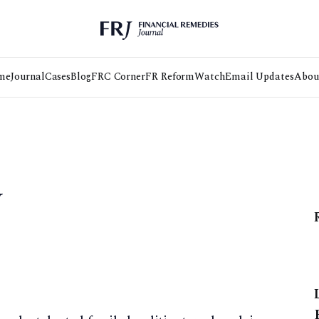
me
Journal
Cases
Blog
FRC Corner
FR Reform
Watch
Email Updates
Abou
w