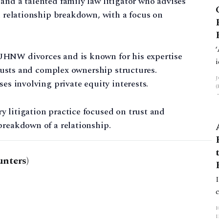
and a talented family law litigator who advises
on relationship breakdown, with a focus on
UHNW divorces and is known for his expertise
 trusts and complex ownership structures.
ses involving private equity interests.
 litigation practice focused on trust and
breakdown of a relationship.
nters)