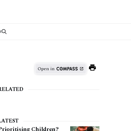
t
Open in
RELATED
LATEST
Prioritising Children?