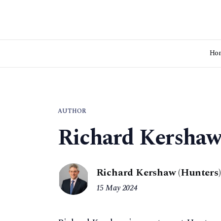
Ho
AUTHOR
Richard Kersha
Richard Kershaw (Hunters)
15 May 2024