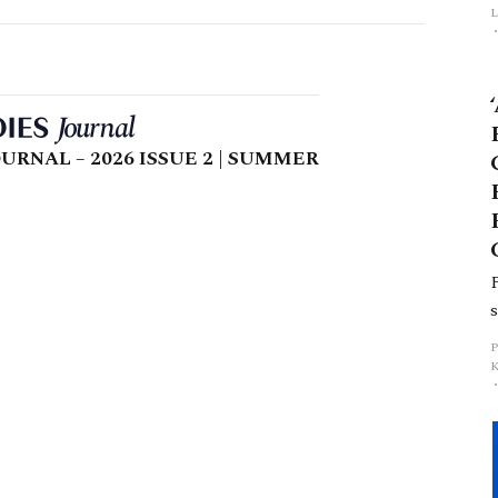
L
p
URNAL – 2026 ISSUE 2 | SUMMER