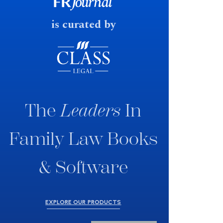
fast response date.
is curated by
The
Leaders
In
Family Law Books
& Software
EXPLORE OUR PRODUCTS