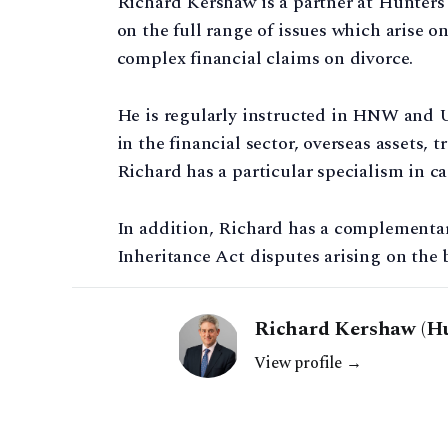
Richard Kershaw is a partner at Hunters 
on the full range of issues which arise 
complex financial claims on divorce.
He is regularly instructed in HNW and 
in the financial sector, overseas assets,
Richard has a particular specialism in ca
In addition, Richard has a complementary
Inheritance Act disputes arising on the 
Richard Kershaw (Hu
View profile →