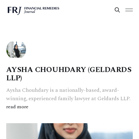
AYSHA CHOUHDARY (GELDARDS
LLP)
Aysha Chouhdary is a nationally-based, award-
winning, experienced family lawyer at Geldards LLP.
read more