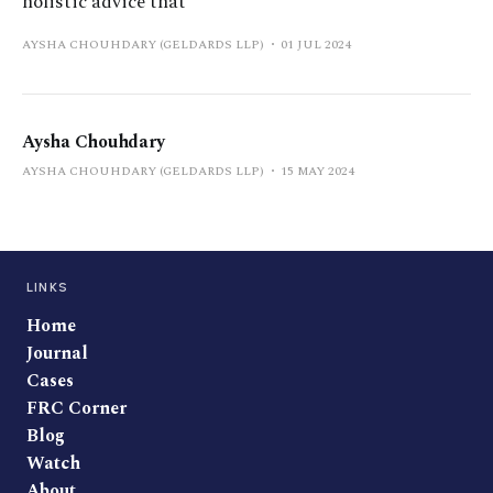
holistic advice that
AYSHA CHOUHDARY (GELDARDS LLP)
01 JUL 2024
Aysha Chouhdary
AYSHA CHOUHDARY (GELDARDS LLP)
15 MAY 2024
LINKS
Home
Journal
Cases
FRC Corner
Blog
Watch
About