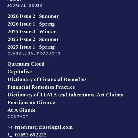
JOURNAL ISSUES
2026 Issue 2 | Summer
2026 Issue 1 | Spring
2025 Issue 3 | Winter
2025 Issue 2 | Summer
2025 Issue 1 | Spring
CLASS LEGAL PRODUCTS
Quantum Cloud
Capitalise
Dictionary of Financial Remedies
Financial Remedies Practice
Dictionary of TLATA and Inheritance Act Claims
Pensions on Divorce
At A Glance
CONTACT
frjeditor@classlegal.com
01652 652222