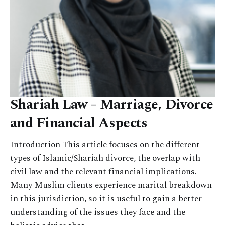
Shariah Law – Marriage, Divorce
and Financial Aspects
Introduction This article focuses on the different
types of Islamic/Shariah divorce, the overlap with
civil law and the relevant financial implications.
Many Muslim clients experience marital breakdown
in this jurisdiction, so it is useful to gain a better
understanding of the issues they face and the