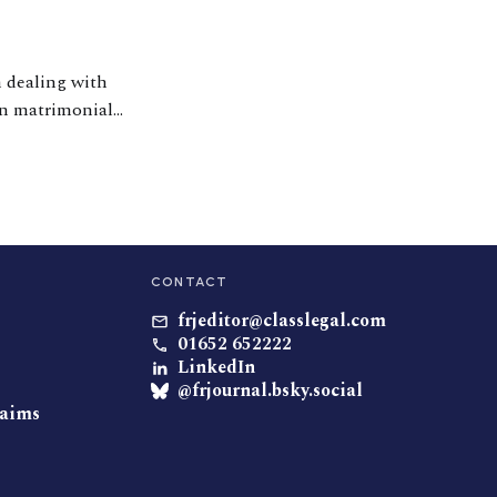
n dealing with
in matrimonial
CONTACT
frjeditor@classlegal.com
01652 652222
LinkedIn
@frjournal.bsky.social
laims