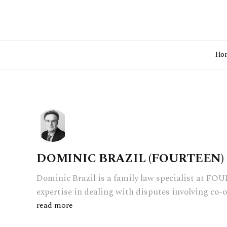
Ho
DOMINIC BRAZIL (FOURTEEN)
Dominic Brazil is a family law specialist at F
expertise in dealing with disputes involving co-
read more