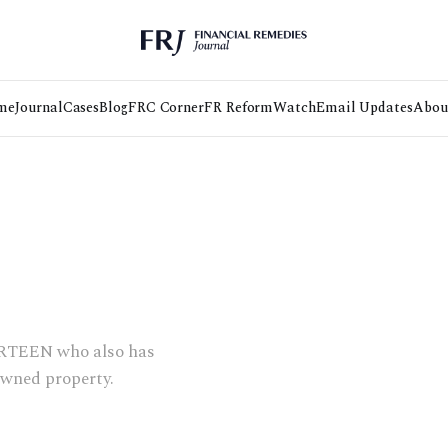
me
Journal
Cases
Blog
FRC Corner
FR Reform
Watch
Email Updates
Abou
OURTEEN who also has
owned property.