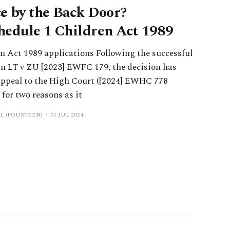
e by the Back Door?
hedule 1 Children Act 1989
 Act 1989 applications Following the successful
 in LT v ZU [2023] EWFC 179, the decision has
 appeal to the High Court ([2024] EWHC 778
 for two reasons as it
AL (FOURTEEN)
01 JUL 2024