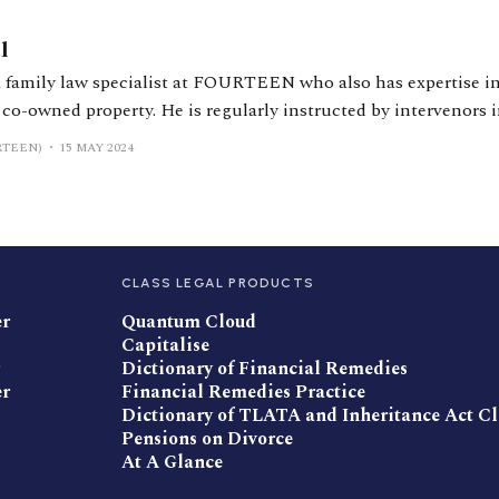
l
a family law specialist at FOURTEEN who also has expertise i
 co-owned property. He is regularly instructed by intervenors 
RTEEN)
15 MAY 2024
ers
CLASS LEGAL PRODUCTS
er
Quantum Cloud
Capitalise
Dictionary of Financial Remedies
er
Financial Remedies Practice
Dictionary of TLATA and Inheritance Act C
Pensions on Divorce
At A Glance