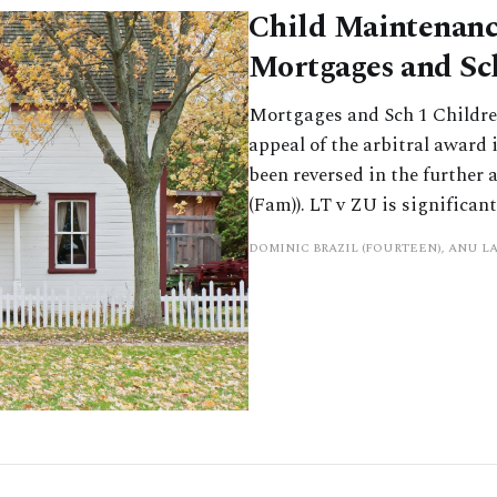
Child Maintenanc
Mortgages and Sc
Mortgages and Sch 1 Children
appeal of the arbitral award
been reversed in the further
(Fam)). LT v ZU is significant
DOMINIC BRAZIL (FOURTEEN), ANU L