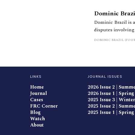
Dominic Brazi
Dominic Brazil is 
disputes involving
finance cases. He is a leading junior in matrimonial finance cases who has been ranked in band 2 in
DOMINIC BRAZIL (FOU
Chambers & Partn
LINKS
JOURNAL ISSUES
Home
2026 Issue 2 | Summ
Journal
2026 Issue 1 | Spring
Cases
2025 Issue 3 | Winter
FRC Corner
2025 Issue 2 | Summ
Blog
2025 Issue 1 | Spring
Watch
About