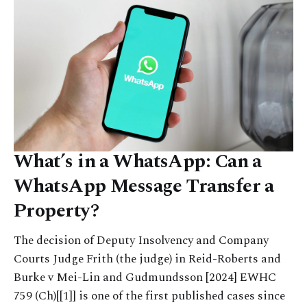
What’s in a WhatsApp: Can a
WhatsApp Message Transfer a
Property?
The decision of Deputy Insolvency and Company
Courts Judge Frith (the judge) in Reid-Roberts and
Burke v Mei-Lin and Gudmundsson [2024] EWHC
759 (Ch)[[1]] is one of the first published cases since