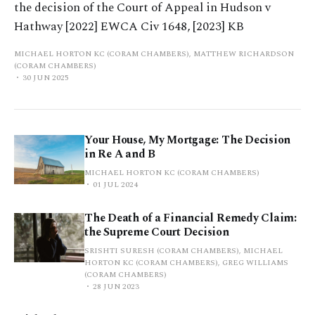
the decision of the Court of Appeal in Hudson v
Hathway [2022] EWCA Civ 1648, [2023] KB
MICHAEL HORTON KC (CORAM CHAMBERS), MATTHEW RICHARDSON
(CORAM CHAMBERS)
30 JUN 2025
Your House, My Mortgage: The Decision
in Re A and B
MICHAEL HORTON KC (CORAM CHAMBERS)
01 JUL 2024
The Death of a Financial Remedy Claim:
the Supreme Court Decision
SRISHTI SURESH (CORAM CHAMBERS), MICHAEL
HORTON KC (CORAM CHAMBERS), GREG WILLIAMS
(CORAM CHAMBERS)
28 JUN 2023