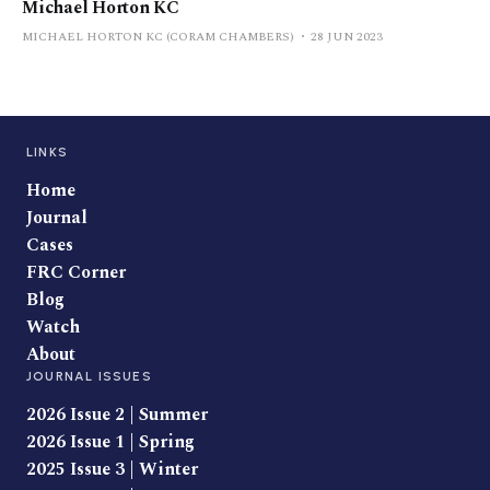
Michael Horton KC
MICHAEL HORTON KC (CORAM CHAMBERS)
28 JUN 2023
LINKS
Home
Journal
Cases
FRC Corner
Blog
Watch
About
JOURNAL ISSUES
2026 Issue 2 | Summer
2026 Issue 1 | Spring
2025 Issue 3 | Winter