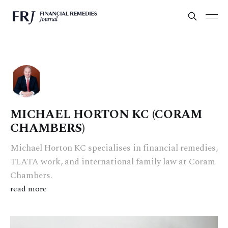
MICHAEL HORTON KC (CORAM
CHAMBERS)
Michael Horton KC specialises in financial remedies,
TLATA work, and international family law at Coram
Chambers.
read more