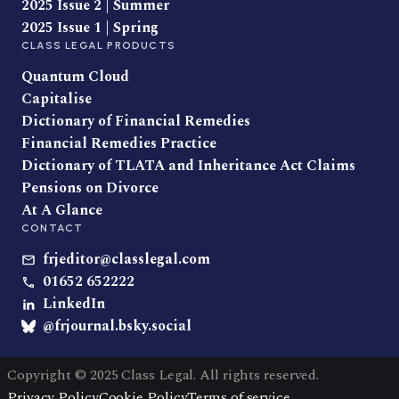
2025 Issue 2 | Summer
2025 Issue 1 | Spring
CLASS LEGAL PRODUCTS
Quantum Cloud
Capitalise
Dictionary of Financial Remedies
Financial Remedies Practice
Dictionary of TLATA and Inheritance Act Claims
Pensions on Divorce
At A Glance
CONTACT
frjeditor@classlegal.com
01652 652222
LinkedIn
@frjournal.bsky.social
Copyright © 2025 Class Legal. All rights reserved.
Privacy Policy
Cookie Policy
Terms of service