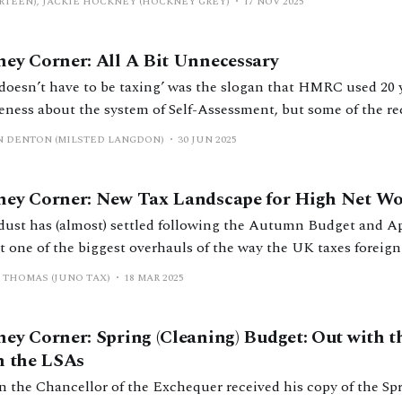
TEEN), JACKIE HOCKNEY (HOCKNEY GREY)
17 NOV 2025
ey Corner: All A Bit Unnecessary
 doesn’t have to be taxing’ was the slogan that HMRC used 20 y
eness about the system of Self-Assessment, but some of the r
d tax and divorce have me scratching my head about this maxim. No ga
N DENTON (MILSTED LANGDON)
30 JUN 2025
transfers and the former
ey Corner: New Tax Landscape for High Net Wo
dust has (almost) settled following the Autumn Budget and Apr
t one of the biggest overhauls of the way the UK taxes foreign
e non-domicile (non-dom) regime and
 THOMAS (JUNO TAX)
18 MAR 2025
other smaller measures announced in the budget that
ey Corner: Spring (Cleaning) Budget: Out with t
h the LSAs
 the Chancellor of the Exchequer received his copy of the Spr