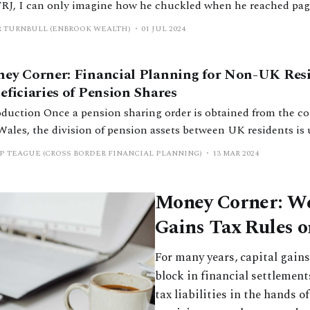
FRJ, I can only imagine how he chuckled when he reached pag
le titled ‘Pensions on Divorce – Lifetime Allowance [LTA] Tax 
R TURNBULL (ENBROOK WEALTH)
01 JUL 2024
ge article – submitted by George
ey Corner: Financial Planning for Non-UK Res
eficiaries of Pension Shares
haring order is obtained from the courts in England
Wales, the division of pension assets between UK residents is 
ghtforward. The beneficiary will typically have a pension in t
P TEAGUE (CROSS BORDER FINANCIAL PLANNING)
13 MAR 2024
ve their share. Failing this, if they don’t already have a
Money Corner: We
Gains Tax Rules o
For many years, capital gain
block in financial settlement
tax liabilities in the hands o