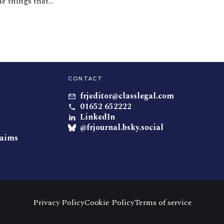
he things that
 die. During my
CONTACT
frjeditor@classlegal.com
01652 652222
LinkedIn
@frjournal.bsky.social
laims
Privacy Policy
Cookie Policy
Terms of service