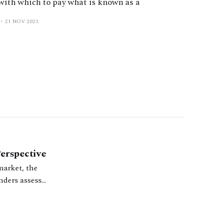
 with which to pay what is known as a
21 NOV 2023
erspective
market, the
nders assess