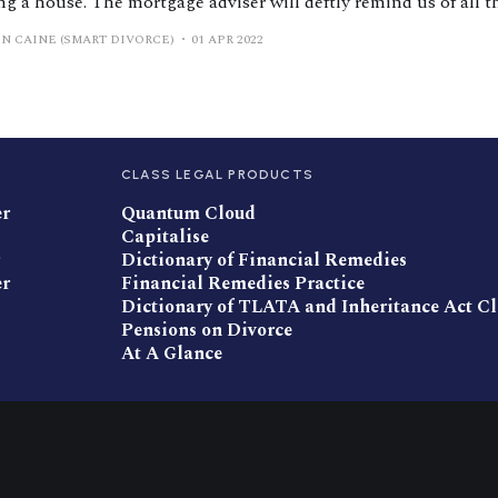
g a house. The mortgage adviser will deftly remind us of all t
t go wrong for our family if we were to become seriously ill or
N CAINE (SMART DIVORCE)
01 APR 2022
ning
CLASS LEGAL PRODUCTS
er
Quantum Cloud
Capitalise
Dictionary of Financial Remedies
er
Financial Remedies Practice
Dictionary of TLATA and Inheritance Act C
Pensions on Divorce
At A Glance