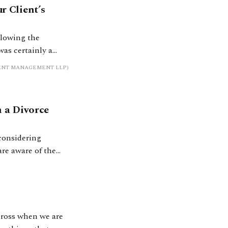
r Client’s
llowing the
was certainly a
s up. Investors had
MENT MANAGEMENT LLP)
 a Divorce
 considering
nown is that there
across when we are