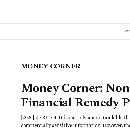
Ho
MONEY CORNER
Money Corner: Non-
Financial Remedy P
[2026] 2 FRJ 164. It is entirely understandable t
commercially sensitive information. However, th