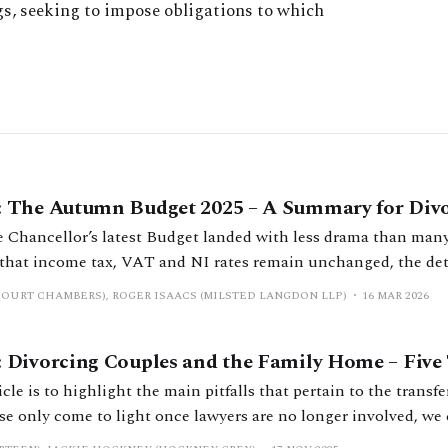
gs, seeking to impose obligations to which
 The Autumn Budget 2025 – A Summary for Divo
he Chancellor’s latest Budget landed with less drama than many
that income tax, VAT and NI rates remain unchanged, the deta
cant shift, aimed at bringing in over £26 billion annually by 20
COURT CHAMBERS), ROGER ISAACS (MILSTED LANGDON LLP)
16 MAR 2026
Divorcing Couples and the Family Home – Five T
icle is to highlight the main pitfalls that pertain to the transfe
 only come to light once lawyers are no longer involved, we c
hlighting such issues before they discover them for themselves