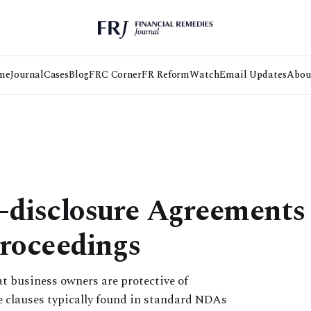
me
Journal
Cases
Blog
FRC Corner
FR Reform
Watch
Email Updates
Abou
disclosure Agreements 
roceedings
hat business owners are protective of
e clauses typically found in standard NDAs