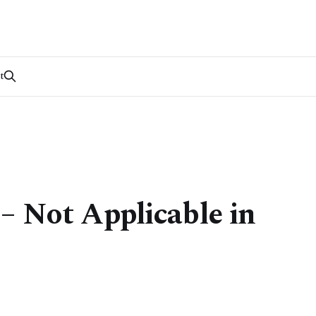
t
– Not Applicable in