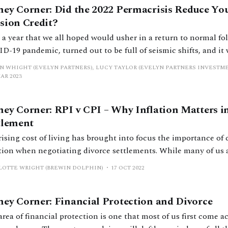
ey Corner: Did the 2022 Permacrisis Reduce You
sion Credit?
, a year that we all hoped would usher in a return to normal fo
-19 pandemic, turned out to be full of seismic shifts, and it 
k reminder that the value of investments can go down as well a
N WHIGHT (EVELYN PARTNERS), LUCY TAYLOR (EVELYN PARTNERS INVEST
ce the
MAR 2023
ey Corner: RPI v CPI – Why Inflation Matters in
tlement
rising cost of living has brought into focus the importance of
n when negotiating divorce settlements. While many of us are aware of the
ng effect of inflation on wealth over time, what is less well k
LOTTE WRIGHT (BREWIN DOLPHIN)
17 OCT 2022
various methods of measuring inflation. When the
ey Corner: Financial Protection and Divorce
rea of financial protection is one that most of us first come 