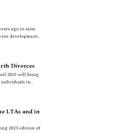
ears ago to raise
ecent developments
in no
rth Divorces
il 2025 will bring
 individuals in
he LTAs and in
ing 2023 edition of