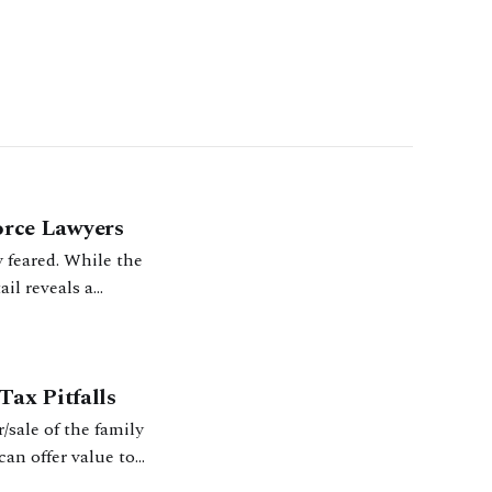
rce Lawyers
 feared. While the
il reveals a
30–31.
ax Pitfalls
r/sale of the family
an offer value to
.