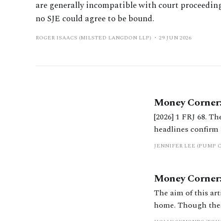
are generally incompatible with court proceedin
no SJE could agree to be bound.
ROGER ISAACS (MILSTED LANGDON LLP)
29 JUN 2026
Money Corner:
[2026] 1 FRJ 68. T
headlines confirm 
quieter but signifi
JENNIFER LEE (PUMP 
Money Corner: 
The aim of this art
home. Though these
our clients by hig