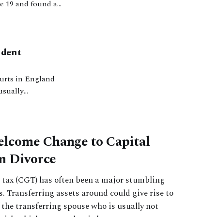
e 19 and found an
Issues’. That was a
ident
usually
he UK that can
lcome Change to Capital
n Divorce
s tax (CGT) has often been a major stumbling
s. Transferring assets around could give rise to
f the transferring spouse who is usually not