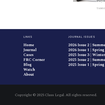
buyin
migh
TAMSI
trai
LINKS
JOURNAL ISSUES
Home
2026 Issue 2 | Summ
Journal
2026 Issue 1 | Spring
Cases
2025 Issue 3 | Winter
FRC Corner
2025 Issue 2 | Summ
Blog
2025 Issue 1 | Spring
Watch
About
Copyright © 2025 Class Legal. All rights reserved.