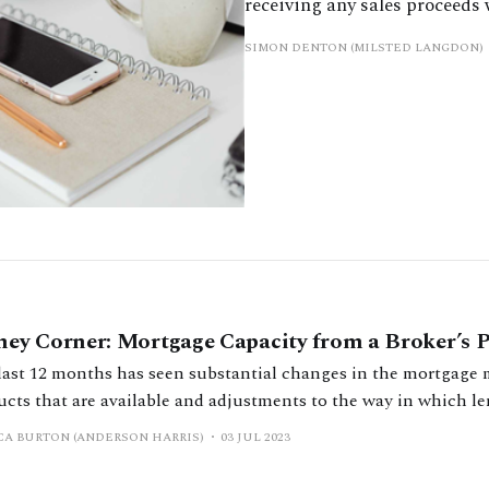
receiving any sales proceeds
SIMON DENTON (MILSTED LANGDON)
ey Corner: Mortgage Capacity from a Broker’s P
last 12 months has seen substantial changes in the mortgage 
ucts that are available and adjustments to the way in which le
or mortgages. It has been widely reported that the interest rates on
CA BURTON (ANDERSON HARRIS)
03 JUL 2023
ages are currently at their highest level for 14 years, with