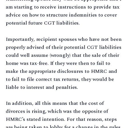
am starting to receive instructions to provide tax
advice on how to structure indemnities to cover
potential future CGT liabilities.
Importantly, recipient spouses who have not been
properly advised of their potential CGT liabilities
could well assume (wrongly) that the sale of their
home was tax-free. If they were then to fail to
make the appropriate disclosures to HMRC and
to fail to file correct tax returns, they would be
liable to interest and penalties.
In addition, all this means that the cost of
divorces is rising, which was the opposite of
HMRC’s stated intention. For that reason, steps
are being taken to lobby for a change in the rules,