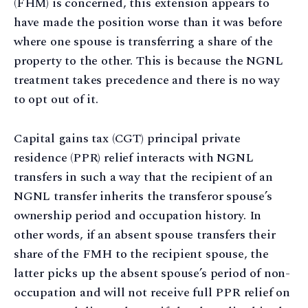
(FHM) is concerned, this extension appears to
have made the position worse than it was before
where one spouse is transferring a share of the
property to the other. This is because the NGNL
treatment takes precedence and there is no way
to opt out of it.
Capital gains tax (CGT) principal private
residence (PPR) relief interacts with NGNL
transfers in such a way that the recipient of an
NGNL transfer inherits the transferor spouse’s
ownership period and occupation history. In
other words, if an absent spouse transfers their
share of the FMH to the recipient spouse, the
latter picks up the absent spouse’s period of non-
occupation and will not receive full PPR relief on