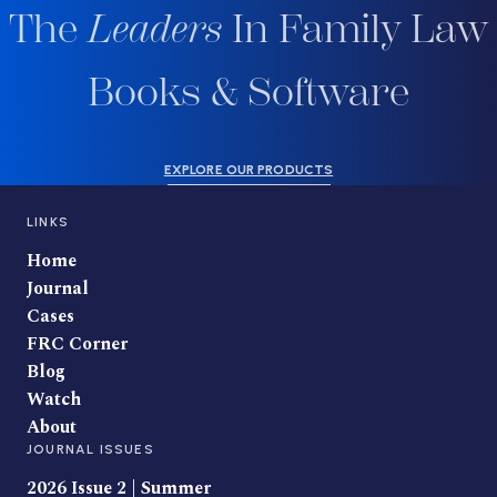
The
Leaders
In Family Law
Books & Software
EXPLORE OUR PRODUCTS
LINKS
Home
Journal
Cases
FRC Corner
Blog
Watch
About
JOURNAL ISSUES
2026 Issue 2 | Summer