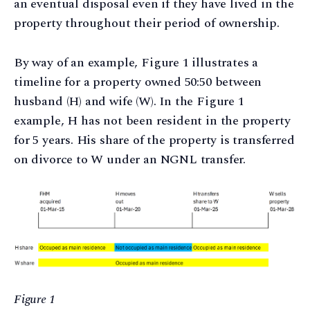
an eventual disposal even if they have lived in the
property throughout their period of ownership.
By way of an example, Figure 1 illustrates a
timeline for a property owned 50:50 between
husband (H) and wife (W). In the Figure 1
example, H has not been resident in the property
for 5 years. His share of the property is transferred
on divorce to W under an NGNL transfer.
Figure 1