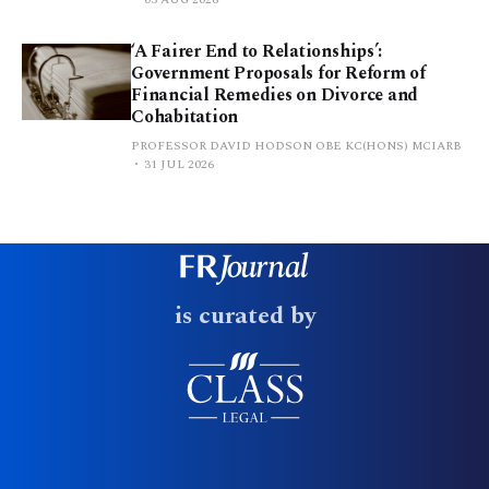
‘A Fairer End to Relationships’:
Government Proposals for Reform of
Financial Remedies on Divorce and
Cohabitation
PROFESSOR DAVID HODSON OBE KC(HONS) MCIARB
31 JUL 2026
is curated by