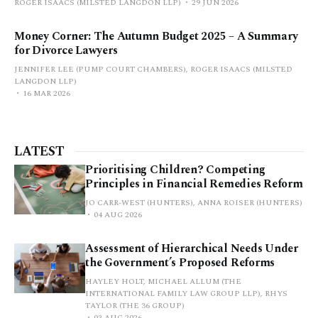
ROGER ISAACS (MILSTED LANGDON LLP)
29 JUN 2026
Money Corner: The Autumn Budget 2025 – A Summary
for Divorce Lawyers
JENNIFER LEE (PUMP COURT CHAMBERS), ROGER ISAACS (MILSTED
LANGDON LLP)
16 MAR 2026
LATEST
Prioritising Children? Competing
Principles in Financial Remedies Reform
JO CARR-WEST (HUNTERS), ANNA ROISER (HUNTERS)
04 AUG 2026
Assessment of Hierarchical Needs Under
the Government’s Proposed Reforms
HAYLEY HOLT, MICHAEL ALLUM (THE
INTERNATIONAL FAMILY LAW GROUP LLP), RHYS
TAYLOR (THE 36 GROUP)
03 AUG 2026