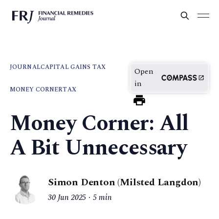
JOURNAL
CAPITAL GAINS TAX
Open
in
MONEY CORNER
TAX
Money Corner: All
A Bit Unnecessary
Simon Denton (Milsted Langdon)
30 Jun 2025
5 min