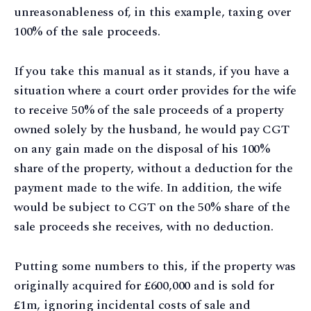
unreasonableness of, in this example, taxing over
100% of the sale proceeds.
If you take this manual as it stands, if you have a
situation where a court order provides for the wife
to receive 50% of the sale proceeds of a property
owned solely by the husband, he would pay CGT
on any gain made on the disposal of his 100%
share of the property, without a deduction for the
payment made to the wife. In addition, the wife
would be subject to CGT on the 50% share of the
sale proceeds she receives, with no deduction.
Putting some numbers to this, if the property was
originally acquired for £600,000 and is sold for
£1m, ignoring incidental costs of sale and