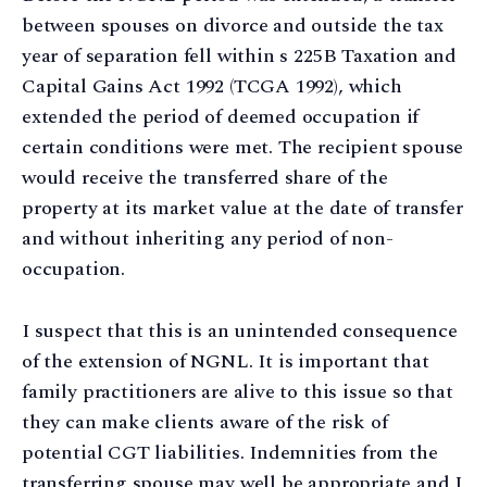
between spouses on divorce and outside the tax
year of separation fell within s 225B Taxation and
Capital Gains Act 1992 (TCGA 1992), which
extended the period of deemed occupation if
certain conditions were met. The recipient spouse
would receive the transferred share of the
property at its market value at the date of transfer
and without inheriting any period of non-
occupation.
I suspect that this is an unintended consequence
of the extension of NGNL. It is important that
family practitioners are alive to this issue so that
they can make clients aware of the risk of
potential CGT liabilities. Indemnities from the
transferring spouse may well be appropriate and I