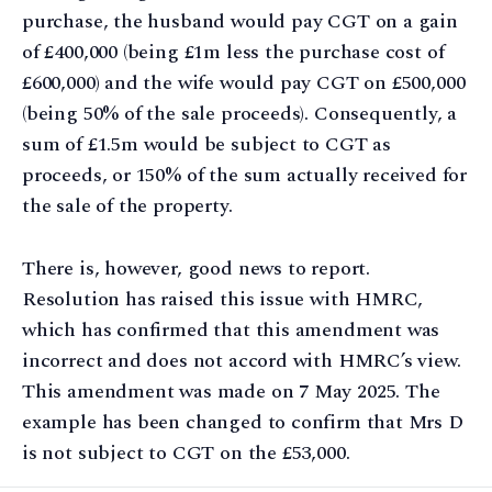
purchase, the husband would pay CGT on a gain
of £400,000 (being £1m less the purchase cost of
£600,000) and the wife would pay CGT on £500,000
(being 50% of the sale proceeds). Consequently, a
sum of £1.5m would be subject to CGT as
proceeds, or 150% of the sum actually received for
the sale of the property.
There is, however, good news to report.
Resolution has raised this issue with HMRC,
which has confirmed that this amendment was
incorrect and does not accord with HMRC’s view.
This amendment was made on 7 May 2025. The
example has been changed to confirm that Mrs D
is not subject to CGT on the £53,000.