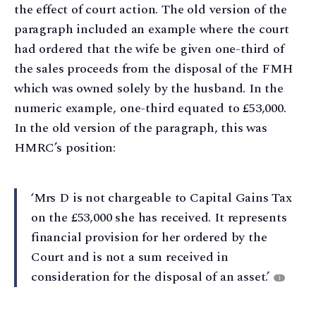
the effect of court action. The old version of the
paragraph included an example where the court
had ordered that the wife be given one-third of
the sales proceeds from the disposal of the FMH
which was owned solely by the husband. In the
numeric example, one-third equated to £53,000.
In the old version of the paragraph, this was
HMRC’s position:
‘Mrs D is not chargeable to Capital Gains Tax
on the £53,000 she has received. It represents
financial provision for her ordered by the
Court and is not a sum received in
consideration for the disposal of an asset.’
1