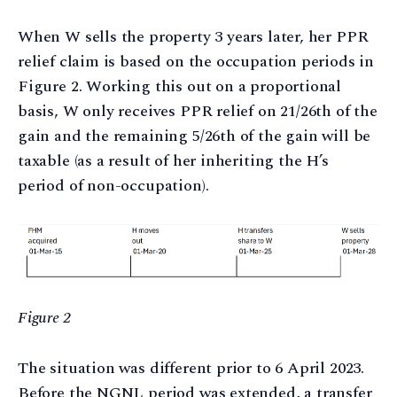
When W sells the property 3 years later, her PPR
relief claim is based on the occupation periods in
Figure 2. Working this out on a proportional
basis, W only receives PPR relief on 21/26th of the
gain and the remaining 5/26th of the gain will be
taxable (as a result of her inheriting the H’s
period of non-occupation).
Figure 2
The situation was different prior to 6 April 2023.
Before the NGNL period was extended, a transfer