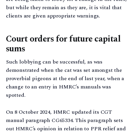
but while they remain as they are, it is vital that
clients are given appropriate warnings.
Court orders for future capital
sums
Such lobbying can be successful, as was
demonstrated when the cat was set amongst the
proverbial pigeons at the end of last year, when a
change to an entry in HMRC’s manuals was
spotted.
On 8 October 2024, HMRC updated its CGT
manual paragraph CG65334. This paragraph sets
out HMRC’s opinion in relation to PPR relief and