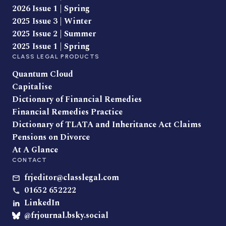
2026 Issue 1 | Spring
2025 Issue 3 | Winter
2025 Issue 2 | Summer
2025 Issue 1 | Spring
CLASS LEGAL PRODUCTS
Quantum Cloud
Capitalise
Dictionary of Financial Remedies
Financial Remedies Practice
Dictionary of TLATA and Inheritance Act Claims
Pensions on Divorce
At A Glance
CONTACT
frjeditor@classlegal.com
01652 652222
LinkedIn
@frjournal.bsky.social