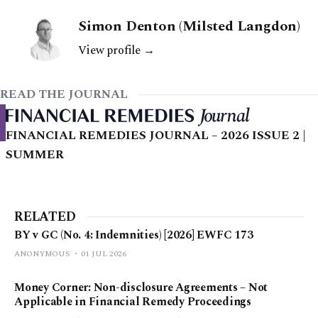
Simon Denton (Milsted Langdon)
View profile →
READ THE JOURNAL
FINANCIAL REMEDIES JOURNAL – 2026 ISSUE 2 |
SUMMER
RELATED
BY v GC (No. 4: Indemnities) [2026] EWFC 173
ANONYMOUS
01 JUL 2026
Money Corner: Non-disclosure Agreements – Not
Applicable in Financial Remedy Proceedings