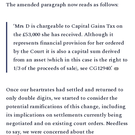
The amended paragraph now reads as follows:
‘Mrs D is chargeable to Capital Gains Tax on
the £53,000 she has received. Although it
represents financial provision for her ordered
by the Court it is also a capital sum derived
from an asset (which in this case is the right to
1/3 of the proceeds of sale), see CG12940.’
2
Once our heartrates had settled and returned to
only double digits, we started to consider the
potential ramifications of this change, including
its implications on settlements currently being
negotiated and on existing court orders. Needless
to say, we were concerned about the