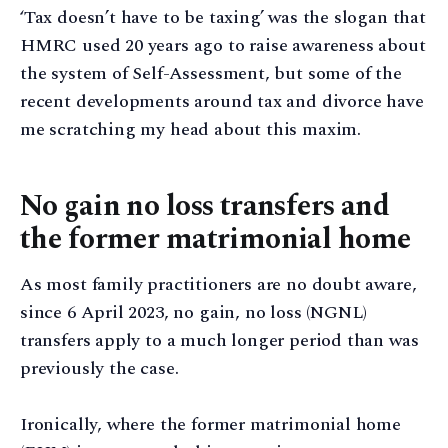
‘Tax doesn’t have to be taxing’ was the slogan that
HMRC used 20 years ago to raise awareness about
the system of Self-Assessment, but some of the
recent developments around tax and divorce have
me scratching my head about this maxim.
No gain no loss transfers and
the former matrimonial home
As most family practitioners are no doubt aware,
since 6 April 2023, no gain, no loss (NGNL)
transfers apply to a much longer period than was
previously the case.
Ironically, where the former matrimonial home