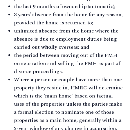
the last 9 months of ownership (automatic);
3 years’ absence from the home for any reason,
provided the home is returned to;
unlimited absence from the home where the
absence is due to employment duties being
carried out
wholly
overseas; and
the period between moving out of the FMH
on separation and selling the FMH as part of
divorce proceedings.
Where a person or couple have more than one
property they reside in, HMRC will determine
which is the ‘main home’ based on factual
uses of the properties unless the parties make
a formal election to nominate one of those
properties as a main home, generally within a
2-year window of any change in occupation.