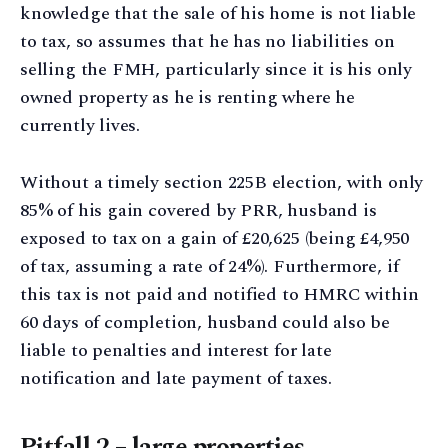
knowledge that the sale of his home is not liable
to tax, so assumes that he has no liabilities on
selling the FMH, particularly since it is his only
owned property as he is renting where he
currently lives.
Without a timely section 225B election, with only
85% of his gain covered by PRR, husband is
exposed to tax on a gain of £20,625 (being £4,950
of tax, assuming a rate of 24%). Furthermore, if
this tax is not paid and notified to HMRC within
60 days of completion, husband could also be
liable to penalties and interest for late
notification and late payment of taxes.
Pitfall 2 – large properties