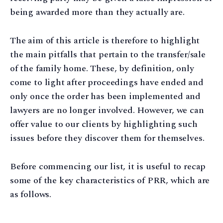
being awarded more than they actually are.
The aim of this article is therefore to highlight
the main pitfalls that pertain to the transfer/sale
of the family home. These, by definition, only
come to light after proceedings have ended and
only once the order has been implemented and
lawyers are no longer involved. However, we can
offer value to our clients by highlighting such
issues before they discover them for themselves.
Before commencing our list, it is useful to recap
some of the key characteristics of PRR, which are
as follows.