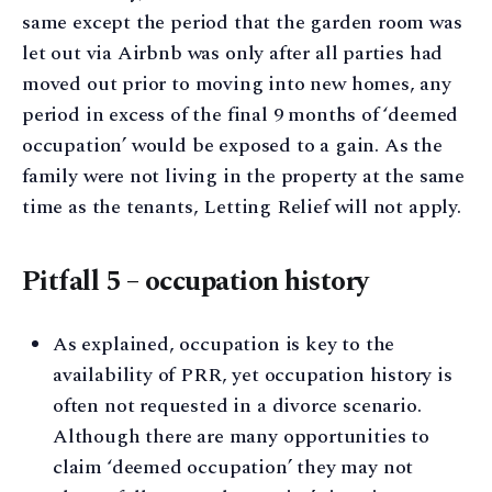
same except the period that the garden room was
let out via Airbnb was only after all parties had
moved out prior to moving into new homes, any
period in excess of the final 9 months of ‘deemed
occupation’ would be exposed to a gain. As the
family were not living in the property at the same
time as the tenants, Letting Relief will not apply.
Pitfall 5 – occupation history
As explained, occupation is key to the
availability of PRR, yet occupation history is
often not requested in a divorce scenario.
Although there are many opportunities to
claim ‘deemed occupation’ they may not