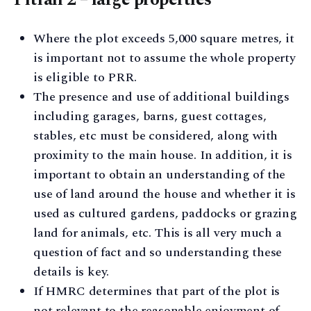
Where the plot exceeds 5,000 square metres, it
is important not to assume the whole property
is eligible to PRR.
The presence and use of additional buildings
including garages, barns, guest cottages,
stables, etc must be considered, along with
proximity to the main house. In addition, it is
important to obtain an understanding of the
use of land around the house and whether it is
used as cultured gardens, paddocks or grazing
land for animals, etc. This is all very much a
question of fact and so understanding these
details is key.
If HMRC determines that part of the plot is
not relevant to the reasonable enjoyment of