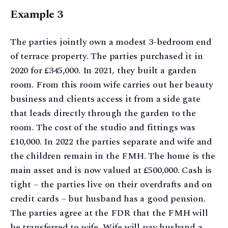
Example 3
The parties jointly own a modest 3-bedroom end
of terrace property. The parties purchased it in
2020 for £345,000. In 2021, they built a garden
room. From this room wife carries out her beauty
business and clients access it from a side gate
that leads directly through the garden to the
room. The cost of the studio and fittings was
£10,000. In 2022 the parties separate and wife and
the children remain in the FMH. The home is the
main asset and is now valued at £500,000. Cash is
tight – the parties live on their overdrafts and on
credit cards – but husband has a good pension.
The parties agree at the FDR that the FMH will
be transferred to wife. Wife will pay husband a