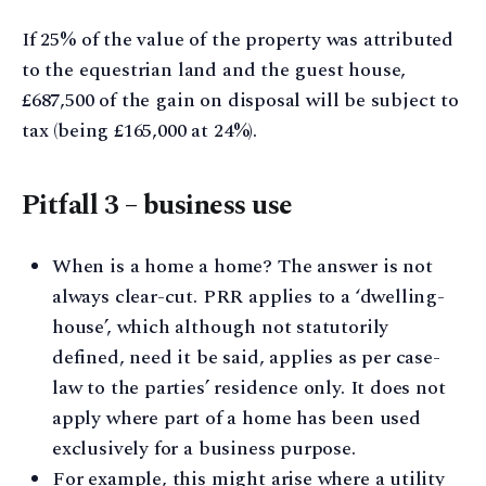
If 25% of the value of the property was attributed
to the equestrian land and the guest house,
£687,500 of the gain on disposal will be subject to
tax (being £165,000 at 24%).
Pitfall 3 – business use
When is a home a home? The answer is not
always clear-cut. PRR applies to a ‘dwelling-
house’, which although not statutorily
defined, need it be said, applies as per case-
law to the parties’ residence only. It does not
apply where part of a home has been used
exclusively for a business purpose.
For example, this might arise where a utility