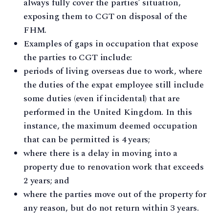
always fully cover the parties’ situation,
exposing them to CGT on disposal of the
FHM.
Examples of gaps in occupation that expose
the parties to CGT include:
periods of living overseas due to work, where
the duties of the expat employee still include
some duties (even if incidental) that are
performed in the United Kingdom. In this
instance, the maximum deemed occupation
that can be permitted is 4 years;
where there is a delay in moving into a
property due to renovation work that exceeds
2 years; and
where the parties move out of the property for
any reason, but do not return within 3 years.