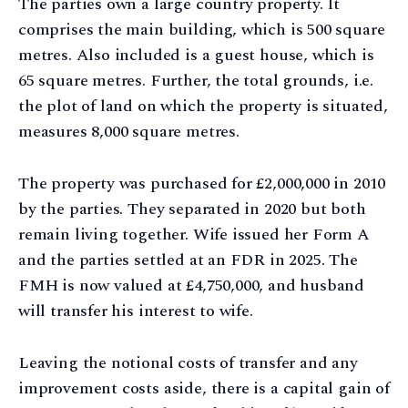
The parties own a large country property. It
comprises the main building, which is 500 square
metres. Also included is a guest house, which is
65 square metres. Further, the total grounds, i.e.
the plot of land on which the property is situated,
measures 8,000 square metres.
The property was purchased for £2,000,000 in 2010
by the parties. They separated in 2020 but both
remain living together. Wife issued her Form A
and the parties settled at an FDR in 2025. The
FMH is now valued at £4,750,000, and husband
will transfer his interest to wife.
Leaving the notional costs of transfer and any
improvement costs aside, there is a capital gain of