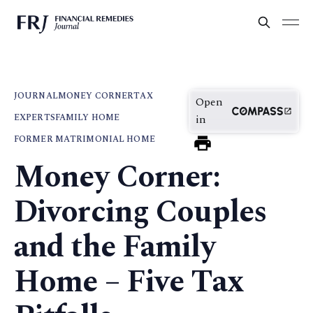
JOURNAL
MONEY CORNER
TAX
Open
EXPERTS
FAMILY HOME
in
FORMER MATRIMONIAL HOME
Money Corner:
Divorcing Couples
and the Family
Home – Five Tax