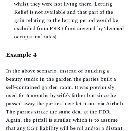
whilst they were not living there, Letting
Relief is not available and that part of the
gain relating to the letting period would be
excluded from PRR (if not covered by ‘deemed
occupation’ rules).
Example 4
In the above scenario, instead of building a
beauty studio in the garden the parties built a
self-contained garden room. It was previously
used for 6 months by wife’s father but since he
passed away the parties have let it out via Airbnb.
The parties strike the same deal at the FDR.
Again, the pitfall is similar, which is to assume
that any CGT liability will be nil and/or a distant