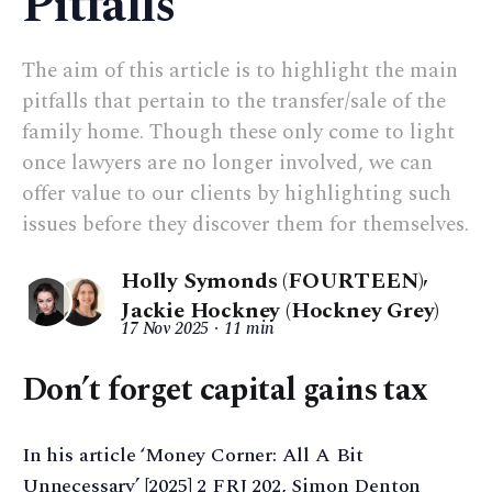
Pitfalls
The aim of this article is to highlight the main
pitfalls that pertain to the transfer/sale of the
family home. Though these only come to light
once lawyers are no longer involved, we can
offer value to our clients by highlighting such
issues before they discover them for themselves.
Holly Symonds (FOURTEEN)
,
Jackie Hockney (Hockney Grey)
17 Nov 2025
11 min
Don’t forget capital gains tax
In his article ‘Money Corner: All A Bit
Unnecessary’ [2025] 2 FRJ 202, Simon Denton