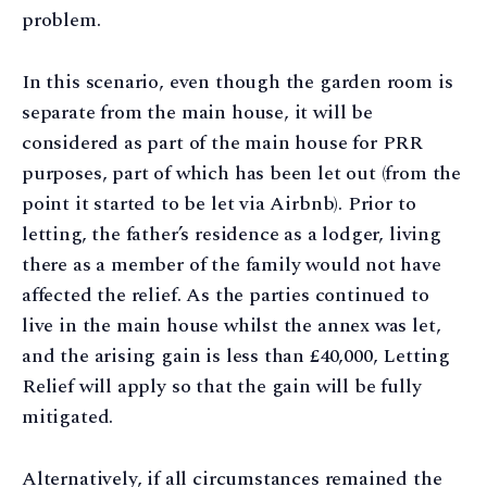
problem.
In this scenario, even though the garden room is
separate from the main house, it will be
considered as part of the main house for PRR
purposes, part of which has been let out (from the
point it started to be let via Airbnb). Prior to
letting, the father’s residence as a lodger, living
there as a member of the family would not have
affected the relief. As the parties continued to
live in the main house whilst the annex was let,
and the arising gain is less than £40,000, Letting
Relief will apply so that the gain will be fully
mitigated.
Alternatively, if all circumstances remained the