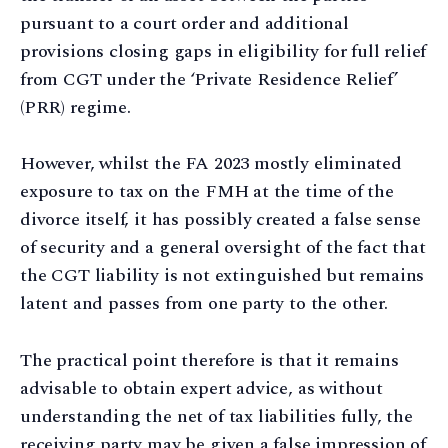
pursuant to a court order and additional
provisions closing gaps in eligibility for full relief
from CGT under the ‘Private Residence Relief’
(PRR) regime.
However, whilst the FA 2023 mostly eliminated
exposure to tax on the FMH at the time of the
divorce itself, it has possibly created a false sense
of security and a general oversight of the fact that
the CGT liability is not extinguished but remains
latent and passes from one party to the other.
The practical point therefore is that it remains
advisable to obtain expert advice, as without
understanding the net of tax liabilities fully, the
receiving party may be given a false impression of