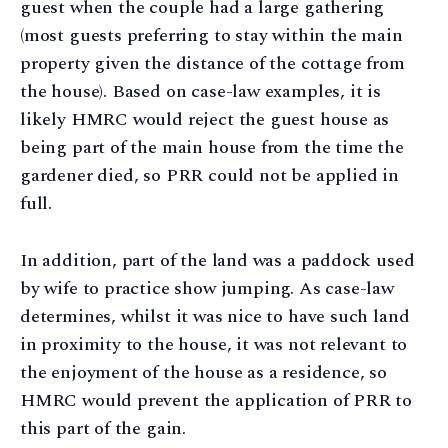
guest when the couple had a large gathering
(most guests preferring to stay within the main
property given the distance of the cottage from
the house). Based on case-law examples, it is
likely HMRC would reject the guest house as
being part of the main house from the time the
gardener died, so PRR could not be applied in
full.
In addition, part of the land was a paddock used
by wife to practice show jumping. As case-law
determines, whilst it was nice to have such land
in proximity to the house, it was not relevant to
the enjoyment of the house as a residence, so
HMRC would prevent the application of PRR to
this part of the gain.