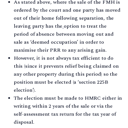
As stated above, where the sale of the FMH is
ordered by the court and one party has moved
out of their home following separation, the
leaving party has the
option to treat the
period of absence between moving out and
sale as ‘deemed occupation’ in order to
maximise their PRR to any arising gain.
However, it is not always tax efficient to do
this (since it prevents relief being claimed on
any other property during this period) so the
position must be elected (a ‘section 225B
election’).
The election must be made to HMRC either in
writing within 2 years of the sale or via the
self-assessment tax return for the tax year of
disposal.