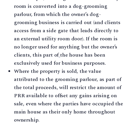
room is converted into a dog-grooming
parlour, from which the owner’s dog-
grooming business is carried out (and clients
access from a side gate that leads directly to
an external utility room door). If the room is
no longer used for anything but the owner’s
clients, this part of
the house has been
exclusively used for business purposes.
Where the property is sold, the value
attributed to the grooming parlour, as part of
the total proceeds, will restrict the amount of
PRR available to offset any gains arising on
sale, even where the parties have occupied the
main house as their only home throughout
ownership.