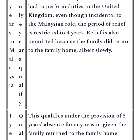
y
n
had to perform duties in the United
e
ly
Kingdom, even though incidental to
ar
4
the Malaysian role, the period of relief
s
y
is restricted to 4 years. Relief is also
in
e
permitted because the family did return
M
ar
to the family home, albeit slowly.
al
s
a
q
ys
u
ia
al
if
y
1
Q
This qualifies under the provision of 3
y
u
years’ absence for any reason given the
e
al
family returned to the family home