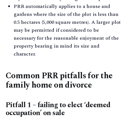
PRR automatically applies to a house and
gardens where the size of the plot is less than
0.5 hectares (5,000 square metres). A larger plot
may be permitted if considered to be
necessary for the reasonable enjoyment of the
property bearing in mind its size and
character.
Common PRR pitfalls for the
family home on divorce
Pitfall 1 – failing to elect ‘deemed
occupation’ on sale