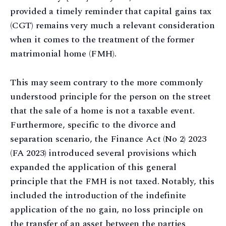
provided a timely reminder that capital gains tax
(CGT) remains very much a relevant consideration
when it comes to the treatment of the former
matrimonial home (FMH).
This may seem contrary to the more commonly
understood principle for the person on the street
that the sale of a home is not a taxable event.
Furthermore, specific to the divorce and
separation scenario, the Finance Act (No 2) 2023
(FA 2023) introduced several provisions which
expanded the application of this general
principle that the FMH is not taxed. Notably, this
included the introduction of the indefinite
application of the no gain, no loss principle on
the transfer of an asset between the parties