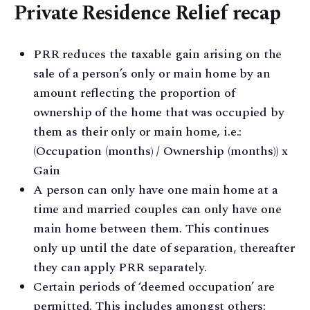
Private Residence Relief recap
PRR reduces the taxable gain arising on the
sale of a person’s only or main home by an
amount reflecting the proportion of
ownership of the home that was occupied by
them as their only or main home, i.e.:
(Occupation (months) / Ownership (months)) x
Gain
A person can only have one main home at a
time and married couples can only have one
main home between them. This continues
only up until the date of separation, thereafter
they can apply PRR separately.
Certain periods of ‘deemed occupation’ are
permitted. This includes amongst others: