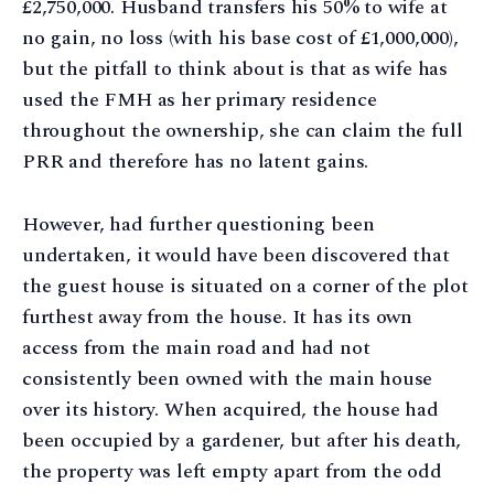
£2,750,000. Husband transfers his 50% to wife at
no gain, no loss (with his base cost of £1,000,000),
but the pitfall to think about is that as wife has
used the FMH as her primary residence
throughout the ownership, she can claim the full
PRR and therefore has no latent gains.
However, had further questioning been
undertaken, it would have been discovered that
the guest house is situated on a corner of the plot
furthest away from the house. It has its own
access from the main road and had not
consistently been owned with the main house
over its history. When acquired, the house had
been occupied by a gardener, but after his death,
the property was left empty apart from the odd