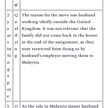
n’
2
Q
The reason for the move was husband
y
u
working wholly outside the United
e
al
Kingdom. It was not relevant that the
ar
if
family did not come back to the house
s
yi
at the end of the assignment, as they
in
n
were restricted from doing so by
Si
g
husband’s employer moving them to
n
Malaysia.
g
a
p
or
e
5
O
As the role in Malaysia meant husband