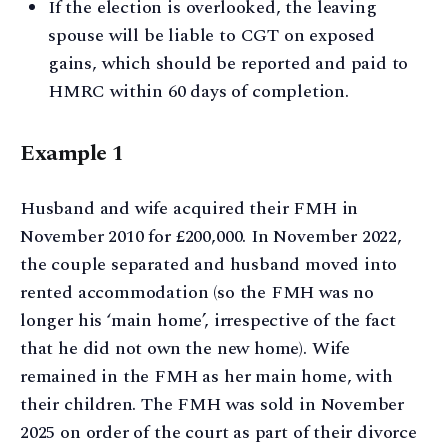
If the election is overlooked, the leaving
spouse will be liable to CGT on exposed
gains, which should be reported and paid to
HMRC within 60 days of completion.
Example 1
Husband and wife acquired their FMH in
November 2010 for £200,000. In November 2022,
the couple separated and husband moved into
rented accommodation (so the FMH was no
longer his ‘main home’, irrespective of the fact
that he did not own the new home). Wife
remained in the FMH as her main home, with
their children. The FMH was sold in November
2025 on order of the court as part of their divorce