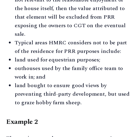
the house itself, then the value attributed to
that element will be excluded from PRR
exposing the owners to CGT on the eventual
sale.
Typical areas HMRC considers not to be part
of the residence for PRR purposes include:
land used for equestrian purposes;
outhouses used by the family office team to
work in; and
land bought to ensure good views by
preventing third-party development, but used
to graze hobby farm sheep.
Example 2