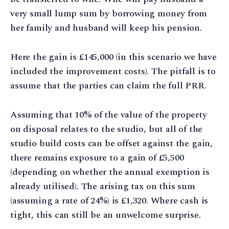
very small lump sum by borrowing money from
her family and husband will keep his pension.
Here the gain is £145,000 (in this scenario we have
included the improvement costs). The pitfall is to
assume that the parties can claim the full PRR.
Assuming that 10% of the value of the property
on disposal relates to the studio, but all of the
studio build costs can be offset against the gain,
there remains exposure to a gain of £5,500
(depending on whether the annual exemption is
already utilised). The arising tax on this sum
(assuming a rate of 24%) is £1,320. Where cash is
tight, this can still be an unwelcome surprise.