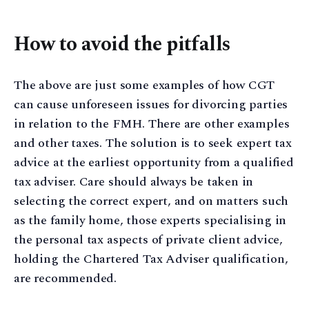
How to avoid the pitfalls
The above are just some examples of how CGT
can cause unforeseen issues for divorcing parties
in relation to the FMH. There are other examples
and other taxes. The solution is to seek expert tax
advice at the earliest opportunity from a qualified
tax adviser. Care should always be taken in
selecting the correct expert, and on matters such
as the family home, those experts specialising in
the personal tax aspects of private client advice,
holding the Chartered Tax Adviser qualification,
are recommended.