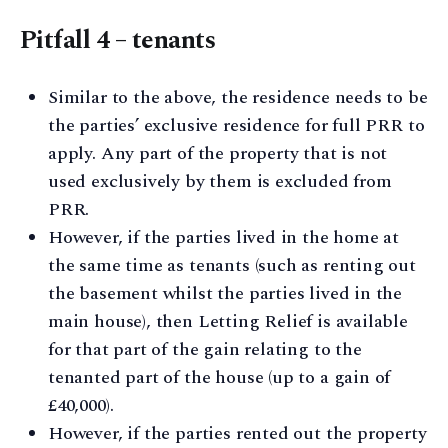
Pitfall 4 – tenants
Similar to the above, the residence needs to be
the parties’ exclusive residence for full PRR to
apply. Any part of the property that is not
used exclusively by them is excluded from
PRR.
However, if the parties lived in the home at
the same time as tenants (such as renting out
the basement whilst the parties lived in the
main house), then Letting Relief is available
for that part of the gain relating to the
tenanted part of the house (up to a gain of
£40,000).
However, if the parties rented out the property