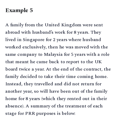
Example 5
A family from the United Kingdom were sent
abroad with husband’s work for 8 years. They
lived in Singapore for 2 years where husband
worked exclusively, then he was moved with the
same company to Malaysia for 5 years with a role
that meant he came back to report to the UK
board twice a year. At the end of the contract, the
family decided to take their time coming home.
Instead, they travelled and did not return for
another year, so will have been out of the family
home for 8 years (which they rented out in their
absence). A summary of the treatment of each
stage for PRR purposes is below: