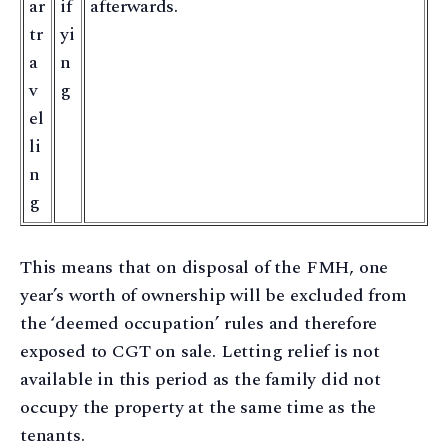
ar
if
afterwards.
tr
yi
a
n
v
g
el
li
n
g
This means that on disposal of the FMH, one
year’s worth of ownership will be excluded from
the ‘deemed occupation’ rules and therefore
exposed to CGT on sale. Letting relief is not
available in this period as the family did not
occupy the property at the same time as the
tenants.