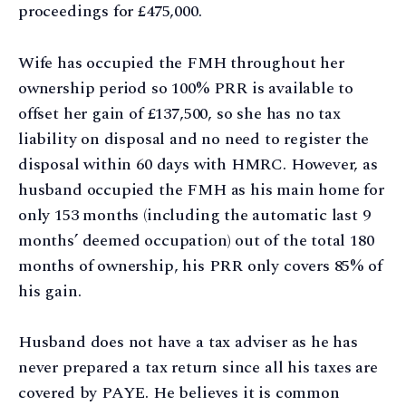
proceedings for £475,000.
Wife has occupied the FMH throughout her
ownership period so 100% PRR is available to
offset her gain of £137,500, so she has no tax
liability on disposal and no need to register the
disposal within 60 days with HMRC. However, as
husband occupied the FMH as his main home for
only 153 months (including the automatic last 9
months’ deemed occupation) out of the total 180
months of ownership, his PRR only covers 85% of
his gain.
Husband does not have a tax adviser as he has
never prepared a tax return since all his taxes are
covered by PAYE. He believes it is common