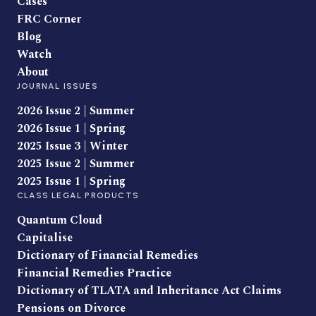
Cases
FRC Corner
Blog
Watch
About
JOURNAL ISSUES
2026 Issue 2 | Summer
2026 Issue 1 | Spring
2025 Issue 3 | Winter
2025 Issue 2 | Summer
2025 Issue 1 | Spring
CLASS LEGAL PRODUCTS
Quantum Cloud
Capitalise
Dictionary of Financial Remedies
Financial Remedies Practice
Dictionary of TLATA and Inheritance Act Claims
Pensions on Divorce