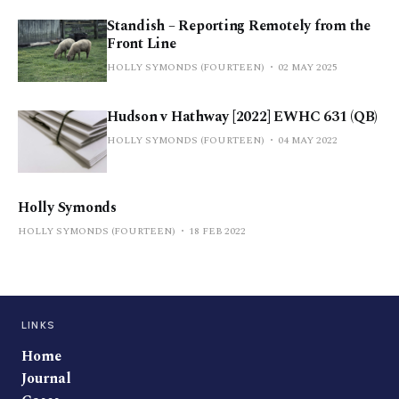
Standish – Reporting Remotely from the
Front Line
HOLLY SYMONDS (FOURTEEN)
02 MAY 2025
Hudson v Hathway [2022] EWHC 631 (QB)
HOLLY SYMONDS (FOURTEEN)
04 MAY 2022
Holly Symonds
HOLLY SYMONDS (FOURTEEN)
18 FEB 2022
LINKS
Home
Journal