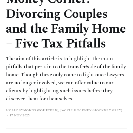
Divorcing Couples
and the Family Home
– Five Tax Pitfalls
The aim of this article is to highlight the main
pitfalls that pertain to the transfer/sale of the family
home. Though these only come to light once lawyers
are no longer involved, we can offer value to our
clients by highlighting such issues before they
discover them for themselves.
HOLLY SYMONDS (FOURTEEN), JACKIE HOCKNEY (HOCKNEY GREY)
17 NOV 2025