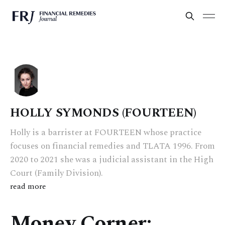
HOLLY SYMONDS (FOURTEEN)
Holly is a barrister at FOURTEEN whose practice
focuses on financial remedies and TLATA 1996. From
2020 to 2021 she was a judicial assistant in the High
Court (Family Division).
read more
Money Corner: