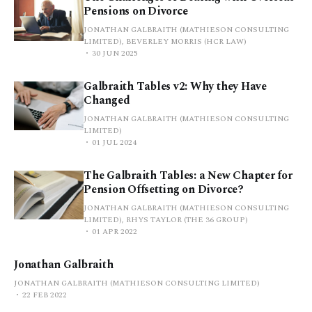
Pensions on Divorce
JONATHAN GALBRAITH (MATHIESON CONSULTING
LIMITED), BEVERLEY MORRIS (HCR LAW)
30 JUN 2025
Galbraith Tables v2: Why they Have
Changed
JONATHAN GALBRAITH (MATHIESON CONSULTING
LIMITED)
01 JUL 2024
The Galbraith Tables: a New Chapter for
Pension Offsetting on Divorce?
JONATHAN GALBRAITH (MATHIESON CONSULTING
LIMITED), RHYS TAYLOR (THE 36 GROUP)
01 APR 2022
Jonathan Galbraith
JONATHAN GALBRAITH (MATHIESON CONSULTING LIMITED)
22 FEB 2022