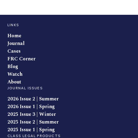
LINKS
Home
Journal
Cases
FRC Corner
Blog
Watch
About
JOURNAL ISSUES
2026 Issue 2 | Summer
2026 Issue 1 | Spring
2025 Issue 3 | Winter
2025 Issue 2 | Summer
2025 Issue 1 | Spring
CLASS LEGAL PRODUCTS