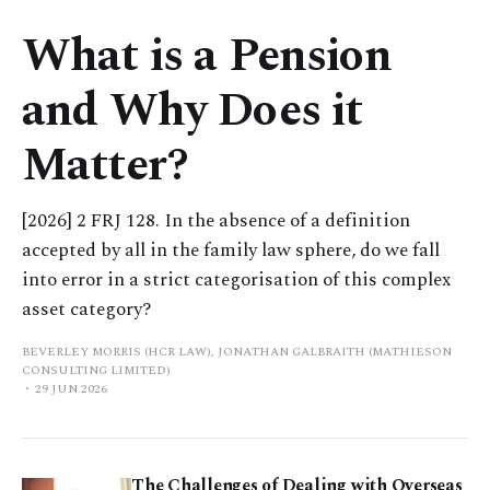
What is a Pension
and Why Does it
Matter?
[2026] 2 FRJ 128. In the absence of a definition
accepted by all in the family law sphere, do we fall
into error in a strict categorisation of this complex
asset category?
BEVERLEY MORRIS (HCR LAW), JONATHAN GALBRAITH (MATHIESON
CONSULTING LIMITED)
29 JUN 2026
The Challenges of Dealing with Overseas