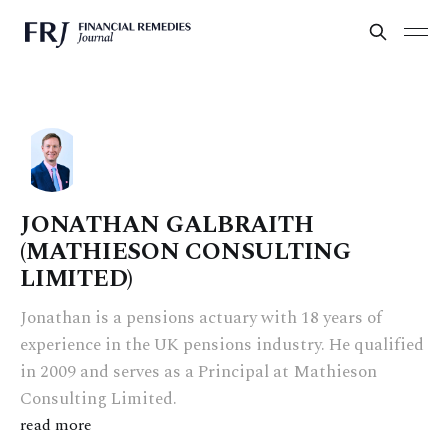
JONATHAN GALBRAITH
(MATHIESON CONSULTING
LIMITED)
Jonathan is a pensions actuary with 18 years of
experience in the UK pensions industry. He qualified
in 2009 and serves as a Principal at Mathieson
Consulting Limited.
read more