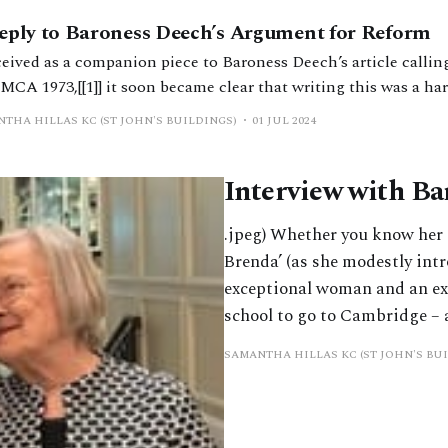
eply to Baroness Deech’s Argument for Reform
eived as a companion piece to Baroness Deech’s article calling
 MCA 1973,[[1]] it soon became clear that writing this was a ha
aged. That is not because the article is not well written, resea
THA HILLAS KC (ST JOHN'S BUILDINGS)
01 JUL 2024
asive. My difficulties were
Interview with Ba
.jpeg) Whether you know her as
Brenda’ (as she modestly int
exceptional woman and an ex
school to go to Cambridge – 
SAMANTHA HILLAS KC (ST JOHN'S BU