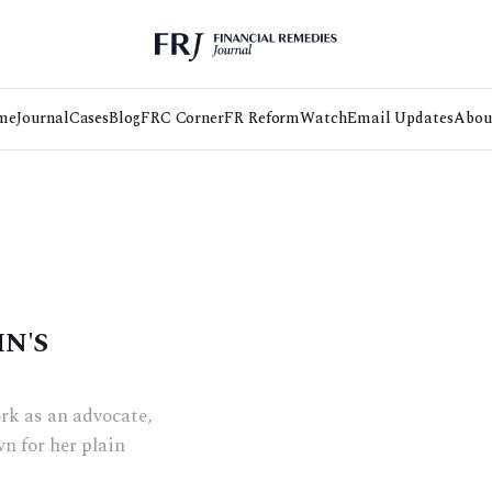
me
Journal
Cases
Blog
FRC Corner
FR Reform
Watch
Email Updates
Abou
HN'S
rk as an advocate,
n for her plain