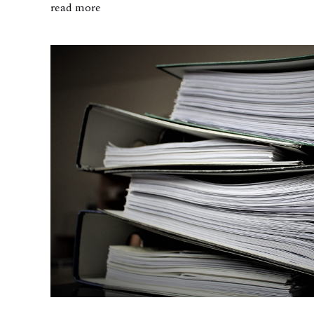
read more