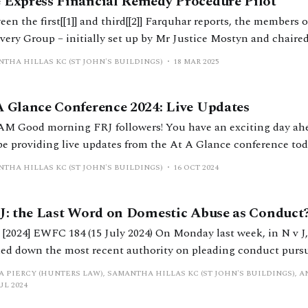
 Express Financial Remedy Procedure Pilot
en the first[[1]] and third[[2]] Farquhar reports, the members 
very Group – initially set up by Mr Justice Mostyn and chair
nour Judge Stuart Farquhar – were put to good use. A second report, A Paper
THA HILLAS KC (ST JOHN'S BUILDINGS)
18 MAR 2025
onsider changes to the Practices and Procedures
A Glance Conference 2024: Live Updates
an exciting day ahead of you as we
 be providing live updates from the At A Glance conference tod
M About to start! 9:35 AM Mr Justice Peel calling the
THA HILLAS KC (ST JOHN'S BUILDINGS)
16 OCT 2024
erence to order
 J: the Last Word on Domestic Abuse as Conduct
] EWFC 184 (15 July 2024) On Monday last week, in N v J, Mr Justice Peel
ed down the most recent authority on pleading conduct pursuan
Matrimonial Causes Act 1973.[[1]] Those interested in t
A PIERCY (HUNTERS LAW), SAMANTHA HILLAS KC (ST JOHN'S BUILDINGS), A
UL 2024