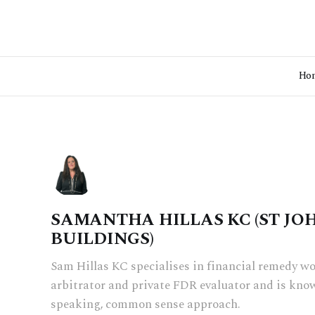
Ho
SAMANTHA HILLAS KC (ST JO
BUILDINGS)
Sam Hillas KC specialises in financial remedy wo
arbitrator and private FDR evaluator and is know
speaking, common sense approach.