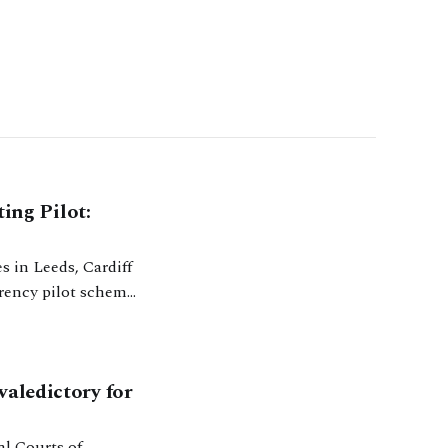
ing Pilot:
arency pilot scheme
anded to more
valedictory for
al Courts of