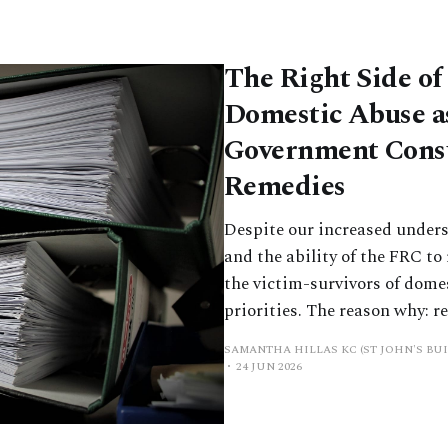
The Right Side of
Domestic Abuse a
Government Consu
Remedies
Despite our increased unders
and the ability of the FRC to 
the victim-survivors of dome
priorities. The reason why: r
SAMANTHA HILLAS KC (ST JOHN'S BUI
24 JUN 2026