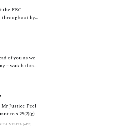
of the FRC
ed throughout by
ay – watch this
?
t to s 25(2)(g)
his area have been keen to see
NITA MEHTA (4PB)