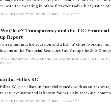
ce, with the swearing in of the first ever Lady Chief Justice o
. Just a day later, in the very same, similarly packed-out cour
THA HILLAS KC (ST JOHN'S BUILDINGS)
21 NOV 2023
sed the rope to
 We Clear? Transparency and the TIG Financial
up Report
 meetings, much discussion and a fish ’n’ chips (working) lunc
lusions of the Financial Remedies Sub-Group (the Sub-Group) 
sparency Implementation Group (TIG) were published in April
 WARD (BROADWAY HOUSE CHAMBERS), SAMANTHA HILLAS KC (ST JOHN'S B
he President of Family Division and led by HHJ Stuart Farquhar
NOV 2023
es,
antha Hillas KC
Hillas KC specialises in financial remedy work as an advocate, 
ate FDR evaluator and is known for her plain speaking, commo
practises from St John’s Buildings, with chambers in Liverpool
THA HILLAS KC (ST JOHN'S BUILDINGS)
16 MAY 2023
h of England and is one of only three matrimonial