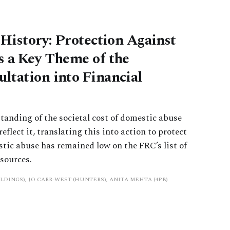
 History: Protection Against
s a Key Theme of the
ltation into Financial
tanding of the societal cost of domestic abuse
reflect it, translating this into action to protect
stic abuse has remained low on the FRC’s list of
esources.
LDINGS), JO CARR-WEST (HUNTERS), ANITA MEHTA (4PB)