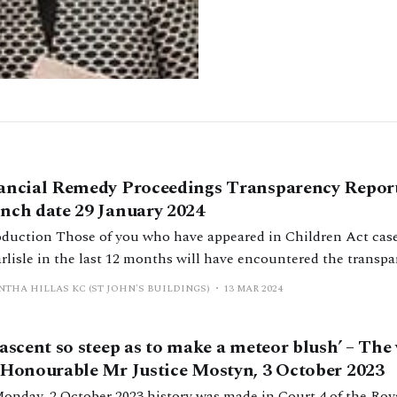
ancial Remedy Proceedings Transparency Report
nch date 29 January 2024
have appeared in Children Act cases in Leeds, Cardiff
arlisle in the last 12 months will have encountered the transp
blished in those courts in January 2023 and which will be exp
THA HILLAS KC (ST JOHN'S BUILDINGS)
13 MAR 2024
ts in January 2024. The essence of the
 ascent so steep as to make a meteor blush’ – The 
 Honourable Mr Justice Mostyn, 3 October 2023
onday, 2 October 2023 history was made in Court 4 of the Roy