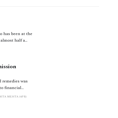
ho has been at the
 almost half a
and the swingeing
mission
al remedies was
to financial
fy whether their
NITA MEHTA (4PB)