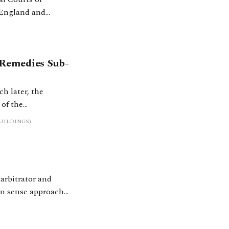
f England and
t room, Lady Carr
 Remedies Sub-
h later, the
of the
 2023. Established
UILDINGS)
, a group of 13 –
arbitrator and
n sense approach.
 and across the