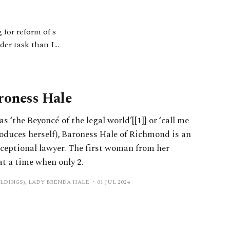
 for reform of s
rder task than I
rched or
roness Hale
 ‘the Beyoncé of the legal world’[[1]] or ‘call me
roduces herself), Baroness Hale of Richmond is an
ceptional lawyer. The first woman from her
at a time when only 2.
ILDINGS), LADY BRENDA HALE
01 JUL 2024