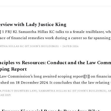
erview with Lady Justice King
] 1 FRJ 82. Samantha Hillas KC talks to a female trailblazer, w
ace of financial remedies work during a career so far spanning
ury, about her journey to the Bar, her judicial appointments 
THA HILLAS KC (ST JOHN'S BUILDINGS)
24 FEB 2026
ges in practice that she has witnessed.
nciples vs Resources: Conduct and the Law Com
ping Report
Law Commission’s long awaited scoping report[[1]] on financi
ished on 18 December 2024. It concludes that the law relating 
dy should be reformed. We asked the Law Commission to clari
A PIERCY (HUNTERS LAW), SAMANTHA HILLAS KC (ST JOHN'S BUILDINGS), A
rns in respect of the fairness of the outcomes was restricted
MAR 2025