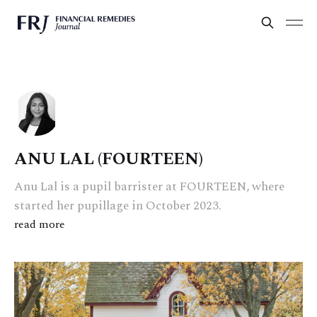
ANU LAL (FOURTEEN)
Anu Lal is a pupil barrister at FOURTEEN, where
started her pupillage in October 2023.
read more