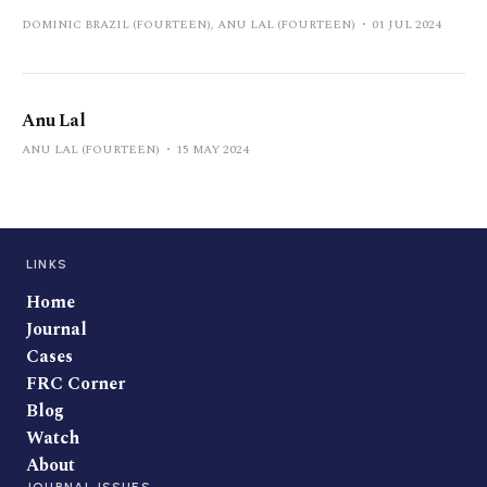
DOMINIC BRAZIL (FOURTEEN), ANU LAL (FOURTEEN)
01 JUL 2024
Anu Lal
ANU LAL (FOURTEEN)
15 MAY 2024
LINKS
Home
Journal
Cases
FRC Corner
Blog
Watch
About