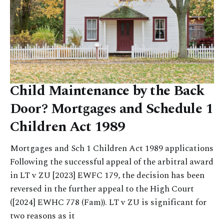
Child Maintenance by the Back
Door? Mortgages and Schedule 1
Children Act 1989
Mortgages and Sch 1 Children Act 1989 applications
Following the successful appeal of the arbitral award
in LT v ZU [2023] EWFC 179, the decision has been
reversed in the further appeal to the High Court
([2024] EWHC 778 (Fam)). LT v ZU is significant for
two reasons as it