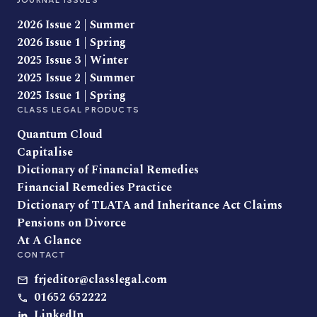
JOURNAL ISSUES
2026 Issue 2 | Summer
2026 Issue 1 | Spring
2025 Issue 3 | Winter
2025 Issue 2 | Summer
2025 Issue 1 | Spring
CLASS LEGAL PRODUCTS
Quantum Cloud
Capitalise
Dictionary of Financial Remedies
Financial Remedies Practice
Dictionary of TLATA and Inheritance Act Claims
Pensions on Divorce
At A Glance
CONTACT
frjeditor@classlegal.com
01652 652222
LinkedIn