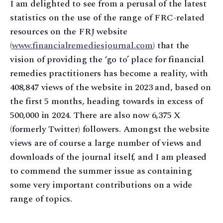
I am delighted to see from a perusal of the latest
statistics on the use of the range of FRC-related
resources on the FRJ website
(
www.financialremediesjournal.com
) that the
vision of providing the ‘go to’ place for financial
remedies practitioners has become a reality, with
408,847 views of the website in 2023 and, based on
the first 5 months, heading towards in excess of
500,000 in 2024. There are also now 6,375 X
(formerly Twitter) followers. Amongst the website
views are of course a large number of views and
downloads of the journal itself, and I am pleased
to commend the summer issue as containing
some very important contributions on a wide
range of topics.