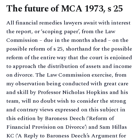
The future of MCA 1973, s 25
All financial remedies lawyers await with interest
the report, or ‘scoping paper’, from the Law
Commission – due in the months ahead – on the
possible reform of s 25, shorthand for the possible
reform of the entire way that the court is enjoined
to approach the distribution of assets and income
on divorce. The Law Commission exercise, from
my observation being conducted with great care
and skill by Professor Nicholas Hopkins and his
team, will no doubt wish to consider the strong
and contrary views expressed on this subject in
this edition by Baroness Deech (‘Reform of
Financial Provision on Divorce’) and Sam Hillas
KC (‘A Reply to Baroness Deech’s Argument for