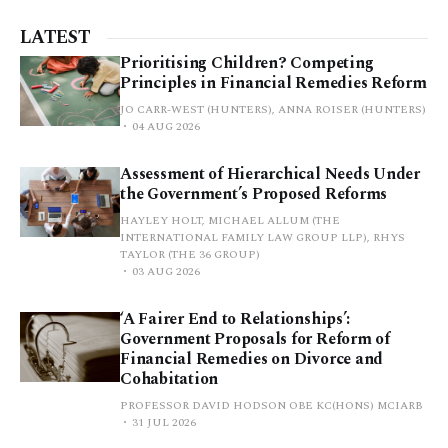
LATEST
Prioritising Children? Competing
Principles in Financial Remedies Reform
JO CARR-WEST (HUNTERS), ANNA ROISER (HUNTERS)
04 AUG 2026
Assessment of Hierarchical Needs Under
the Government’s Proposed Reforms
HAYLEY HOLT, MICHAEL ALLUM (THE
INTERNATIONAL FAMILY LAW GROUP LLP), RHYS
TAYLOR (THE 36 GROUP)
03 AUG 2026
‘A Fairer End to Relationships’:
Government Proposals for Reform of
Financial Remedies on Divorce and
Cohabitation
PROFESSOR DAVID HODSON OBE KC(HONS) MCIARB
31 JUL 2026