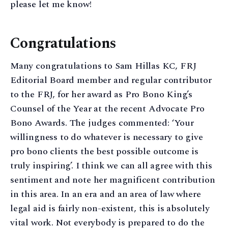
please let me know!
Congratulations
Many congratulations to Sam Hillas KC, FRJ
Editorial Board member and regular contributor
to the FRJ, for her award as Pro Bono King’s
Counsel of the Year at the recent Advocate Pro
Bono Awards. The judges commented: ‘Your
willingness to do whatever is necessary to give
pro bono clients the best possible outcome is
truly inspiring’. I think we can all agree with this
sentiment and note her magnificent contribution
in this area. In an era and an area of law where
legal aid is fairly non-existent, this is absolutely
vital work. Not everybody is prepared to do the