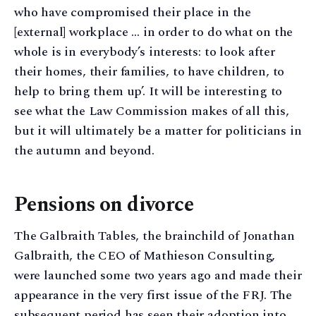
who have compromised their place in the
[external] workplace … in order to do what on the
whole is in everybody’s interests: to look after
their homes, their families, to have children, to
help to bring them up’. It will be interesting to
see what the Law Commission makes of all this,
but it will ultimately be a matter for politicians in
the autumn and beyond.
Pensions on divorce
The Galbraith Tables, the brainchild of Jonathan
Galbraith, the CEO of Mathieson Consulting,
were launched some two years ago and made their
appearance in the very first issue of the FRJ. The
subsequent period has seen their adoption into