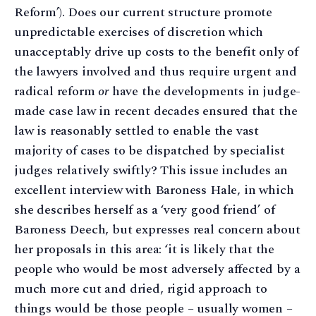
Reform’). Does our current structure promote
unpredictable exercises of discretion which
unacceptably drive up costs to the benefit only of
the lawyers involved and thus require urgent and
radical reform
or
have the developments in judge-
made case law in recent decades ensured that the
law is reasonably settled to enable the vast
majority of cases to be dispatched by specialist
judges relatively swiftly? This issue includes an
excellent interview with Baroness Hale, in which
she describes herself as a ‘very good friend’ of
Baroness Deech, but expresses real concern about
her proposals in this area: ‘it is likely that the
people who would be most adversely affected by a
much more cut and dried, rigid approach to
things would be those people – usually women –