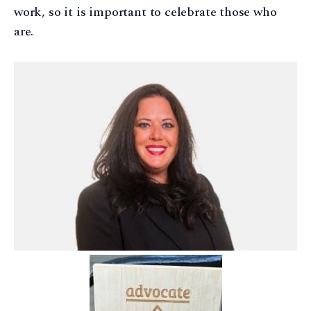
work, so it is important to celebrate those who
are.