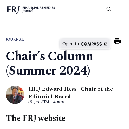
JOURNAL
Open in
Chair’s Column
(Summer 2024)
HHJ Edward Hess | Chair of the
Editorial Board
01 Jul 2024
4 min
The FRJ website