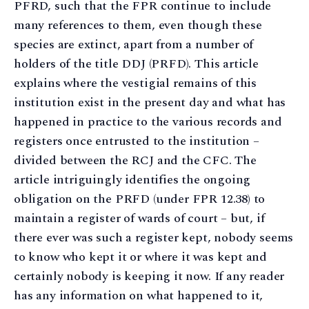
PFRD, such that the FPR continue to include
many references to them, even though these
species are extinct, apart from a number of
holders of the title DDJ (PRFD). This article
explains where the vestigial remains of this
institution exist in the present day and what has
happened in practice to the various records and
registers once entrusted to the institution –
divided between the RCJ and the CFC. The
article intriguingly identifies the ongoing
obligation on the PRFD (under FPR 12.38) to
maintain a register of wards of court – but, if
there ever was such a register kept, nobody seems
to know who kept it or where it was kept and
certainly nobody is keeping it now. If any reader
has any information on what happened to it,