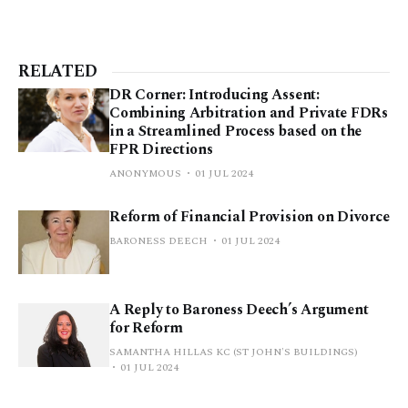
RELATED
DR Corner: Introducing Assent:
Combining Arbitration and Private FDRs
in a Streamlined Process based on the
FPR Directions
ANONYMOUS
01 JUL 2024
Reform of Financial Provision on Divorce
BARONESS DEECH
01 JUL 2024
A Reply to Baroness Deech’s Argument
for Reform
SAMANTHA HILLAS KC (ST JOHN'S BUILDINGS)
01 JUL 2024