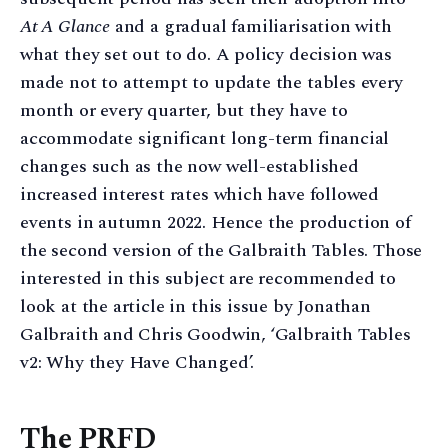
At A Glance
and a gradual familiarisation with
what they set out to do. A policy decision was
made not to attempt to update the tables every
month or every quarter, but they have to
accommodate significant long-term financial
changes such as the now well-established
increased interest rates which have followed
events in autumn 2022. Hence the production of
the second version of the Galbraith Tables. Those
interested in this subject are recommended to
look at the article in this issue by Jonathan
Galbraith and Chris Goodwin, ‘Galbraith Tables
v2: Why they Have Changed’.
The PRFD