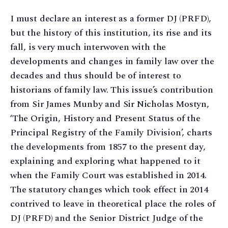
I must declare an interest as a former DJ (PRFD),
but the history of this institution, its rise and its
fall, is very much interwoven with the
developments and changes in family law over the
decades and thus should be of interest to
historians of family law. This issue’s contribution
from Sir James Munby and Sir Nicholas Mostyn,
‘The Origin, History and Present Status of the
Principal Registry of the Family Division’, charts
the developments from 1857 to the present day,
explaining and exploring what happened to it
when the Family Court was established in 2014.
The statutory changes which took effect in 2014
contrived to leave in theoretical place the roles of
DJ (PRFD) and the Senior District Judge of the