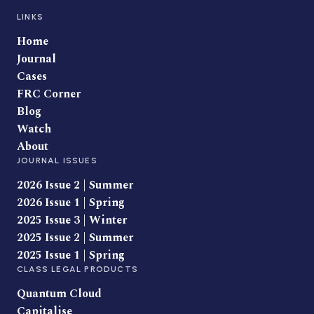
LINKS
Home
Journal
Cases
FRC Corner
Blog
Watch
About
JOURNAL ISSUES
2026 Issue 2 | Summer
2026 Issue 1 | Spring
2025 Issue 3 | Winter
2025 Issue 2 | Summer
2025 Issue 1 | Spring
CLASS LEGAL PRODUCTS
Quantum Cloud
Capitalise