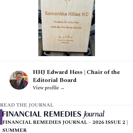
HHJ Edward Hess | Chair of the
Editorial Board
View profile →
READ THE JOURNAL
FINANCIAL REMEDIES JOURNAL – 2026 ISSUE 2 |
SUMMER