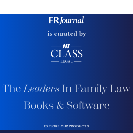
is curated by
The
Leaders
In Family Law
Books & Software
EXPLORE OUR PRODUCTS