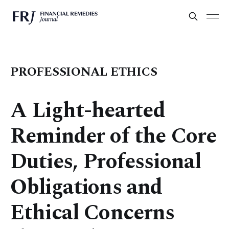
PROFESSIONAL ETHICS
A Light-hearted
Reminder of the Core
Duties, Professional
Obligations and
Ethical Concerns