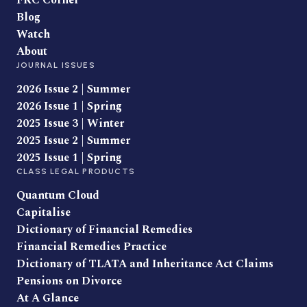
FRC Corner
Blog
Watch
About
JOURNAL ISSUES
2026 Issue 2 | Summer
2026 Issue 1 | Spring
2025 Issue 3 | Winter
2025 Issue 2 | Summer
2025 Issue 1 | Spring
CLASS LEGAL PRODUCTS
Quantum Cloud
Capitalise
Dictionary of Financial Remedies
Financial Remedies Practice
Dictionary of TLATA and Inheritance Act Claims
Pensions on Divorce
At A Glance