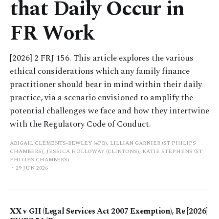
that Daily Occur in
FR Work
[2026] 2 FRJ 156. This article explores the various
ethical considerations which any family finance
practitioner should bear in mind within their daily
practice, via a scenario envisioned to amplify the
potential challenges we face and how they intertwine
with the Regulatory Code of Conduct.
ABIGAIL CLEMENTS-BEWLEY (4PB), LILLIAN GARNIER (ST PHILIPS
CHAMBERS), JESSICA HOLLOWAY (CLINTONS), KATIE STEPHENS (ST
PHILIPS CHAMBERS)
29 JUN 2026
XX v GH (Legal Services Act 2007 Exemption), Re [2026]