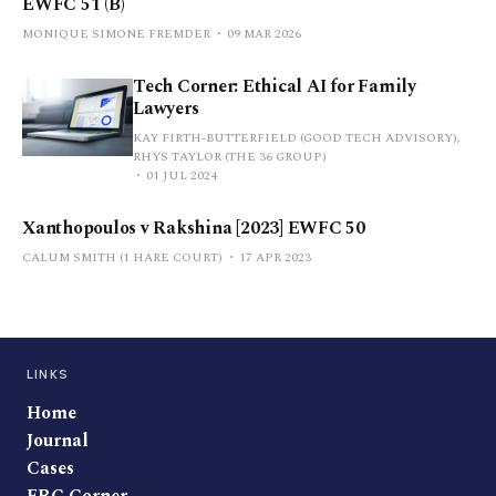
EWFC 51 (B)
MONIQUE SIMONE FREMDER
09 MAR 2026
Tech Corner: Ethical AI for Family
Lawyers
KAY FIRTH-BUTTERFIELD (GOOD TECH ADVISORY),
RHYS TAYLOR (THE 36 GROUP)
01 JUL 2024
Xanthopoulos v Rakshina [2023] EWFC 50
CALUM SMITH (1 HARE COURT)
17 APR 2023
LINKS
Home
Journal
Cases