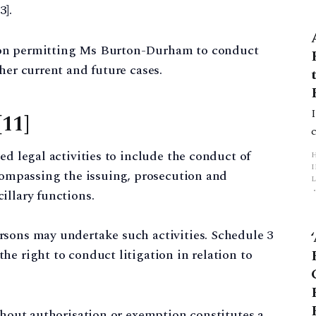
3].
ion permitting Ms Burton-Durham to conduct
her current and future cases.
[11]
ed legal activities to include the conduct of
ncompassing the issuing, prosecution and
L
illary functions.
p
rsons may undertake such activities. Schedule 3
he right to conduct litigation in relation to
ithout authorisation or exemption constitutes a