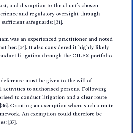
ost, and disruption to the client’s chosen
erience and regulatory oversight through
ufficient safeguards; [31].
am was an experienced practitioner and noted
t her; [34]. It also considered it highly likely
conduct litigation through the CILEX portfolio
deference must be given to the will of
l activities to authorised persons. Following
sed to conduct litigation and a clear route
 [36]. Granting an exemption where such a route
ramework. An exemption could therefore be
s; [37].