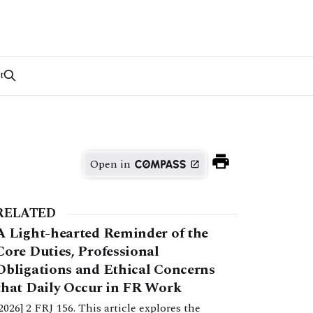
t
Open in
RELATED
A Light-hearted Reminder of the
Core Duties, Professional
Obligations and Ethical Concerns
that Daily Occur in FR Work
[2026] 2 FRJ 156. This article explores the