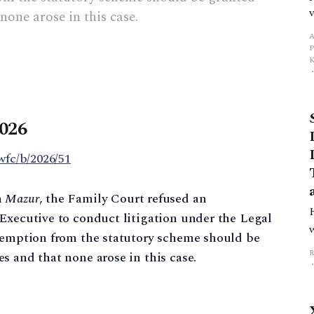
none arose in this case.
A
2026
wfc/b/2026/51
n
Mazur
, the Family Court refused an
Executive to conduct litigation under the Legal
exemption from the statutory scheme should be
s and that none arose in this case.