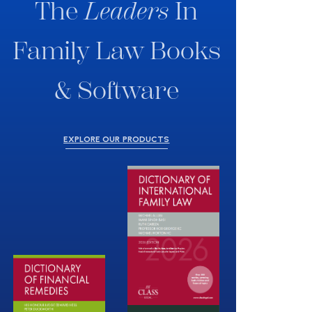
The
Leaders
In
Family Law Books
& Software
EXPLORE OUR PRODUCTS