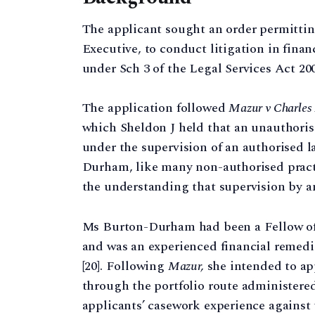
The applicant sought an order permitti
Executive, to conduct litigation in fin
under Sch 3 of the Legal Services Act 200
The application followed
Mazur v Charles 
which Sheldon J held that an unauthoris
under the supervision of an authorised l
Durham, like many non-authorised practi
the understanding that supervision by an
Ms Burton-Durham had been a Fellow of t
and was an experienced financial remedie
[20]. Following
Mazur,
she intended to app
through the portfolio route administere
applicants’ casework experience against 