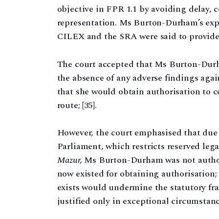
objective in FPR 1.1 by avoiding delay, c
representation. Ms Burton-Durham’s exp
CILEX and the SRA were said to provide s
The court accepted that Ms Burton-Durh
the absence of any adverse findings agains
that she would obtain authorisation to 
route; [35].
However, the court emphasised that due 
Parliament, which restricts reserved lega
Mazur,
Ms Burton-Durham was not authori
now existed for obtaining authorisation;
exists would undermine the statutory f
justified only in exceptional circumstance