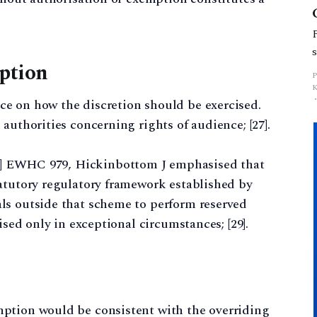
mption
e on how the discretion should be exercised.
authorities concerning rights of audience; [27].
] EWHC 979, Hickinbottom J emphasised that
tatutory regulatory framework established by
ls outside that scheme to perform reserved
ised only in exceptional circumstances; [29].
ption would be consistent with the overriding