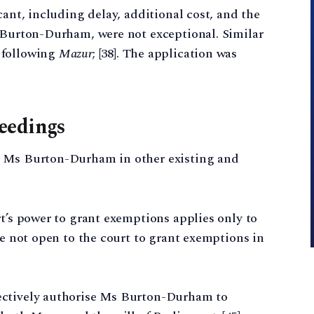
cant, including delay, additional cost, and the
s Burton-Durham, were not exceptional. Similar
 following
Mazur
; [38]. The application was
eedings
r Ms Burton-Durham in other existing and
rt’s power to grant exemptions applies only to
re not open to the court to grant exemptions in
ectively authorise Ms Burton-Durham to