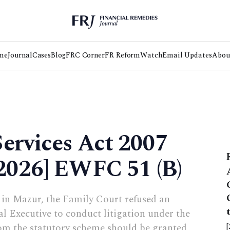
me
Journal
Cases
Blog
FRC Corner
FR Reform
Watch
Email Updates
Abou
ervices Act 2007
[2026] EWFC 51 (B)
in Mazur, the Family Court refused an
l Executive to conduct litigation under the
om the statutory scheme should be granted