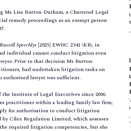
ng Ms Lisa Burton-Durham, a Chartered Legal
ancial remedy proceedings as an exempt person
7.
Russell Speechlys
[2025] EWHC 2341 (KB), in
ed individual cannot conduct litigation even
awyer. Prior to that decision Ms Burton-
tioners, had undertaken litigation tasks on
 authorised lawyer was sufficient.
he Institute of Legal Executives since 2006
s practitioner within a leading family law firm;
ly for authorisation to conduct litigation
d by Cilex Regulation Limited, which assesses
the required litigation competencies, but she