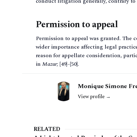
conduct litigation generally, contrary t
Permission to appeal
Permission to appeal was granted. The co
wider importance affecting legal practic
reason for appellate consideration, part
in
Mazur
; [49]–[50].
Monique Simone Fr
View profile →
RELATED