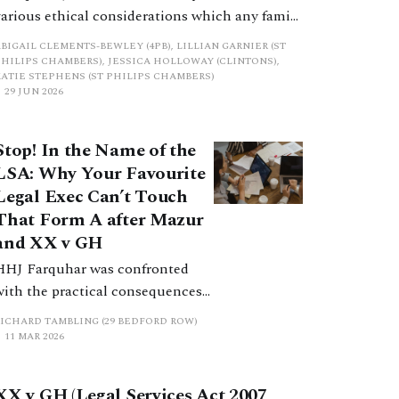
various ethical considerations which any family
finance practitioner should bear in mind within
BIGAIL CLEMENTS-BEWLEY (4PB), LILLIAN GARNIER (ST
their daily practice, via a scenario envisioned to
PHILIPS CHAMBERS), JESSICA HOLLOWAY (CLINTONS),
KATIE STEPHENS (ST PHILIPS CHAMBERS)
amplify the potential challenges we face and
29 JUN 2026
how they intertwine with the Regulatory Code
of Conduct.
Stop! In the Name of the
LSA: Why Your Favourite
Legal Exec Can’t Touch
That Form A after Mazur
and XX v GH
HHJ Farquhar was confronted
with the practical consequences
of Mazur for family law cases. The
RICHARD TAMBLING (29 BEDFORD ROW)
issue arose when Family Law
11 MAR 2026
Partners, a highly respected
specialist family law firm, sought
XX v GH (Legal Services Act 2007