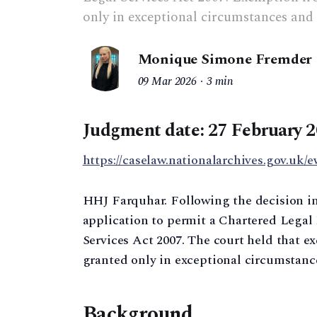
only in exceptional circumstances and 
Monique Simone Fremder
09 Mar 2026
3 min
Judgment date:
27 February 
https://caselaw.nationalarchives.gov.uk/e
HHJ Farquhar. Following the decision i
application to permit a Chartered Legal 
Services Act 2007. The court held that 
granted only in exceptional circumstance
Background