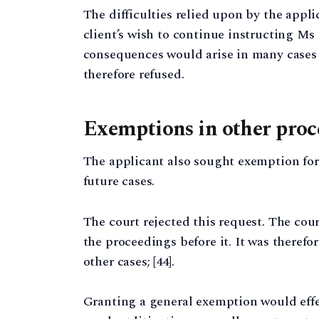
The difficulties relied upon by the appli
client’s wish to continue instructing M
consequences would arise in many cases
therefore refused.
Exemptions in other proc
The applicant also sought exemption fo
future cases.
The court rejected this request. The cou
the proceedings before it. It was therefo
other cases; [44].
Granting a general exemption would eff