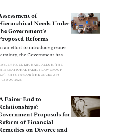
how the principles have been
balanced with one another, such
Assessment of
an analysis is essential to
Hierarchical Needs Under
promote a coherent framework.
the Government’s
Proposed Reforms
In an effort to introduce greater
certainty, the Government has
proposed a new hierarchical
HAYLEY HOLT, MICHAEL ALLUM (THE
approach to be undertaken by the
INTERNATIONAL FAMILY LAW GROUP
LP), RHYS TAYLOR (THE 36 GROUP)
court when considering needs.
03 AUG 2026
The authors question whether, in
ractice, it will be easy to police
‘A Fairer End to
such a distinction. Family lawyers
Relationships’:
are nothing if not creative.
Government Proposals for
Reform of Financial
Remedies on Divorce and