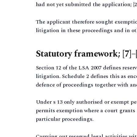
had not yet submitted the application; [2
The applicant therefore sought exempt
litigation in these proceedings and in ot
Statutory framework; [7]–
Section 12 of the LSA 2007 defines reserv
litigation. Schedule 2 defines this as e
defence of proceedings together with anc
Under s 13 only authorised or exempt pe
permits exemption where a court grants t
particular proceedings.
Carrying out reserved legal activities w