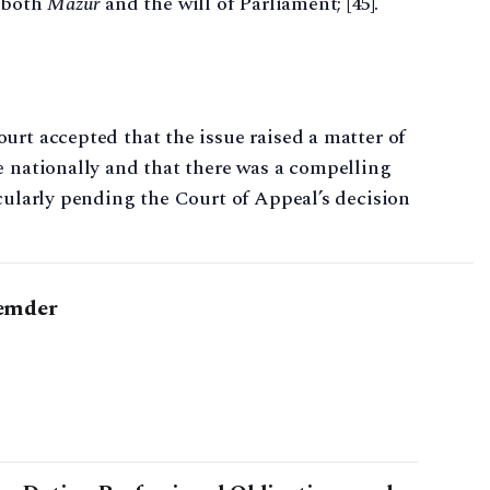
o both
Mazur
and the will of Parliament; [45].
urt accepted that the issue raised a matter of
e nationally and that there was a compelling
icularly pending the Court of Appeal’s decision
emder