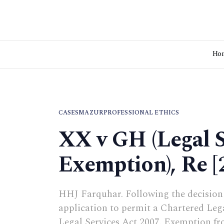
Ho
CASES
MAZUR
PROFESSIONAL ETHICS
XX v GH (Legal S
Exemption), Re 
HHJ Farquhar. Following the decision 
application to permit a Chartered Lega
Legal Services Act 2007. Exemption fr