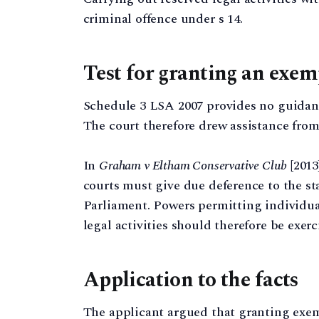
criminal offence under s 14.
Test for granting an exe
Schedule 3 LSA 2007 provides no guidanc
The court therefore drew assistance from 
In
Graham v Eltham Conservative Club
[2013
courts must give due deference to the s
Parliament. Powers permitting individua
legal activities should therefore be exerc
Application to the facts
The applicant argued that granting exem