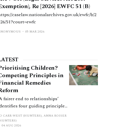
an exemption permitting their
Exemption), Re [2026] EWFC 51 (B)
senior Chartered Legal Executive,
https://caselaw.nationalarchives.gov.uk/ewfc/b/2
Ms Lisa Burton Durham, to
026/51?court=ewfc
conduct litigation.
ANONYMOUS
05 MAR 2026
LATEST
Prioritising Children?
Competing Principles in
Financial Remedies
Reform
‘A fairer end to relationships’
identifies four guiding principles,
and these can pull in different
JO CARR-WEST (HUNTERS), ANNA ROISER
directions. Whilst the
(HUNTERS)
04 AUG 2026
consultation does not explain