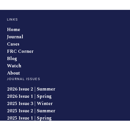
LINKS
Home
Journal
Cases
FRC Corner
Blog
Watch
About
JOURNAL ISSUES
2026 Issue 2 | Summer
2026 Issue 1 | Spring
2025 Issue 3 | Winter
2025 Issue 2 | Summer
2025 Issue 1 | Spring
CLASS LEGAL PRODUCTS