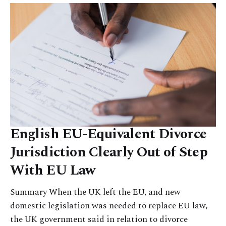
English EU-Equivalent Divorce
Jurisdiction Clearly Out of Step
With EU Law
Summary When the UK left the EU, and new
domestic legislation was needed to replace EU law,
the UK government said in relation to divorce