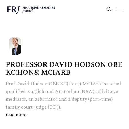
PROFESSOR DAVID HODSON OBE
KC(HONS) MCIARB
Prof David Hodson OBE KC(Hons) MCIArb is a dual
qualified English and Australian (NSW) solicitor, a
mediator, an arbitrator and a deputy (part-time)
family court judge (DDJ).
read more