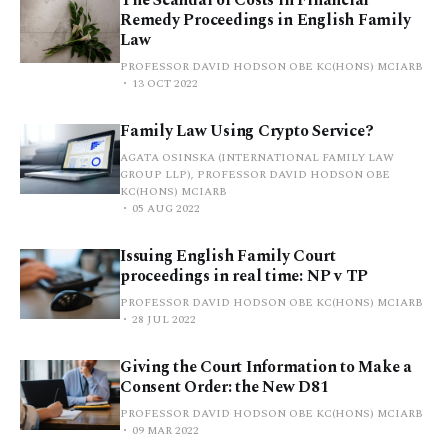
Remedy Proceedings in English Family
Law
PROFESSOR DAVID HODSON OBE KC(HONS) MCIARB
13 OCT 2022
Family Law Using Crypto Service?
AGATA OSINSKA (INTERNATIONAL FAMILY LAW
GROUP LLP), PROFESSOR DAVID HODSON OBE
KC(HONS) MCIARB
05 AUG 2022
Issuing English Family Court
proceedings in real time: NP v TP
PROFESSOR DAVID HODSON OBE KC(HONS) MCIARB
28 JUL 2022
Giving the Court Information to Make a
Consent Order: the New D81
PROFESSOR DAVID HODSON OBE KC(HONS) MCIARB
09 MAR 2022