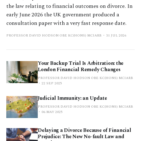
the law relating to financial outcomes on divorce. In
early June 2026 the UK government produced a
consultation paper with a very fast response date.
PROFESSOR DAVID HODSON OBE KC(HONS) MCIARB
31 JUL 2026
Your Backup Trial Is Arbitration: the
London Financial Remedy Changes
PROFESSOR DAVID HODSON OBE KC(HONS) MCIARB
22 SEP 2025
Judicial Immunity: an Update
PROFESSOR DAVID HODSON OBE KC(HONS) MCIARB
06 MAY 2025
Delaying a Divorce Because of Financial
Prejudice: The New No-fault Law and