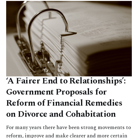
‘A Fairer End to Relationships’:
Government Proposals for
Reform of Financial Remedies
on Divorce and Cohabitation
For many years there have been strong movements to
reform, improve and make clearer and more certain