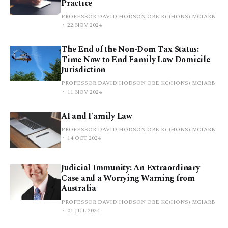
Practice
PROFESSOR DAVID HODSON OBE KC(HONS) MCIARB
22 NOV 2024
The End of the Non-Dom Tax Status:
Time Now to End Family Law Domicile
Jurisdiction
PROFESSOR DAVID HODSON OBE KC(HONS) MCIARB
11 NOV 2024
AI and Family Law
PROFESSOR DAVID HODSON OBE KC(HONS) MCIARB
14 OCT 2024
Judicial Immunity: An Extraordinary
Case and a Worrying Warning from
Australia
PROFESSOR DAVID HODSON OBE KC(HONS) MCIARB
01 JUL 2024