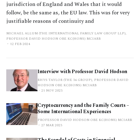
jurisdiction of England and Wales that it would
follow, be the same as, the EU law. This was for very
justifiable reasons of continuity and
MICHAEL ALLUM (THE INTERNATIONAL FAMILY LAW GROUP LLP),
PROFESSOR DAVID HODSON OBE KC(HONS) MCIARB
12 FEB 2024
Interview with Professor David Hodson
RHYS TAYLOR (THE 36 GROUP), PROFESSOR DAVID
HODSON OBE KC(HONS) MCIARB
21 NOV 2023
Cryptocurrency and the Family Courts –
Some International Experiences
PROFESSOR DAVID HODSON OBE KC(HONS) MCIARB
27 MAR 2023
The Scandal of Costs in Financial