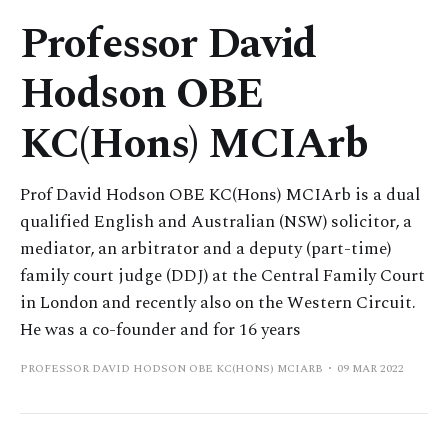
Professor David
Hodson OBE
KC(Hons) MCIArb
Prof David Hodson OBE KC(Hons) MCIArb is a dual
qualified English and Australian (NSW) solicitor, a
mediator, an arbitrator and a deputy (part-time)
family court judge (DDJ) at the Central Family Court
in London and recently also on the Western Circuit.
He was a co-founder and for 16 years
PROFESSOR DAVID HODSON OBE KC(HONS) MCIARB
09 MAR 2022