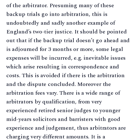
of the arbitrator. Presuming many of these
backup trials go into arbitration, this is
undoubtedly and sadly another example of
England’s two-tier justice. It should be pointed
out that if the backup trial doesn’t go ahead and
is adjourned for 3 months or more, some legal
expenses will be incurred, e.g. inevitable issues
which arise resulting in correspondence and
costs. This is avoided if there is the arbitration
and the dispute concluded. Moreover the
arbitration fees vary. There is a wide range of
arbitrators by qualification, from very
experienced retired senior judges to younger
mid-years solicitors and barristers with good
experience and judgement, thus arbitrators are
charging very different amounts. It is a