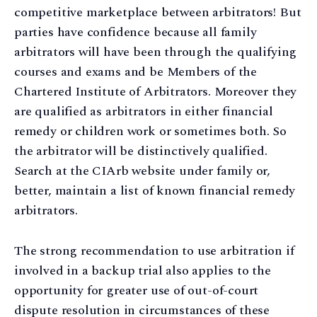
competitive marketplace between arbitrators! But
parties have confidence because all family
arbitrators will have been through the qualifying
courses and exams and be Members of the
Chartered Institute of Arbitrators. Moreover they
are qualified as arbitrators in either financial
remedy or children work or sometimes both. So
the arbitrator will be distinctively qualified.
Search at the CIArb website under family or,
better, maintain a list of known financial remedy
arbitrators.
The strong recommendation to use arbitration if
involved in a backup trial also applies to the
opportunity for greater use of out-of-court
dispute resolution in circumstances of these