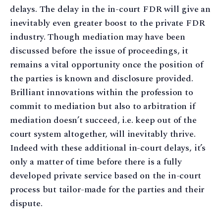
delays. The delay in the in-court FDR will give an
inevitably even greater boost to the private FDR
industry. Though mediation may have been
discussed before the issue of proceedings, it
remains a vital opportunity once the position of
the parties is known and disclosure provided.
Brilliant innovations within the profession to
commit to mediation but also to arbitration if
mediation doesn’t succeed, i.e. keep out of the
court system altogether, will inevitably thrive.
Indeed with these additional in-court delays, it’s
only a matter of time before there is a fully
developed private service based on the in-court
process but tailor-made for the parties and their
dispute.