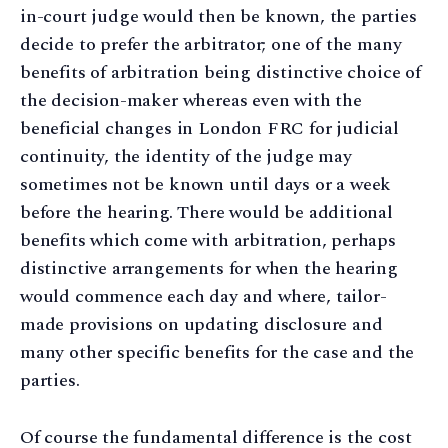
in-court judge would then be known, the parties
decide to prefer the arbitrator; one of the many
benefits of arbitration being distinctive choice of
the decision-maker whereas even with the
beneficial changes in London FRC for judicial
continuity, the identity of the judge may
sometimes not be known until days or a week
before the hearing. There would be additional
benefits which come with arbitration, perhaps
distinctive arrangements for when the hearing
would commence each day and where, tailor-
made provisions on updating disclosure and
many other specific benefits for the case and the
parties.
Of course the fundamental difference is the cost