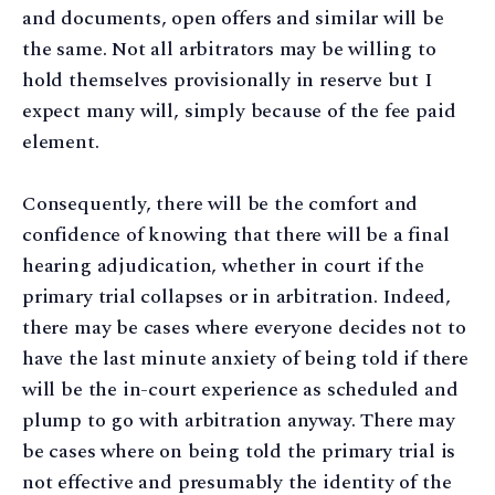
and documents, open offers and similar will be
the same. Not all arbitrators may be willing to
hold themselves provisionally in reserve but I
expect many will, simply because of the fee paid
element.
Consequently, there will be the comfort and
confidence of knowing that there will be a final
hearing adjudication, whether in court if the
primary trial collapses or in arbitration. Indeed,
there may be cases where everyone decides not to
have the last minute anxiety of being told if there
will be the in-court experience as scheduled and
plump to go with arbitration anyway. There may
be cases where on being told the primary trial is
not effective and presumably the identity of the