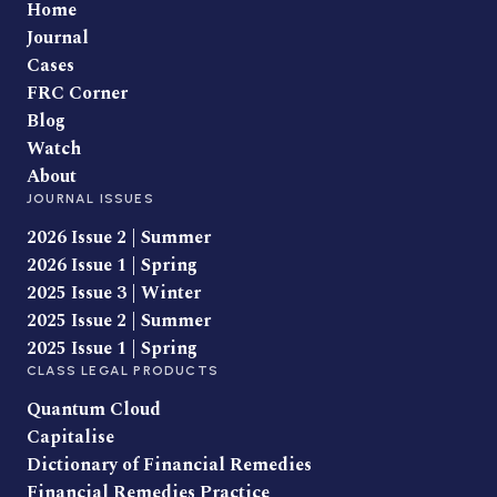
Home
Journal
Cases
FRC Corner
Blog
Watch
About
JOURNAL ISSUES
2026 Issue 2 | Summer
2026 Issue 1 | Spring
2025 Issue 3 | Winter
2025 Issue 2 | Summer
2025 Issue 1 | Spring
CLASS LEGAL PRODUCTS
Quantum Cloud
Capitalise
Dictionary of Financial Remedies
Financial Remedies Practice