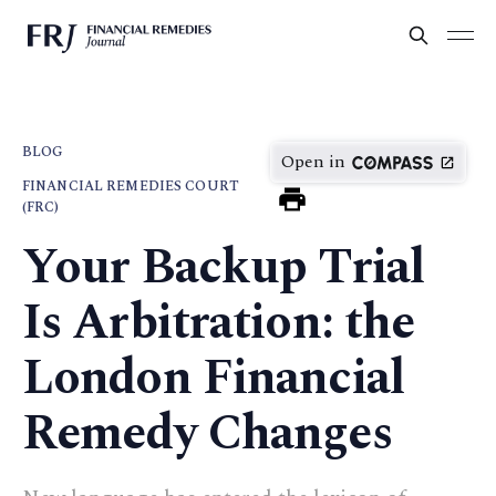
BLOG
Open in
FINANCIAL REMEDIES COURT
(FRC)
Your Backup Trial
Is Arbitration: the
London Financial
Remedy Changes