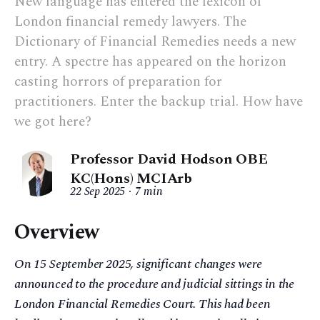
New language has entered the lexicon of
London financial remedy lawyers. The
Dictionary of Financial Remedies needs a new
entry. A spectre has appeared on the horizon
casting horrors of preparation for
practitioners. Enter the backup trial. How have
we got here?
Professor David Hodson OBE
KC(Hons) MCIArb
22 Sep 2025
7 min
Overview
On 15 September 2025, significant changes were
announced to the procedure and judicial sittings in the
London Financial Remedies Court. This had been