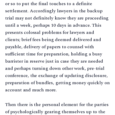
or so to put the final touches to a definite
settlement. Accordingly lawyers in the backup
trial may not definitely know they are proceeding
until a week, perhaps 10 days in advance. This
presents colossal problems for lawyers and
clients; brief fees being deemed delivered and
payable, delivery of papers to counsel with
sufficient time for preparation, holding a busy
barrister in reserve just in case they are needed
and perhaps turning down other work, pre-trial
conference, the exchange of updating disclosure,
preparation of bundles, getting money quickly on
account and much more.
Then there is the personal element for the parties
of psychologically gearing themselves up to the