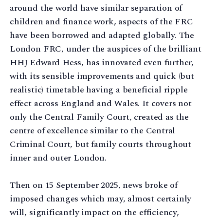
around the world have similar separation of
children and finance work, aspects of the FRC
have been borrowed and adapted globally. The
London FRC, under the auspices of the brilliant
HHJ Edward Hess, has innovated even further,
with its sensible improvements and quick (but
realistic) timetable having a beneficial ripple
effect across England and Wales. It covers not
only the Central Family Court, created as the
centre of excellence similar to the Central
Criminal Court, but family courts throughout
inner and outer London.
Then on 15 September 2025, news broke of
imposed changes which may, almost certainly
will, significantly impact on the efficiency,