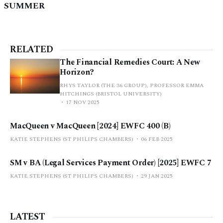
SUMMER
RELATED
The Financial Remedies Court: A New
Horizon?
RHYS TAYLOR (THE 36 GROUP), PROFESSOR EMMA
HITCHINGS (BRISTOL UNIVERSITY)
17 NOV 2025
MacQueen v MacQueen [2024] EWFC 400 (B)
KATIE STEPHENS (ST PHILIPS CHAMBERS)
06 FEB 2025
SM v BA (Legal Services Payment Order) [2025] EWFC 7
KATIE STEPHENS (ST PHILIPS CHAMBERS)
29 JAN 2025
LATEST