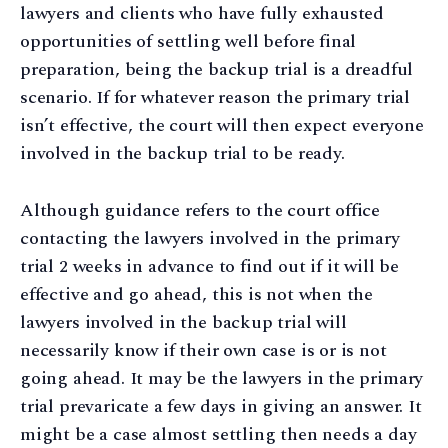
lawyers and clients who have fully exhausted
opportunities of settling well before final
preparation, being the backup trial is a dreadful
scenario. If for whatever reason the primary trial
isn’t effective, the court will then expect everyone
involved in the backup trial to be ready.
Although guidance refers to the court office
contacting the lawyers involved in the primary
trial 2 weeks in advance to find out if it will be
effective and go ahead, this is not when the
lawyers involved in the backup trial will
necessarily know if their own case is or is not
going ahead. It may be the lawyers in the primary
trial prevaricate a few days in giving an answer. It
might be a case almost settling then needs a day