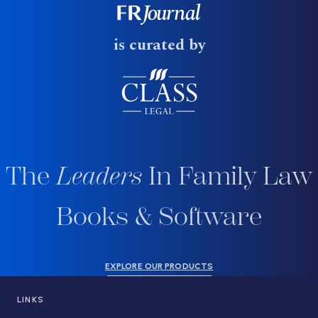
is curated by
The
Leaders
In Family Law
Books & Software
EXPLORE OUR PRODUCTS
LINKS