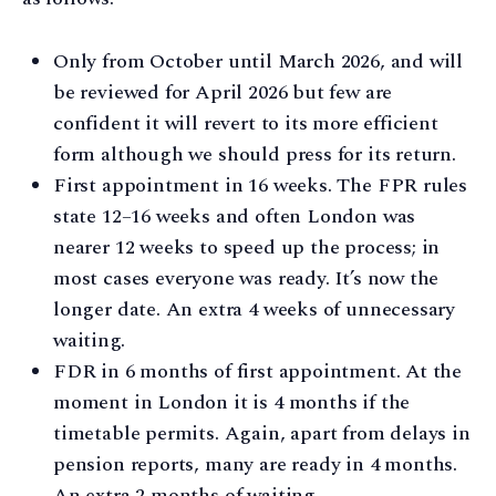
Only from October until March 2026, and will
be reviewed for April 2026 but few are
confident it will revert to its more efficient
form although we should press for its return.
First appointment in 16 weeks. The FPR rules
state 12–16 weeks and often London was
nearer 12 weeks to speed up the process; in
most cases everyone was ready. It’s now the
longer date. An extra 4 weeks of unnecessary
waiting.
FDR in 6 months of first appointment. At the
moment in London it is 4 months if the
timetable permits. Again, apart from delays in
pension reports, many are ready in 4 months.
An extra 2 months of waiting.