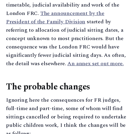
timetable, judicial availability and work of the
London FRC.
The announcement by the
President of the Family Division
started by
referring to allocation of judicial sitting dates, a
concept unknown to most practitioners. But the
consequence was the London FRC would have
significantly fewer judicial sitting days. As often,
the detail was elsewhere.
An annex set out more.
The probable changes
Ignoring here the consequences for FR judges,
full-time and part-time, some of whom will find
sittings cancelled or being required to undertake
public children work, I think the changes will be
as follows: