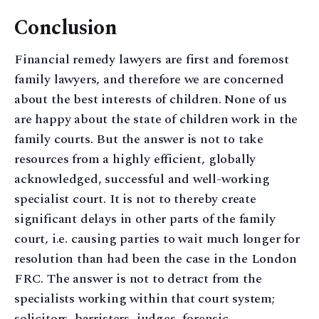
Conclusion
Financial remedy lawyers are first and foremost
family lawyers, and therefore we are concerned
about the best interests of children. None of us
are happy about the state of children work in the
family courts. But the answer is not to take
resources from a highly efficient, globally
acknowledged, successful and well-working
specialist court. It is not to thereby create
significant delays in other parts of the family
court, i.e. causing parties to wait much longer for
resolution than had been the case in the London
FRC. The answer is not to detract from the
specialists working within that court system;
solicitors, barristers, judges, forensic