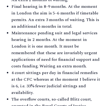
Final hearing in 8–9 months. At the moment
in London the aim is 5–6 months if timetable
permits. An extra 3 months of waiting. This is
an additional 6 months in total.
Maintenance pending suit and legal services
hearing in 2 months. At the moment in
London it is one month. It must be
remembered that these are invariably urgent
applications of need for financial support and
costs funding. Waiting an extra month.
4 court sittings per day in financial remedies
at the CFC whereas at the moment I believe it
is 6, i.e. 33% fewer judicial sittings and
availability.
The overflow courts, so-called Blitz court,
operated in the Royal Courts of Justice,