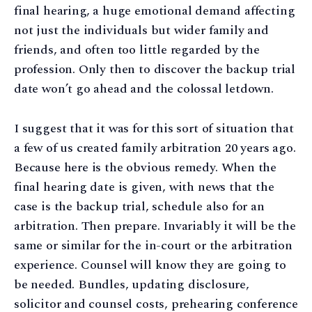
final hearing, a huge emotional demand affecting
not just the individuals but wider family and
friends, and often too little regarded by the
profession. Only then to discover the backup trial
date won’t go ahead and the colossal letdown.
I suggest that it was for this sort of situation that
a few of us created family arbitration 20 years ago.
Because here is the obvious remedy. When the
final hearing date is given, with news that the
case is the backup trial, schedule also for an
arbitration. Then prepare. Invariably it will be the
same or similar for the in-court or the arbitration
experience. Counsel will know they are going to
be needed. Bundles, updating disclosure,
solicitor and counsel costs, prehearing conference