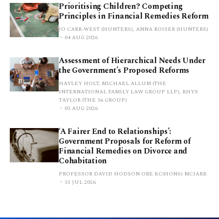
Prioritising Children? Competing
Principles in Financial Remedies Reform
JO CARR-WEST (HUNTERS), ANNA ROISER (HUNTERS)
04 AUG 2026
Assessment of Hierarchical Needs Under
the Government’s Proposed Reforms
HAYLEY HOLT, MICHAEL ALLUM (THE
INTERNATIONAL FAMILY LAW GROUP LLP), RHYS
TAYLOR (THE 36 GROUP)
03 AUG 2026
‘A Fairer End to Relationships’:
Government Proposals for Reform of
Financial Remedies on Divorce and
Cohabitation
PROFESSOR DAVID HODSON OBE KC(HONS) MCIARB
31 JUL 2026