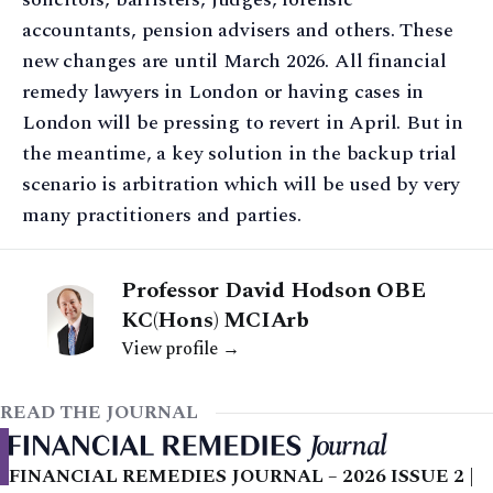
accountants, pension advisers and others. These
new changes are until March 2026. All financial
remedy lawyers in London or having cases in
London will be pressing to revert in April. But in
the meantime, a key solution in the backup trial
scenario is arbitration which will be used by very
many practitioners and parties.
Professor David Hodson OBE
KC(Hons) MCIArb
View profile →
READ THE JOURNAL
FINANCIAL REMEDIES JOURNAL – 2026 ISSUE 2 |