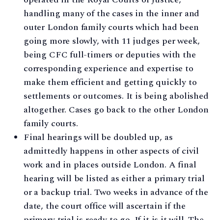
handling many of the cases in the inner and
outer London family courts which had been
going more slowly, with 11 judges per week,
being CFC full-timers or deputies with the
corresponding experience and expertise to
make them efficient and getting quickly to
settlements or outcomes. It is being abolished
altogether. Cases go back to the other London
family courts.
Final hearings will be doubled up, as
admittedly happens in other aspects of civil
work and in places outside London. A final
hearing will be listed as either a primary trial
or a backup trial. Two weeks in advance of the
date, the court office will ascertain if the
primary trial is ready to go. If it is it will. The