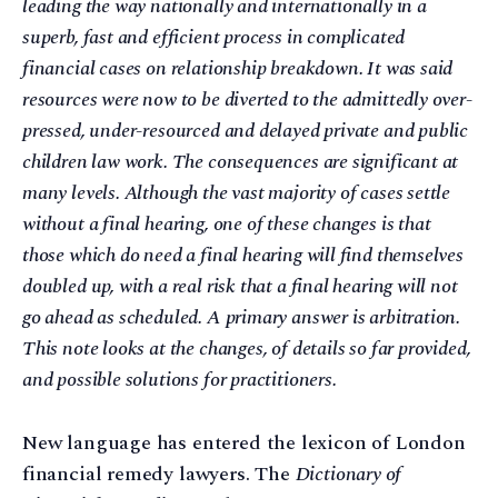
leading the way nationally and internationally in a
superb, fast and efficient process in complicated
financial cases on relationship breakdown. It was said
resources were now to be diverted to the admittedly over-
pressed, under-resourced and delayed private and public
children law work. The consequences are significant at
many levels. Although the vast majority of cases settle
without a final hearing, one of these changes is that
those which do need a final hearing will find themselves
doubled up, with a real risk that a final hearing will not
go ahead as scheduled. A primary answer is arbitration.
This note looks at the changes, of details so far provided,
and possible solutions for practitioners.
New language has entered the lexicon of London
financial remedy lawyers. The
Dictionary of