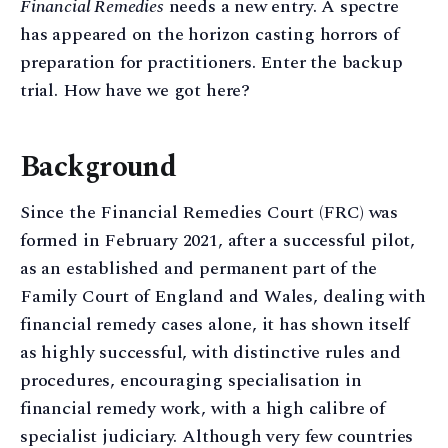
Financial Remedies
needs a new entry. A spectre
has appeared on the horizon casting horrors of
preparation for practitioners. Enter the backup
trial. How have we got here?
Background
Since the Financial Remedies Court (FRC) was
formed in February 2021, after a successful pilot,
as an established and permanent part of the
Family Court of England and Wales, dealing with
financial remedy cases alone, it has shown itself
as highly successful, with distinctive rules and
procedures, encouraging specialisation in
financial remedy work, with a high calibre of
specialist judiciary. Although very few countries