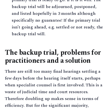
backup trial will be adjourned, postponed,
and listed hopefully in 3 months although
specifically no guarantee! If the primary trial
isn’t going ahead, e.g. settled or not ready, the
backup trial will.
The backup trial, problems for
practitioners and a solution
There are still too many final hearings settling a
few days before the hearing itself starts, perhaps
when specialist counsel is first involved. This is a
waste of judicial time and court resources.
Therefore doubling up makes sense in terms of
efficiency. But for the significant majority,