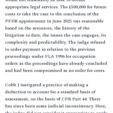
appropriate legal services. The £500,000 for future
costs to take the case to the conclusion of the
PFDR appointment in June 2025 was reasonable
based on the resources, the history of the
litigation to date, the issues the case engages, its
complexity and predictability. The judge refused
to order payment in relation to the previous
proceedings under FLA 1996 for occupation
orders as the proceedings have already concluded
and had been compromised as no order for costs.
Cobb J instigated a practice of making a
deduction to account for a standard basis of
assessment, on the basis of CPR Part 44. There
has since been some judicial inconsistency. Here,