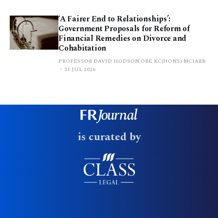
‘A Fairer End to Relationships’:
Government Proposals for Reform of
Financial Remedies on Divorce and
Cohabitation
PROFESSOR DAVID HODSON OBE KC(HONS) MCIARB
31 JUL 2026
is curated by