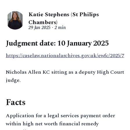
Katie Stephens (St Philips
Chambers)
29 Jan 2025
2 min
Judgment date: 10 January 2025
https://caselaw.nationalarchives.gov.uk/ewfc/2025/7
Nicholas Allen KC sitting as a deputy High Court
judge.
Facts
Application for a legal services payment order
within high net worth financial remedy