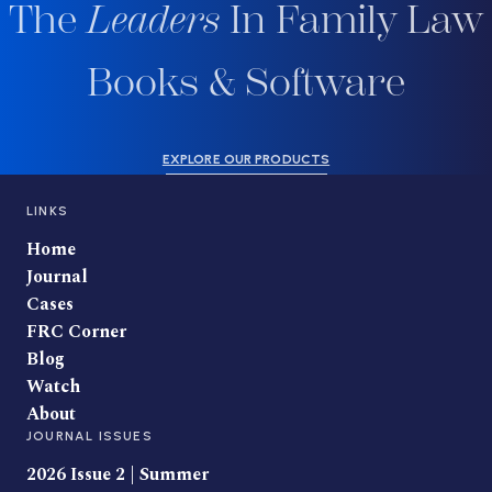
The
Leaders
In Family Law
Books & Software
EXPLORE OUR PRODUCTS
LINKS
Home
Journal
Cases
FRC Corner
Blog
Watch
About
JOURNAL ISSUES
2026 Issue 2 | Summer