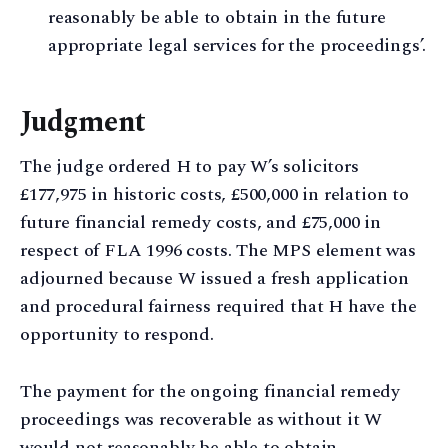
reasonably be able to obtain in the future
appropriate legal services for the proceedings’.
Judgment
The judge ordered H to pay W’s solicitors
£177,975 in historic costs, £500,000 in relation to
future financial remedy costs, and £75,000 in
respect of FLA 1996 costs. The MPS element was
adjourned because W issued a fresh application
and procedural fairness required that H have the
opportunity to respond.
The payment for the ongoing financial remedy
proceedings was recoverable as without it W
would not reasonably be able to obtain