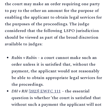
the court may make an order requiring one party
to pay to the other an amount for the purpose of
enabling the applicant to obtain legal services for
the purposes of the proceedings. The judge
considered that the following LSPO jurisdiction
should be viewed as part of the broad discretion
available to judges:
Rubin v Rubin –
a court cannot make such an
order unless it is satisfied that, without the
payment, the applicant would not reasonably
be able to obtain appropriate legal services for
the proceedings.
DH v RH
[2023] EWFC 111
– the essential
question is whether ‘the court is satisfied that
without such a payment the applicant will not