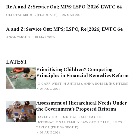
Re A and Z: Service Out; MPS; LSPO [2026] EWFC 64
OLI STANBRIDGE (FLADGATE)
26 MAR 2026
A and Z: Service Out; MPS; LSPO, Re [2026] EWFC 64
ANONYMOUS
18 MAR 2026
LATEST
Prioritising Children? Competing
Principles in Financial Remedies Reform
JO CARR-WEST (HUNTERS), ANNA ROISER (HUNTERS)
04 AUG 2026
Assessment of Hierarchical Needs Under
the Government’s Proposed Reforms
HAYLEY HOLT, MICHAEL ALLUM (THE
INTERNATIONAL FAMILY LAW GROUP LLP), RHYS
TAYLOR (THE 36 GROUP)
03 AUG 2026