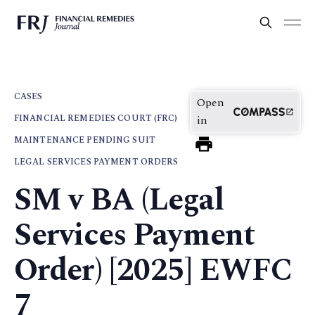
CASES
Open
FINANCIAL REMEDIES COURT (FRC)
in
MAINTENANCE PENDING SUIT
LEGAL SERVICES PAYMENT ORDERS
SM v BA (Legal
Services Payment
Order) [2025] EWFC
7