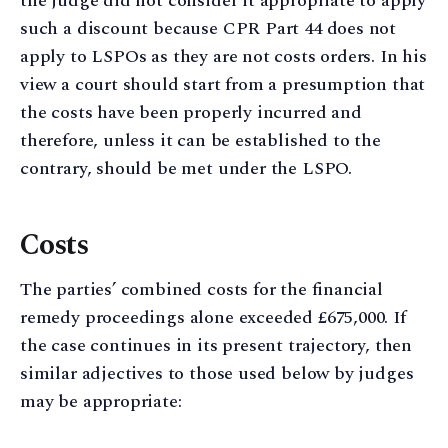
the judge did not consider it appropriate to apply
such a discount because CPR Part 44 does not
apply to LSPOs as they are not costs orders. In his
view a court should start from a presumption that
the costs have been properly incurred and
therefore, unless it can be established to the
contrary, should be met under the LSPO.
Costs
The parties’ combined costs for the financial
remedy proceedings alone exceeded £675,000. If
the case continues in its present trajectory, then
similar adjectives to those used below by judges
may be appropriate: