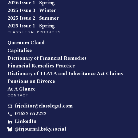
2026 Issue 1 | Spring
2025 Issue 3 | Winter
2025 Issue 2 | Summer
2025 Issue 1 | Spring
CLASS LEGAL PRODUCTS
Quantum Cloud
Capitalise
Dictionary of Financial Remedies
Financial Remedies Practice
Dictionary of TLATA and Inheritance Act Claims
Pensions on Divorce
At A Glance
CONTACT
frjeditor@classlegal.com
01652 652222
LinkedIn
@frjournal.bsky.social