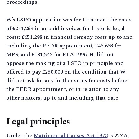
proceedings.
W’s LSPO application was for H to meet the costs
of £241,269 in unpaid invoices for historic legal
costs; £651,288 in financial remedy costs up to and
including the PFDR appointment; £46,668 for
MPS; and £181,542 for FLA 1996. H did not
oppose the making of a LSPO in principle and
offered to pay £250,000 on the condition that W
did not ask for any further sums for costs before
the PFDR appointment, or in relation to any
other matters, up to and including that date.
Legal principles
Under the
Matrimonial Causes Act 1973
, s 22ZA,