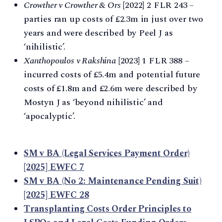
Crowther v Crowther & Ors
[2022] 2 FLR 243 –
parties ran up costs of £2.3m in just over two
years and were described by Peel J as
‘nihilistic’.
Xanthopoulos v Rakshina
[2023] 1 FLR 388 –
incurred costs of £5.4m and potential future
costs of £1.8m and £2.6m were described by
Mostyn J as ‘beyond nihilistic’ and
‘apocalyptic’.
SM v BA (Legal Services Payment Order)
[2025] EWFC 7
SM v BA (No 2: Maintenance Pending Suit)
[2025] EWFC 28
Transplanting Costs Order Principles to