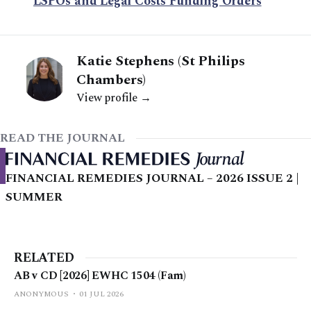
LSPOs and Legal Costs Funding Orders
Katie Stephens (St Philips
Chambers)
View profile →
READ THE JOURNAL
FINANCIAL REMEDIES JOURNAL – 2026 ISSUE 2 |
SUMMER
RELATED
AB v CD [2026] EWHC 1504 (Fam)
ANONYMOUS
01 JUL 2026