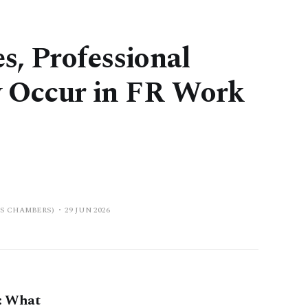
s, Professional
ly Occur in FR Work
PS CHAMBERS)
29 JUN 2026
: What