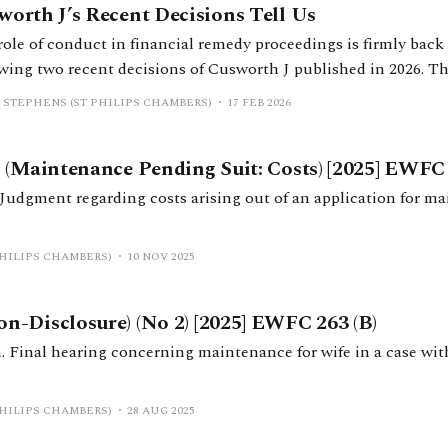
worth J’s Recent Decisions Tell Us
ole of conduct in financial remedy proceedings is firmly back 
wing two recent decisions of Cusworth J published in 2026. Thi
legal framework on personal conduct, reviews Cusworth J’s dec
 STEPHENS (ST PHILIPS CHAMBERS)
17 FEB 2026
ights key practical considerations.
 (Maintenance Pending Suit: Costs) [2025] EWFC 
Judgment regarding costs arising out of an application for m
PHILIPS CHAMBERS)
10 NOV 2025
-Disclosure) (No 2) [2025] EWFC 263 (B)
Final hearing concerning maintenance for wife in a case wit
PHILIPS CHAMBERS)
28 AUG 2025