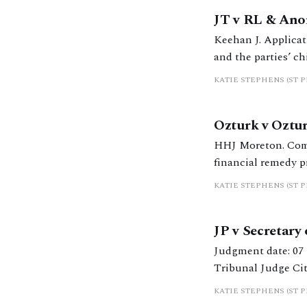
JT v RL & Ano
Keehan J. Applicat
and the parties’ chi
KATIE STEPHENS (ST 
Ozturk v Oztur
HHJ Moreton. Comm
financial remedy p
KATIE STEPHENS (ST 
JP v Secretary
Judgment date: 07 March 2025 https://caselaw.nationalarc
Tribunal Judge Cit
under regs 69 or 6
KATIE STEPHENS (ST 
Interpretation of s