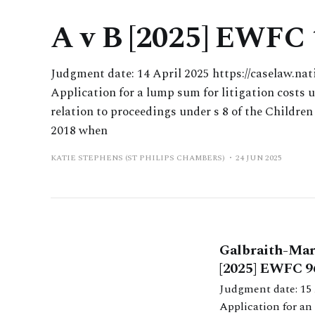
A v B [2025] EWFC
Judgment date: 14 April 2025 https://caselaw.nat
Application for a lump sum for litigation costs 
relation to proceedings under s 8 of the Children
2018 when
KATIE STEPHENS (ST PHILIPS CHAMBERS)
24 JUN 2025
Galbraith-Mart
[2025] EWFC 9
Judgment date: 15 April 2025 https://caselaw.nationalarch
Application for an 