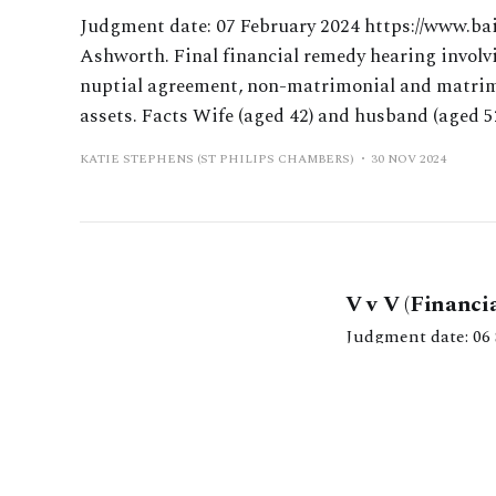
Judgment date: 07 February 2024 https://www.ba
Ashworth. Final financial remedy hearing involvi
nuptial agreement, non-matrimonial and matrimo
assets. Facts Wife (aged 42) and husband (aged 5
KATIE STEPHENS (ST PHILIPS CHAMBERS)
30 NOV 2024
V v V (Financi
Judgment date: 06 September 2024 https://caselaw.
Willans. Three-day
for distribution including properties in
KATIE STEPHENS (ST 
available for distr
Kat