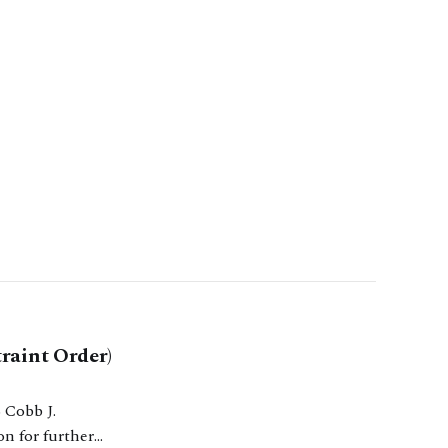
raint Order)
on for further