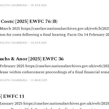
ong-running financial remedy proceedings. Facts The parties had been
PHILIPS CHAMBERS)
28 APR 2025
ion in England and Australia in
 Costs) [2025] EWFC 76 (B)
ves.gov.uk/ewfc/b/2025/76 Mr Nicholas
ollowing a final hearing. Facts On 14 February 2025, Nicholas Allen
gment in relation to the final hearing, which is published a
PHILIPS CHAMBERS)
04 APR 2025
Fuchs & Anor [2025] EWFC 36
onalarchives.gov.uk/ewfc/2025/36 Poole J.
ase within enforcement proceedings of a final financial remedy orde
de in June 2023, followed by a series of enforcement orders by
PHILIPS CHAMBERS)
13 MAR 2025
5] EWFC 11
larchives.gov.uk/ewfc/2025/11 Mr Justin