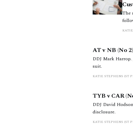
Cus
The r
follo
the 
KATIE
highl
AT v NB (No 2)
DDJ Mark Harrop. 
suit.
KATIE STEPHENS (ST 
TYB v CAR (Non
DDJ David Hodson. 
disclosure.
KATIE STEPHENS (ST 