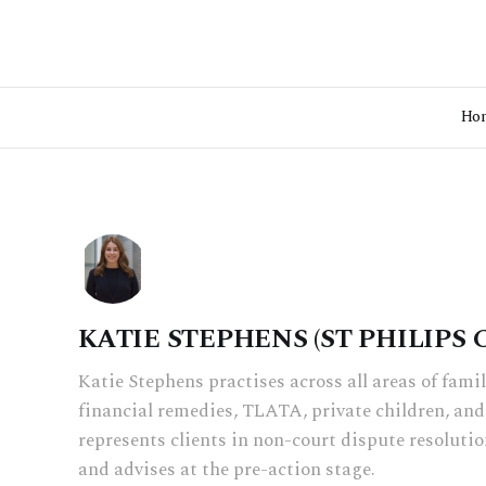
Ho
KATIE STEPHENS (ST PHILIPS
Katie Stephens practises across all areas of fami
financial remedies, TLATA, private children, and
represents clients in non-court dispute resolutio
and advises at the pre-action stage.