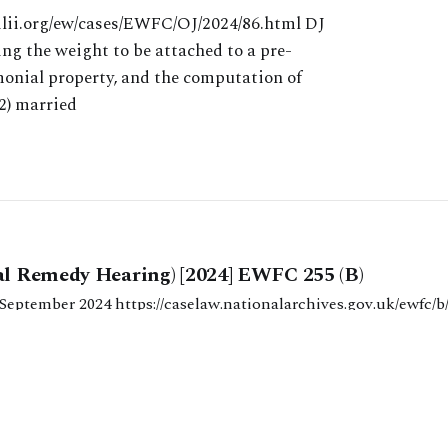
ilii.org/ew/cases/EWFC/OJ/2024/86.html DJ
ng the weight to be attached to a pre-
nial property, and the computation of
2) married
al Remedy Hearing) [2024] EWFC 255 (B)
nationalarchives.gov.uk/ewfc/b/2024/255 HHJ
 final financial remedy hearing involving the computation of t
 India. This case focused on the calculation of the assets
PHILIPS CHAMBERS)
28 OCT 2024
ibution and the approach that
ie Stephens