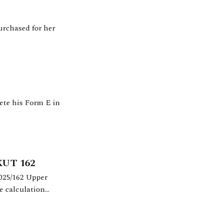
urchased for her
ete his Form E in
UKUT 162
e calculation
2012.