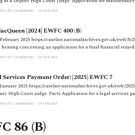
 as a Deputy High Court Judge. Application for maintenance 
t order and an injunction in a high value financial remedy case. Facts 
PHILIPS CHAMBERS)
28 FEB 2025
cQueen [2024] EWFC 400 (B)
alarchives.gov.uk/ewfc/b/2024/400 District
 hearing concerning an application for a final financial remed
 findings of non-disclosure. Facts W (34) and H (30) married in July
PHILIPS CHAMBERS)
06 FEB 2025
s were made bankrupt
l Services Payment Order) [2025] EWFC 7
rchives.gov.uk/ewfc/2025/7 Nicholas Allen
acts Application for a legal services payment order
emedy proceedings. W’s LSPO application was for H to meet the
PHILIPS CHAMBERS)
29 JAN 2025
C 86 (B)