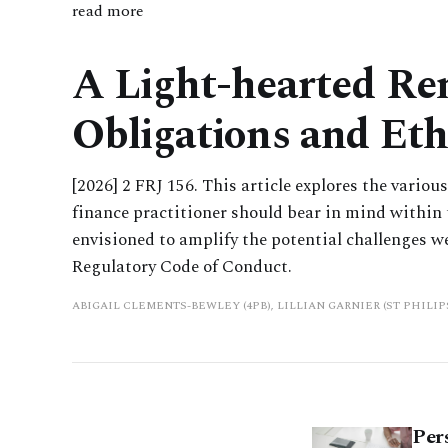
read more
A Light-hearted Rem
Obligations and Eth
[2026] 2 FRJ 156. This article explores the vario
finance practitioner should bear in mind within t
envisioned to amplify the potential challenges w
Regulatory Code of Conduct.
ABIGAIL CLEMENTS-BEWLEY (4PB), LILLIAN GARNIER (ST PHILI
Per