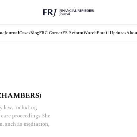
me
Journal
Cases
Blog
FRC Corner
FR Reform
Watch
Email Updates
Abou
 CHAMBERS)
ly law, including
 care proceedings.She
n, such as mediation,