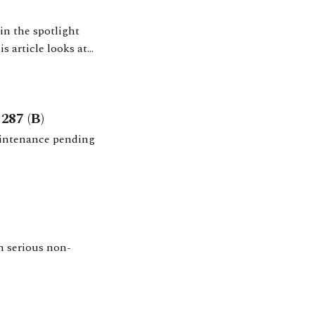
in the spotlight
s article looks at
isions, and
287 (B)
aintenance pending
h serious non-