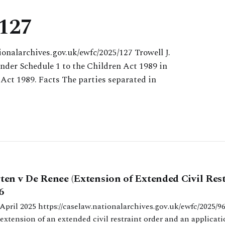
 127
ionalarchives.gov.uk/ewfc/2025/127 Trowell J.
under Schedule 1 to the Children Act 1989 in
 Act 1989. Facts The parties separated in
en v De Renee (Extension of Extended Civil Rest
6
ives.gov.uk/ewfc/2025/96 Cobb J.
extension of an extended civil restraint order and an applicati