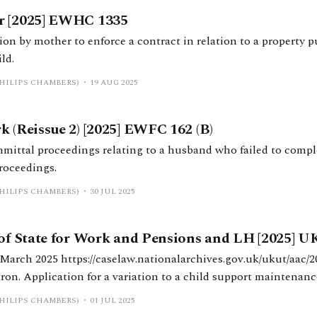
r [2025] EWHC 1335
ion by mother to enforce a contract in relation to a property p
ld.
PHILIPS CHAMBERS)
19 AUG 2025
k (Reissue 2) [2025] EWFC 162 (B)
ittal proceedings relating to a husband who failed to compl
roceedings.
PHILIPS CHAMBERS)
30 JUL 2025
 of State for Work and Pensions and LH [2025] 
hives.gov.uk/ukut/aac/2025/162 Upper
ron. Application for a variation to a child support maintenanc
9A of the Child Support Maintenance Calculation Regulations 
PHILIPS CHAMBERS)
01 JUL 2025
 8(6) CSA 1991. Error of