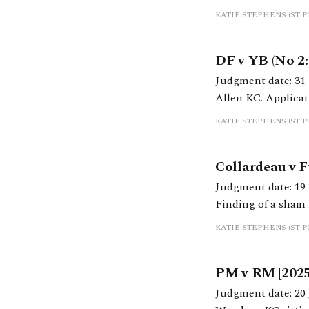
financial orders within l
KATIE STEPHENS (ST 
engaged in litigat
DF v YB (No 2:
Judgment date: 31 March 2025 https://caselaw.nationalarchi
Allen KC. Application for costs f
KC handed down jud
KATIE STEPHENS (ST 
Collardeau v 
Judgment date: 19 February 2025 https://caselaw.nati
Finding of a sham le
final order was ma
KATIE STEPHENS (ST 
application
PM v RM [202
Judgment date: 20 January 2025 https://caselaw.nationa