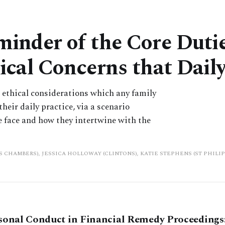
inder of the Core Dutie
ical Concerns that Dai
us ethical considerations which any family
heir daily practice, via a scenario
e face and how they intertwine with the
PS CHAMBERS), JESSICA HOLLOWAY (CLINTONS), KATIE STEPHENS (ST PHILI
sonal Conduct in Financial Remedy Proceedings