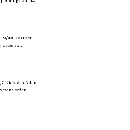
pending suit, a
W (45)
y order in