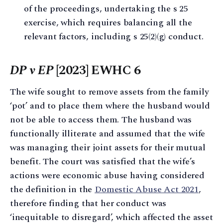
of the proceedings, undertaking the s 25
exercise, which requires balancing all the
relevant factors, including s 25(2)(g) conduct.
DP v EP
[2023] EWHC 6
The wife sought to remove assets from the family
‘pot’ and to place them where the husband would
not be able to access them. The husband was
functionally illiterate and assumed that the wife
was managing their joint assets for their mutual
benefit. The court was satisfied that the wife’s
actions were economic abuse having considered
the definition in the
Domestic Abuse Act 2021
,
therefore finding that her conduct was
‘inequitable to disregard’, which affected the asset