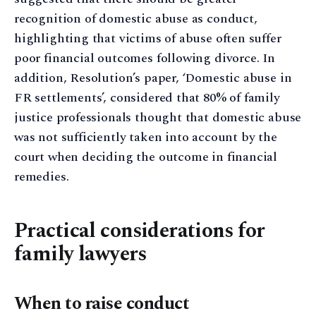
recognition of domestic abuse as conduct,
highlighting that victims of abuse often suffer
poor financial outcomes following divorce. In
addition, Resolution’s paper, ‘Domestic abuse in
FR settlements’, considered that 80% of family
justice professionals thought that domestic abuse
was not sufficiently taken into account by the
court when deciding the outcome in financial
remedies.
Practical considerations for
family lawyers
When to raise conduct