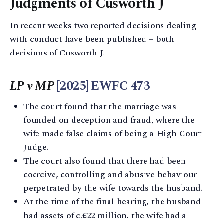
Judgments of Cusworth J
In recent weeks two reported decisions dealing
with conduct have been published – both
decisions of Cusworth J.
LP v MP
[2025] EWFC 473
The court found that the marriage was
founded on deception and fraud, where the
wife made false claims of being a High Court
Judge.
The court also found that there had been
coercive, controlling and abusive behaviour
perpetrated by the wife towards the husband.
At the time of the final hearing, the husband
had assets of c.£22 million, the wife had a