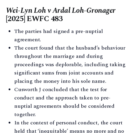
Wei-Lyn Loh v Ardal Loh-Gronager
[2025] EWFC 483
The parties had signed a pre-nuptial
agreement.
The court found that the husband’s behaviour
throughout the marriage and during
proceedings was deplorable, including taking
significant sums from joint accounts and
placing the money into his sole name.
Cusworth J concluded that the test for
conduct and the approach taken to pre-
nuptial agreements should be considered
together.
In the context of personal conduct, the court
held that ‘inequitable’ means no more and no