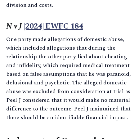
division and costs.
N v J
[2024] EWFC 184
One party made allegations of domestic abuse,
which included allegations that during the
relationship the other party lied about cheating
and infidelity, which required medical treatment
based on false assumptions that he was paranoid,
delusional and psychotic. The alleged domestic
abuse was excluded from consideration at trial as
Peel J considered that it would make no material
difference to the outcome. Peel J maintained that
there should be an identifiable financial impact.