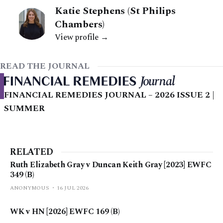
Katie Stephens (St Philips
Chambers)
View profile →
READ THE JOURNAL
FINANCIAL REMEDIES JOURNAL – 2026 ISSUE 2 |
SUMMER
RELATED
Ruth Elizabeth Gray v Duncan Keith Gray [2023] EWFC
349 (B)
ANONYMOUS
16 JUL 2026
WK v HN [2026] EWFC 169 (B)