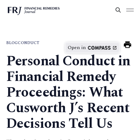
BLOG
CONDUCT
Open in
Personal Conduct in
Financial Remedy
Proceedings: What
Cusworth J’s Recent
Decisions Tell Us