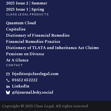
2025 Issue 2 | Summer
2025 Issue 1 | Spring
CLASS LEGAL PRODUCTS
Quantum Cloud
Capitalise
Dictionary of Financial Remedies
Financial Remedies Practice
Dictionary of TLATA and Inheritance Act Claims
Pensions on Divorce
At A Glance
CONTACT
frjeditor@classlegal.com
01652 652222
LinkedIn
@frjournal.bsky.social
Copyright © 2025 Class Legal. All rights reserved.