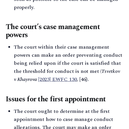
properly.
The court’s case management
powers
The court within their case management
powers can make an order preventing conduct
being relied upon if the court is satisfied that
the threshold for conduct is not met (
Tsvetkov
v Khayrova
[2023] EWFC 130
, [46]).
Issues for the first appointment
The court ought to determine at the first
appointment how to case manage conduct
allegations. The court may make an order