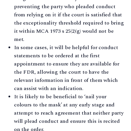
preventing the party who pleaded conduct
from relying on it if the court is satisfied that
the exceptionality threshold required to bring
it within MCA 1973 s 25(2)(g) would not be
met.
In some cases, it will be helpful for conduct
statements to be ordered at the first
appointment to ensure they are available for
the FDR, allowing the court to have the
relevant information in front of them which
can assist with an indication.
It is likely to be beneficial to ‘nail your
colours to the mask’ at any early stage and
attempt to reach agreement that neither party
will plead conduct and ensure this is recited
on the order.