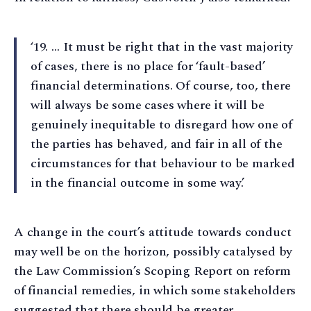
‘19. … It must be right that in the vast majority
of cases, there is no place for ‘fault-based’
financial determinations. Of course, too, there
will always be some cases where it will be
genuinely inequitable to disregard how one of
the parties has behaved, and fair in all of the
circumstances for that behaviour to be marked
in the financial outcome in some way.’
A change in the court’s attitude towards conduct
may well be on the horizon, possibly catalysed by
the Law Commission’s Scoping Report on reform
of financial remedies, in which some stakeholders
suggested that there should be greater