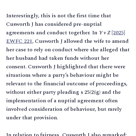
Interestingly, this is not the first time that
Cusworth J has considered pre-nuptial
agreements and conduct together. In
Y v Z
[2025]
EWFC 221
, Cusworth J allowed the wife to amend
her case to rely on conduct where she alleged that
her husband had taken funds without her
consent. Cusworth J highlighted that there were
situations where a party’s behaviour might be
relevant to the financial outcome of proceedings,
without either party pleading s 25(2)(g) and the
implementation of a nuptial agreement often
involved consideration of behaviour, but rarely
under that provision.
In relation to fairness, Cusworth J also remarked: