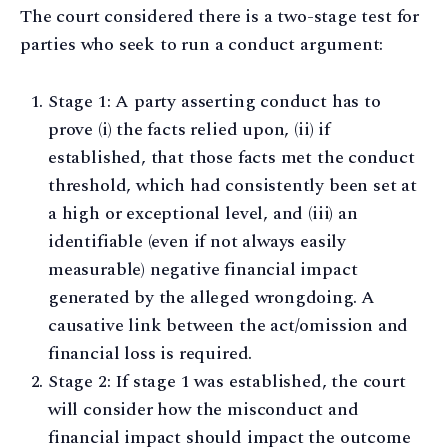
The court considered there is a two-stage test for
parties who seek to run a conduct argument:
Stage 1: A party asserting conduct has to
prove (i) the facts relied upon, (ii) if
established, that those facts met the conduct
threshold, which had consistently been set at
a high or exceptional level, and (iii) an
identifiable (even if not always easily
measurable) negative financial impact
generated by the alleged wrongdoing. A
causative link between the act/omission and
financial loss is required.
Stage 2: If stage 1 was established, the court
will consider how the misconduct and
financial impact should impact the outcome