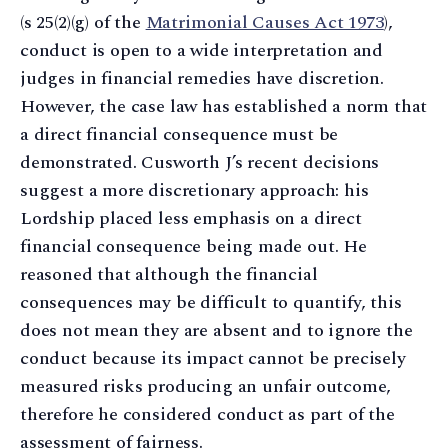
(s 25(2)(g) of the
Matrimonial Causes Act 1973
),
conduct is open to a wide interpretation and
judges in financial remedies have discretion.
However, the case law has established a norm that
a direct financial consequence must be
demonstrated. Cusworth J’s recent decisions
suggest a more discretionary approach: his
Lordship placed less emphasis on a direct
financial consequence being made out. He
reasoned that although the financial
consequences may be difficult to quantify, this
does not mean they are absent and to ignore the
conduct because its impact cannot be precisely
measured risks producing an unfair outcome,
therefore he considered conduct as part of the
assessment of fairness.