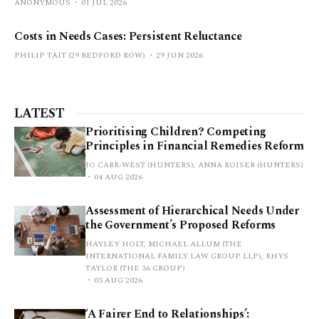
ANONYMOUS
01 JUL 2026
Costs in Needs Cases: Persistent Reluctance
PHILIP TAIT (29 BEDFORD ROW)
29 JUN 2026
LATEST
Prioritising Children? Competing
Principles in Financial Remedies Reform
JO CARR-WEST (HUNTERS), ANNA ROISER (HUNTERS)
04 AUG 2026
Assessment of Hierarchical Needs Under
the Government’s Proposed Reforms
HAYLEY HOLT, MICHAEL ALLUM (THE
INTERNATIONAL FAMILY LAW GROUP LLP), RHYS
TAYLOR (THE 36 GROUP)
03 AUG 2026
‘A Fairer End to Relationships’: