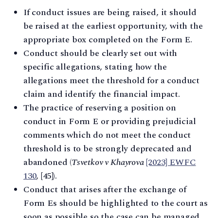
If conduct issues are being raised, it should
be raised at the earliest opportunity, with the
appropriate box completed on the Form E.
Conduct should be clearly set out with
specific allegations, stating how the
allegations meet the threshold for a conduct
claim and identify the financial impact.
The practice of reserving a position on
conduct in Form E or providing prejudicial
comments which do not meet the conduct
threshold is to be strongly deprecated and
abandoned (
Tsvetkov v Khayrova
[2023] EWFC
130
, [45]).
Conduct that arises after the exchange of
Form Es should be highlighted to the court as
soon as possible so the case can be managed