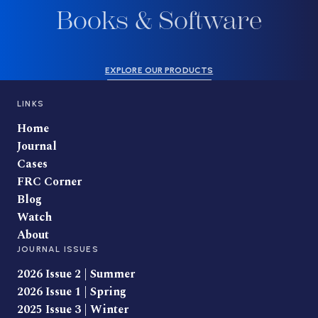
Books & Software
EXPLORE OUR PRODUCTS
LINKS
Home
Journal
Cases
FRC Corner
Blog
Watch
About
JOURNAL ISSUES
2026 Issue 2 | Summer
2026 Issue 1 | Spring
2025 Issue 3 | Winter