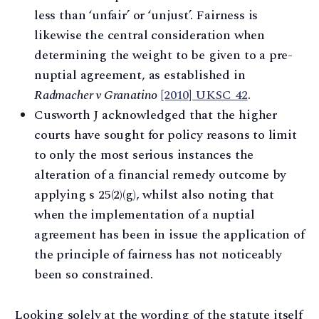
less than ‘unfair’ or ‘unjust’. Fairness is
likewise the central consideration when
determining the weight to be given to a pre-
nuptial agreement, as established in
Radmacher v Granatino
[2010] UKSC 42
.
Cusworth J acknowledged that the higher
courts have sought for policy reasons to limit
to only the most serious instances the
alteration of a financial remedy outcome by
applying s 25(2)(g), whilst also noting that
when the implementation of a nuptial
agreement has been in issue the application of
the principle of fairness has not noticeably
been so constrained.
Looking solely at the wording of the statute itself