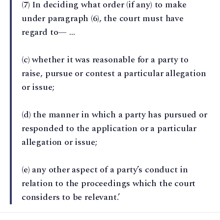
(7) In deciding what order (if any) to make
under paragraph (6), the court must have
regard to— …
(c) whether it was reasonable for a party to
raise, pursue or contest a particular allegation
or issue;
(d) the manner in which a party has pursued or
responded to the application or a particular
allegation or issue;
(e) any other aspect of a party’s conduct in
relation to the proceedings which the court
considers to be relevant.’