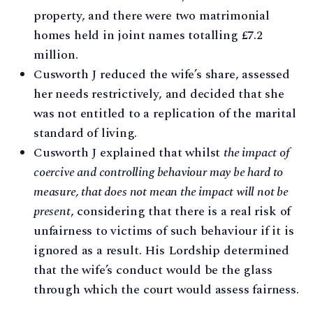
property, and there were two matrimonial
homes held in joint names totalling £7.2
million.
Cusworth J reduced the wife’s share, assessed
her needs restrictively, and decided that she
was not entitled to a replication of the marital
standard of living.
Cusworth J explained that whilst
the impact of
coercive and controlling behaviour may be hard to
measure, that does not mean the impact will not be
present
, considering that there is a real risk of
unfairness to victims of such behaviour if it is
ignored as a result. His Lordship determined
that the wife’s conduct would be the glass
through which the court would assess fairness.