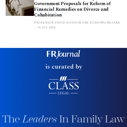
Government Proposals for Reform of
Financial Remedies on Divorce and
Cohabitation
PROFESSOR DAVID HODSON OBE KC(HONS) MCIARB
31 JUL 2026
is curated by
The
Leaders
In Family Law