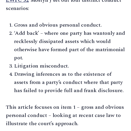
EWFC 52
Mostyn J set out four distinct conduct
scenarios:
Gross and obvious personal conduct.
‘Add back’ – where one party has wantonly and
recklessly dissipated assets which would
otherwise have formed part of the matrimonial
pot.
Litigation misconduct.
Drawing inferences as to the existence of
assets from a party’s conduct where that party
has failed to provide full and frank disclosure.
This article focuses on item 1 – gross and obvious
personal conduct – looking at recent case law to
illustrate the court’s approach.