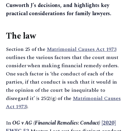
Cusworth J’s decisions, and highlights key
practical considerations for family lawyers.
The law
Section 25 of the
Matrimonial Causes Act 1973
outlines the various factors that the court must
consider when making financial remedy orders.
One such factor is ‘the conduct of each of the
parties, if that conduct is such that it would in
the opinion of the court be inequitable to
disregard it’ (s 25(2)(g) of the
Matrimonial Causes
Act 1973
).
In
OG v AG (Financial Remedies: Conduct)
[2020]