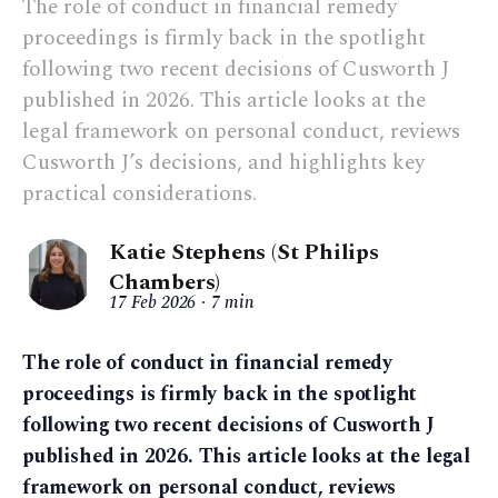
The role of conduct in financial remedy
proceedings is firmly back in the spotlight
following two recent decisions of Cusworth J
published in 2026. This article looks at the
legal framework on personal conduct, reviews
Cusworth J’s decisions, and highlights key
practical considerations.
Katie Stephens (St Philips
Chambers)
17 Feb 2026
7 min
The role of conduct in financial remedy
proceedings is firmly back in the spotlight
following two recent decisions of Cusworth J
published in 2026. This article looks at the legal
framework on personal conduct, reviews