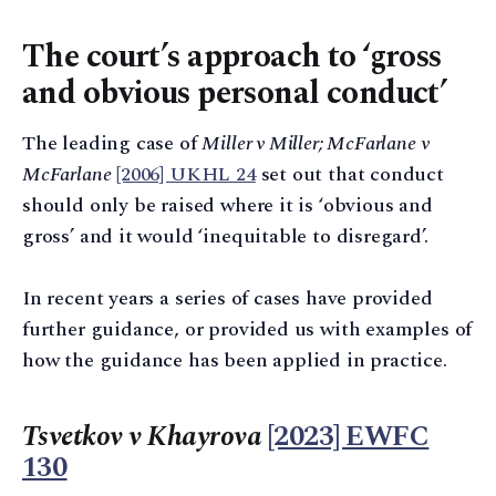
The court’s approach to ‘gross
and obvious personal conduct’
The leading case of
Miller v Miller; McFarlane v
McFarlane
[2006] UKHL 24
set out that conduct
should only be raised where it is ‘obvious and
gross’ and it would ‘inequitable to disregard’.
In recent years a series of cases have provided
further guidance, or provided us with examples of
how the guidance has been applied in practice.
Tsvetkov v Khayrova
[2023] EWFC
130