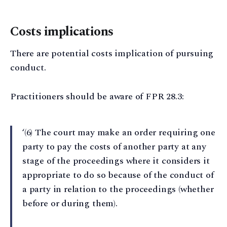
Costs implications
There are potential costs implication of pursuing
conduct.
Practitioners should be aware of FPR 28.3:
‘(6) The court may make an order requiring one
party to pay the costs of another party at any
stage of the proceedings where it considers it
appropriate to do so because of the conduct of
a party in relation to the proceedings (whether
before or during them).