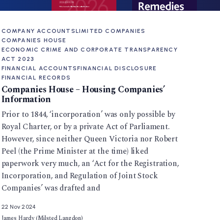
COMPANY ACCOUNTS
LIMITED COMPANIES
COMPANIES HOUSE
ECONOMIC CRIME AND CORPORATE TRANSPARENCY
ACT 2023
FINANCIAL ACCOUNTS
FINANCIAL DISCLOSURE
FINANCIAL RECORDS
Companies House – Housing Companies’
Information
Prior to 1844, ‘incorporation’ was only possible by
Royal Charter, or by a private Act of Parliament.
However, since neither Queen Victoria nor Robert
Peel (the Prime Minister at the time) liked
paperwork very much, an ‘Act for the Registration,
Incorporation, and Regulation of Joint Stock
Companies’ was drafted and
22 Nov 2024
James Hardy (Milsted Langdon)