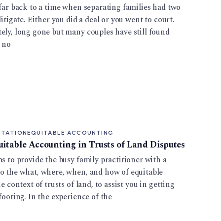
 far back to a time when separating families had two
litigate. Either you did a deal or you went to court.
ely, long gone but many couples have still found
e no
ITATION
EQUITABLE ACCOUNTING
uitable Accounting in Trusts of Land Disputes
ms to provide the busy family practitioner with a
to the what, where, when, and how of equitable
e context of trusts of land, to assist you in getting
footing. In the experience of the