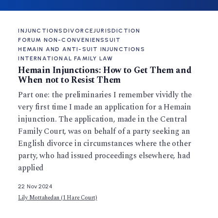
INJUNCTIONS
DIVORCE
JURISDICTION
FORUM NON-CONVENIENS
SUIT
HEMAIN AND ANTI-SUIT INJUNCTIONS
INTERNATIONAL FAMILY LAW
Hemain Injunctions: How to Get Them and
When not to Resist Them
Part one: the preliminaries I remember vividly the
very first time I made an application for a Hemain
injunction. The application, made in the Central
Family Court, was on behalf of a party seeking an
English divorce in circumstances where the other
party, who had issued proceedings elsewhere, had
applied
22 Nov 2024
Lily Mottahedan (1 Hare Court)