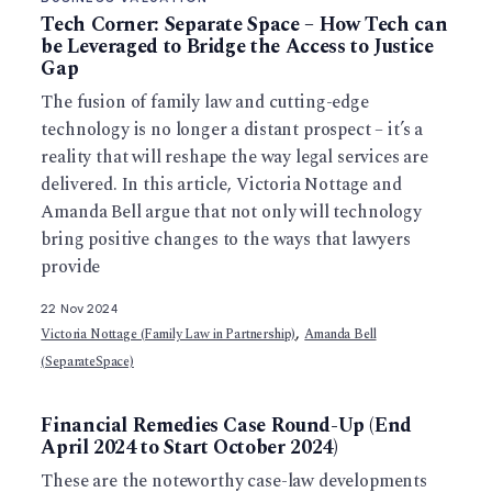
Tech Corner: Separate Space – How Tech can
be Leveraged to Bridge the Access to Justice
Gap
The fusion of family law and cutting-edge
technology is no longer a distant prospect – it’s a
reality that will reshape the way legal services are
delivered. In this article, Victoria Nottage and
Amanda Bell argue that not only will technology
bring positive changes to the ways that lawyers
provide
22 Nov 2024
,
Victoria Nottage (Family Law in Partnership)
Amanda Bell
(SeparateSpace)
Financial Remedies Case Round-Up (End
April 2024 to Start October 2024)
These are the noteworthy case-law developments