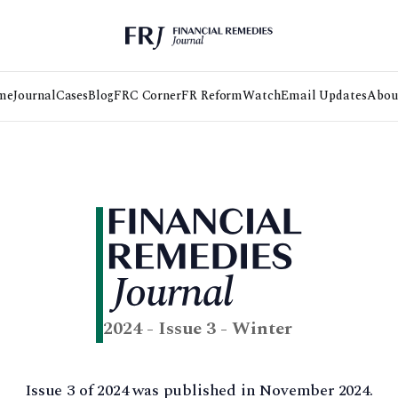
me
Journal
Cases
Blog
FRC Corner
FR Reform
Watch
Email Updates
Abou
2024 - Issue 3 - Winter
Issue 3 of 2024 was published in November 2024.