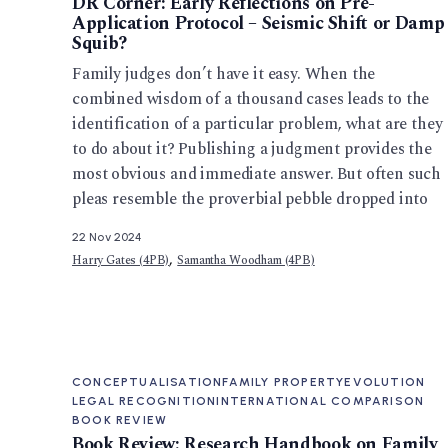
DR Corner: Early Reflections on Pre-
Application Protocol – Seismic Shift or Damp
Squib?
Family judges don’t have it easy. When the
combined wisdom of a thousand cases leads to the
identification of a particular problem, what are they
to do about it? Publishing a judgment provides the
most obvious and immediate answer. But often such
pleas resemble the proverbial pebble dropped into
22 Nov 2024
,
Harry Gates (4PB)
Samantha Woodham (4PB)
CONCEPTUALISATION
FAMILY PROPERTY
EVOLUTION
LEGAL RECOGNITION
INTERNATIONAL COMPARISON
BOOK REVIEW
Book Review: Research Handbook on Family