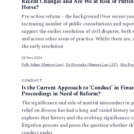
Recent Changes and Are We at Risk of Putting
Horse?
Pre-action reform – the background Over recent yea
increasing number of public consultations and repor
support the earlier resolution of civil disputes, bot
and across other areas of practice. Whilst there are,
the early resolution
22 Nov 2024
,
,
Polly Atkins (Hunters Law)
Eri Horrocks (Hunters Law LLP)
Alex Bre
CONDUCT
Is the Current Approach to ‘Conduct’ in Fin
Proceedings in Need of Reform?
The significance and role of marital misconduct in p
relief on divorce has had a long and varied history in
explores that history and the evolving significance 
litigation process and poses the question whether t
conduct under