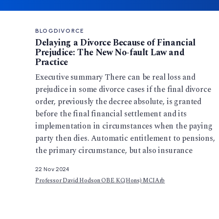
BLOG
DIVORCE
Delaying a Divorce Because of Financial
Prejudice: The New No-fault Law and
Practice
Executive summary There can be real loss and
prejudice in some divorce cases if the final divorce
order, previously the decree absolute, is granted
before the final financial settlement and its
implementation in circumstances when the paying
party then dies. Automatic entitlement to pensions,
the primary circumstance, but also insurance
22 Nov 2024
Professor David Hodson OBE KC(Hons) MCIArb