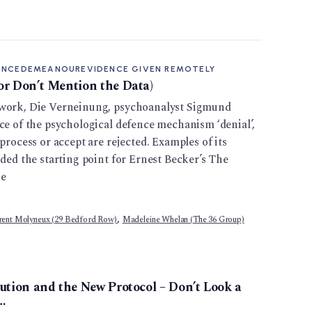
ENCE
DEMEANOUR
EVIDENCE GIVEN REMOTELY
r Don’t Mention the Data)
 work, Die Verneinung, psychoanalyst Sigmund
ce of the psychological defence mechanism ‘denial’,
process or accept are rejected. Examples of its
ided the starting point for Ernest Becker’s The
he
,
rent Molyneux (29 Bedford Row)
Madeleine Whelan (The 36 Group)
ution and the New Protocol – Don’t Look a
…