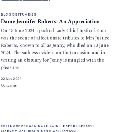
BLOG
OBITUARIES
Dame Jennifer Roberts: An Appreciation
On 13 June 2024 a packed Lady Chief Justice’s Court
was the scene of affectionate tributes to Mrs Justice
Roberts, known to all as Jenny, who died on 10 June
2024. The sadness evident on that occasion and in
writing an obituary for Jenny is mingled with the
pleasure
22 Nov 2024
Obituaries
EBITDA
REVENUE
SINGLE JOINT EXPERTS
PROFIT
MARKET VALUE
BUSINESS VALUATION