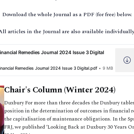
Download the whole Journal as a PDF (for free) below.
All articles in the Journal are also available individually
inancial Remedies Journal 2024 Issue 3 Digital
inancial Remedies Journal 2024 Issue 3 Digital.pdf
9 MB
Chair's Column (Winter 2024)
Duxbury For more than three decades the Duxbury tables
position in the determination of outcomes in financial 
the capitalisation of maintenance obligations. In the Sp
FRJ, we published ‘Looking Back at Duxbury 30 Years On