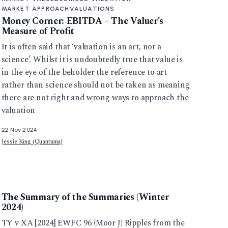
MARKET APPROACH
VALUATIONS
Money Corner: EBITDA – The Valuer’s
Measure of Profit
It is often said that ‘valuation is an art, not a
science’. Whilst it is undoubtedly true that value is
in the eye of the beholder the reference to art
rather than science should not be taken as meaning
there are not right and wrong ways to approach the
valuation
22 Nov 2024
Jessie King (Quantuma)
The Summary of the Summaries (Winter
2024)
TY v XA [2024] EWFC 96 (Moor J) Ripples from the