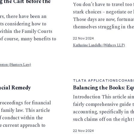
 the Cart before the
You don’t have to travel too
stark choices – negotiate or 
rs, there have been an
Those days are now, fortunat
ts considering how to
themselves struggling in th
h within the Family Courts
 of course, many benefits to
22 Nov 2024
Katharine Landells (Withers LLP)
reton (Hunters Law)
TLATA APPLICATIONS
COHAB
ancial Remedy
Balancing the Books: Eq
Introduction This article ai
roceedings for financial
fairly comprehensive guide 
 family law. This article
accounting, specifically in th
of conduct within the
such claims off on the right 
he current approach to
22 Nov 2024