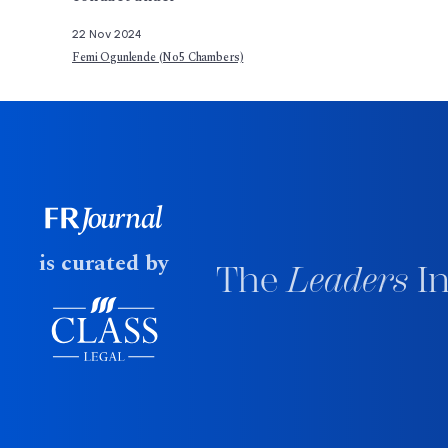
22 Nov 2024
Femi Ogunlende (No5 Chambers)
is curated by
The
Leaders
In