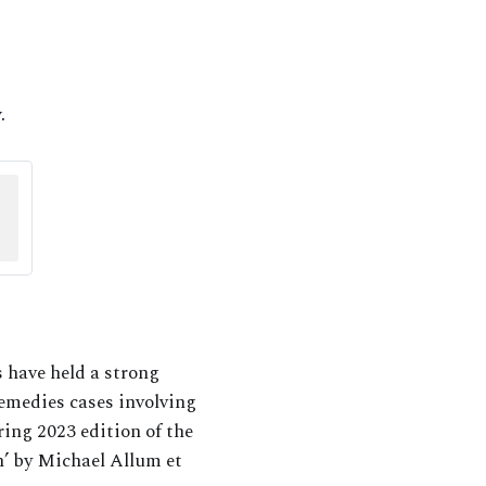
.
 have held a strong
remedies cases involving
ring 2023 edition of the
’ by Michael Allum et