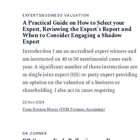
EXPERTS
BUSINESS VALUATION
A Practical Guide on How to Select your
Expert, Reviewing the Expert's Report and
When to Consider Engaging a Shadow
Expert
Introduction I am an accredited expert witness and
am instructed on 40 to 50 matrimonial cases each
year. A significant number of these instructions are
as single joint expert (SJE) or party expert providing
an opinion on the valuation of a business or
shareholding. I also act in cases requiring
22 Nov 2024
Fiona Hotston Moore (FHM Forensic Accounting)
DR CORNER