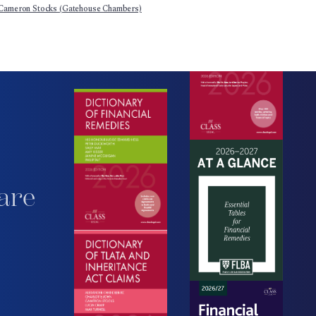
Cameron Stocks (Gatehouse Chambers)
are