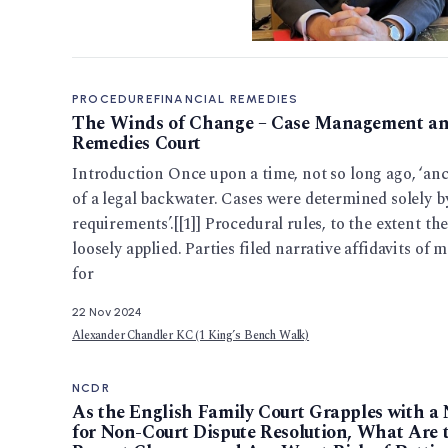
PROCEDURE
FINANCIAL REMEDIES
The Winds of Change – Case Management and
Remedies Court
Introduction Once upon a time, not so long ago, ‘anc
of a legal backwater. Cases were determined solely b
requirements’.[[1]] Procedural rules, to the extent the
loosely applied. Parties filed narrative affidavits o
for
22 Nov 2024
Alexander Chandler KC (1 King’s Bench Walk)
NCDR
As the English Family Court Grapples with a 
for Non-Court Dispute Resolution, What Are t