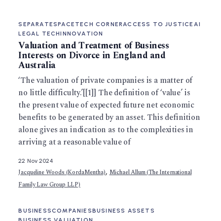
SEPARATESPACE
TECH CORNER
ACCESS TO JUSTICE
AI
LEGAL TECH
INNOVATION
Valuation and Treatment of Business
Interests on Divorce in England and
Australia
‘The valuation of private companies is a matter of
no little difficulty.’[[1]] The definition of ‘value’ is
the present value of expected future net economic
benefits to be generated by an asset. This definition
alone gives an indication as to the complexities in
arriving at a reasonable value of
22 Nov 2024
,
Jacqueline Woods (KordaMentha)
Michael Allum (The International
Family Law Group LLP)
BUSINESS
COMPANIES
BUSINESS ASSETS
BUSINESS VALUATION