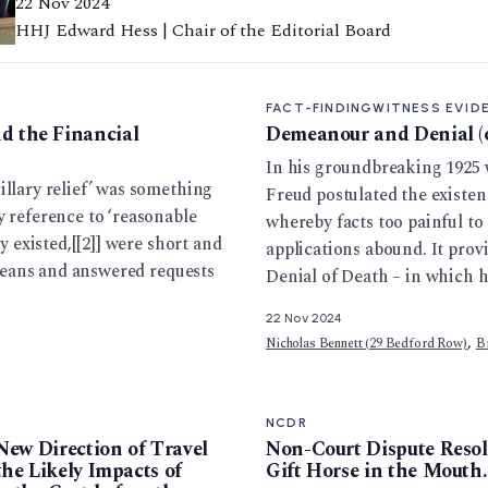
22 Nov 2024
HHJ Edward Hess | Chair of the Editorial Board
FACT-FINDING
WITNESS EVID
 the Financial
Demeanour and Denial (o
In his groundbreaking 1925
illary relief’ was something
Freud postulated the existen
y reference to ‘reasonable
whereby facts too painful to 
y existed,[[2]] were short and
applications abound. It prov
f means and answered requests
Denial of Death – in which 
22 Nov 2024
,
Nicholas Bennett (29 Bedford Row)
B
NCDR
New Direction of Travel
Non-Court Dispute Resol
he Likely Impacts of
Gift Horse in the Mouth