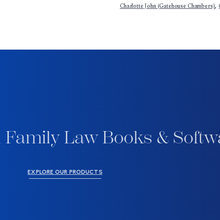
,
Charlotte John (Gatehouse Chambers)
 Family Law Books & Softw
EXPLORE OUR PRODUCTS