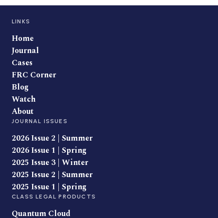
LINKS
Home
Journal
Cases
FRC Corner
Blog
Watch
About
JOURNAL ISSUES
2026 Issue 2 | Summer
2026 Issue 1 | Spring
2025 Issue 3 | Winter
2025 Issue 2 | Summer
2025 Issue 1 | Spring
CLASS LEGAL PRODUCTS
Quantum Cloud