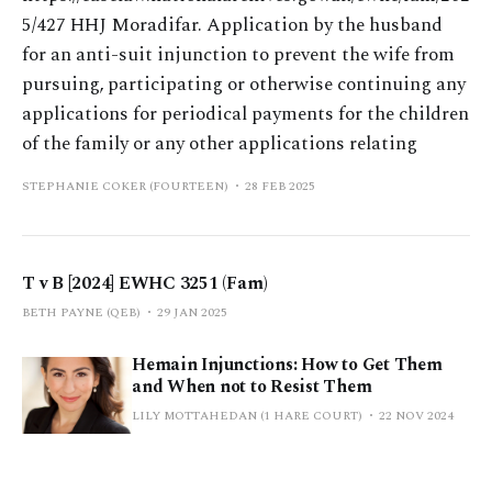
5/427 HHJ Moradifar. Application by the husband
for an anti-suit injunction to prevent the wife from
pursuing, participating or otherwise continuing any
applications for periodical payments for the children
of the family or any other applications relating
STEPHANIE COKER (FOURTEEN)
28 FEB 2025
T v B [2024] EWHC 3251 (Fam)
BETH PAYNE (QEB)
29 JAN 2025
Hemain Injunctions: How to Get Them
and When not to Resist Them
LILY MOTTAHEDAN (1 HARE COURT)
22 NOV 2024