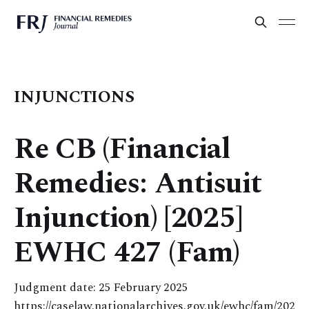
INJUNCTIONS
Re CB (Financial
Remedies: Antisuit
Injunction) [2025]
EWHC 427 (Fam)
Judgment date: 25 February 2025
https://caselaw.nationalarchives.gov.uk/ewhc/fam/202