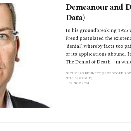
Demeanour and De
Data)
In his groundbreaking 1925 
Freud postulated the existen
‘denial’, whereby facts too pa
of its applications abound. I
The Denial of Death – in whi
NICHOLAS BENNETT (29 BEDFORD RO
(THE 36 GROUP)
22 NOV 2024