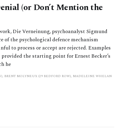
nial (or Don’t Mention the
work, Die Verneinung, psychoanalyst Sigmund
ce of the psychological defence mechanism
inful to process or accept are rejected. Examples
t provided the starting point for Ernest Becker’s
ch he
W), BRENT MOLYNEUX (29 BEDFORD ROW), MADELEINE WHELAN