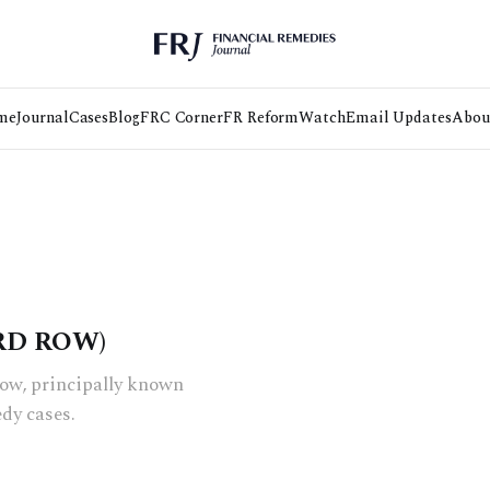
me
Journal
Cases
Blog
FRC Corner
FR Reform
Watch
Email Updates
Abou
RD ROW)
Row, principally known
edy cases.