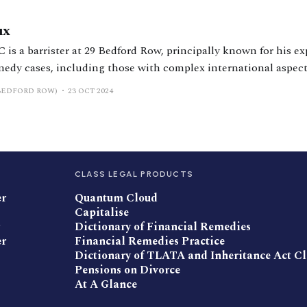
ux
is a barrister at 29 Bedford Row, principally known for his ex
medy cases, including those with complex international aspect
BEDFORD ROW)
23 OCT 2024
CLASS LEGAL PRODUCTS
er
Quantum Cloud
Capitalise
Dictionary of Financial Remedies
er
Financial Remedies Practice
Dictionary of TLATA and Inheritance Act C
Pensions on Divorce
At A Glance