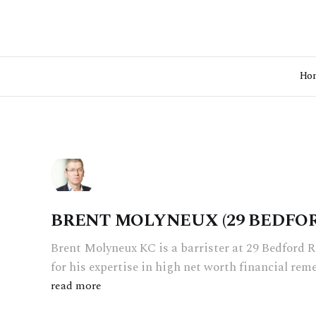
Ho
BRENT MOLYNEUX (29 BEDFO
Brent Molyneux KC is a barrister at 29 Bedford 
for his expertise in high net worth financial rem
read more