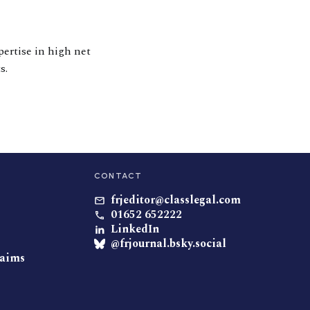
pertise in high net
s.
CONTACT
frjeditor@classlegal.com
01652 652222
LinkedIn
@frjournal.bsky.social
laims