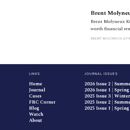
Brent Molyne
Brent Molyneux KC 
worth financial re
BRENT MOLYNEUX (29 
LINKS
JOURNAL ISSUES
Home
2026 Issue 2 | Summ
Journal
2026 Issue 1 | Spring
Cases
2025 Issue 3 | Winter
FRC Corner
2025 Issue 2 | Summ
Blog
2025 Issue 1 | Spring
Watch
About