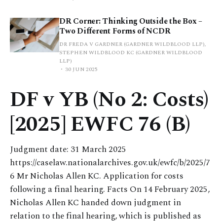
DR Corner: Thinking Outside the Box –
Two Different Forms of NCDR
DR FREDA V GARDNER (GARDNER WILDBLOOD LLP),
STEPHEN WILDBLOOD KC (GARDNER WILDBLOOD
LLP)
30 JUN 2025
DF v YB (No 2: Costs)
[2025] EWFC 76 (B)
Judgment date: 31 March 2025
https://caselaw.nationalarchives.gov.uk/ewfc/b/2025/7
6 Mr Nicholas Allen KC. Application for costs
following a final hearing. Facts On 14 February 2025,
Nicholas Allen KC handed down judgment in
relation to the final hearing, which is published as