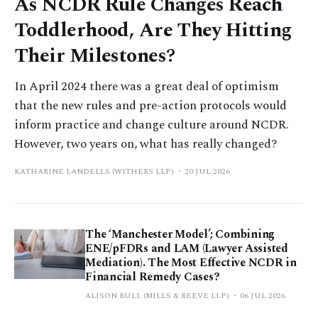
As NCDR Rule Changes Reach
Toddlerhood, Are They Hitting
Their Milestones?
In April 2024 there was a great deal of optimism
that the new rules and pre-action protocols would
inform practice and change culture around NCDR.
However, two years on, what has really changed?
KATHARINE LANDELLS (WITHERS LLP)
20 JUL 2026
The ‘Manchester Model’; Combining
ENE/pFDRs and LAM (Lawyer Assisted
Mediation). The Most Effective NCDR in
Financial Remedy Cases?
ALISON BULL (MILLS & REEVE LLP)
06 JUL 2026