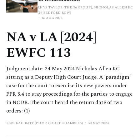
RHYS TAYLOR (THE 36 GROUP), NICHOLAS ALLEN KC
(29 BEDFORD ROW)
16 AUG 2024
NA v LA [2024]
EWFC 113
Judgment date: 24 May 2024 Nicholas Allen KC
sitting as a Deputy High Court Judge. A ‘paradigm’
case for the court to exercise its new powers under
FPR 3.4 to stay proceedings for the parties to engage
in NCDR. The court heard the return date of two
orders: (1)
REBEKAH BATT (PUMP COURT CHAMBERS)
30 MAY 2024