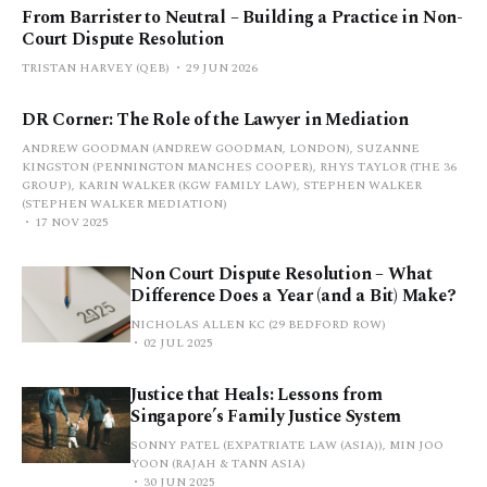
From Barrister to Neutral – Building a Practice in Non-
Court Dispute Resolution
TRISTAN HARVEY (QEB)
29 JUN 2026
DR Corner: The Role of the Lawyer in Mediation
ANDREW GOODMAN (ANDREW GOODMAN, LONDON), SUZANNE
KINGSTON (PENNINGTON MANCHES COOPER), RHYS TAYLOR (THE 36
GROUP), KARIN WALKER (KGW FAMILY LAW), STEPHEN WALKER
(STEPHEN WALKER MEDIATION)
17 NOV 2025
Non Court Dispute Resolution – What
Difference Does a Year (and a Bit) Make?
NICHOLAS ALLEN KC (29 BEDFORD ROW)
02 JUL 2025
Justice that Heals: Lessons from
Singapore’s Family Justice System
SONNY PATEL (EXPATRIATE LAW (ASIA)), MIN JOO
YOON (RAJAH & TANN ASIA)
30 JUN 2025