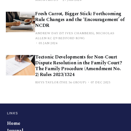
Fresh Carrot, Bigger Stick: Forthcoming
Rule Changes and the ‘Encouragement’ of
NCDR
ANDREW DAY (ST IVES CHAMBERS), NICHOLAS
ALLEN KC (29 BEDFORD ROW)
03 JAN 2024
Tectonic Developments for Non-Court
Dispute Resolution in the Family Court?
The Family Procedure (Amendment No.
2) Rules 2023/1324
RHYS TAYLOR (THE 36 GROUP)
07 DEC 2023
LINKS
Home
Journal