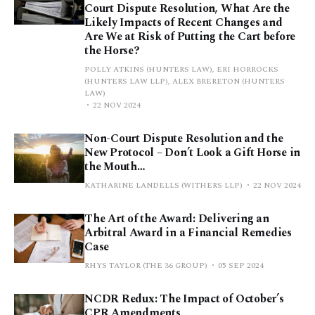
Court Dispute Resolution, What Are the
Likely Impacts of Recent Changes and
Are We at Risk of Putting the Cart before
the Horse?
POLLY ATKINS (HUNTERS LAW), ERI HORROCKS
(HUNTERS LAW LLP), ALEX BRERETON (HUNTERS
LAW)
22 NOV 2024
Non-Court Dispute Resolution and the
New Protocol – Don’t Look a Gift Horse in
the Mouth…
KATHARINE LANDELLS (WITHERS LLP)
22 NOV 2024
The Art of the Award: Delivering an
Arbitral Award in a Financial Remedies
Case
RHYS TAYLOR (THE 36 GROUP)
05 SEP 2024
NCDR Redux: The Impact of October’s
CPR Amendments