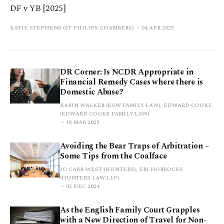
DF v YB [2025]
KATIE STEPHENS (ST PHILIPS CHAMBERS)
04 APR 2025
DR Corner: Is NCDR Appropriate in
Financial Remedy Cases where there is
Domestic Abuse?
KARIN WALKER (KGW FAMILY LAW), EDWARD COOKE
(EDWARD COOKE FAMILY LAW)
18 MAR 2025
Avoiding the Bear Traps of Arbitration –
Some Tips from the Coalface
JO CARR-WEST (HUNTERS), ERI HORROCKS
(HUNTERS LAW LLP)
02 DEC 2024
As the English Family Court Grapples
with a New Direction of Travel for Non-