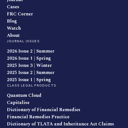
Cases
FRC Corner
Blog
Watch
About
JOURNAL ISSUES
2026 Issue 2 | Summer
2026 Issue 1 | Spring
2025 Issue 3 | Winter
2025 Issue 2 | Summer
2025 Issue 1 | Spring
CLASS LEGAL PRODUCTS
Quantum Cloud
Capitalise
Dictionary of Financial Remedies
Financial Remedies Practice
Dictionary of TLATA and Inheritance Act Claims