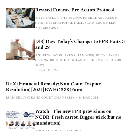
Revised Finance Pre-Action Protocol
RHYS TAYLOR (THE 36 GROUP), MICHAEL ALLUM
(THE INTERNATIONAL FAMILY LAW GROUP LLP)
30 MAY 2024
D(R) Day: Today’s Changes to FPR Parts 3
and 28
ANDREW DAY (ST IVES CHAMBERS), RHYS TAYLOR
(THE 36 GROUP), NICHOLAS ALLEN KC (29 BEDFORD
ROW)
29 APR 2024
Re X (Financial Remedy: Non-Court Dispute
Resolution) [2024] EWHC 538 (Fam)
LIAM KELLY (DEANS COURT CHAMBERS)
18 MAR 2024
Watch | The new FPR provisions on
NCDR. Fresh carrot, Bigger stick (but no
mandation)
ANONYMOUS
29 JAN 2024