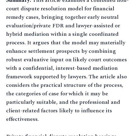
Summary:
This article examines a combined non-
court dispute resolution model for financial
remedy cases, bringing together early neutral
evaluation/private FDR and lawyer-assisted or
hybrid mediation within a single coordinated
process. It argues that the model may materially
enhance settlement prospects by combining
robust evaluative input on likely court outcomes
with a confidential, interest-based mediation
framework supported by lawyers. The article also
considers the practical structure of the process,
the categories of case for which it may be
particularly suitable, and the professional and
client-related factors likely to influence its
effectiveness.