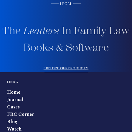
The
Leaders
In Family Law
Books & Software
EXPLORE OUR PRODUCTS
LINKS
Home
Journal
Cases
FRC Corner
Blog
Watch