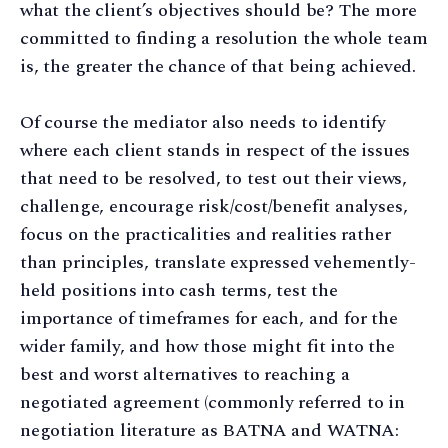
what the client’s objectives should be? The more
committed to finding a resolution the whole team
is, the greater the chance of that being achieved.
Of course the mediator also needs to identify
where each client stands in respect of the issues
that need to be resolved, to test out their views,
challenge, encourage risk/cost/benefit analyses,
focus on the practicalities and realities rather
than principles, translate expressed vehemently-
held positions into cash terms, test the
importance of timeframes for each, and for the
wider family, and how those might fit into the
best and worst alternatives to reaching a
negotiated agreement (commonly referred to in
negotiation literature as BATNA and WATNA: