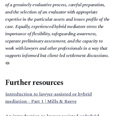
of a genuinely evaluative process, careful preparation,
and the selection of an evaluator with appropriate
expertise in the particular assets and issues profile of the
case. Equally, experienced hybrid mediators stress the
importance of flexibility, safeguarding awareness,
separate preliminary assessment, and the capacity to
work with lawyers and other professionals in a way that
supports informed but client-led settlement discussions.
6
Further resources
Introduction to lawyer-assisted or hybrid
mediation - Part 1 | Mills & Reeve