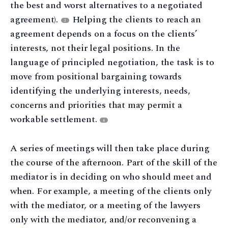
the best and worst alternatives to a negotiated
agreement).
Helping the clients to reach an
3
agreement depends on a focus on the clients’
interests, not their legal positions. In the
language of principled negotiation, the task is to
move from positional bargaining towards
identifying the underlying interests, needs,
concerns and priorities that may permit a
workable settlement.
4
A series of meetings will then take place during
the course of the afternoon. Part of the skill of the
mediator is in deciding on who should meet and
when. For example, a meeting of the clients only
with the mediator, or a meeting of the lawyers
only with the mediator, and/or reconvening a