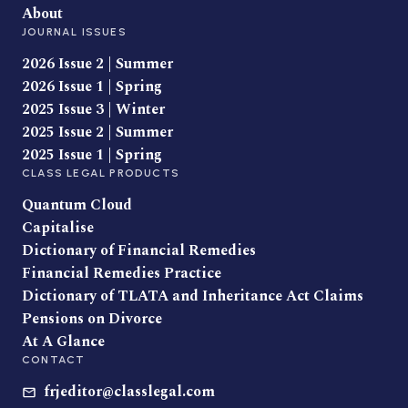
About
JOURNAL ISSUES
2026 Issue 2 | Summer
2026 Issue 1 | Spring
2025 Issue 3 | Winter
2025 Issue 2 | Summer
2025 Issue 1 | Spring
CLASS LEGAL PRODUCTS
Quantum Cloud
Capitalise
Dictionary of Financial Remedies
Financial Remedies Practice
Dictionary of TLATA and Inheritance Act Claims
Pensions on Divorce
At A Glance
CONTACT
frjeditor@classlegal.com