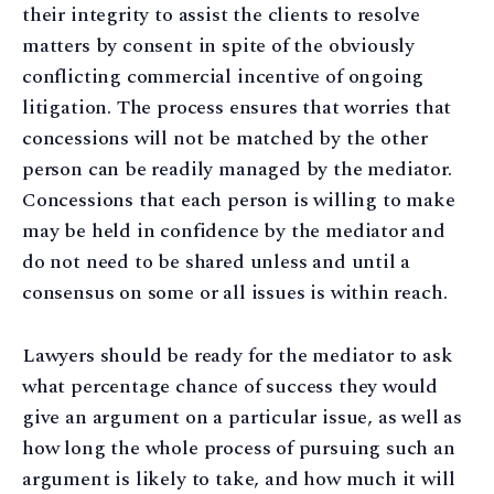
their integrity to assist the clients to resolve
matters by consent in spite of the obviously
conflicting commercial incentive of ongoing
litigation. The process ensures that worries that
concessions will not be matched by the other
person can be readily managed by the mediator.
Concessions that each person is willing to make
may be held in confidence by the mediator and
do not need to be shared unless and until a
consensus on some or all issues is within reach.
Lawyers should be ready for the mediator to ask
what percentage chance of success they would
give an argument on a particular issue, as well as
how long the whole process of pursuing such an
argument is likely to take, and how much it will