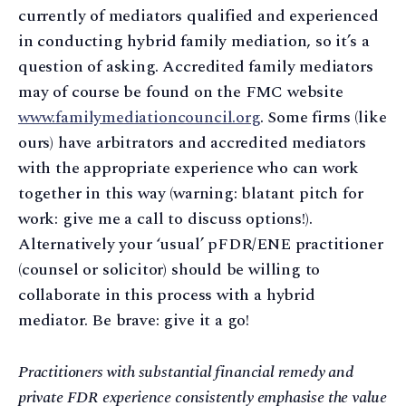
currently of mediators qualified and experienced
in conducting hybrid family mediation, so it’s a
question of asking. Accredited family mediators
may of course be found on the FMC website
www.familymediationcouncil.org
. Some firms (like
ours) have arbitrators and accredited mediators
with the appropriate experience who can work
together in this way (warning: blatant pitch for
work: give me a call to discuss options!).
Alternatively your ‘usual’ pFDR/ENE practitioner
(counsel or solicitor) should be willing to
collaborate in this process with a hybrid
mediator. Be brave: give it a go!
Practitioners with substantial financial remedy and
private FDR experience consistently emphasise the value