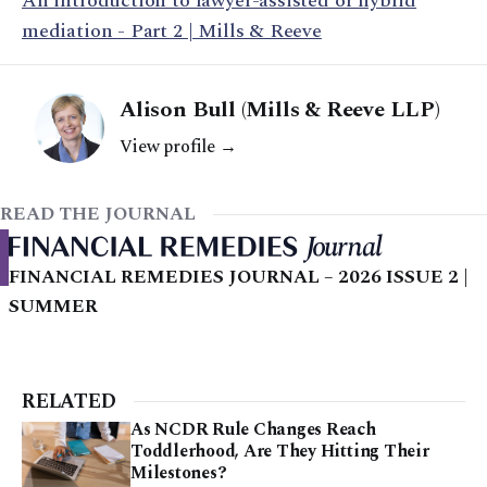
An introduction to lawyer-assisted or hybrid
mediation - Part 2 | Mills & Reeve
Alison Bull (Mills & Reeve LLP)
View profile →
READ THE JOURNAL
FINANCIAL REMEDIES JOURNAL – 2026 ISSUE 2 |
SUMMER
RELATED
As NCDR Rule Changes Reach
Toddlerhood, Are They Hitting Their
Milestones?