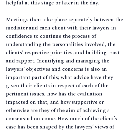
helpful at this stage or later in the day.
Meetings then take place separately between the
mediator and each client with their lawyers in
confidence to continue the process of
understanding the personalities involved, the
clients’ respective priorities, and building trust
and rapport. Identifying and managing the
lawyers’ objectives and concerns is also an
important part of this; what advice have they
given their clients in respect of each of the
pertinent issues, how has the evaluation
impacted on that, and how supportive or
otherwise are they of the aim of achieving a
consensual outcome. How much of the client’s
case has been shaped by the lawyers’ views of