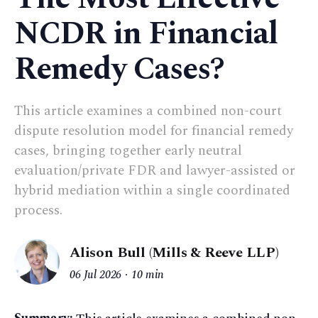
NCDR in Financial
Remedy Cases?
This article examines a combined non-court
dispute resolution model for financial remedy
cases, bringing together early neutral
evaluation/private FDR and lawyer-assisted or
hybrid mediation within a single coordinated
process.
Alison Bull (Mills & Reeve LLP)
06 Jul 2026
10 min