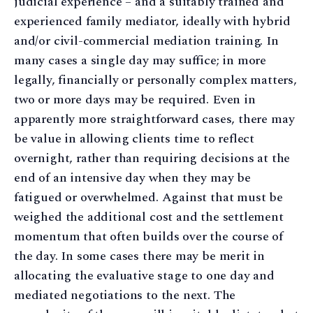
judicial experience – and a suitably trained and
experienced family mediator, ideally with hybrid
and/or civil-commercial mediation training. In
many cases a single day may suffice; in more
legally, financially or personally complex matters,
two or more days may be required. Even in
apparently more straightforward cases, there may
be value in allowing clients time to reflect
overnight, rather than requiring decisions at the
end of an intensive day when they may be
fatigued or overwhelmed. Against that must be
weighed the additional cost and the settlement
momentum that often builds over the course of
the day. In some cases there may be merit in
allocating the evaluative stage to one day and
mediated negotiations to the next. The