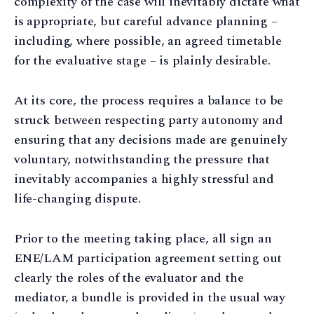
complexity of the case will inevitably dictate what
is appropriate, but careful advance planning –
including, where possible, an agreed timetable
for the evaluative stage – is plainly desirable.
At its core, the process requires a balance to be
struck between respecting party autonomy and
ensuring that any decisions made are genuinely
voluntary, notwithstanding the pressure that
inevitably accompanies a highly stressful and
life-changing dispute.
Prior to the meeting taking place, all sign an
ENE/LAM participation agreement setting out
clearly the roles of the evaluator and the
mediator, a bundle is provided in the usual way