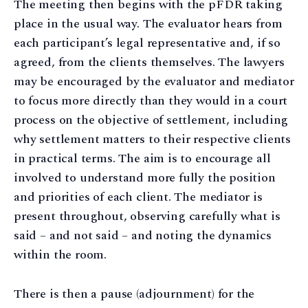
The meeting then begins with the pFDR taking
place in the usual way. The evaluator hears from
each participant’s legal representative and, if so
agreed, from the clients themselves. The lawyers
may be encouraged by the evaluator and mediator
to focus more directly than they would in a court
process on the objective of settlement, including
why settlement matters to their respective clients
in practical terms. The aim is to encourage all
involved to understand more fully the position
and priorities of each client. The mediator is
present throughout, observing carefully what is
said – and not said – and noting the dynamics
within the room.
There is then a pause (adjournment) for the