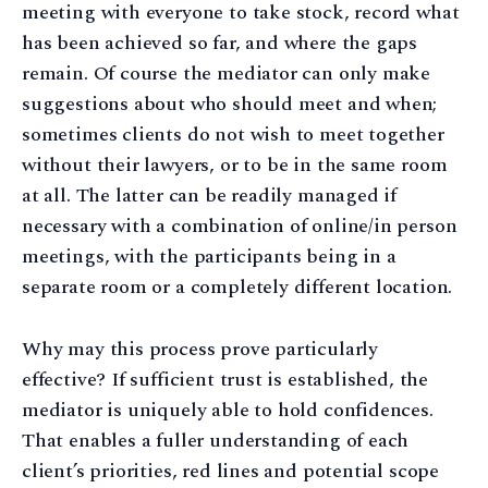
meeting with everyone to take stock, record what
has been achieved so far, and where the gaps
remain. Of course the mediator can only make
suggestions about who should meet and when;
sometimes clients do not wish to meet together
without their lawyers, or to be in the same room
at all. The latter can be readily managed if
necessary with a combination of online/in person
meetings, with the participants being in a
separate room or a completely different location.
Why may this process prove particularly
effective? If sufficient trust is established, the
mediator is uniquely able to hold confidences.
That enables a fuller understanding of each
client’s priorities, red lines and potential scope