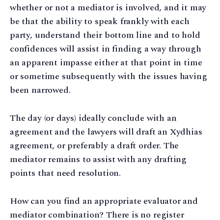
whether or not a mediator is involved, and it may
be that the ability to speak frankly with each
party, understand their bottom line and to hold
confidences will assist in finding a way through
an apparent impasse either at that point in time
or sometime subsequently with the issues having
been narrowed.
The day (or days) ideally conclude with an
agreement and the lawyers will draft an Xydhias
agreement, or preferably a draft order. The
mediator remains to assist with any drafting
points that need resolution.
How can you find an appropriate evaluator and
mediator combination? There is no register