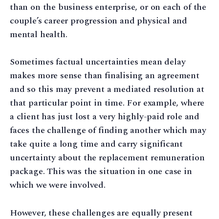
than on the business enterprise, or on each of the
couple’s career progression and physical and
mental health.
Sometimes factual uncertainties mean delay
makes more sense than finalising an agreement
and so this may prevent a mediated resolution at
that particular point in time. For example, where
a client has just lost a very highly-paid role and
faces the challenge of finding another which may
take quite a long time and carry significant
uncertainty about the replacement remuneration
package. This was the situation in one case in
which we were involved.
However, these challenges are equally present