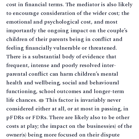
cost in financial terms. The mediator is also likely
to encourage consideration of the wider cost; the
emotional and psychological cost, and most
importantly the ongoing impact on the couple’s
children of their parents being in conflict and
feeling financially vulnerable or threatened.
There is a substantial body of evidence that
frequent, intense and poorly resolved inter-
parental conflict can harm children’s mental
health and wellbeing, social and behavioural
functioning, school outcomes and longer-term
life chances.
This factor is invariably never
5
considered either at all, or at most in passing, in
pFDRs or FDRs. There are likely also to be other
costs at play; the impact on the business(es) of the
owner(s) being more focused on their dispute