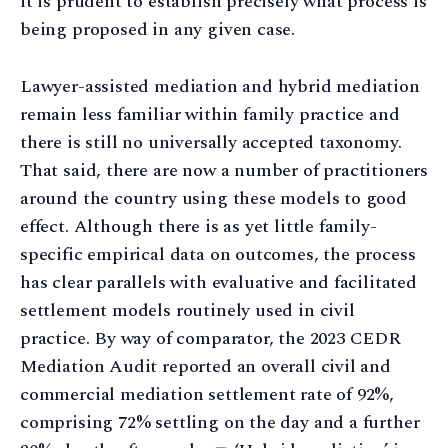
it is prudent to establish precisely what process is
being proposed in any given case.
Lawyer-assisted mediation and hybrid mediation
remain less familiar within family practice and
there is still no universally accepted taxonomy.
That said, there are now a number of practitioners
around the country using these models to good
effect. Although there is as yet little family-
specific empirical data on outcomes, the process
has clear parallels with evaluative and facilitated
settlement models routinely used in civil
practice. By way of comparator, the 2023 CEDR
Mediation Audit reported an overall civil and
commercial mediation settlement rate of 92%,
comprising 72% settling on the day and a further