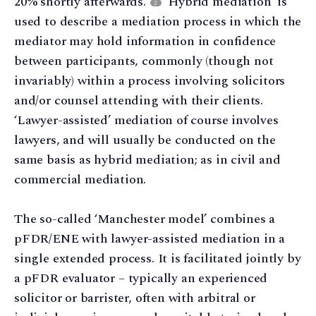
20% shortly afterwards.
‘Hybrid mediation’ is
2
used to describe a mediation process in which the
mediator may hold information in confidence
between participants, commonly (though not
invariably) within a process involving solicitors
and/or counsel attending with their clients.
‘Lawyer-assisted’ mediation of course involves
lawyers, and will usually be conducted on the
same basis as hybrid mediation; as in civil and
commercial mediation.
The so-called ‘Manchester model’ combines a
pFDR/ENE with lawyer-assisted mediation in a
single extended process. It is facilitated jointly by
a pFDR evaluator – typically an experienced
solicitor or barrister, often with arbitral or