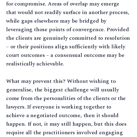
for compromise. Areas of overlap may emerge
that would not readily surface in another process,
while gaps elsewhere may be bridged by
leveraging those points of convergence. Provided
the clients are genuinely committed to resolution
– or their positions align sufficiently with likely
court outcomes – a consensual outcome may be
realistically achievable.
What may prevent this? Without wishing to
generalise, the biggest challenge will usually
come from the personalities of the clients or the
lawyers. If everyone is working together to
achieve a negotiated outcome, then it should
happen. If not, it may still happen, but this does
require all the practitioners involved engaging