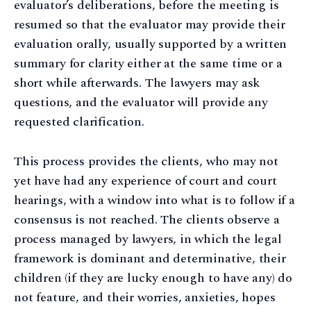
evaluator’s deliberations, before the meeting is
resumed so that the evaluator may provide their
evaluation orally, usually supported by a written
summary for clarity either at the same time or a
short while afterwards. The lawyers may ask
questions, and the evaluator will provide any
requested clarification.
This process provides the clients, who may not
yet have had any experience of court and court
hearings, with a window into what is to follow if a
consensus is not reached. The clients observe a
process managed by lawyers, in which the legal
framework is dominant and determinative, their
children (if they are lucky enough to have any) do
not feature, and their worries, anxieties, hopes