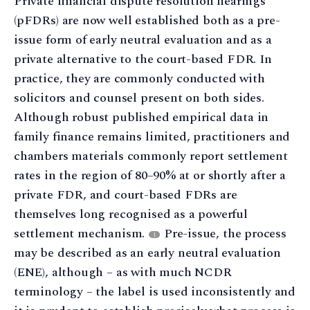
Private financial dispute resolution hearings
(pFDRs) are now well established both as a pre-
issue form of early neutral evaluation and as a
private alternative to the court-based FDR. In
practice, they are commonly conducted with
solicitors and counsel present on both sides.
Although robust published empirical data in
family finance remains limited, practitioners and
chambers materials commonly report settlement
rates in the region of 80–90% at or shortly after a
private FDR, and court-based FDRs are
themselves long recognised as a powerful
settlement mechanism.
Pre-issue, the process
1
may be described as an early neutral evaluation
(ENE), although – as with much NCDR
terminology – the label is used inconsistently and