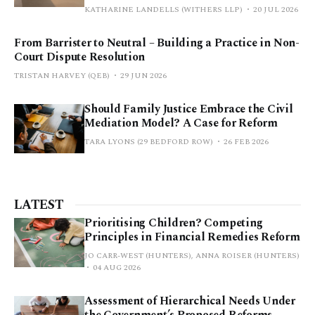
KATHARINE LANDELLS (WITHERS LLP)
20 JUL 2026
From Barrister to Neutral – Building a Practice in Non-
Court Dispute Resolution
TRISTAN HARVEY (QEB)
29 JUN 2026
Should Family Justice Embrace the Civil
Mediation Model? A Case for Reform
TARA LYONS (29 BEDFORD ROW)
26 FEB 2026
LATEST
Prioritising Children? Competing
Principles in Financial Remedies Reform
JO CARR-WEST (HUNTERS), ANNA ROISER (HUNTERS)
04 AUG 2026
Assessment of Hierarchical Needs Under
the Government’s Proposed Reforms