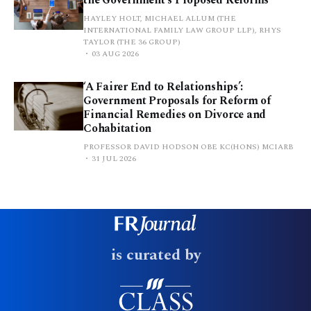
HAYLEY HOLT, MICHAEL ALLUM (THE
INTERNATIONAL FAMILY LAW GROUP LLP), RHYS
TAYLOR (THE 36 GROUP)
03 AUG 2026
‘A Fairer End to Relationships’:
Government Proposals for Reform of
Financial Remedies on Divorce and
Cohabitation
PROFESSOR DAVID HODSON OBE KC(HONS) MCIARB
31 JUL 2026
is curated by