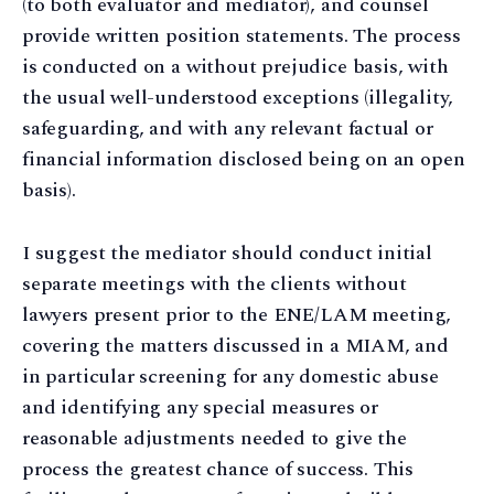
(to both evaluator and mediator), and counsel
provide written position statements. The process
is conducted on a without prejudice basis, with
the usual well-understood exceptions (illegality,
safeguarding, and with any relevant factual or
financial information disclosed being on an open
basis).
I suggest the mediator should conduct initial
separate meetings with the clients without
lawyers present prior to the ENE/LAM meeting,
covering the matters discussed in a MIAM, and
in particular screening for any domestic abuse
and identifying any special measures or
reasonable adjustments needed to give the
process the greatest chance of success. This