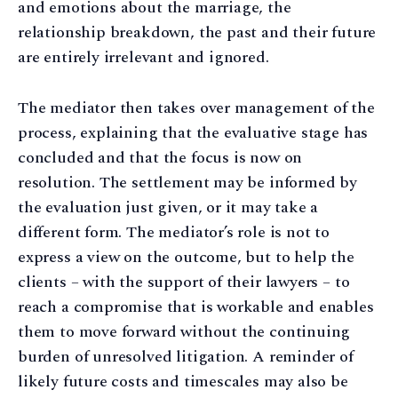
and emotions about the marriage, the
relationship breakdown, the past and their future
are entirely irrelevant and ignored.
The mediator then takes over management of the
process, explaining that the evaluative stage has
concluded and that the focus is now on
resolution. The settlement may be informed by
the evaluation just given, or it may take a
different form. The mediator’s role is not to
express a view on the outcome, but to help the
clients – with the support of their lawyers – to
reach a compromise that is workable and enables
them to move forward without the continuing
burden of unresolved litigation. A reminder of
likely future costs and timescales may also be