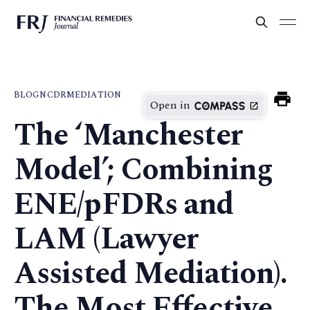
BLOG
NCDR
MEDIATION
Open in
The ‘Manchester
Model’; Combining
ENE/pFDRs and
LAM (Lawyer
Assisted Mediation).
The Most Effective