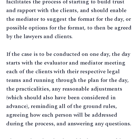
facilitates the process of starting to build trust
and rapport with the clients, and should enable
the mediator to suggest the format for the day, or
possible options for the format, to then be agreed
by the lawyers and clients.
If the case is to be conducted on one day, the day
starts with the evaluator and mediator meeting
each of the clients with their respective legal
teams and running through the plan for the day,
the practicalities, any reasonable adjustments
(which should also have been considered in
advance), reminding all of the ground rules,
agreeing how each person will be addressed
during the process, and answering any questions.