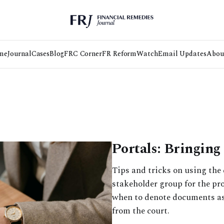
me
Journal
Cases
Blog
FRC Corner
FR Reform
Watch
Email Updates
Abou
Portals: Bringing 
Tips and tricks on using the 
stakeholder group for the pro
when to denote documents as
from the court.