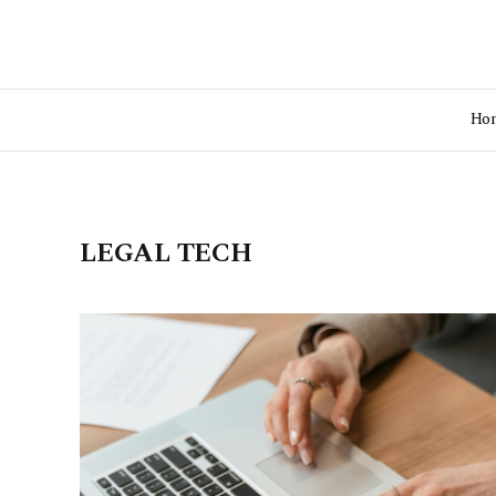
Ho
LEGAL TECH