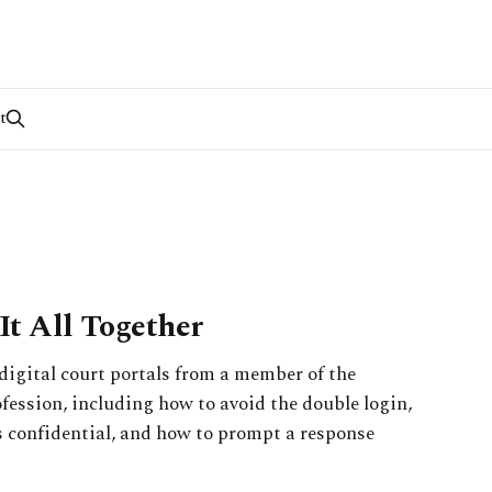
t
It All Together
digital court portals from a member of the
fession, including how to avoid the double login,
 confidential, and how to prompt a response