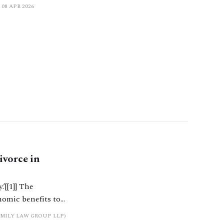
08 APR 2026
ivorce in
]] The
onomic benefits to
as to the
MILY LAW GROUP LLP)