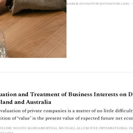
KAREN DOVASTON (DOVASTON LAW)
uation and Treatment of Business Interests on D
land and Australia
valuation of private companies is a matter of no little difficulty.’[[1
ition of ‘value’ is the present value of expected future net ec
nerated by an asset. This definition alone gives an indication 
ELINE WOODS (KORDAMENTHA), MICHAEL ALLUM (THE INTERNATIONAL FA