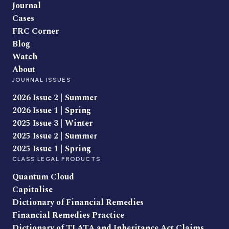
Journal
Cases
FRC Corner
Blog
Watch
About
JOURNAL ISSUES
2026 Issue 2 | Summer
2026 Issue 1 | Spring
2025 Issue 3 | Winter
2025 Issue 2 | Summer
2025 Issue 1 | Spring
CLASS LEGAL PRODUCTS
Quantum Cloud
Capitalise
Dictionary of Financial Remedies
Financial Remedies Practice
Dictionary of TLATA and Inheritance Act Claims