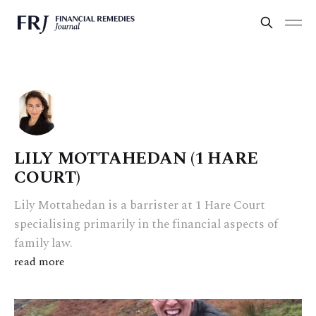
LILY MOTTAHEDAN (1 HARE
COURT)
Lily Mottahedan is a barrister at 1 Hare Court
specialising primarily in the financial aspects of
family law.
read more