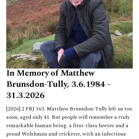
In Memory of Matthew
Brunsdon-Tully, 3.6.1984 –
31.3.2026
[2026] 2 FRJ 163. Matthew Brunsdon-Tully left us too
soon, aged only 41. But people will remember a truly
remarkable human being: a first-class lawyer and a
proud Welshman and cricketer, with an infectious