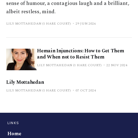
sense of humour, a contagious laugh and a brilliant,
albeit restless, mind.
LILY MOTTAHEDAN (1 HARE COURT)
29 JUN 2026
Hemain Injunctions: How to Get Them
and When not to Resist Them
LILY MOTTAHEDAN (1 HARE COURT)
22 NOV 2024
Lily Mottahedan
LILY MOTTAHEDAN (1 HARE COURT)
07 OCT 2024
LINKS
Home