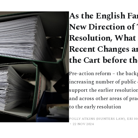
As the English Fa
New Direction of 
Resolution, What 
Recent Changes an
the Cart before t
Pre-action reform – the back
increasing number of public 
support the earlier resolutio
and across other areas of pra
to the early resolution
POLLY ATKINS (HUNTERS LAW), ERI 
22 NOV 2024