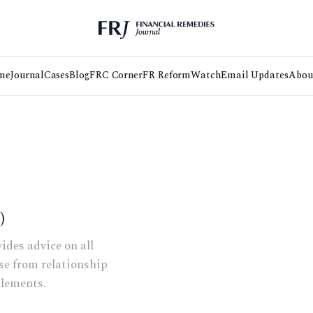
me
Journal
Cases
Blog
FRC Corner
FR Reform
Watch
Email Updates
Abou
)
ides advice on all
ise from relationship
tlements.