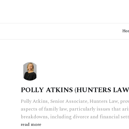
Ho
POLLY ATKINS (HUNTERS LAW
Polly Atkins, Senior Associate, Hunters Law, prov
aspects of family law, particularly issues that ar
breakdowns, including divorce and financial set
read more