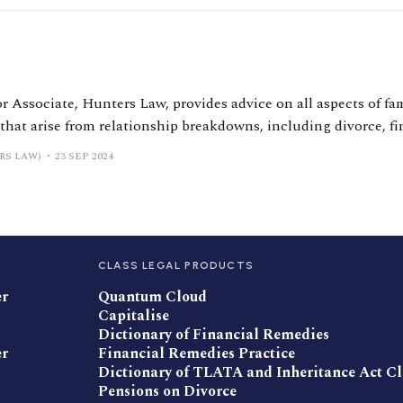
r Associate, Hunters Law, provides advice on all aspects of fam
 that arise from relationship breakdowns, including divorce, fi
al agreements, injunctive proceedings and matters involving c
RS LAW)
23 SEP 2024
 resolution with a primary focus on relationship-generated tr
CLASS LEGAL PRODUCTS
er
Quantum Cloud
Capitalise
Dictionary of Financial Remedies
er
Financial Remedies Practice
Dictionary of TLATA and Inheritance Act C
Pensions on Divorce