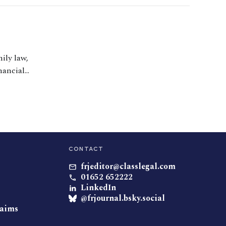
ily law,
nancial
hildren. She also
ust and Inheritance
CONTACT
frjeditor@classlegal.com
01652 652222
LinkedIn
@frjournal.bsky.social
laims