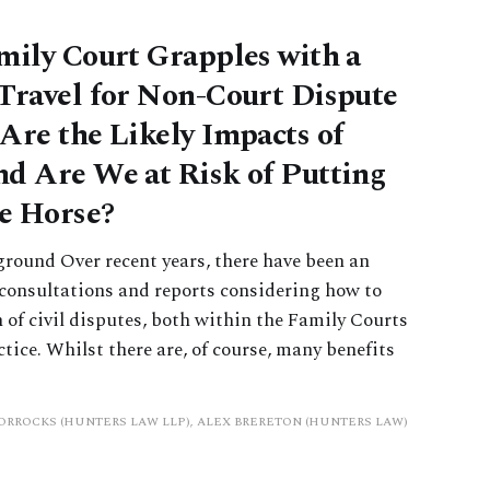
mily Court Grapples with a
Travel for Non-Court Dispute
Are the Likely Impacts of
d Are We at Risk of Putting
he Horse?
ground Over recent years, there have been an
consultations and reports considering how to
n of civil disputes, both within the Family Courts
ctice. Whilst there are, of course, many benefits
HORROCKS (HUNTERS LAW LLP), ALEX BRERETON (HUNTERS LAW)