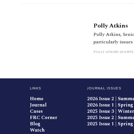
Polly Atkins
Polly Atkins, Senio
particularly issues
settlements, nupti
POLLY ATKINS (HUNTE
advises on dispute
Act disputes.
LINKS
JOURNAL ISSUES
Home
2026 Issue 2 | Summ
Journal
2026 Issue 1 | Spring
Cases
2025 Issue 3 | Winter
FRC Corner
2025 Issue 2 | Summ
Blog
2025 Issue 1 | Spring
Watch