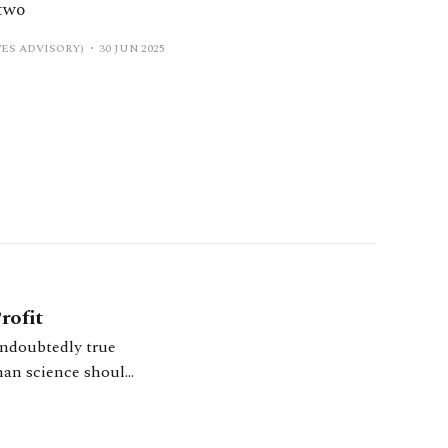
 two
ES ADVISORY)
30 JUN 2025
rofit
s undoubtedly true
 than science should
proach the