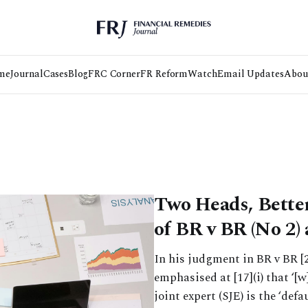
me
Journal
Cases
Blog
FRC Corner
FR Reform
Watch
Email Updates
Abou
Two Heads, Better
of BR v BR (No 2)
In his judgment in BR v BR [
emphasised at [17](i) that ‘[w
joint expert (SJE) is the ‘defa