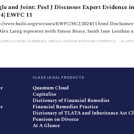
gle and Joint: Peel J Discusses Expert Evidence i
24] EWFC 11
/www.bailii.org/ew/cases/EWFC/HCJ/2024/11.html Disclaimer: Amelia Alston
Alex Laing represent (with Simon Bruce, Sarah Jane Lenihan a
lan of Dawson Cornwell and Richard Todd KC of 1 Hare Cour
LAING (CORAM CHAMBERS), AMELIA ALSTON (DAWSON CORNWELL)
03 APR 
applicant wife in BR v BR [2024] EWFC 11. In
CLASS LEGAL PRODUCTS
er
Quantum Cloud
Capitalise
Dictionary of Financial Remedies
er
Financial Remedies Practice
Dictionary of TLATA and Inheritance Act C
Pensions on Divorce
At A Glance