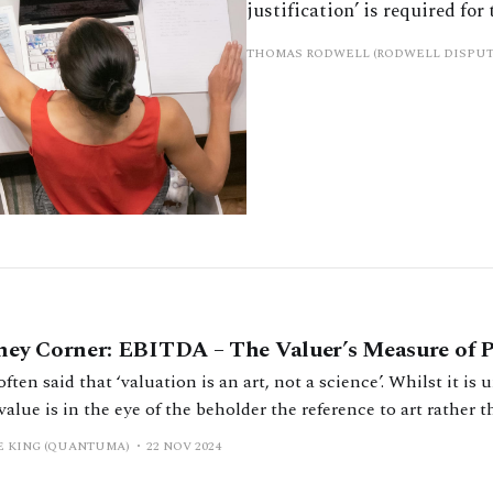
justification’ is required for
THOMAS RODWELL (RODWELL DISPUT
ey Corner: EBITDA – The Valuer’s Measure of P
 often said that ‘valuation is an art, not a science’. Whilst it i
value is in the eye of the beholder the reference to art rather
be taken as meaning there are not right and wrong ways to ap
E KING (QUANTUMA)
22 NOV 2024
ation