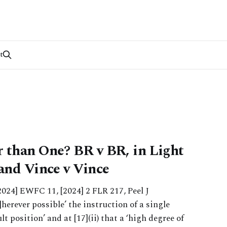
t
 than One? BR v BR, in Light
 and Vince v Vince
2024] EWFC 11, [2024] 2 FLR 217, Peel J
]herever possible’ the instruction of a single
ult position’ and at [17](ii) that a ‘high degree of