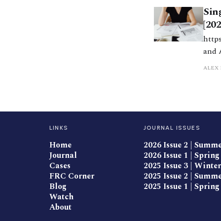
Sin
[20
https:/
and 
Macu
ALEX 
LINKS
JOURNAL ISSUES
Home
2026 Issue 2 | Summ
Journal
2026 Issue 1 | Spring
Cases
2025 Issue 3 | Winter
FRC Corner
2025 Issue 2 | Summ
Blog
2025 Issue 1 | Spring
Watch
About