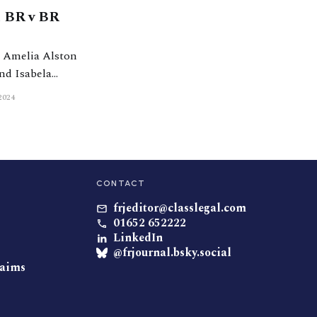
n BR v BR
nd Isabela
t Chambers) the
2024
CONTACT
frjeditor@classlegal.com
01652 652222
LinkedIn
@frjournal.bsky.social
laims