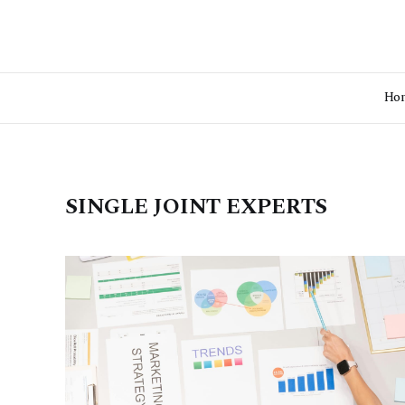
Ho
SINGLE JOINT EXPERTS