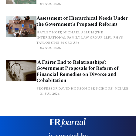
04 AUG 2026
Assessment of Hierarchical Needs Under
the Government’s Proposed Reforms
HAYLEY HOLT, MICHAEL ALLUM (THE
INTERNATIONAL FAMILY LAW GROUP LLP), RHYS
TAYLOR (THE 36 GROUP)
03 AUG 2026
‘A Fairer End to Relationships’:
Government Proposals for Reform of
Financial Remedies on Divorce and
Cohabitation
PROFESSOR DAVID HODSON OBE KC(HONS) MCIARB
31 JUL 2026
is curated by