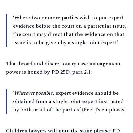
‘Where two or more parties wish to put expert
evidence before the court on a particular issue,
the court may direct that the evidence on that
issue is to be given by a single joint expert.’
That broad and discretionary case management
power is honed by PD 25D, para 2.1:
‘
Wherever possible
, expert evidence should be
obtained from a single joint expert instructed
by both or all of the parties.’ (Peel J’s emphasis)
Children lawyers will note the same phrase: PD