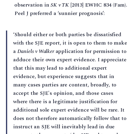
observation in
SK v TK
[2013] EWHC 834 (Fam).
Peel J preferred a ‘sunnier prognosis’:
‘Should either or both parties be dissatisfied
with the SJE report, it is open to them to make
a
Daniels v Walker
application for permission to
adduce their own expert evidence. I appreciate
that this may lead to additional expert
evidence, but experience suggests that in
many cases parties are content, broadly, to
accept the SJE's opinion, and those cases
where there is a legitimate justification for
additional sole expert evidence will be rare. It
does not therefore automatically follow that to
instruct an SJE will inevitably lead in due