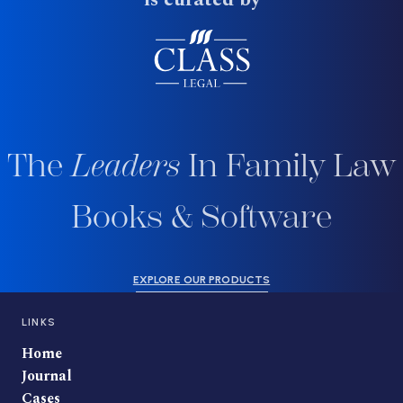
The
Leaders
In Family Law
Books & Software
EXPLORE OUR PRODUCTS
LINKS
Home
Journal
Cases