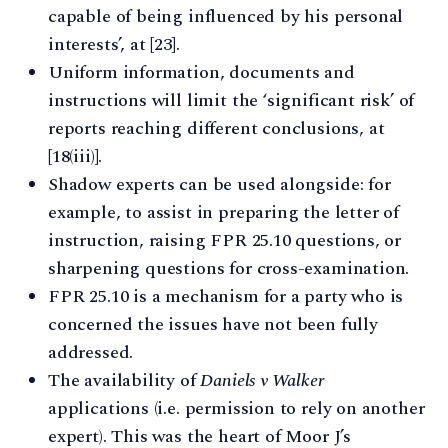
capable of being influenced by his personal
interests’, at [23].
Uniform information, documents and
instructions will limit the ‘significant risk’ of
reports reaching different conclusions, at
[18(iii)].
Shadow experts can be used alongside: for
example, to assist in preparing the letter of
instruction, raising FPR 25.10 questions, or
sharpening questions for cross-examination.
FPR 25.10 is a mechanism for a party who is
concerned the issues have not been fully
addressed.
The availability of
Daniels v Walker
applications (i.e. permission to rely on another
expert). This was the heart of Moor J’s