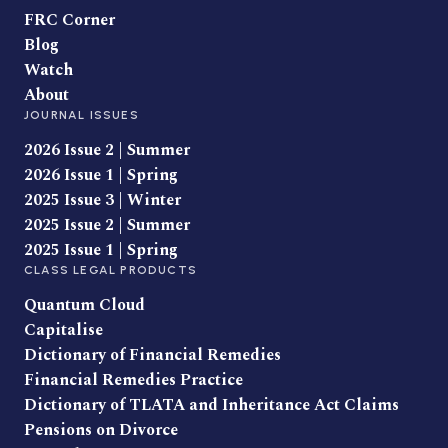
FRC Corner
Blog
Watch
About
JOURNAL ISSUES
2026 Issue 2 | Summer
2026 Issue 1 | Spring
2025 Issue 3 | Winter
2025 Issue 2 | Summer
2025 Issue 1 | Spring
CLASS LEGAL PRODUCTS
Quantum Cloud
Capitalise
Dictionary of Financial Remedies
Financial Remedies Practice
Dictionary of TLATA and Inheritance Act Claims
Pensions on Divorce