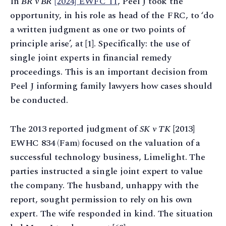
In
BR v BR
[2024] EWFC 11
, Peel J took the
opportunity, in his role as head of the FRC, to ‘do
a written judgment as one or two points of
principle arise’, at [1]. Specifically: the use of
single joint experts in financial remedy
proceedings. This is an important decision from
Peel J informing family lawyers how cases should
be conducted.
The 2013 reported judgment of
SK v TK
[2013]
EWHC 834 (Fam) focused on the valuation of a
successful technology business, Limelight. The
parties instructed a single joint expert to value
the company. The husband, unhappy with the
report, sought permission to rely on his own
expert. The wife responded in kind. The situation