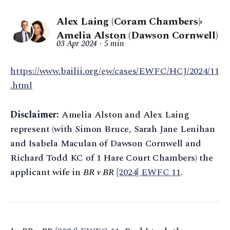
Alex Laing (Coram Chambers)
,
Amelia Alston (Dawson Cornwell)
03 Apr 2024
5 min
https://www.bailii.org/ew/cases/EWFC/HCJ/2024/11
.html
Disclaimer:
Amelia Alston and Alex Laing
represent (with Simon Bruce, Sarah Jane Lenihan
and Isabela Maculan of Dawson Cornwell and
Richard Todd KC of 1 Hare Court Chambers) the
applicant wife in
BR v BR
[2024] EWFC 11
.