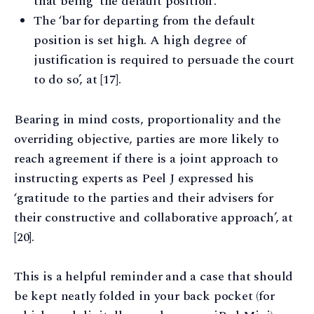
that being ‘the default position’.
The ‘bar for departing from the default
position is set high. A high degree of
justification is required to persuade the court
to do so’, at [17].
Bearing in mind costs, proportionality and the
overriding objective, parties are more likely to
reach agreement if there is a joint approach to
instructing experts as Peel J expressed his
‘gratitude to the parties and their advisers for
their constructive and collaborative approach’, at
[20].
This is a helpful reminder and a case that should
be kept neatly folded in your back pocket (for