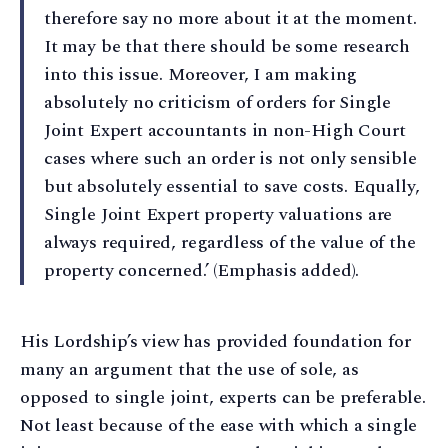
therefore say no more about it at the moment.
It may be that there should be some research
into this issue. Moreover, I am making
absolutely no criticism of orders for Single
Joint Expert accountants in non-High Court
cases where such an order is not only sensible
but absolutely essential to save costs. Equally,
Single Joint Expert property valuations are
always required, regardless of the value of the
property concerned.’ (Emphasis added).
His Lordship’s view has provided foundation for
many an argument that the use of sole, as
opposed to single joint, experts can be preferable.
Not least because of the ease with which a single