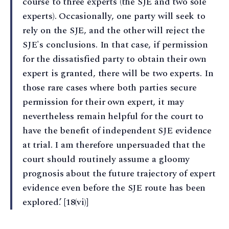
course to three experts (the SJE and two sole
experts). Occasionally, one party will seek to
rely on the SJE, and the other will reject the
SJE's conclusions. In that case, if permission
for the dissatisfied party to obtain their own
expert is granted, there will be two experts. In
those rare cases where both parties secure
permission for their own expert, it may
nevertheless remain helpful for the court to
have the benefit of independent SJE evidence
at trial. I am therefore unpersuaded that the
court should routinely assume a gloomy
prognosis about the future trajectory of expert
evidence even before the SJE route has been
explored.’ [18(vi)]