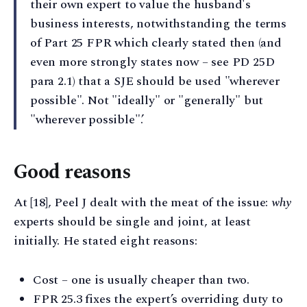
their own expert to value the husband's
business interests, notwithstanding the terms
of Part 25 FPR which clearly stated then (and
even more strongly states now – see PD 25D
para 2.1) that a SJE should be used "wherever
possible". Not "ideally" or "generally" but
"wherever possible".’
Good reasons
At [18], Peel J dealt with the meat of the issue:
why
experts should be single and joint, at least
initially. He stated eight reasons:
Cost – one is usually cheaper than two.
FPR 25.3 fixes the expert’s overriding duty to