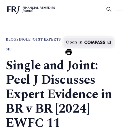
BLOG
SINGLE JOINT EXPERTS
Open in
SJE
Single and Joint:
Peel J Discusses
Expert Evidence in
BR v BR [2024]
EWFC 11