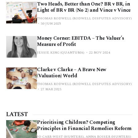
Two Heads, Better than One? BR v BR, in
Light of BR v BR (No 2) and Vince v Vince
THOMAS RODWELL (RODWELL DISPUTES ADVISORY)
30 JUN 2025
Money Corner: EBITDA – The Valuer’s
Measure of Profit
JESSIE KING (QUANTUMA)
22 NOV 2024
Clarke v Clarke – A Brave New
(Valuation) World
THOMAS RODWELL (RODWELL DISPUTES ADVISORY)
27 MAR 2023
LATEST
Prioritising Children? Competing
Principles in Financial Remedies Reform
JO CARR-WEST (HUNTERS), ANNA ROISER (HUNTERS)