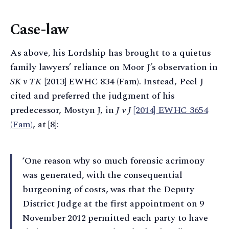
Case-law
As above, his Lordship has brought to a quietus
family lawyers’ reliance on Moor J’s observation in
SK v TK
[2013] EWHC 834 (Fam). Instead, Peel J
cited and preferred the judgment of his
predecessor, Mostyn J, in
J v J
[2014] EWHC 3654
(Fam)
, at [8]:
‘One reason why so much forensic acrimony
was generated, with the consequential
burgeoning of costs, was that the Deputy
District Judge at the first appointment on 9
November 2012 permitted each party to have