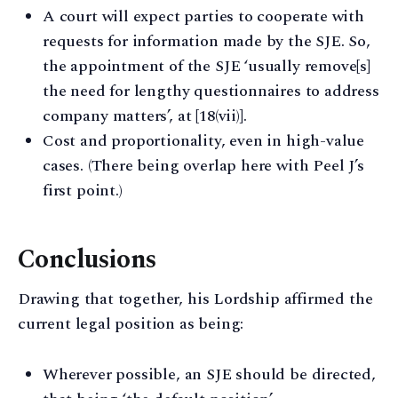
A court will expect parties to cooperate with
requests for information made by the SJE. So,
the appointment of the SJE ‘usually remove[s]
the need for lengthy questionnaires to address
company matters’, at [18(vii)].
Cost and proportionality, even in high-value
cases. (There being overlap here with Peel J’s
first point.)
Conclusions
Drawing that together, his Lordship affirmed the
current legal position as being:
Wherever possible, an SJE should be directed,