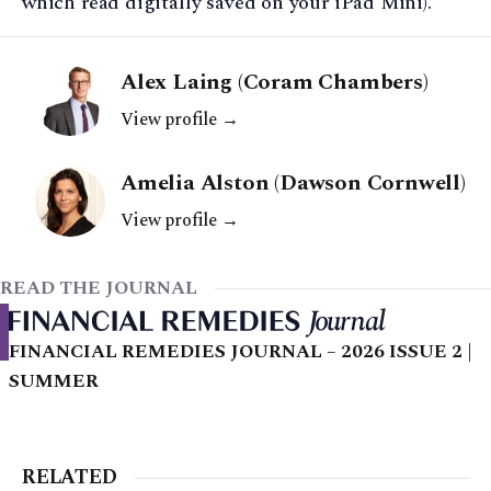
which read digitally saved on your iPad Mini).
Alex Laing (Coram Chambers)
View profile →
Amelia Alston (Dawson Cornwell)
View profile →
READ THE JOURNAL
FINANCIAL REMEDIES JOURNAL – 2026 ISSUE 2 |
SUMMER
RELATED