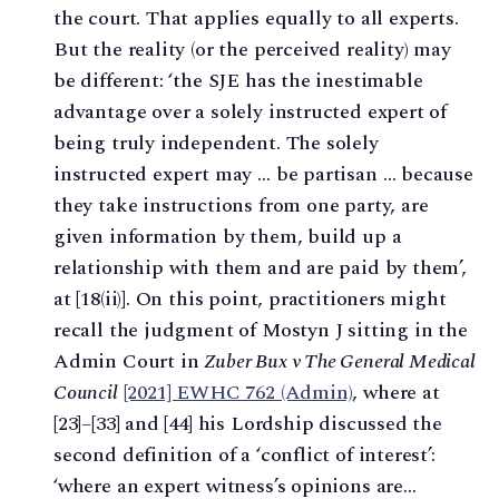
the court. That applies equally to all experts.
But the reality (or the perceived reality) may
be different: ‘the SJE has the inestimable
advantage over a solely instructed expert of
being truly independent. The solely
instructed expert may … be partisan … because
they take instructions from one party, are
given information by them, build up a
relationship with them and are paid by them’,
at [18(ii)]. On this point, practitioners might
recall the judgment of Mostyn J sitting in the
Admin Court in
Zuber Bux v The General Medical
Council
[2021] EWHC 762 (Admin)
, where at
[23]–[33] and [44] his Lordship discussed the
second definition of a ‘conflict of interest’:
‘where an expert witness’s opinions are…