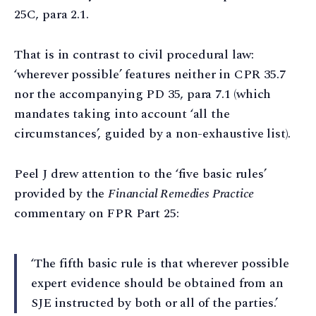
25C, para 2.1.
That is in contrast to civil procedural law:
‘wherever possible’ features neither in CPR 35.7
nor the accompanying PD 35, para 7.1 (which
mandates taking into account ‘all the
circumstances’, guided by a non-exhaustive list).
Peel J drew attention to the ‘five basic rules’
provided by the
Financial Remedies Practice
commentary on FPR Part 25:
‘The fifth basic rule is that wherever possible
expert evidence should be obtained from an
SJE instructed by both or all of the parties.’