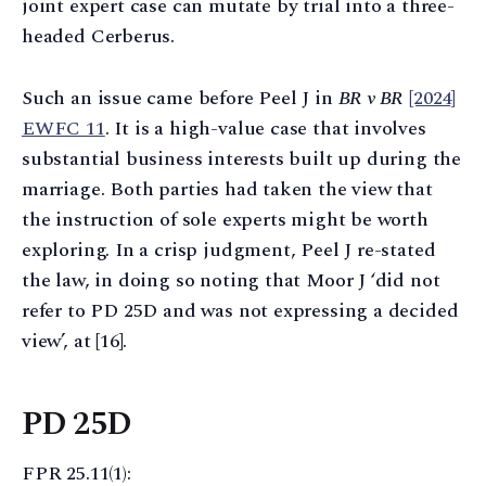
joint expert case can mutate by trial into a three-
headed Cerberus.
Such an issue came before Peel J in
BR v BR
[2024]
EWFC 11
. It is a high-value case that involves
substantial business interests built up during the
marriage. Both parties had taken the view that
the instruction of sole experts might be worth
exploring. In a crisp judgment, Peel J re-stated
the law, in doing so noting that Moor J ‘did not
refer to PD 25D and was not expressing a decided
view’, at [16].
PD 25D
FPR 25.11(1):