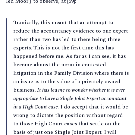
led Moor J to observe, at [69]:
‘Ironically, this meant that an attempt to
reduce the accountancy evidence to one expert
rather than two has led to there being three
experts. This is not the first time this has
happened before me. As far as I can see, it has
become almost the norm in contested
litigation in the Family Division where there is
an issue as to the value of a privately owned
business.
It has led me to wonder whether it is ever
appropriate to have a Single Joint Expert accountant
in a High Court case
. I do accept that it would be
wrong to dictate the position without regard
to those High Court cases that settle on the
basis of just one Single Joint Expert. I will