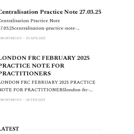
Centralisation Practice Note 27.03.25
Centralisation Practice Note
27.03.25centralisation-practice-note-
27.03.25.pdf77 KBdownload-circle
ANONYMOUS
03 APR 2025
LONDON FRC FEBRUARY 2025
PRACTICE NOTE FOR
PRACTITIONERS
LONDON FRC FEBRUARY 2025 PRACTICE
NOTE FOR PRACTITIONERSlondon-frc-
february-2025-practice-note-for-
ANONYMOUS
28 FEB 2025
practitioners.pdf261 KBdownload-circle
LATEST