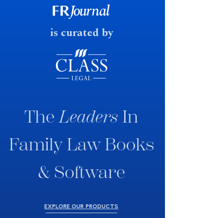
fast response date.
is curated by
The
Leaders
In
Family Law Books
& Software
EXPLORE OUR PRODUCTS