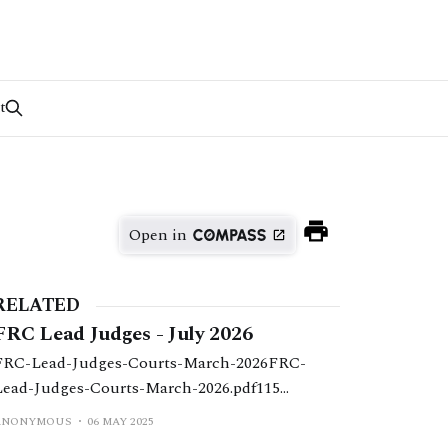
t
Open in
RELATED
FRC Lead Judges - July 2026
FRC-Lead-Judges-Courts-March-2026FRC-
Lead-Judges-Courts-March-2026.pdf115
KBdownload-circle
ANONYMOUS
06 MAY 2025