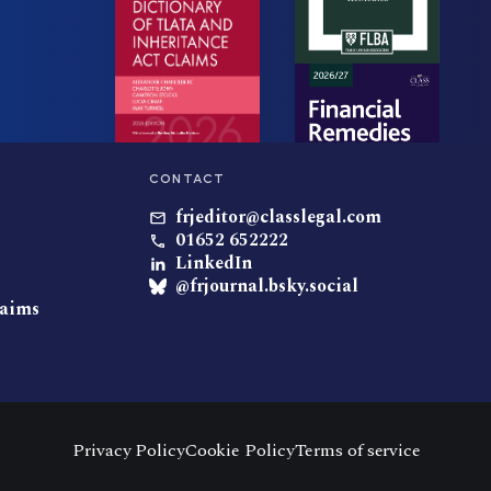
CONTACT
frjeditor@classlegal.com
01652 652222
LinkedIn
@frjournal.bsky.social
laims
Privacy Policy
Cookie Policy
Terms of service