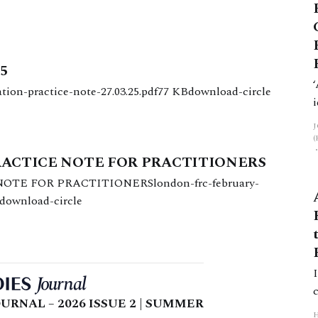
25
sation-practice-note-27.03.25.pdf77 KBdownload-circle
RACTICE NOTE FOR PRACTITIONERS
TE FOR PRACTITIONERSlondon-frc-february-
Bdownload-circle
URNAL – 2026 ISSUE 2 | SUMMER