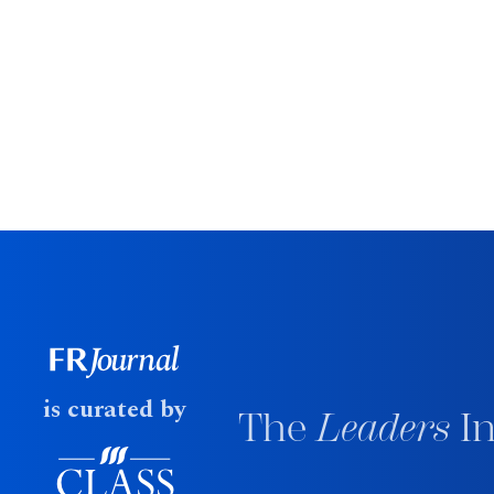
is curated by
The
Leaders
In