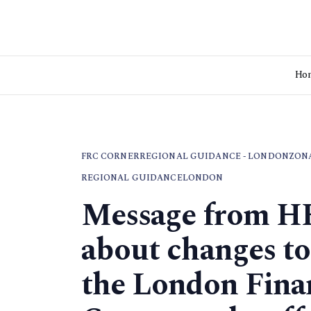
Ho
FRC CORNER
REGIONAL GUIDANCE - LONDON
ZON
REGIONAL GUIDANCE
LONDON
Message from H
about changes to
the London Fina