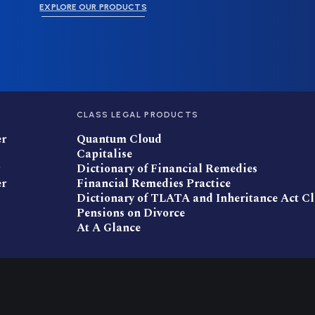
EXPLORE OUR PRODUCTS
CLASS LEGAL PRODUCTS
er
Quantum Cloud
Capitalise
Dictionary of Financial Remedies
er
Financial Remedies Practice
Dictionary of TLATA and Inheritance Act C
Pensions on Divorce
At A Glance