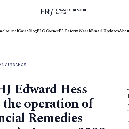
me
Journal
Cases
Blog
FRC Corner
FR Reform
Watch
Email Updates
Abou
AL GUIDANCE
HJ Edward Hess
 the operation of
ncial Remedies