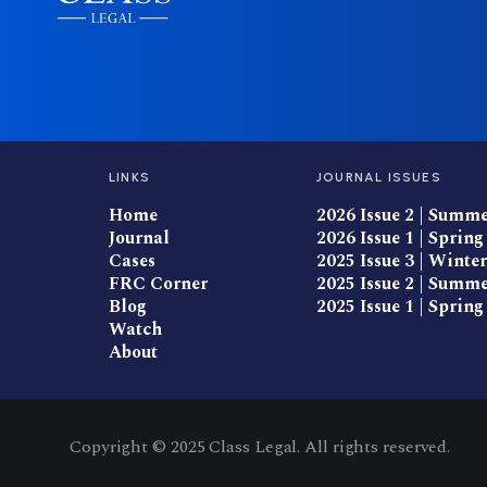
LINKS
JOURNAL ISSUES
Home
2026 Issue 2 | Summ
Journal
2026 Issue 1 | Spring
Cases
2025 Issue 3 | Winter
FRC Corner
2025 Issue 2 | Summ
Blog
2025 Issue 1 | Spring
Watch
About
Copyright © 2025 Class Legal. All rights reserved.