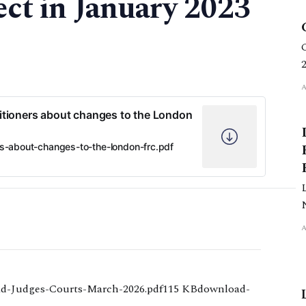
ect in January 2023
tioners about changes to the London
s-about-changes-to-the-london-frc.pdf
d-Judges-Courts-March-2026.pdf115 KBdownload-