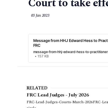
Court to take eff
03 Jan 2023
Message from HHJ Edward Hess to Practi
FRC
message-from-hhj-edward-hess-to-practitioner
157 KB
RELATED
FRC Lead Judges - July 2026
FRC-Lead-Judges-Courts-March-2026FRC-Lea
circle