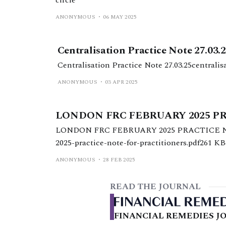
ANONYMOUS
06 MAY 2025
Centralisation Practice Note 27.03.
Centralisation Practice Note 27.03.25centrali
ANONYMOUS
03 APR 2025
LONDON FRC FEBRUARY 2025 P
LONDON FRC FEBRUARY 2025 PRACTICE NO
2025-practice-note-for-practitioners.pdf261 K
ANONYMOUS
28 FEB 2025
READ THE JOURNAL
FINANCIAL REMEDIES JO