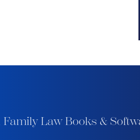
 Family Law Books & Softw