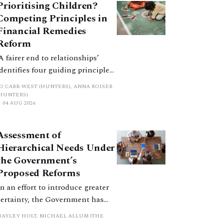
Prioritising Children?
Competing Principles in
Financial Remedies
Reform
‘A fairer end to relationships’
identifies four guiding principles,
and these can pull in different
JO CARR-WEST (HUNTERS), ANNA ROISER
directions. Whilst the
(HUNTERS)
04 AUG 2026
consultation does not explain
how the principles have been
balanced with one another, such
Assessment of
an analysis is essential to
Hierarchical Needs Under
promote a coherent framework.
the Government’s
Proposed Reforms
In an effort to introduce greater
certainty, the Government has
proposed a new hierarchical
HAYLEY HOLT, MICHAEL ALLUM (THE