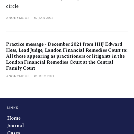
circle
ANONYMOUS
07 JAN 2022
Practice message - December 2021 from HHJ Edward
Hess, Lead Judge, London Financial Remedies Court to:
All those appearing as practitioners or litigants in the
London Financial Remedies Court at the Central
Family Court
ANONYMOUS
01 DEC 2021
LINKS
Home
Journal
Cases