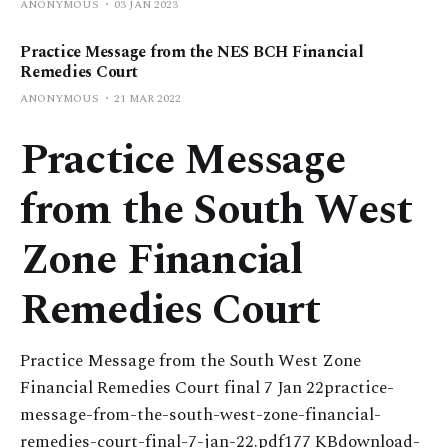
ANONYMOUS
03 JAN 2023
Practice Message from the NES BCH Financial
Remedies Court
ANONYMOUS
21 MAR 2022
Practice Message
from the South West
Zone Financial
Remedies Court
Practice Message from the South West Zone
Financial Remedies Court final 7 Jan 22practice-
message-from-the-south-west-zone-financial-
remedies-court-final-7-jan-22.pdf177 KBdownload-