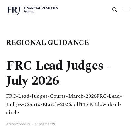
REGIONAL GUIDANCE
FRC Lead Judges -
July 2026
FRC-Lead-Judges-Courts-March-2026FRC-Lead-
Judges-Courts-March-2026.pdf115 KBdownload-
circle
ANONYMOUS
06 MAY 2025