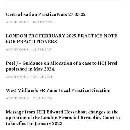
Centralisation Practice Note 27.03.25
ANONYMOUS
03 APR 2025
LONDON FRC FEBRUARY 2025 PRACTICE NOTE
FOR PRACTITIONERS
ANONYMOUS
28 FEB 2025
Peel J – Guidance on allocation of a case to HCJ level
published in May 2024.
ANONYMOUS
25 SEP 2024
West Midlands FR Zone Local Practice Direction
ANONYMOUS
22 JUL 2024
Message from HHJ Edward Hess about changes to the
operation of the London Financial Remedies Court to
take effect in January 2023