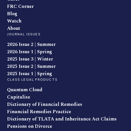
FRC Corner
Blog
Watch
About
JOURNAL ISSUES
2026 Issue 2 | Summer
2026 Issue 1 | Spring
2025 Issue 3 | Winter
2025 Issue 2 | Summer
2025 Issue 1 | Spring
CLASS LEGAL PRODUCTS
Quantum Cloud
Capitalise
Dictionary of Financial Remedies
Financial Remedies Practice
Dictionary of TLATA and Inheritance Act Claims
Pensions on Divorce