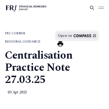
FRC CORNER
Open in
REGIONAL GUIDANCE
Centralisation
Practice Note
27.03.25
03 Apr 2025