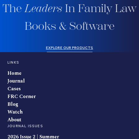
The
Leaders
In Family Law
Books & Software
EXPLORE OUR PRODUCTS
LINKS
Home
Journal
Cases
FRC Corner
Blog
Watch
About
JOURNAL ISSUES
2026 Issue 2 | Summer