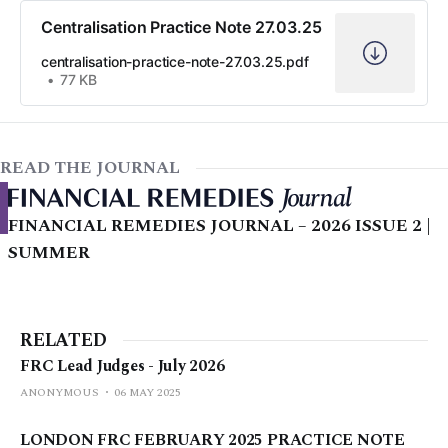
Centralisation Practice Note 27.03.25
centralisation-practice-note-27.03.25.pdf
77 KB
READ THE JOURNAL
FINANCIAL REMEDIES JOURNAL – 2026 ISSUE 2 |
SUMMER
RELATED
FRC Lead Judges - July 2026
ANONYMOUS
06 MAY 2025
LONDON FRC FEBRUARY 2025 PRACTICE NOTE