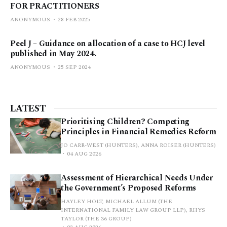
FOR PRACTITIONERS
ANONYMOUS
28 FEB 2025
Peel J – Guidance on allocation of a case to HCJ level
published in May 2024.
ANONYMOUS
25 SEP 2024
LATEST
Prioritising Children? Competing
Principles in Financial Remedies Reform
JO CARR-WEST (HUNTERS), ANNA ROISER (HUNTERS)
04 AUG 2026
Assessment of Hierarchical Needs Under
the Government’s Proposed Reforms
HAYLEY HOLT, MICHAEL ALLUM (THE
INTERNATIONAL FAMILY LAW GROUP LLP), RHYS
TAYLOR (THE 36 GROUP)