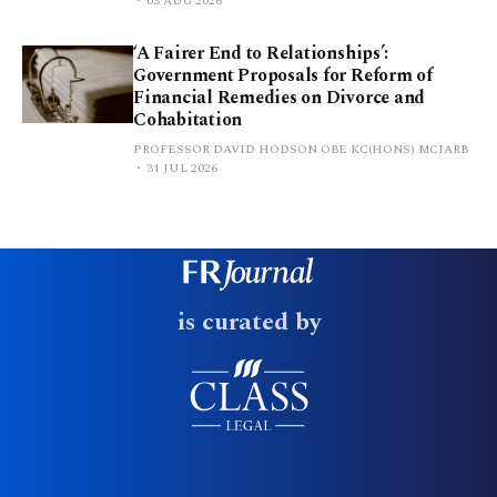
03 AUG 2026
‘A Fairer End to Relationships’:
Government Proposals for Reform of
Financial Remedies on Divorce and
Cohabitation
PROFESSOR DAVID HODSON OBE KC(HONS) MCIARB
31 JUL 2026
is curated by