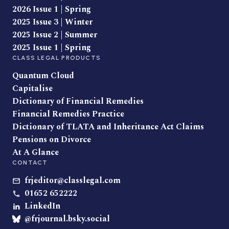
2026 Issue 1 | Spring
2025 Issue 3 | Winter
2025 Issue 2 | Summer
2025 Issue 1 | Spring
CLASS LEGAL PRODUCTS
Quantum Cloud
Capitalise
Dictionary of Financial Remedies
Financial Remedies Practice
Dictionary of TLATA and Inheritance Act Claims
Pensions on Divorce
At A Glance
CONTACT
frjeditor@classlegal.com
01652 652222
LinkedIn
@frjournal.bsky.social