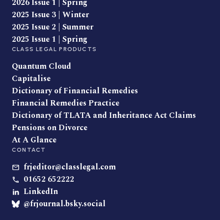
2026 Issue 1 | Spring
2025 Issue 3 | Winter
2025 Issue 2 | Summer
2025 Issue 1 | Spring
CLASS LEGAL PRODUCTS
Quantum Cloud
Capitalise
Dictionary of Financial Remedies
Financial Remedies Practice
Dictionary of TLATA and Inheritance Act Claims
Pensions on Divorce
At A Glance
CONTACT
frjeditor@classlegal.com
01652 652222
LinkedIn
@frjournal.bsky.social