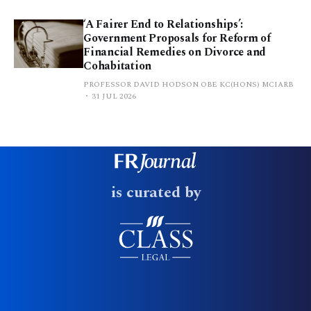
‘A Fairer End to Relationships’:
Government Proposals for Reform of
Financial Remedies on Divorce and
Cohabitation
PROFESSOR DAVID HODSON OBE KC(HONS) MCIARB
31 JUL 2026
is curated by