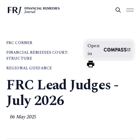
FRC CORNER
Open
FINANCIAL REMEDIES COURT:
in
STRUCTURE
REGIONAL GUIDANCE
FRC Lead Judges -
July 2026
06 May 2025