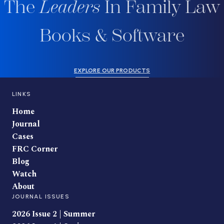
The
Leaders
In Family Law
Books & Software
EXPLORE OUR PRODUCTS
LINKS
Home
Journal
Cases
FRC Corner
Blog
Watch
About
JOURNAL ISSUES
2026 Issue 2 | Summer