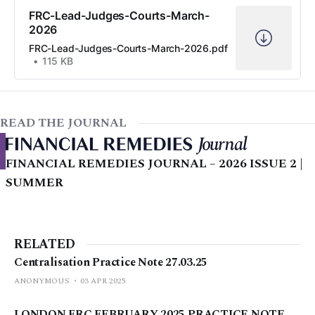
FRC-Lead-Judges-Courts-March-
2026
FRC-Lead-Judges-Courts-March-2026.pdf
115 KB
READ THE JOURNAL
FINANCIAL REMEDIES JOURNAL – 2026 ISSUE 2 |
SUMMER
RELATED
Centralisation Practice Note 27.03.25
ANONYMOUS
03 APR 2025
LONDON FRC FEBRUARY 2025 PRACTICE NOTE