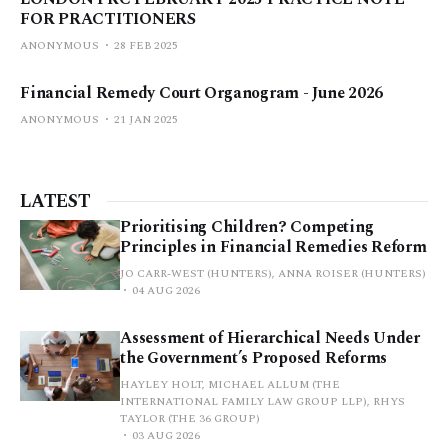
FOR PRACTITIONERS
ANONYMOUS
28 FEB 2025
Financial Remedy Court Organogram - June 2026
ANONYMOUS
21 JAN 2025
LATEST
Prioritising Children? Competing
Principles in Financial Remedies Reform
JO CARR-WEST (HUNTERS), ANNA ROISER (HUNTERS)
04 AUG 2026
Assessment of Hierarchical Needs Under
the Government’s Proposed Reforms
HAYLEY HOLT, MICHAEL ALLUM (THE
INTERNATIONAL FAMILY LAW GROUP LLP), RHYS
TAYLOR (THE 36 GROUP)
03 AUG 2026