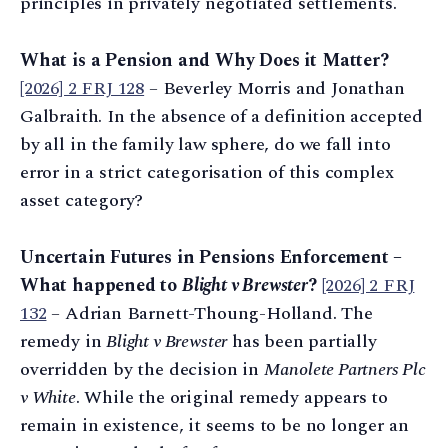
principles in privately negotiated settlements.
What is a Pension and Why Does it Matter?
[2026] 2 FRJ 128
– Beverley Morris and Jonathan
Galbraith. In the absence of a definition accepted
by all in the family law sphere, do we fall into
error in a strict categorisation of this complex
asset category?
Uncertain Futures in Pensions Enforcement –
What happened to
Blight v Brewster
?
[2026] 2 FRJ
132
– Adrian Barnett-Thoung-Holland. The
remedy in
Blight v Brewster
has been partially
overridden by the decision in
Manolete Partners Plc
v White
. While the original remedy appears to
remain in existence, it seems to be no longer an