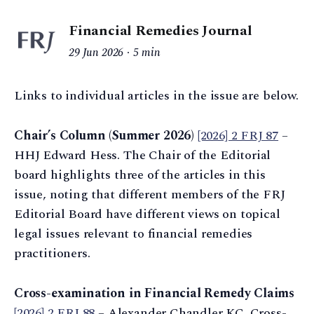
Financial Remedies Journal
29 Jun 2026
5 min
Links to individual articles in the issue are below.
Chair’s Column (Summer 2026)
[2026] 2 FRJ 87
–
HHJ Edward Hess. The Chair of the Editorial
board highlights three of the articles in this
issue, noting that different members of the FRJ
Editorial Board have different views on topical
legal issues relevant to financial remedies
practitioners.
Cross-examination in Financial Remedy Claims
[2026] 2 FRJ 88
– Alexander Chandler KC. Cross-