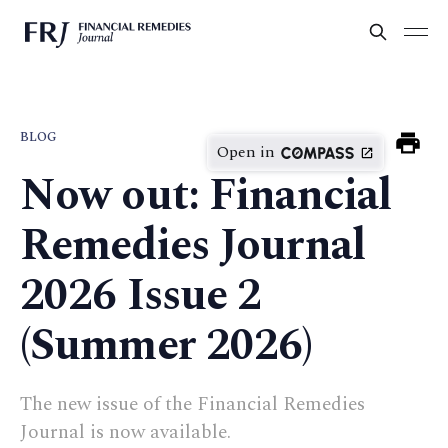
BLOG
Open in
Now out: Financial
Remedies Journal
2026 Issue 2
(Summer 2026)
The new issue of the Financial Remedies
Journal is now available.