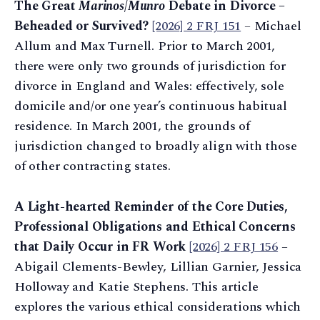
The Great
Marinos
/
Munro
Debate in Divorce –
Beheaded or Survived?
[2026] 2 FRJ 151
– Michael
Allum and Max Turnell. Prior to March 2001,
there were only two grounds of jurisdiction for
divorce in England and Wales: effectively, sole
domicile and/or one year’s continuous habitual
residence. In March 2001, the grounds of
jurisdiction changed to broadly align with those
of other contracting states.
A Light-hearted Reminder of the Core Duties,
Professional Obligations and Ethical Concerns
that Daily Occur in FR Work
[2026] 2 FRJ 156
–
Abigail Clements-Bewley, Lillian Garnier, Jessica
Holloway and Katie Stephens. This article
explores the various ethical considerations which