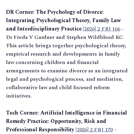
DR Corner: The Psychology of Divorce:
Integrating Psychological Theory, Family Law
and Interdisciplinary Practice
[2026] 2 FRJ 166
–
Dr Freda V Gardner and Stephen Wildblood KC.
This article brings together psychological theory,
empirical research and developments in family
law concerning children and financial
arrangements to examine divorce as an integrated
legal and psychological process, and mediation,
collaborative law and child focused reform
initiatives.
Tech Corner: Artificial Intelligence in Financial
Remedy Practice: Opportunity, Risk and
Professional Responsibility
[2026] 2 FRJ 170
–