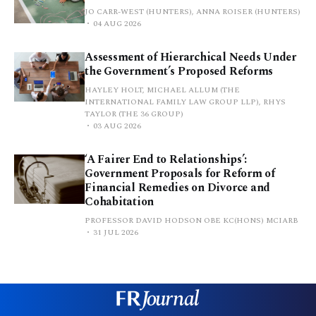
JO CARR-WEST (HUNTERS), ANNA ROISER (HUNTERS)
04 AUG 2026
Assessment of Hierarchical Needs Under
the Government’s Proposed Reforms
HAYLEY HOLT, MICHAEL ALLUM (THE
INTERNATIONAL FAMILY LAW GROUP LLP), RHYS
TAYLOR (THE 36 GROUP)
03 AUG 2026
‘A Fairer End to Relationships’:
Government Proposals for Reform of
Financial Remedies on Divorce and
Cohabitation
PROFESSOR DAVID HODSON OBE KC(HONS) MCIARB
31 JUL 2026