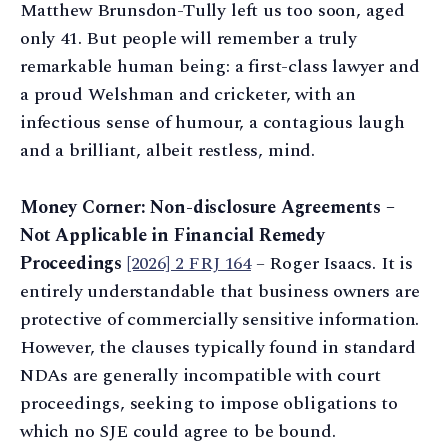
Matthew Brunsdon-Tully left us too soon, aged
only 41. But people will remember a truly
remarkable human being: a first-class lawyer and
a proud Welshman and cricketer, with an
infectious sense of humour, a contagious laugh
and a brilliant, albeit restless, mind.
Money Corner: Non-disclosure Agreements –
Not Applicable in Financial Remedy
Proceedings
[2026] 2 FRJ 164
– Roger Isaacs. It is
entirely understandable that business owners are
protective of commercially sensitive information.
However, the clauses typically found in standard
NDAs are generally incompatible with court
proceedings, seeking to impose obligations to
which no SJE could agree to be bound.