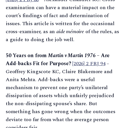
examination can have a material impact on the
court’s findings of fact and determination of
issues. This article is written for the occasional
cross-examiner, as an
aide mémoire
of the rules, as
a guide to doing the job well.
50 Years on from
Martin v Martin 1976
– Are
Add-backs Fit for Purpose?
[2026] 2 FRJ 94
–
Geoffrey Kingscote KC, Claire Blakemore and
Anita Mehta. Add-backs were a useful
mechanism to prevent one party’s unilateral
dissipation of assets which unfairly prejudiced
the non-dissipating spouse’s share. But
something has gone wrong when the outcomes
deviate too far from what the average person
considers fair.