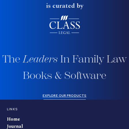
is curated by
The
Leaders
In Family Law
Books & Software
EXPLORE OUR PRODUCTS
LINKS
Home
Journal