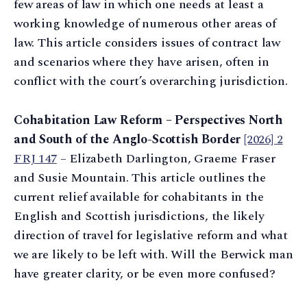
few areas of law in which one needs at least a
working knowledge of numerous other areas of
law. This article considers issues of contract law
and scenarios where they have arisen, often in
conflict with the court’s overarching jurisdiction.
Cohabitation Law Reform – Perspectives North
and South of the Anglo-Scottish Border
[2026] 2
FRJ 147
– Elizabeth Darlington, Graeme Fraser
and Susie Mountain. This article outlines the
current relief available for cohabitants in the
English and Scottish jurisdictions, the likely
direction of travel for legislative reform and what
we are likely to be left with. Will the Berwick man
have greater clarity, or be even more confused?