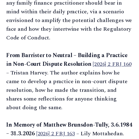
any family finance practitioner should bear in
mind within their daily practice, via a scenario
envisioned to amplify the potential challenges we
face and how they intertwine with the Regulatory
Code of Conduct.
From Barrister to Neutral – Building a Practice
in Non-Court Dispute Resolution
[2026] 2 FRJ 160
– Tristan Harvey. The author explains how he
came to develop a practice in non-court dispute
resolution, how he made the transition, and
shares some reflections for anyone thinking
about doing the same.
In Memory of Matthew Brunsdon-Tully, 3.6.1984
– 31.3.2026
[2026] 2 FRJ 163
– Lily Mottahedan.