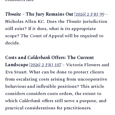
Thwaite
– The Jury Remains Out
[2026] 2 FRJ 99
–
Nicholas Allen KC. Does the
Thwaite
jurisdiction
still exist? If it does, what is its appropriate
scope? The Court of Appeal will be required to
decide.
Costs and
Calderbank
Offers: The Current
Landscape
[2026] 2 FRJ 107
– Victoria Flowers and
Eva Stuart. What can be done to protect clients
from escalating costs arising from uncooperative
behaviour and inflexible positions? This article
considers considers costs orders, the extent to
which
Calderbank
offers still serve a purpose, and
practical considerations for practitioners.