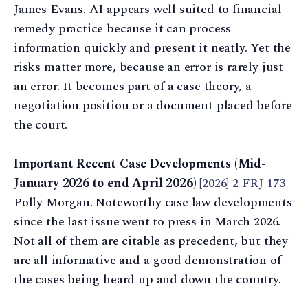
James Evans. AI appears well suited to financial
remedy practice because it can process
information quickly and present it neatly. Yet the
risks matter more, because an error is rarely just
an error. It becomes part of a case theory, a
negotiation position or a document placed before
the court.
Important Recent Case Developments (Mid-
January 2026 to end April 2026)
[2026] 2 FRJ 173
–
Polly Morgan. Noteworthy case law developments
since the last issue went to press in March 2026.
Not all of them are citable as precedent, but they
are all informative and a good demonstration of
the cases being heard up and down the country.