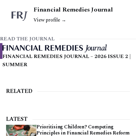
Financial Remedies Journal
View profile →
READ THE JOURNAL
FINANCIAL REMEDIES JOURNAL – 2026 ISSUE 2 |
SUMMER
RELATED
LATEST
Prioritising Children? Competing
Principles in Financial Remedies Reform