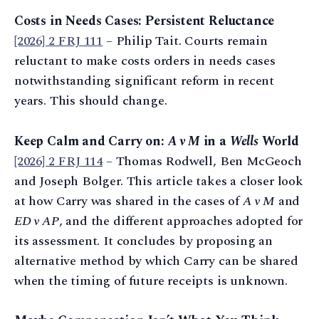
Costs in Needs Cases: Persistent Reluctance
[2026] 2 FRJ 111
– Philip Tait. Courts remain
reluctant to make costs orders in needs cases
notwithstanding significant reform in recent
years. This should change.
Keep Calm and Carry on:
A v M
in a
Wells
World
[2026] 2 FRJ 114
– Thomas Rodwell, Ben McGeoch
and Joseph Bolger. This article takes a closer look
at how Carry was shared in the cases of
A v M
and
ED v AP
, and the different approaches adopted for
its assessment. It concludes by proposing an
alternative method by which Carry can be shared
when the timing of future receipts is unknown.