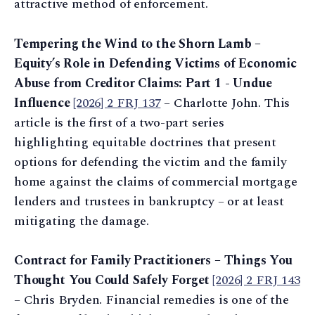
attractive method of enforcement.
Tempering the Wind to the Shorn Lamb –
Equity’s Role in Defending Victims of Economic
Abuse from Creditor Claims: Part 1 - Undue
Influence
[2026] 2 FRJ 137
– Charlotte John. This
article is the first of a two-part series
highlighting equitable doctrines that present
options for defending the victim and the family
home against the claims of commercial mortgage
lenders and trustees in bankruptcy – or at least
mitigating the damage.
Contract for Family Practitioners – Things You
Thought You Could Safely Forget
[2026] 2 FRJ 143
– Chris Bryden. Financial remedies is one of the