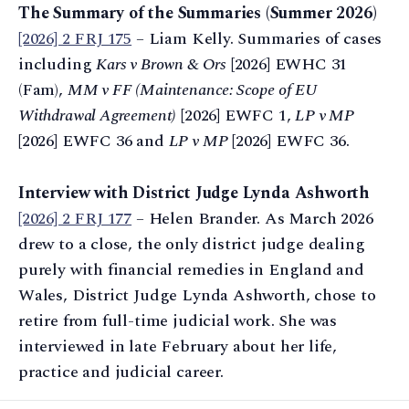
The Summary of the Summaries (Summer 2026)
[2026] 2 FRJ 175
– Liam Kelly. Summaries of cases
including
Kars v Brown & Ors
[2026] EWHC 31
(Fam),
MM v FF (Maintenance: Scope of EU
Withdrawal Agreement)
[2026] EWFC 1,
LP v MP
[2026] EWFC 36 and
LP v MP
[2026] EWFC 36.
Interview with District Judge Lynda Ashworth
[2026] 2 FRJ 177
– Helen Brander. As March 2026
drew to a close, the only district judge dealing
purely with financial remedies in England and
Wales, District Judge Lynda Ashworth, chose to
retire from full-time judicial work. She was
interviewed in late February about her life,
practice and judicial career.