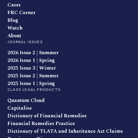
Cases
FRC Corner
Blog
Watch
About
JOURNAL ISSUES
2026 Issue 2 | Summer
2026 Issue 1 | Spring
2025 Issue 3 | Winter
2025 Issue 2 | Summer
2025 Issue 1 | Spring
CLASS LEGAL PRODUCTS
Quantum Cloud
Capitalise
Dictionary of Financial Remedies
Financial Remedies Practice
Dictionary of TLATA and Inheritance Act Claims