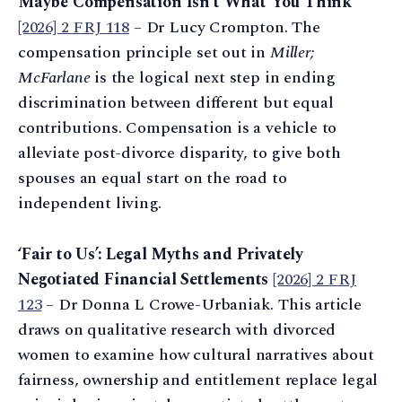
Maybe Compensation Isn’t What You Think
[2026] 2 FRJ 118
– Dr Lucy Crompton. The
compensation principle set out in
Miller;
McFarlane
is the logical next step in ending
discrimination between different but equal
contributions. Compensation is a vehicle to
alleviate post-divorce disparity, to give both
spouses an equal start on the road to
independent living.
‘Fair to Us’: Legal Myths and Privately
Negotiated Financial Settlements
[2026] 2 FRJ
123
– Dr Donna L Crowe-Urbaniak. This article
draws on qualitative research with divorced
women to examine how cultural narratives about
fairness, ownership and entitlement replace legal