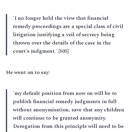
'I no longer hold the view that financial
remedy proceedings are a special class of civil
litigation justifying a veil of secrecy being
thrown over the details of the case in the
court's judgment.' [105]
He went on to say:
'my default position from now on will be to
publish financial remedy judgments in full
without anonymisation, save that any children
will continue to be granted anonymity.
Derogation from this principle will need to be