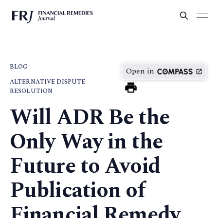
BLOG
Open in
ALTERNATIVE DISPUTE
RESOLUTION
Will ADR Be the
Only Way in the
Future to Avoid
Publication of
Financial Remedy