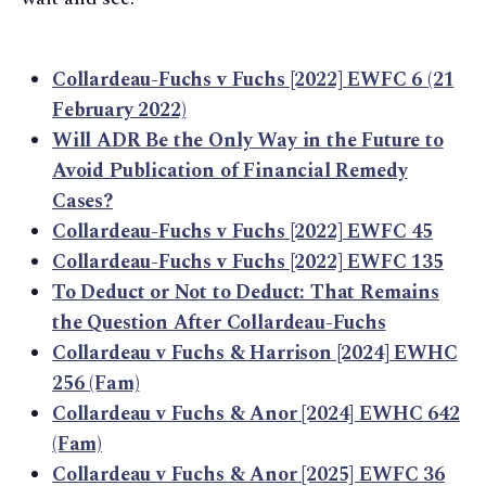
Collardeau-Fuchs v Fuchs [2022] EWFC 6 (21
February 2022)
Will ADR Be the Only Way in the Future to
Avoid Publication of Financial Remedy
Cases?
Collardeau-Fuchs v Fuchs [2022] EWFC 45
Collardeau-Fuchs v Fuchs [2022] EWFC 135
To Deduct or Not to Deduct: That Remains
the Question After Collardeau-Fuchs
Collardeau v Fuchs & Harrison [2024] EWHC
256 (Fam)
Collardeau v Fuchs & Anor [2024] EWHC 642
(Fam)
Collardeau v Fuchs & Anor [2025] EWFC 36