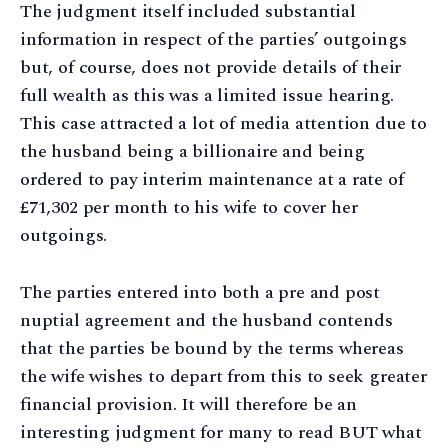
The judgment itself included substantial
information in respect of the parties’ outgoings
but, of course, does not provide details of their
full wealth as this was a limited issue hearing.
This case attracted a lot of media attention due to
the husband being a billionaire and being
ordered to pay interim maintenance at a rate of
£71,302 per month to his wife to cover her
outgoings.
The parties entered into both a pre and post
nuptial agreement and the husband contends
that the parties be bound by the terms whereas
the wife wishes to depart from this to seek greater
financial provision. It will therefore be an
interesting judgment for many to read BUT what