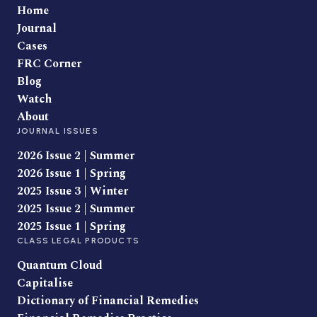
Home
Journal
Cases
FRC Corner
Blog
Watch
About
JOURNAL ISSUES
2026 Issue 2 | Summer
2026 Issue 1 | Spring
2025 Issue 3 | Winter
2025 Issue 2 | Summer
2025 Issue 1 | Spring
CLASS LEGAL PRODUCTS
Quantum Cloud
Capitalise
Dictionary of Financial Remedies