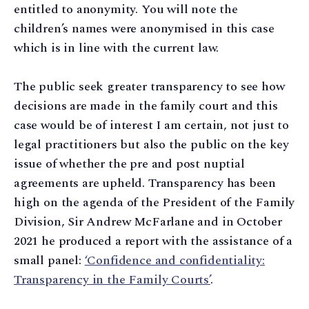
entitled to anonymity. You will note the
children’s names were anonymised in this case
which is in line with the current law.
The public seek greater transparency to see how
decisions are made in the family court and this
case would be of interest I am certain, not just to
legal practitioners but also the public on the key
issue of whether the pre and post nuptial
agreements are upheld. Transparency has been
high on the agenda of the President of the Family
Division, Sir Andrew McFarlane and in October
2021 he produced a report with the assistance of a
small panel:
‘Confidence and confidentiality:
Transparency in the Family Courts’
.