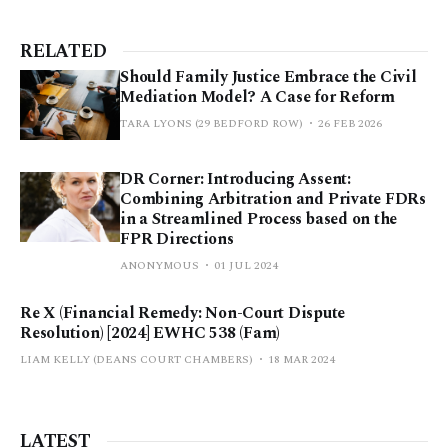
RELATED
Should Family Justice Embrace the Civil
Mediation Model? A Case for Reform
TARA LYONS (29 BEDFORD ROW)
26 FEB 2026
DR Corner: Introducing Assent:
Combining Arbitration and Private FDRs
in a Streamlined Process based on the
FPR Directions
ANONYMOUS
01 JUL 2024
Re X (Financial Remedy: Non-Court Dispute
Resolution) [2024] EWHC 538 (Fam)
LIAM KELLY (DEANS COURT CHAMBERS)
18 MAR 2024
LATEST