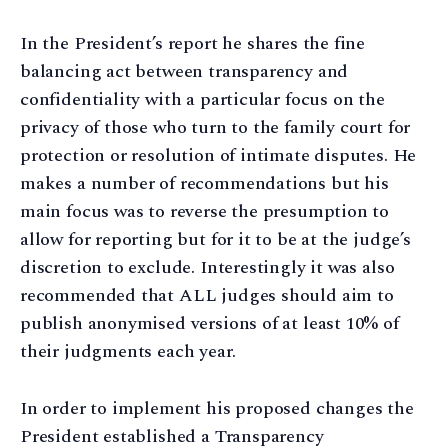
In the President’s report he shares the fine
balancing act between transparency and
confidentiality with a particular focus on the
privacy of those who turn to the family court for
protection or resolution of intimate disputes. He
makes a number of recommendations but his
main focus was to reverse the presumption to
allow for reporting but for it to be at the judge’s
discretion to exclude. Interestingly it was also
recommended that ALL judges should aim to
publish anonymised versions of at least 10% of
their judgments each year.
In order to implement his proposed changes the
President established a Transparency