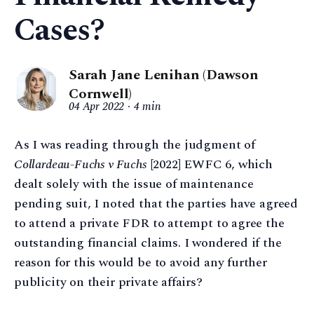
Cases?
Sarah Jane Lenihan (Dawson
Cornwell)
04 Apr 2022
4 min
As I was reading through the judgment of
Collardeau-Fuchs v Fuchs
[2022] EWFC 6, which
dealt solely with the issue of maintenance
pending suit, I noted that the parties have agreed
to attend a private FDR to attempt to agree the
outstanding financial claims. I wondered if the
reason for this would be to avoid any further
publicity on their private affairs?