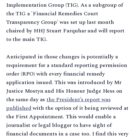
Implementation Group (TIG). As a subgroup of
the TIG a 'Financial Remedies Court
Transparency Group' was set up last month
chaired by HHJ Stuart Farquhar and will report
to the main TIG.
Anticipated in those changes is potentially a
requirement for a standard reporting permission
order (RPO) with every financial remedy
application issued. This was introduced by Mr
Justice Mostyn and His Honour Judge Hess on
the same day as
the President’s report was
published
with the option of it being reviewed at
the First Appointment. This would enable a
journalist or legal blogger to have sight of
financial documents in a case too. I find this very