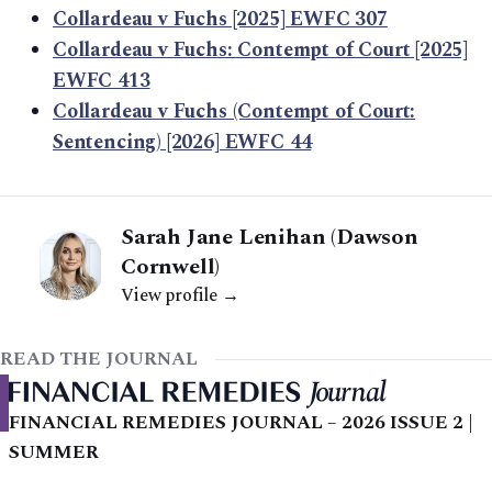
Collardeau v Fuchs [2025] EWFC 307
Collardeau v Fuchs: Contempt of Court [2025]
EWFC 413
Collardeau v Fuchs (Contempt of Court:
Sentencing) [2026] EWFC 44
Sarah Jane Lenihan (Dawson
Cornwell)
View profile →
READ THE JOURNAL
FINANCIAL REMEDIES JOURNAL – 2026 ISSUE 2 |
SUMMER