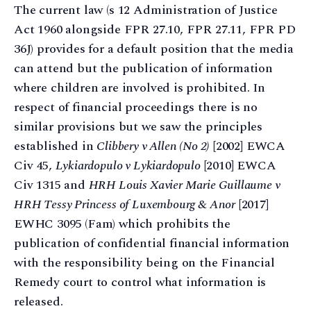
The current law (s 12 Administration of Justice
Act 1960 alongside FPR 27.10, FPR 27.11, FPR PD
36J) provides for a default position that the media
can attend but the publication of information
where children are involved is prohibited. In
respect of financial proceedings there is no
similar provisions but we saw the principles
established in
Clibbery v Allen (No 2)
[2002] EWCA
Civ 45,
Lykiardopulo v Lykiardopulo
[2010] EWCA
Civ 1315 and
HRH Louis Xavier Marie Guillaume v
HRH Tessy Princess of Luxembourg & Anor
[2017]
EWHC 3095 (Fam) which prohibits the
publication of confidential financial information
with the responsibility being on the Financial
Remedy court to control what information is
released.