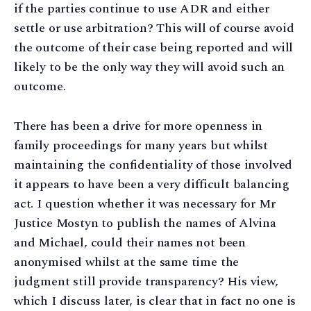
if the parties continue to use ADR and either
settle or use arbitration? This will of course avoid
the outcome of their case being reported and will
likely to be the only way they will avoid such an
outcome.
There has been a drive for more openness in
family proceedings for many years but whilst
maintaining the confidentiality of those involved
it appears to have been a very difficult balancing
act. I question whether it was necessary for Mr
Justice Mostyn to publish the names of Alvina
and Michael, could their names not been
anonymised whilst at the same time the
judgment still provide transparency? His view,
which I discuss later, is clear that in fact no one is