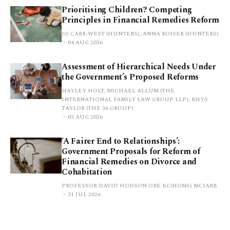
Prioritising Children? Competing
Principles in Financial Remedies Reform
JO CARR-WEST (HUNTERS), ANNA ROISER (HUNTERS)
04 AUG 2026
Assessment of Hierarchical Needs Under
the Government’s Proposed Reforms
HAYLEY HOLT, MICHAEL ALLUM (THE
INTERNATIONAL FAMILY LAW GROUP LLP), RHYS
TAYLOR (THE 36 GROUP)
03 AUG 2026
‘A Fairer End to Relationships’:
Government Proposals for Reform of
Financial Remedies on Divorce and
Cohabitation
PROFESSOR DAVID HODSON OBE KC(HONS) MCIARB
31 JUL 2026