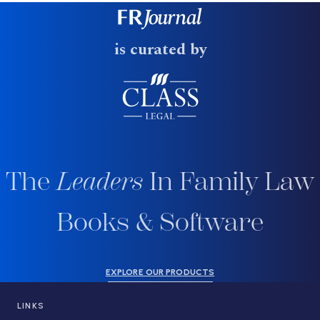
is curated by
The
Leaders
In Family Law
Books & Software
EXPLORE OUR PRODUCTS
LINKS