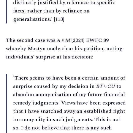
distinctly justified by reference to specific
facts, rather than by reliance on
generalisations.' [113]
The second case was
A v M
[2021] EWFC 89
whereby Mostyn made clear his position, noting
individuals’ surprise at his decision:
'There seems to have been a certain amount of
surprise caused by my decision in
BT v CU
to
abandon anonymisation of my future financial
remedy judgments. Views have been expressed
that I have snatched away an established right
to anonymity in such judgments. This is not
so. I do not believe that there is any such