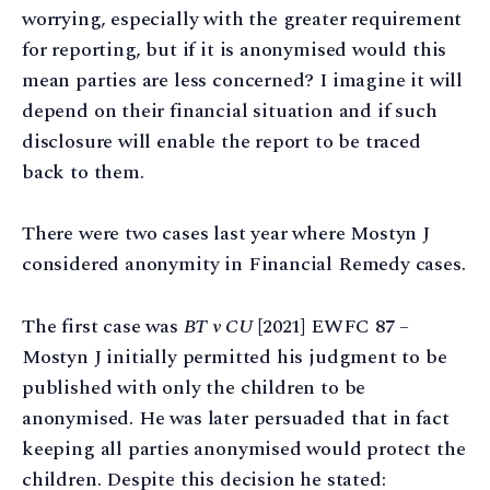
worrying, especially with the greater requirement
for reporting, but if it is anonymised would this
mean parties are less concerned? I imagine it will
depend on their financial situation and if such
disclosure will enable the report to be traced
back to them.
There were two cases last year where Mostyn J
considered anonymity in Financial Remedy cases.
The first case was
BT v CU
[2021] EWFC 87 –
Mostyn J initially permitted his judgment to be
published with only the children to be
anonymised. He was later persuaded that in fact
keeping all parties anonymised would protect the
children. Despite this decision he stated: