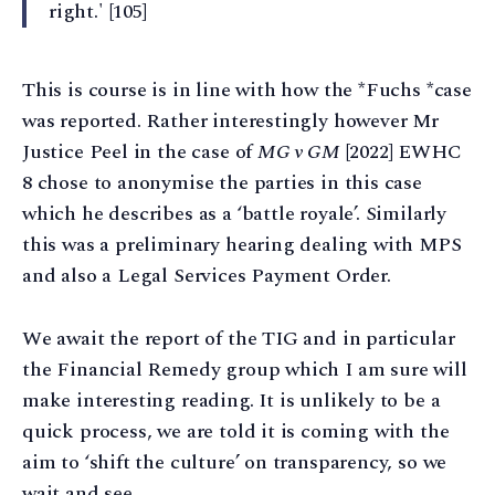
right.' [105]
This is course is in line with how the *Fuchs *case
was reported. Rather interestingly however Mr
Justice Peel in the case of
MG v GM
[2022] EWHC
8 chose to anonymise the parties in this case
which he describes as a ‘battle royale’. Similarly
this was a preliminary hearing dealing with MPS
and also a Legal Services Payment Order.
We await the report of the TIG and in particular
the Financial Remedy group which I am sure will
make interesting reading. It is unlikely to be a
quick process, we are told it is coming with the
aim to ‘shift the culture’ on transparency, so we
wait and see.