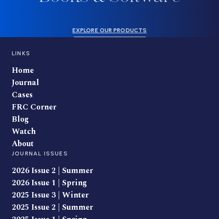
EXPLORE OUR PRODUCTS
LINKS
Home
Journal
Cases
FRC Corner
Blog
Watch
About
JOURNAL ISSUES
2026 Issue 2 | Summer
2026 Issue 1 | Spring
2025 Issue 3 | Winter
2025 Issue 2 | Summer