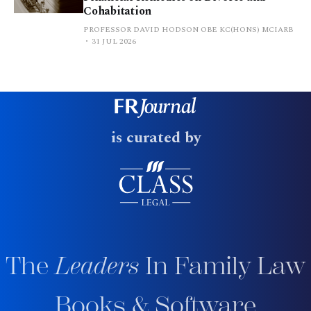
Cohabitation
PROFESSOR DAVID HODSON OBE KC(HONS) MCIARB
31 JUL 2026
is curated by
The
Leaders
In Family Law
Books & Software