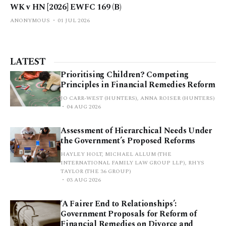
WK v HN [2026] EWFC 169 (B)
ANONYMOUS
01 JUL 2026
LATEST
Prioritising Children? Competing
Principles in Financial Remedies Reform
JO CARR-WEST (HUNTERS), ANNA ROISER (HUNTERS)
04 AUG 2026
Assessment of Hierarchical Needs Under
the Government’s Proposed Reforms
HAYLEY HOLT, MICHAEL ALLUM (THE
INTERNATIONAL FAMILY LAW GROUP LLP), RHYS
TAYLOR (THE 36 GROUP)
03 AUG 2026
‘A Fairer End to Relationships’:
Government Proposals for Reform of
Financial Remedies on Divorce and