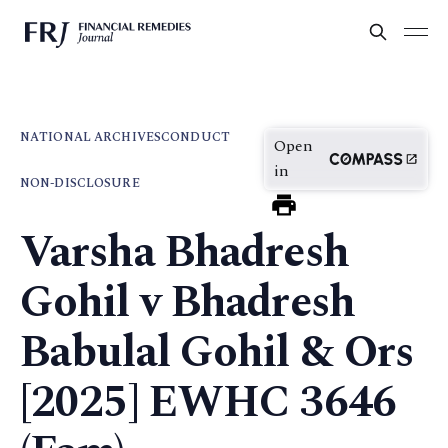
NATIONAL ARCHIVES
CONDUCT
Open
in
NON-DISCLOSURE
Varsha Bhadresh
Gohil v Bhadresh
Babulal Gohil & Ors
[2025] EWHC 3646