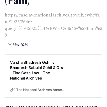
(Fam)
https://caselaw.nationalarchives.gov.uk/ewhc/fa
m/2025/3646?
query=%5B2025%5D+EWHC+3646+%28Fam%2
9
06 May 2026
Varsha Bhadresh Gohil v
Bhadresh Babulal Gohil & Ors
- Find Case Law - The
National Archives
The National Archives home page