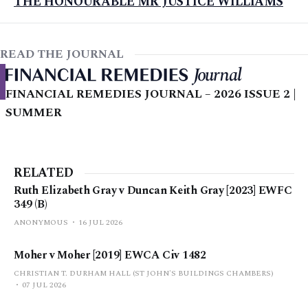
THE HONOURABLE MR JUSTICE WILLIAMS
READ THE JOURNAL
FINANCIAL REMEDIES JOURNAL – 2026 ISSUE 2 |
SUMMER
RELATED
Ruth Elizabeth Gray v Duncan Keith Gray [2023] EWFC
349 (B)
ANONYMOUS
16 JUL 2026
Moher v Moher [2019] EWCA Civ 1482
CHRISTIAN T. DURHAM HALL (ST JOHN'S BUILDINGS CHAMBERS)
07 JUL 2026