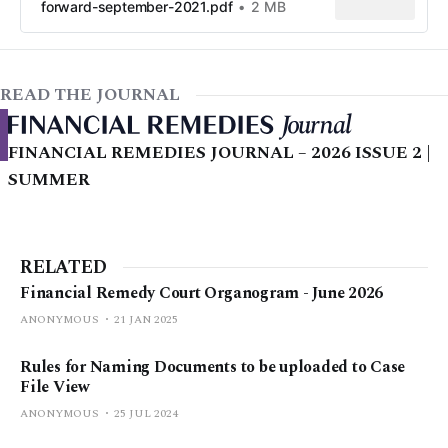
forward-september-2021.pdf
2 MB
READ THE JOURNAL
FINANCIAL REMEDIES JOURNAL – 2026 ISSUE 2 |
SUMMER
RELATED
Financial Remedy Court Organogram - June 2026
ANONYMOUS
21 JAN 2025
Rules for Naming Documents to be uploaded to Case
File View
ANONYMOUS
25 JUL 2024