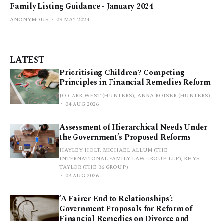
Family Listing Guidance - January 2024
ANONYMOUS
09 MAY 2024
LATEST
Prioritising Children? Competing
Principles in Financial Remedies Reform
JO CARR-WEST (HUNTERS), ANNA ROISER (HUNTERS)
04 AUG 2026
Assessment of Hierarchical Needs Under
the Government’s Proposed Reforms
HAYLEY HOLT, MICHAEL ALLUM (THE
INTERNATIONAL FAMILY LAW GROUP LLP), RHYS
TAYLOR (THE 36 GROUP)
03 AUG 2026
‘A Fairer End to Relationships’:
Government Proposals for Reform of
Financial Remedies on Divorce and