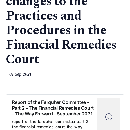
changes to the
Practices and
Procedures in the
Financial Remedies
Court
01 Sep 2021
Report of the Farquhar Committee -
Part 2 - The Financial Remedies Court
- The Way Forward - September 2021
report-of-the-farquhar-committee-part-2-
the-financial-remedies-court-the-way-