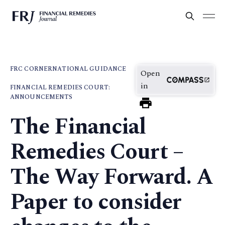
FRC CORNER
NATIONAL GUIDANCE
Open
in
FINANCIAL REMEDIES COURT:
ANNOUNCEMENTS
The Financial
Remedies Court –
The Way Forward. A
Paper to consider