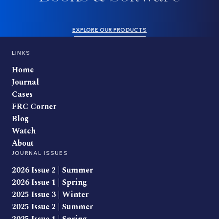
EXPLORE OUR PRODUCTS
LINKS
Home
Journal
Cases
FRC Corner
Blog
Watch
About
JOURNAL ISSUES
2026 Issue 2 | Summer
2026 Issue 1 | Spring
2025 Issue 3 | Winter
2025 Issue 2 | Summer