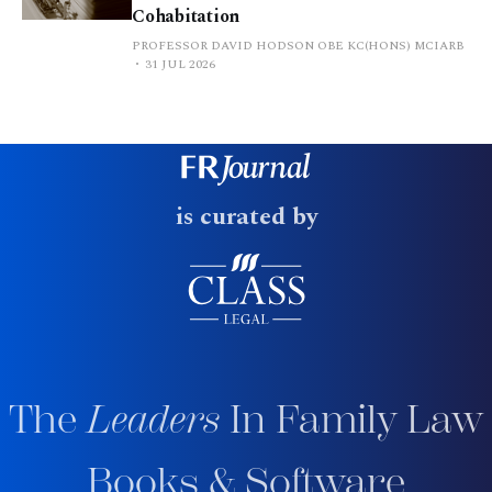
Cohabitation
PROFESSOR DAVID HODSON OBE KC(HONS) MCIARB
31 JUL 2026
is curated by
The
Leaders
In Family Law
Books & Software