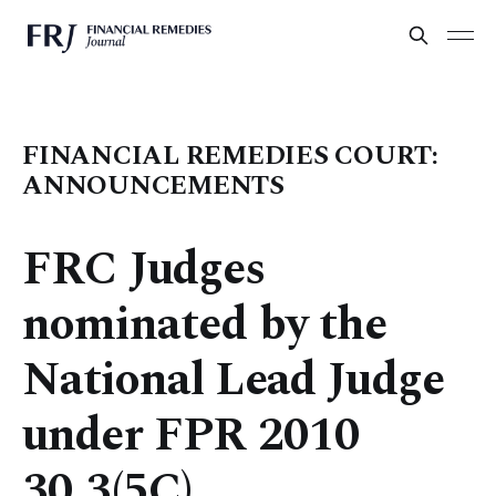
FINANCIAL REMEDIES COURT:
ANNOUNCEMENTS
FRC Judges
nominated by the
National Lead Judge
under FPR 2010
30.3(5C)