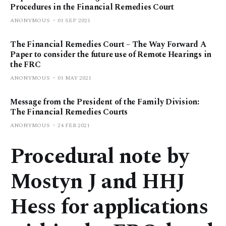
Procedures in the Financial Remedies Court
ANONYMOUS
01 SEP 2021
The Financial Remedies Court – The Way Forward A
Paper to consider the future use of Remote Hearings in
the FRC
ANONYMOUS
01 MAY 2021
Message from the President of the Family Division:
The Financial Remedies Courts
ANONYMOUS
24 FEB 2021
Procedural note by
Mostyn J and HHJ
Hess for applications