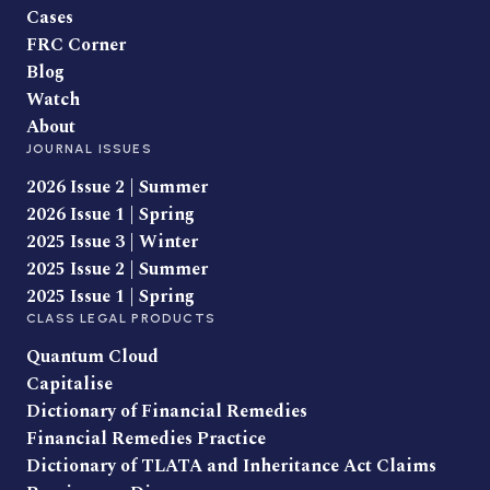
Cases
FRC Corner
Blog
Watch
About
JOURNAL ISSUES
2026 Issue 2 | Summer
2026 Issue 1 | Spring
2025 Issue 3 | Winter
2025 Issue 2 | Summer
2025 Issue 1 | Spring
CLASS LEGAL PRODUCTS
Quantum Cloud
Capitalise
Dictionary of Financial Remedies
Financial Remedies Practice
Dictionary of TLATA and Inheritance Act Claims