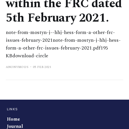
within the FRC dated
5th February 2021.
note-from-mostyn-j--hhj-hess-form-a-other-frc-
issues-february-2021note-from-mostyn-j-hhj-hess-
form-a-other-frc-issues-february-2021.pdf195
KBdownload-circle
ANONYMOUS
05 FEB 2021
LINKS
Home
Journal