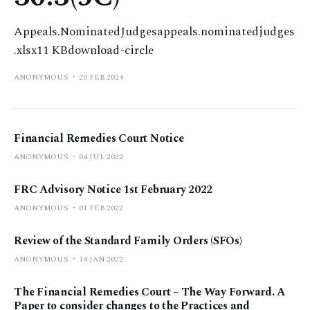
Appeals.NominatedJudgesappeals.nominatedjudges
.xlsx11 KBdownload-circle
ANONYMOUS
20 FEB 2024
Financial Remedies Court Notice
ANONYMOUS
04 JUL 2022
FRC Advisory Notice 1st February 2022
ANONYMOUS
01 FEB 2022
Review of the Standard Family Orders (SFOs)
ANONYMOUS
14 JAN 2022
The Financial Remedies Court – The Way Forward. A
Paper to consider changes to the Practices and