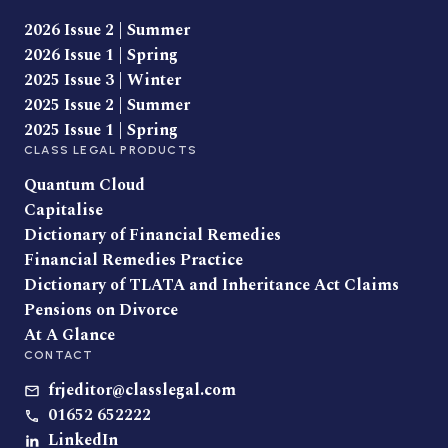
2026 Issue 2 | Summer
2026 Issue 1 | Spring
2025 Issue 3 | Winter
2025 Issue 2 | Summer
2025 Issue 1 | Spring
CLASS LEGAL PRODUCTS
Quantum Cloud
Capitalise
Dictionary of Financial Remedies
Financial Remedies Practice
Dictionary of TLATA and Inheritance Act Claims
Pensions on Divorce
At A Glance
CONTACT
frjeditor@classlegal.com
01652 652222
LinkedIn