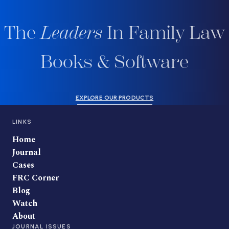
The
Leaders
In Family Law
Books & Software
EXPLORE OUR PRODUCTS
LINKS
Home
Journal
Cases
FRC Corner
Blog
Watch
About
JOURNAL ISSUES