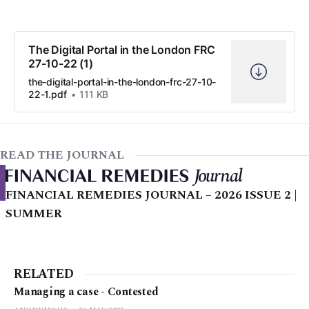
The Digital Portal in the London FRC
27-10-22 (1)
the-digital-portal-in-the-london-frc-27-10-
22-1.pdf
111 KB
READ THE JOURNAL
FINANCIAL REMEDIES JOURNAL – 2026 ISSUE 2 |
SUMMER
RELATED
Managing a case - Contested