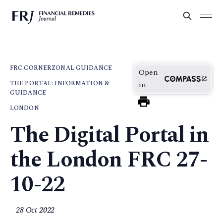
FRC CORNER
ZONAL GUIDANCE
Open
THE PORTAL: INFORMATION &
in
GUIDANCE
LONDON
The Digital Portal in
the London FRC 27-
10-22
28 Oct 2022