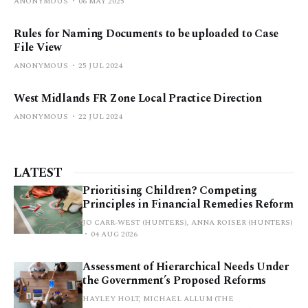
ANONYMOUS
06 MAY 2025
Rules for Naming Documents to be uploaded to Case
File View
ANONYMOUS
25 JUL 2024
West Midlands FR Zone Local Practice Direction
ANONYMOUS
22 JUL 2024
LATEST
Prioritising Children? Competing
Principles in Financial Remedies Reform
JO CARR-WEST (HUNTERS), ANNA ROISER (HUNTERS)
04 AUG 2026
Assessment of Hierarchical Needs Under
the Government’s Proposed Reforms
HAYLEY HOLT, MICHAEL ALLUM (THE