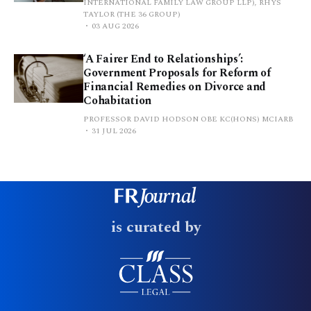
INTERNATIONAL FAMILY LAW GROUP LLP), RHYS
TAYLOR (THE 36 GROUP)
03 AUG 2026
‘A Fairer End to Relationships’:
Government Proposals for Reform of
Financial Remedies on Divorce and
Cohabitation
PROFESSOR DAVID HODSON OBE KC(HONS) MCIARB
31 JUL 2026
is curated by