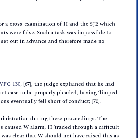
or a cross-examination of H and the SJE which
s were false. Such a task was impossible to
 set out in advance and therefore made no
EWFC 130
, [67], the judge explained that he had
uct case to be properly pleaded, having ‘limped
ions eventually fell short of conduct; [70].
inistration during these proceedings. The
is caused W alarm, H ‘traded through a difficult
 was clear that W should not have raised this as