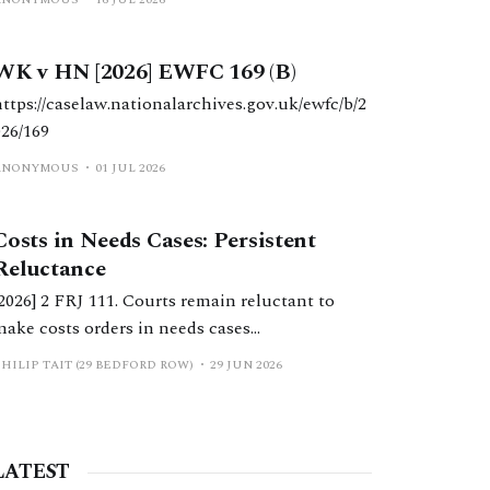
WK v HN [2026] EWFC 169 (B)
https://caselaw.nationalarchives.gov.uk/ewfc/b/2
026/169
ANONYMOUS
01 JUL 2026
Costs in Needs Cases: Persistent
Reluctance
[2026] 2 FRJ 111. Courts remain reluctant to
make costs orders in needs cases
notwithstanding significant reform in recent
HILIP TAIT (29 BEDFORD ROW)
29 JUN 2026
years. This should change.
LATEST