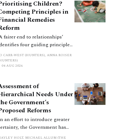
Prioritising Children?
Competing Principles in
Financial Remedies
Reform
‘A fairer end to relationships’
identifies four guiding principles,
and these can pull in different
JO CARR-WEST (HUNTERS), ANNA ROISER
directions. Whilst the
(HUNTERS)
04 AUG 2026
consultation does not explain
how the principles have been
balanced with one another, such
Assessment of
an analysis is essential to
Hierarchical Needs Under
promote a coherent framework.
the Government’s
Proposed Reforms
In an effort to introduce greater
certainty, the Government has
proposed a new hierarchical
HAYLEY HOLT, MICHAEL ALLUM (THE