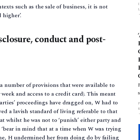
xts such as the sale of business, it is not
L
 higher’.
p
sclosure, conduct and post-
a number of provisions that were available to
 week and access to a credit card). This meant
parties’ proceedings have dragged on, W had to
ed a lavish standard of living referable to that
t whilst he was not to ‘punish’ either party and
d ‘bear in mind that at a time when W was trying
ome, H undermined her from doing do by failing