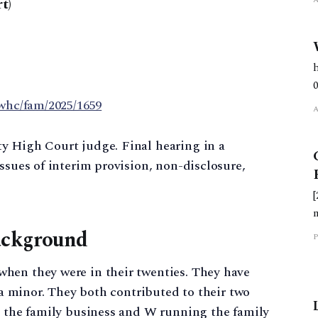
t)
ewhc/fam/2025/1659
y High Court judge. Final hearing in a
ssues of interim provision, non-disclosure,
ackground
P
hen they were in their twenties. They have
l a minor. They both contributed to their two
g the family business and W running the family