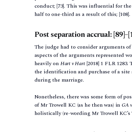
conduct; [73]. This was influential for t
half to one-third as a result of this; [108].
Post separation accrual: [89]–[
The judge had to consider arguments of 
aspects of the arguments represented wo
heavily on
Hart v Hart
[2018] 1 FLR 1283. 
the identification and purchase of a site
during the marriage.
Nonetheless, there was some form of pos
of Mr Trowell KC (as he then was) in
GA 
holistically (re-wording Mr Trowell KC’s 