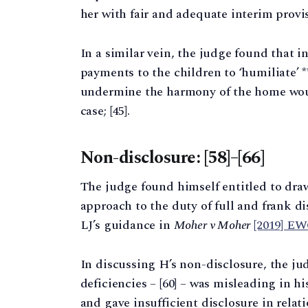
her with fair and adequate interim provisi
In a similar vein, the judge found that i
payments to the children to ‘humiliate’ 
undermine the harmony of the home woul
case; [45].
Non-disclosure: [58]–[66]
The judge found himself entitled to draw
approach to the duty of full and frank 
LJ’s guidance in
Moher v Moher
[2019] E
In discussing H’s non-disclosure, the jud
deficiencies – [60] – was misleading in hi
and gave insufficient disclosure in relati