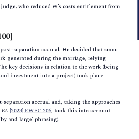
he judge, who reduced W’s costs entitlement from
100]
post-separation accrual. He decided that some
rk generated during the marriage, relying
The key decisions in relation to the work (being
 and investment into a project) took place
t-separation accrual and, taking the approaches
v EL
[2023] EWFC 206
, took this into account
‘by and large’ phrasing).