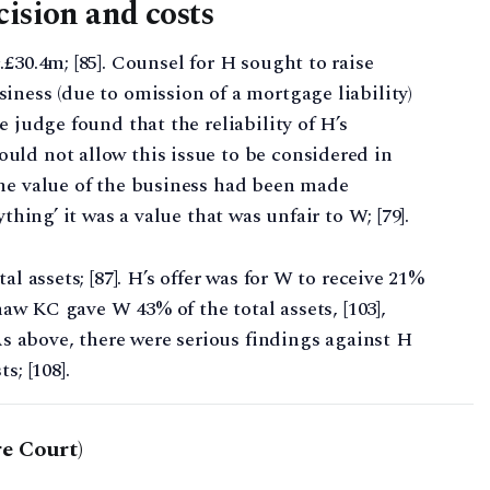
cision and costs
£30.4m; [85]. Counsel for H sought to raise
iness (due to omission of a mortgage liability)
e judge found that the reliability of H’s
uld not allow this issue to be considered in
the value of the business had been made
thing’ it was a value that was unfair to W; [79].
al assets; [87]. H’s offer was for W to receive 21%
shaw KC gave W 43% of the total assets, [103],
 As above, there were serious findings against H
s; [108].
e Court)