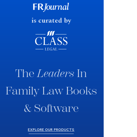
fast response date.
is curated by
The
Leaders
In
Family Law Books
& Software
EXPLORE OUR PRODUCTS