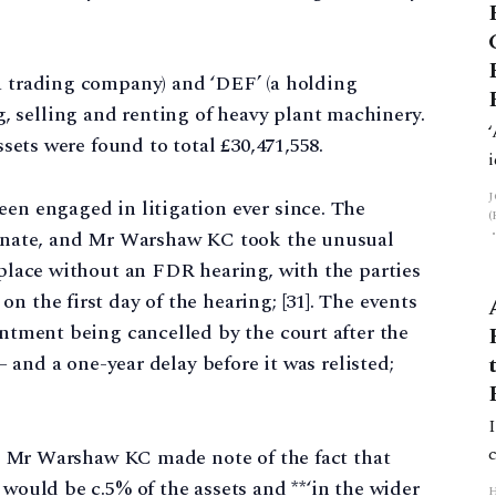
a trading company) and ‘DEF’ (a holding
 selling and renting of heavy plant machinery.
ssets were found to total £30,471,558.
een engaged in litigation ever since. The
rtunate, and Mr Warshaw KC took the unusual
 place without an FDR hearing, with the parties
n the first day of the hearing; [31]. The events
intment being cancelled by the court after the
 – and a one-year delay before it was relisted;
4]. Mr Warshaw KC made note of the fact that
 would be c.5% of the assets and **‘in the wider