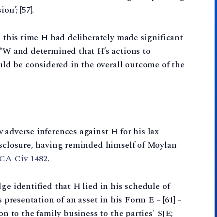
on’; [57].
n this time H had deliberately made significant
**W and determined that H’s actions to
d be considered in the overall outcome of the
 adverse inferences against H for his lax
disclosure, having reminded himself of Moylan
WCA Civ 1482
.
ge identified that H lied in his schedule of
s presentation of an asset in his Form E – [61] –
on to the family business to the parties' SJE;