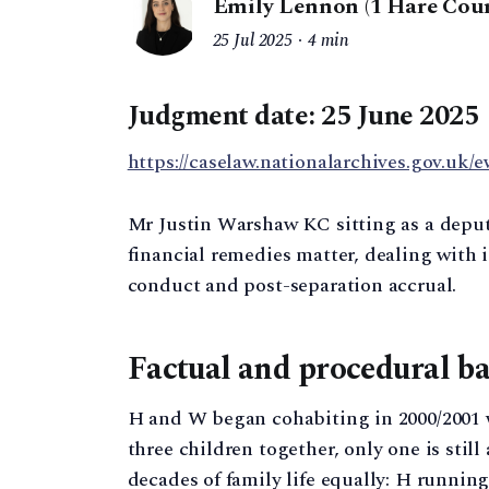
Emily Lennon (1 Hare Cour
25 Jul 2025
4 min
Judgment date: 25 June 2025
https://caselaw.nationalarchives.gov.uk/
Mr Justin Warshaw KC sitting as a deput
financial remedies matter, dealing with i
conduct and post-separation accrual.
Factual and procedural b
H and W began cohabiting in 2000/2001 w
three children together, only one is stil
decades of family life equally: H runnin