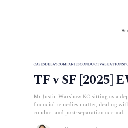
Ho
CASES
DELAY
COMPANIES
CONDUCT
VALUATIONS
P
TF v SF [2025] 
Mr Justin Warshaw KC sitting as a dep
financial remedies matter, dealing with
conduct and post-separation accrual.