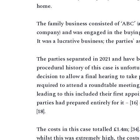
home.
The family business consisted of ‘ABC’ (
company) and was engaged in the buying,
It was a lucrative business; the parties' a
The parties separated in 2021 and have b
procedural history of this case is unfo
decision to allow a final hearing to take
required to attend a roundtable meeting o
leading to this included their first appo
parties had prepared entirely for it – [16]
[18].
The costs in this case totalled £1.4m; [3
whilst this was extremely high, the costs