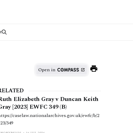
t
Open in
RELATED
Ruth Elizabeth Gray v Duncan Keith
Gray [2023] EWFC 349 (B)
https://caselaw.nationalarchives.gov.uk/ewfc/b/2
023/349
ANONYMOUS
16 JUL 2026