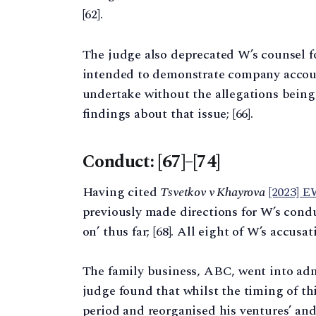
[62].
The judge also deprecated W’s counsel f
intended to demonstrate company account
undertake without the allegations being
findings about that issue; [66].
Conduct: [67]–[74]
Having cited
Tsvetkov v Khayrova
[2023] 
previously made directions for W’s cond
on’ thus far; [68]. All eight of W’s accusat
The family business, ABC, went into adm
judge found that whilst the timing of th
period and reorganised his ventures’ and