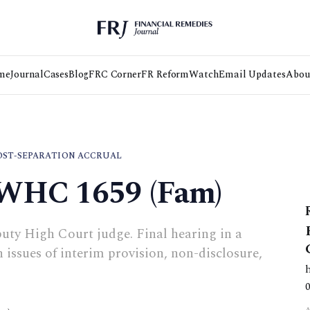
me
Journal
Cases
Blog
FRC Corner
FR Reform
Watch
Email Updates
Abou
OST-SEPARATION ACCRUAL
EWHC 1659 (Fam)
uty High Court judge. Final hearing in a
 issues of interim provision, non-disclosure,