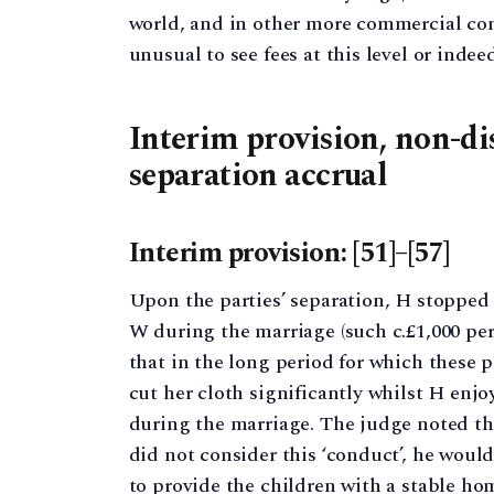
world, and in other more commercial conte
unusual to see fees at this level or indeed
Interim provision, non-di
separation accrual
Interim provision: [51]–[57]
Upon the parties’ separation, H stopped 
W during the marriage (such c.£1,000 per
that in the long period for which these 
cut her cloth significantly whilst H enjoy
during the marriage. The judge noted tha
did not consider this ‘conduct’, he woul
to provide the children with a stable h