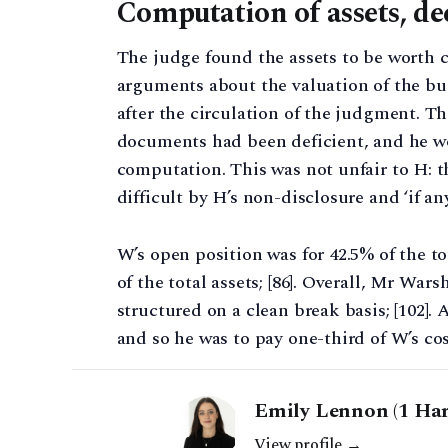
Computation of assets, de
The judge found the assets to be worth c.
arguments about the valuation of the bus
after the circulation of the judgment. Th
documents had been deficient, and he wo
computation. This was not unfair to H: 
difficult by H’s non-disclosure and ‘if any
W’s open position was for 42.5% of the tot
of the total assets; [86]. Overall, Mr War
structured on a clean break basis; [102].
and so he was to pay one-third of W’s cost
Emily Lennon (1 Har
View profile →