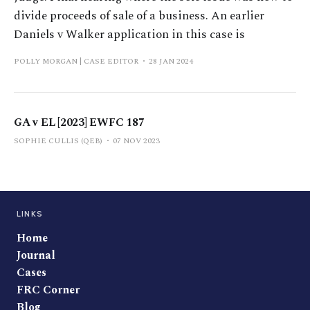
divide proceeds of sale of a business. An earlier
Daniels v Walker application in this case is
POLLY MORGAN | CASE EDITOR
28 JAN 2024
GA v EL [2023] EWFC 187
SOPHIE CULLIS (QEB)
07 NOV 2023
LINKS
Home
Journal
Cases
FRC Corner
Blog