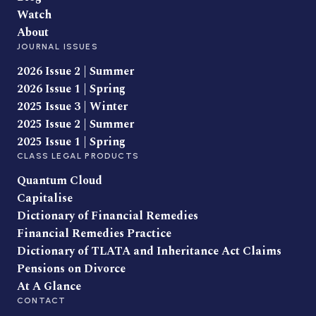
Watch
About
JOURNAL ISSUES
2026 Issue 2 | Summer
2026 Issue 1 | Spring
2025 Issue 3 | Winter
2025 Issue 2 | Summer
2025 Issue 1 | Spring
CLASS LEGAL PRODUCTS
Quantum Cloud
Capitalise
Dictionary of Financial Remedies
Financial Remedies Practice
Dictionary of TLATA and Inheritance Act Claims
Pensions on Divorce
At A Glance
CONTACT