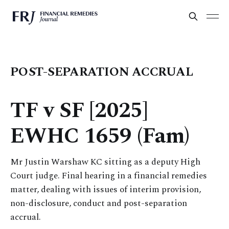
POST-SEPARATION ACCRUAL
TF v SF [2025]
EWHC 1659 (Fam)
Mr Justin Warshaw KC sitting as a deputy High
Court judge. Final hearing in a financial remedies
matter, dealing with issues of interim provision,
non-disclosure, conduct and post-separation
accrual.