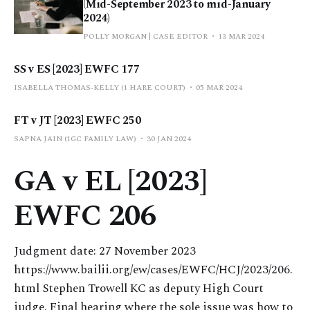
(Mid-September 2023 to mid-January
2024)
POLLY MORGAN | CASE EDITOR
13 MAR 2024
SS v ES [2023] EWFC 177
ISABELLA THOMAS-KELLY (1 HARE COURT)
05 MAR 2024
FT v JT [2023] EWFC 250
SAPNA JAIN (1GC FAMILY LAW)
30 JAN 2024
GA v EL [2023]
EWFC 206
Judgment date: 27 November 2023
https://www.bailii.org/ew/cases/EWFC/HCJ/2023/206.
html Stephen Trowell KC as deputy High Court
judge. Final hearing where the sole issue was how to