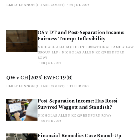
EMILY LENNON (1 HARE COURT)
25 JUL 2025
OS v DT and Post-Separation Income:
Fairness Trumps Inflexibility
MICHAEL ALLUM (THE INTERNATIONAL FAMILY LAW
GROUP LLP), NICHOLAS ALLEN KC (29 BEDFORD
ROW)
08 JUL 2025
QW v GH [2025] EWFC 19 (B)
EMILY LENNON (1 HARE COURT)
11 FEB 2025
Post-Separation Income: Has Rossi
Survived Waggott and Standish?
NICHOLAS ALLEN KC (29 BEDFORD ROW)
05 FEB 2025
Financial Remedies Case Round-Up