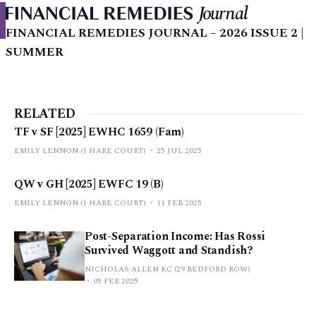
FINANCIAL REMEDIES JOURNAL – 2026 ISSUE 2 |
SUMMER
RELATED
TF v SF [2025] EWHC 1659 (Fam)
EMILY LENNON (1 HARE COURT)
25 JUL 2025
QW v GH [2025] EWFC 19 (B)
EMILY LENNON (1 HARE COURT)
11 FEB 2025
Post-Separation Income: Has Rossi
Survived Waggott and Standish?
NICHOLAS ALLEN KC (29 BEDFORD ROW)
05 FEB 2025