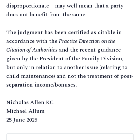
disproportionate – may well mean that a party
does not benefit from the same.
The judgment has been certified as citable in
accordance with the
Practice Direction on the
Citation of Authorities
and the recent guidance
given by the President of the Family Division,
but only in relation to another issue (relating to
child maintenance) and not the treatment of post-
separation income/bonuses.
Nicholas Allen KC
Michael Allum
25 June 2025