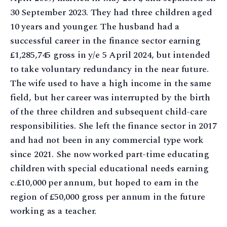
30 September 2023. They had three children aged
10 years and younger. The husband had a
successful career in the finance sector earning
£1,285,745 gross in y/e 5 April 2024, but intended
to take voluntary redundancy in the near future.
The wife used to have a high income in the same
field, but her career was interrupted by the birth
of the three children and subsequent child-care
responsibilities. She left the finance sector in 2017
and had not been in any commercial type work
since 2021. She now worked part-time educating
children with special educational needs earning
c.£10,000 per annum, but hoped to earn in the
region of £50,000 gross per annum in the future
working as a teacher.