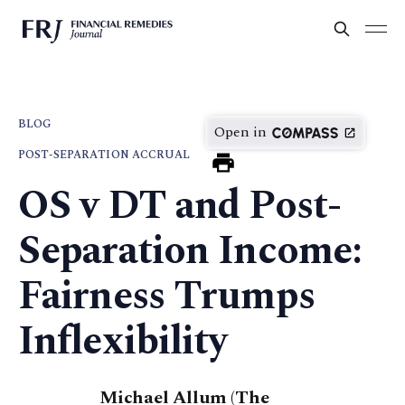
BLOG
Open in
POST-SEPARATION ACCRUAL
OS v DT and Post-
Separation Income:
Fairness Trumps
Inflexibility
Michael Allum (The