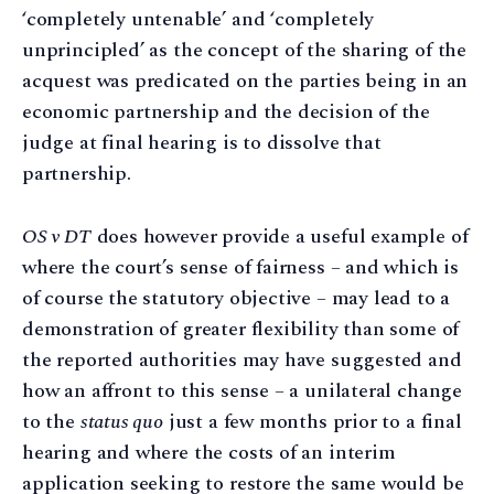
‘completely untenable’ and ‘completely
unprincipled’ as the concept of the sharing of the
acquest was predicated on the parties being in an
economic partnership and the decision of the
judge at final hearing is to dissolve that
partnership.
OS v DT
does however provide a useful example of
where the court’s sense of fairness – and which is
of course the statutory objective – may lead to a
demonstration of greater flexibility than some of
the reported authorities may have suggested and
how an affront to this sense – a unilateral change
to the
status quo
just a few months prior to a final
hearing and where the costs of an interim
application seeking to restore the same would be