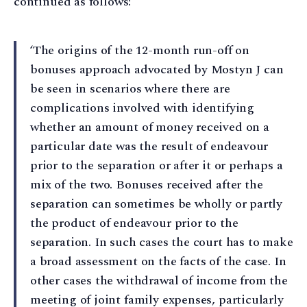
continued as follows:
‘The origins of the 12-month run-off on
bonuses approach advocated by Mostyn J can
be seen in scenarios where there are
complications involved with identifying
whether an amount of money received on a
particular date was the result of endeavour
prior to the separation or after it or perhaps a
mix of the two. Bonuses received after the
separation can sometimes be wholly or partly
the product of endeavour prior to the
separation. In such cases the court has to make
a broad assessment on the facts of the case. In
other cases the withdrawal of income from the
meeting of joint family expenses, particularly