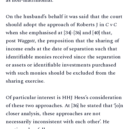
as non-matrimonial.
On the husband’s behalf it was said that the court
should adopt the approach of Roberts J in
C v C
when she emphasised at [34]–[36] and [40] that,
post
Waggott
, the proposition that the sharing of
income ends at the date of separation such that
identifiable monies received since the separation
or assets or identifiable investments purchased
with such monies should be excluded from the
sharing exercise.
Of particular interest is HHJ Hess’s consideration
of these two approaches. At [36] he stated that ‘[o]n
closer analysis, these approaches are not
necessarily inconsistent with each other’. He