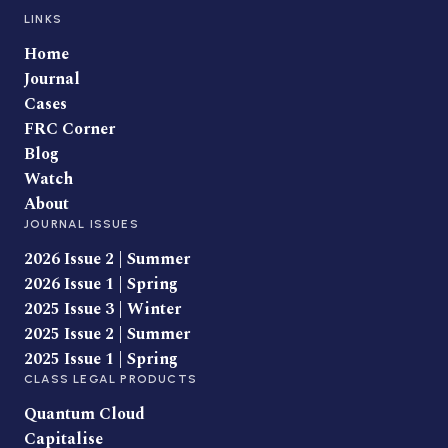
LINKS
Home
Journal
Cases
FRC Corner
Blog
Watch
About
JOURNAL ISSUES
2026 Issue 2 | Summer
2026 Issue 1 | Spring
2025 Issue 3 | Winter
2025 Issue 2 | Summer
2025 Issue 1 | Spring
CLASS LEGAL PRODUCTS
Quantum Cloud
Capitalise