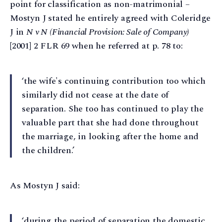
point for classification as non-matrimonial –
Mostyn J stated he entirely agreed with Coleridge
J in
N v N (Financial Provision: Sale of Company)
[2001] 2 FLR 69 when he referred at p. 78 to:
‘the wife's continuing contribution too which
similarly did not cease at the date of
separation. She too has continued to play the
valuable part that she had done throughout
the marriage, in looking after the home and
the children.’
As Mostyn J said:
‘during the period of separation the domestic