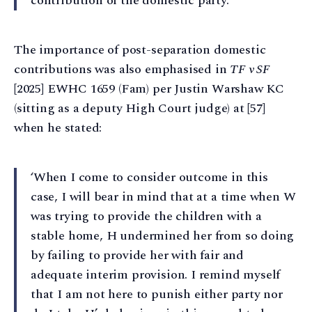
contribution of the domestic party.’
The importance of post-separation domestic
contributions was also emphasised in
TF v SF
[2025] EWHC 1659 (Fam) per Justin Warshaw KC
(sitting as a deputy High Court judge) at [57]
when he stated:
‘When I come to consider outcome in this
case, I will bear in mind that at a time when W
was trying to provide the children with a
stable home, H undermined her from so doing
by failing to provide her with fair and
adequate interim provision. I remind myself
that I am not here to punish either party nor