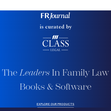
is curated by
The
Leaders
In Family Law
Books & Software
EXPLORE OUR PRODUCTS