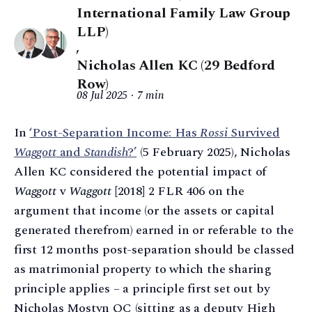
International Family Law Group
LLP)
,
Nicholas Allen KC (29 Bedford
Row)
08 Jul 2025
7 min
In
‘Post-Separation Income: Has
Rossi
Survived
Waggott
and
Standish
?’
(5 February 2025), Nicholas
Allen KC considered the potential impact of
Waggott
v
Waggott
[2018] 2 FLR 406 on the
argument that income (or the assets or capital
generated therefrom) earned in or referable to the
first 12 months post-separation should be classed
as matrimonial property to which the sharing
principle applies – a principle first set out by
Nicholas Mostyn QC (sitting as a deputy High