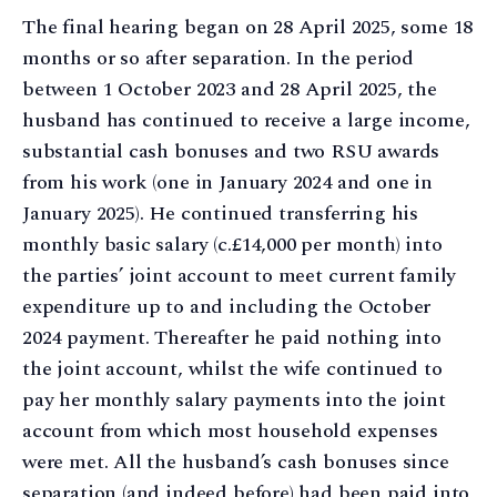
The final hearing began on 28 April 2025, some 18
months or so after separation. In the period
between 1 October 2023 and 28 April 2025, the
husband has continued to receive a large income,
substantial cash bonuses and two RSU awards
from his work (one in January 2024 and one in
January 2025). He continued transferring his
monthly basic salary (c.£14,000 per month) into
the parties’ joint account to meet current family
expenditure up to and including the October
2024 payment. Thereafter he paid nothing into
the joint account, whilst the wife continued to
pay her monthly salary payments into the joint
account from which most household expenses
were met. All the husband’s cash bonuses since
separation (and indeed before) had been paid into