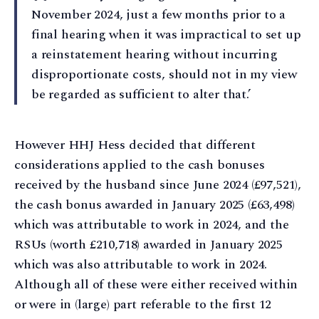
November 2024, just a few months prior to a
final hearing when it was impractical to set up
a reinstatement hearing without incurring
disproportionate costs, should not in my view
be regarded as sufficient to alter that.’
However HHJ Hess decided that different
considerations applied to the cash bonuses
received by the husband since June 2024 (£97,521),
the cash bonus awarded in January 2025 (£63,498)
which was attributable to work in 2024, and the
RSUs (worth £210,718) awarded in January 2025
which was also attributable to work in 2024.
Although all of these were either received within
or were in (large) part referable to the first 12