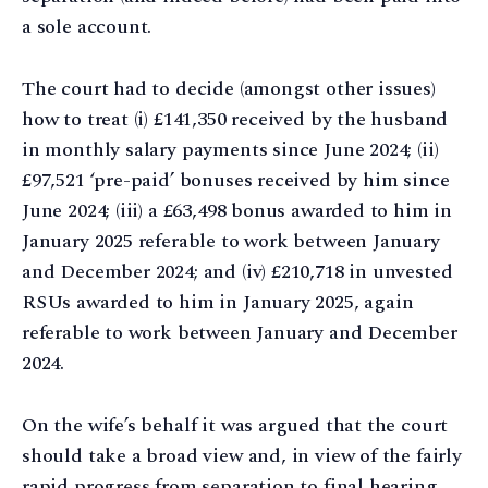
a sole account.
The court had to decide (amongst other issues)
how to treat (i) £141,350 received by the husband
in monthly salary payments since June 2024; (ii)
£97,521 ‘pre-paid’ bonuses received by him since
June 2024; (iii) a £63,498 bonus awarded to him in
January 2025 referable to work between January
and December 2024; and (iv) £210,718 in unvested
RSUs awarded to him in January 2025, again
referable to work between January and December
2024.
On the wife’s behalf it was argued that the court
should take a broad view and, in view of the fairly
rapid progress from separation to final hearing,