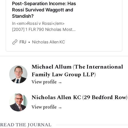
Post-Separation Income: Has
Rossi Survived Waggott and
Standish?
In <em>Rossi v Rossi</em>
[2007] 1 FLR 790 Nicholas Mostyn
QC adopted a formulaic approach
in relation to &lsquo;a post-
FRJ
Nicholas Allen KC
separation bonus or other earned
income&rsquo;. He stated that
&lsquo;[a]lthough there is an
Michael Allum (The International
element of arbitrariness&rsquo; he
would not allow a post-separation
Family Law Group LLP)
bonus to be class
View profile →
Nicholas Allen KC (29 Bedford Row)
View profile →
READ THE JOURNAL