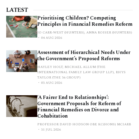
LATEST
Prioritising Children? Competing
Principles in Financial Remedies Reform
JO CARR-WEST (HUNTERS), ANNA ROISER (HUNTERS)
04 AUG 2026
Assessment of Hierarchical Needs Under
the Government’s Proposed Reforms
HAYLEY HOLT, MICHAEL ALLUM (THE
INTERNATIONAL FAMILY LAW GROUP LLP), RHYS
TAYLOR (THE 36 GROUP)
03 AUG 2026
‘A Fairer End to Relationships’:
Government Proposals for Reform of
Financial Remedies on Divorce and
Cohabitation
PROFESSOR DAVID HODSON OBE KC(HONS) MCIARB
31 JUL 2026