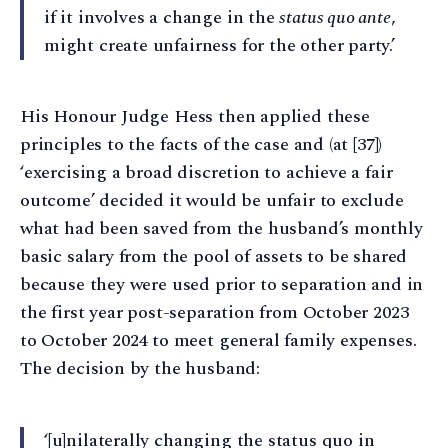
if it involves a change in the
status quo ante
,
might create unfairness for the other party.’
His Honour Judge Hess then applied these
principles to the facts of the case and (at [37])
‘exercising a broad discretion to achieve a fair
outcome’ decided it would be unfair to exclude
what had been saved from the husband’s monthly
basic salary from the pool of assets to be shared
because they were used prior to separation and in
the first year post-separation from October 2023
to October 2024 to meet general family expenses.
The decision by the husband:
‘[u]nilaterally changing the status quo in