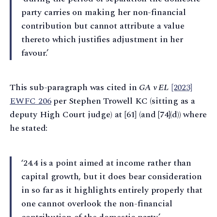
party carries on making her non-financial
contribution but cannot attribute a value
thereto which justifies adjustment in her
favour.’
This sub-paragraph was cited in
GA v EL
[2023]
EWFC 206
per Stephen Trowell KC (sitting as a
deputy High Court judge) at [61] (and [74]⁠(d)) where
he stated:
‘24.4 is a point aimed at income rather than
capital growth, but it does bear consideration
in so far as it highlights entirely properly that
one cannot overlook the non-financial