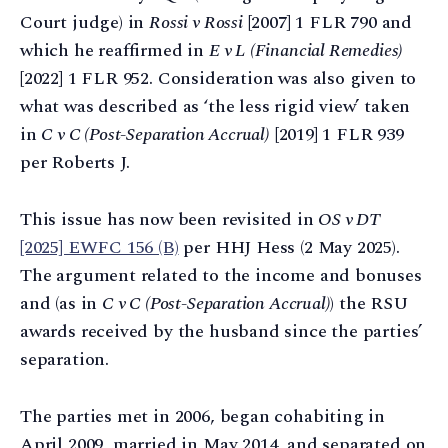
Court judge) in
Rossi v Rossi
[2007] 1 FLR 790 and
which he reaffirmed in
E v L (Financial Remedies)
[2022] 1 FLR 952. Consideration was also given to
what was described as ‘the less rigid view’ taken
in
C v C (Post-Separation Accrual)
[2019] 1 FLR 939
per Roberts J.
This issue has now been revisited in
OS v DT
[2025] EWFC 156 (B)
per HHJ Hess (2 May 2025).
The argument related to the income and bonuses
and (as in
C v C (Post-Separation Accrual)
) the RSU
awards received by the husband since the parties’
separation.
The parties met in 2006, began cohabiting in
April 2009, married in May 2014, and separated on