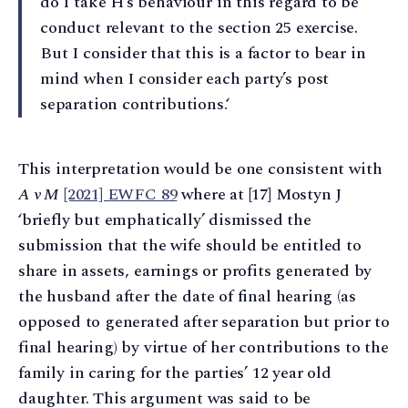
do I take H’s behaviour in this regard to be
conduct relevant to the section 25 exercise.
But I consider that this is a factor to bear in
mind when I consider each party’s post
separation contributions.‘
This interpretation would be one consistent with
A v M
[2021] EWFC 89
where at [17] Mostyn J
‘briefly but emphatically’ dismissed the
submission that the wife should be entitled to
share in assets, earnings or profits generated by
the husband after the date of final hearing (as
opposed to generated after separation but prior to
final hearing) by virtue of her contributions to the
family in caring for the parties’ 12 year old
daughter. This argument was said to be