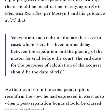
there should be no adjustments relying on
E v L
(Financial Remedies)
per Mostyn J and his guidance
at [73] that:
‘convention and tradition dictate that save in
cases where there has been undue delay
between the separation and the placing of the
matter for trial before the court, the end date
for the purposes of calculation of the acquest
should be the date of trial.’
He then went on in the same paragraph to
reconfirm the view he had expressed in
Rossi
as to
when a post-separation bonus should be classed