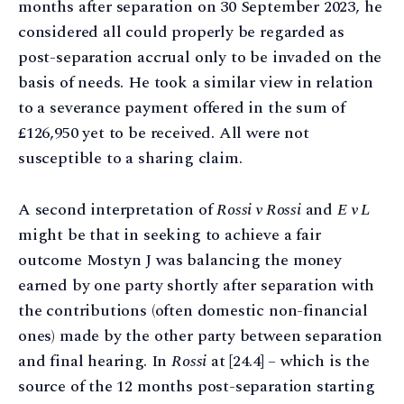
months after separation on 30 September 2023, he
considered all could properly be regarded as
post-separation accrual only to be invaded on the
basis of needs. He took a similar view in relation
to a severance payment offered in the sum of
£126,950 yet to be received. All were not
susceptible to a sharing claim.
A second interpretation of
Rossi v Rossi
and
E v L
might be that in seeking to achieve a fair
outcome Mostyn J was balancing the money
earned by one party shortly after separation with
the contributions (often domestic non-financial
ones) made by the other party between separation
and final hearing. In
Rossi
at [24.4] – which is the
source of the 12 months post-separation starting