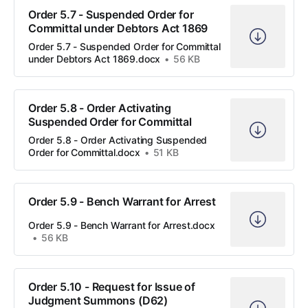
Order 5.7 - Suspended Order for
Committal under Debtors Act 1869
Order 5.7 - Suspended Order for Committal
under Debtors Act 1869.docx
56 KB
Order 5.8 - Order Activating
Suspended Order for Committal
Order 5.8 - Order Activating Suspended
Order for Committal.docx
51 KB
Order 5.9 - Bench Warrant for Arrest
Order 5.9 - Bench Warrant for Arrest.docx
56 KB
Order 5.10 - Request for Issue of
Judgment Summons (D62)