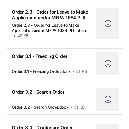
Order 2.3 - Order for Leave to Make
Application under MFPA 1984 Pt III
Order 2.3 - Order for Leave to Make
Application under MFPA 1984 Pt III.docx
49 KB
Order 3.1 - Freezing Order
Order 3.1 - Freezing Order.docx
51 KB
Order 3.2 - Search Order
Order 3.2 - Search Order.docx
51 KB
Order 3.3 - Disclosure Order