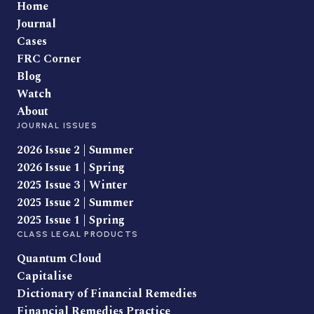
Home
Journal
Cases
FRC Corner
Blog
Watch
About
JOURNAL ISSUES
2026 Issue 2 | Summer
2026 Issue 1 | Spring
2025 Issue 3 | Winter
2025 Issue 2 | Summer
2025 Issue 1 | Spring
CLASS LEGAL PRODUCTS
Quantum Cloud
Capitalise
Dictionary of Financial Remedies
Financial Remedies Practice