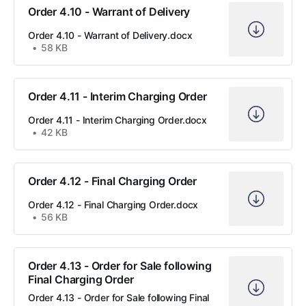
Order 4.10 - Warrant of Delivery
Order 4.10 - Warrant of Delivery.docx
58 KB
Order 4.11 - Interim Charging Order
Order 4.11 - Interim Charging Order.docx
42 KB
Order 4.12 - Final Charging Order
Order 4.12 - Final Charging Order.docx
56 KB
Order 4.13 - Order for Sale following
Final Charging Order
Order 4.13 - Order for Sale following Final