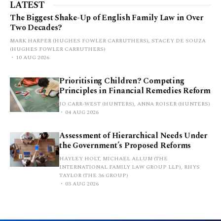
LATEST
The Biggest Shake-Up of English Family Law in Over
Two Decades?
MARK HARPER (HUGHES FOWLER CARRUTHERS), STACEY DE SOUZA
(HUGHES FOWLER CARRUTHERS)
10 AUG 2026
Prioritising Children? Competing
Principles in Financial Remedies Reform
JO CARR-WEST (HUNTERS), ANNA ROISER (HUNTERS)
04 AUG 2026
Assessment of Hierarchical Needs Under
the Government’s Proposed Reforms
HAYLEY HOLT, MICHAEL ALLUM (THE
INTERNATIONAL FAMILY LAW GROUP LLP), RHYS
TAYLOR (THE 36 GROUP)
03 AUG 2026