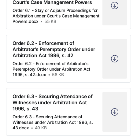
Court's Case Management Powers
Order 6.1 - Stay or Adjourn Proceedings for
Arbitration under Court's Case Management
Powers.docx
55 KB
Order 6.2 - Enforcement of
Arbitrator's Peremptory Order under
Arbitration Act 1996, s. 42
Order 6.2 - Enforcement of Arbitrator's
Peremptory Order under Arbitration Act
1996, s. 42.docx
58 KB
Order 6.3 - Securing Attendance of
Witnesses under Arbitration Act
1996, s. 43
Order 6.3 - Securing Attendance of
Witnesses under Arbitration Act 1996, s.
43.docx
49 KB