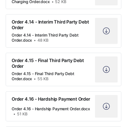
Charging Order.docx
52 KB
Order 4.14 - Interim Third Party Debt
Order
Order 4.14 - Interim Third Party Debt
Order.docx
48 KB
Order 4.15 - Final Third Party Debt
Order
Order 4.15 - Final Third Party Debt
Order.docx
55 KB
Order 4.16 - Hardship Payment Order
Order 4.16 - Hardship Payment Order.docx
51 KB