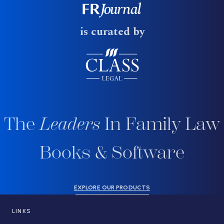
is curated by
The
Leaders
In Family Law
Books & Software
EXPLORE OUR PRODUCTS
LINKS