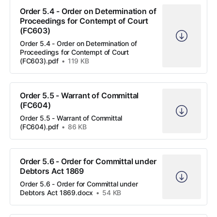
Order 5.4 - Order on Determination of
Proceedings for Contempt of Court
(FC603)
Order 5.4 - Order on Determination of
Proceedings for Contempt of Court
(FC603).pdf
119 KB
Order 5.5 - Warrant of Committal
(FC604)
Order 5.5 - Warrant of Committal
(FC604).pdf
86 KB
Order 5.6 - Order for Committal under
Debtors Act 1869
Order 5.6 - Order for Committal under
Debtors Act 1869.docx
54 KB