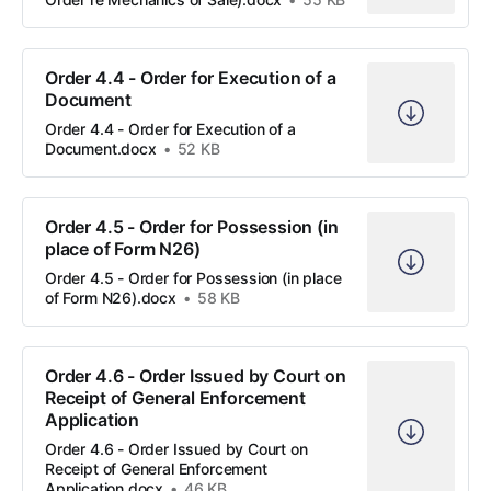
Order 4.4 - Order for Execution of a
Document
Order 4.4 - Order for Execution of a
Document.docx
52 KB
Order 4.5 - Order for Possession (in
place of Form N26)
Order 4.5 - Order for Possession (in place
of Form N26).docx
58 KB
Order 4.6 - Order Issued by Court on
Receipt of General Enforcement
Application
Order 4.6 - Order Issued by Court on
Receipt of General Enforcement
Application.docx
46 KB