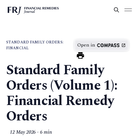
STANDARD FAMILY ORDERS:
Open in
FINANCIAL
Standard Family
Orders (Volume 1):
Financial Remedy
Orders
12 May 2026
6 min