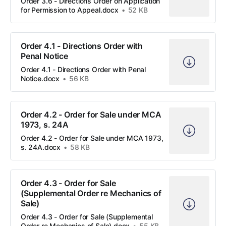
Order 3.6 - Directions Order on Application
for Permission to Appeal.docx
52 KB
Order 4.1 - Directions Order with
Penal Notice
Order 4.1 - Directions Order with Penal
Notice.docx
56 KB
Order 4.2 - Order for Sale under MCA
1973, s. 24A
Order 4.2 - Order for Sale under MCA 1973,
s. 24A.docx
58 KB
Order 4.3 - Order for Sale
(Supplemental Order re Mechanics of
Sale)
Order 4.3 - Order for Sale (Supplemental
Order re Mechanics of Sale).docx
55 KB