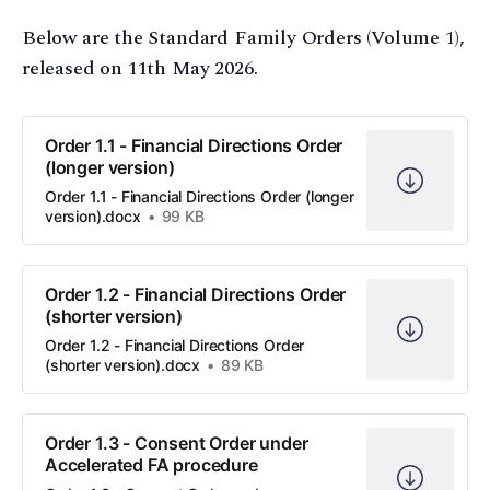
Below are the Standard Family Orders (Volume 1),
released on 11th May 2026.
Order 1.1 - Financial Directions Order
(longer version)
Order 1.1 - Financial Directions Order (longer
version).docx
99 KB
Order 1.2 - Financial Directions Order
(shorter version)
Order 1.2 - Financial Directions Order
(shorter version).docx
89 KB
Order 1.3 - Consent Order under
Accelerated FA procedure