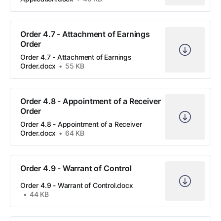
Order 4.7 - Attachment of Earnings
Order
Order 4.7 - Attachment of Earnings
Order.docx
55 KB
Order 4.8 - Appointment of a Receiver
Order
Order 4.8 - Appointment of a Receiver
Order.docx
64 KB
Order 4.9 - Warrant of Control
Order 4.9 - Warrant of Control.docx
44 KB