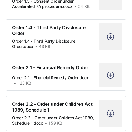
Order 1.3 - Consent Order under
Accelerated FA procedure.docx
54 KB
Order 1.4 - Third Party Disclosure
Order
Order 1.4 - Third Party Disclosure
Order.docx
43 KB
Order 2.1 - Financial Remedy Order
Order 2.1 - Financial Remedy Order.docx
123 KB
Order 2.2 - Order under Children Act
1989, Schedule 1
Order 2.2 - Order under Children Act 1989,
Schedule 1.docx
159 KB