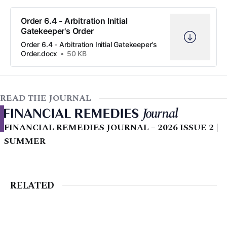
Order 6.4 - Arbitration Initial
Gatekeeper's Order
Order 6.4 - Arbitration Initial Gatekeeper's
Order.docx
50 KB
READ THE JOURNAL
FINANCIAL REMEDIES JOURNAL – 2026 ISSUE 2 |
SUMMER
RELATED