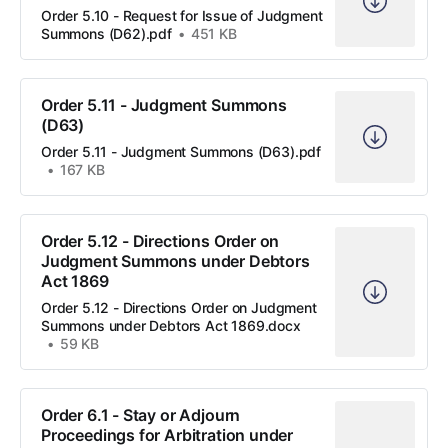
Order 5.10 - Request for Issue of Judgment
Summons (D62).pdf
451 KB
Order 5.11 - Judgment Summons
(D63)
Order 5.11 - Judgment Summons (D63).pdf
167 KB
Order 5.12 - Directions Order on
Judgment Summons under Debtors
Act 1869
Order 5.12 - Directions Order on Judgment
Summons under Debtors Act 1869.docx
59 KB
Order 6.1 - Stay or Adjourn
Proceedings for Arbitration under