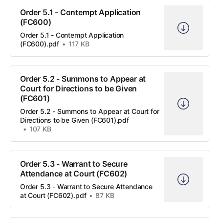
Order 5.1 - Contempt Application
(FC600)
Order 5.1 - Contempt Application
(FC600).pdf
117 KB
Order 5.2 - Summons to Appear at
Court for Directions to be Given
(FC601)
Order 5.2 - Summons to Appear at Court for
Directions to be Given (FC601).pdf
107 KB
Order 5.3 - Warrant to Secure
Attendance at Court (FC602)
Order 5.3 - Warrant to Secure Attendance
at Court (FC602).pdf
87 KB