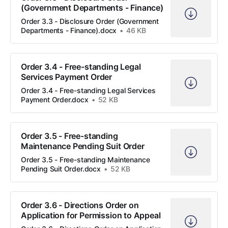
(Government Departments - Finance)
Order 3.3 - Disclosure Order (Government
Departments - Finance).docx
46 KB
Order 3.4 - Free-standing Legal
Services Payment Order
Order 3.4 - Free-standing Legal Services
Payment Order.docx
52 KB
Order 3.5 - Free-standing
Maintenance Pending Suit Order
Order 3.5 - Free-standing Maintenance
Pending Suit Order.docx
52 KB
Order 3.6 - Directions Order on
Application for Permission to Appeal