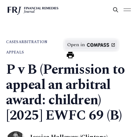
CASES
ARBITRATION
Open in
APPEALS
P v B (Permission to
appeal an arbitral
award: children)
[2025] EWFC 69 (B)
Jessica Holloway (Clintons)