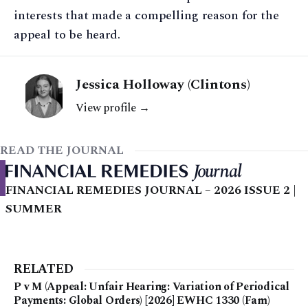
interests that made a compelling reason for the
appeal to be heard.
Jessica Holloway (Clintons)
View profile →
READ THE JOURNAL
FINANCIAL REMEDIES JOURNAL – 2026 ISSUE 2 |
SUMMER
RELATED
P v M (Appeal: Unfair Hearing: Variation of Periodical
Payments: Global Orders) [2026] EWHC 1330 (Fam)