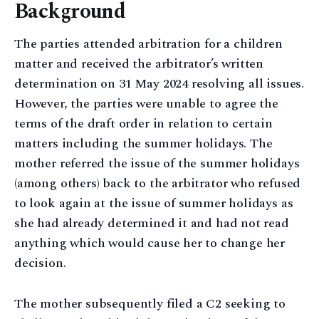
Background
The parties attended arbitration for a children
matter and received the arbitrator’s written
determination on 31 May 2024 resolving all issues.
However, the parties were unable to agree the
terms of the draft order in relation to certain
matters including the summer holidays. The
mother referred the issue of the summer holidays
(among others) back to the arbitrator who refused
to look again at the issue of summer holidays as
she had already determined it and had not read
anything which would cause her to change her
decision.
The mother subsequently filed a C2 seeking to