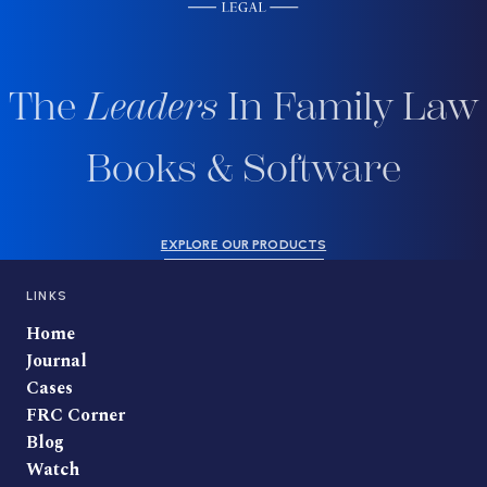
The
Leaders
In Family Law
Books & Software
EXPLORE OUR PRODUCTS
LINKS
Home
Journal
Cases
FRC Corner
Blog
Watch