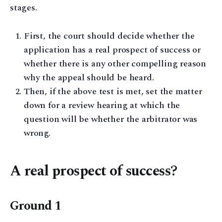
stages.
First, the court should decide whether the
application has a real prospect of success or
whether there is any other compelling reason
why the appeal should be heard.
Then, if the above test is met, set the matter
down for a review hearing at which the
question will be whether the arbitrator was
wrong.
A real prospect of success?
Ground 1