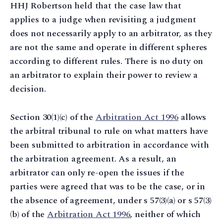
HHJ Robertson held that the case law that
applies to a judge when revisiting a judgment
does not necessarily apply to an arbitrator, as they
are not the same and operate in different spheres
according to different rules. There is no duty on
an arbitrator to explain their power to review a
decision.
Section 30(1)(c) of the
Arbitration Act 1996
allows
the arbitral tribunal to rule on what matters have
been submitted to arbitration in accordance with
the arbitration agreement. As a result, an
arbitrator can only re-open the issues if the
parties were agreed that was to be the case, or in
the absence of agreement, under s 57(3)(a) or s 57(3)
(b) of the
Arbitration Act 1996
, neither of which