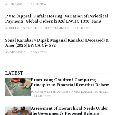
ANONYMOUS
16 JUL 2026
P v M (Appeal: Unfair Hearing: Variation of Periodical
Payments: Global Orders) [2026] EWHC 1330 (Fam)
ALBERT GIBBON (PUMP COURT CHAMBERS)
12 JUN 2026
Sonal Kanabar v Dipak Maganal Kanabar (Deceased) &
Anor [2026] EWCA Civ 582
ANONYMOUS
19 MAY 2026
LATEST
Prioritising Children? Competing
Principles in Financial Remedies Reform
JO CARR-WEST (HUNTERS), ANNA ROISER (HUNTERS)
04 AUG 2026
Assessment of Hierarchical Needs Under
the Government’s Proposed Reforms