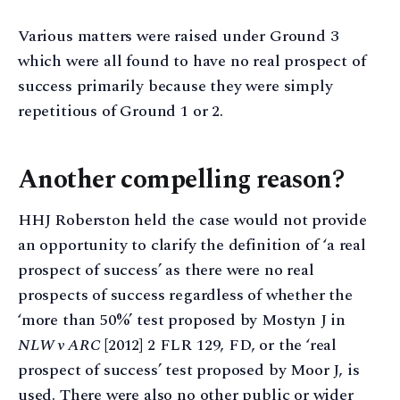
Various matters were raised under Ground 3
which were all found to have no real prospect of
success primarily because they were simply
repetitious of Ground 1 or 2.
Another compelling reason?
HHJ Roberston held the case would not provide
an opportunity to clarify the definition of ‘a real
prospect of success’ as there were no real
prospects of success regardless of whether the
‘more than 50%’ test proposed by Mostyn J in
NLW v ARC
[2012] 2 FLR 129, FD, or the ‘real
prospect of success’ test proposed by Moor J, is
used. There were also no other public or wider