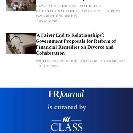
HAYLEY HOLT, MICHAEL ALLUM (THE
INTERNATIONAL FAMILY LAW GROUP LLP), RHYS
TAYLOR (THE 36 GROUP)
03 AUG 2026
‘A Fairer End to Relationships’:
Government Proposals for Reform of
Financial Remedies on Divorce and
Cohabitation
PROFESSOR DAVID HODSON OBE KC(HONS) MCIARB
31 JUL 2026
is curated by