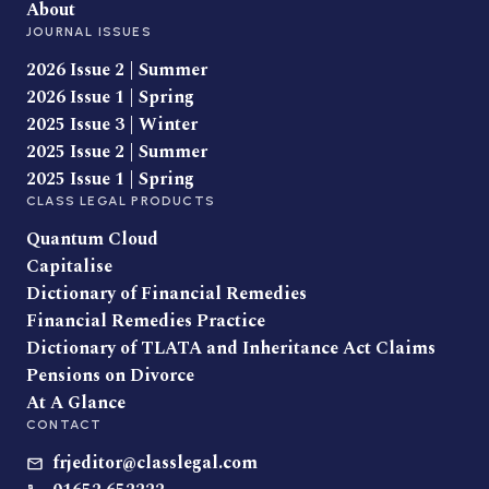
About
JOURNAL ISSUES
2026 Issue 2 | Summer
2026 Issue 1 | Spring
2025 Issue 3 | Winter
2025 Issue 2 | Summer
2025 Issue 1 | Spring
CLASS LEGAL PRODUCTS
Quantum Cloud
Capitalise
Dictionary of Financial Remedies
Financial Remedies Practice
Dictionary of TLATA and Inheritance Act Claims
Pensions on Divorce
At A Glance
CONTACT
frjeditor@classlegal.com