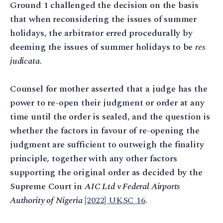
Ground 1 challenged the decision on the basis
that when reconsidering the issues of summer
holidays, the arbitrator erred procedurally by
deeming the issues of summer holidays to be
res
judicata
.
Counsel for mother asserted that a judge has the
power to re-open their judgment or order at any
time until the order is sealed, and the question is
whether the factors in favour of re-opening the
judgment are sufficient to outweigh the finality
principle, together with any other factors
supporting the original order as decided by the
Supreme Court in
AIC Ltd v Federal Airports
Authority of Nigeria
[2022] UKSC 16
.