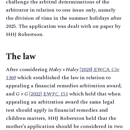
challenge the arbitral determinations of the
arbitrator in relation to one issue only, namely
the division of time in the summer holidays after
2025. The application was dealt with on paper by
HHJ Robertson.
The law
After considering
Haley v Haley
[2020] EWCA Civ
1369
which established the law in relation to
appealing a financial remedies arbitration award,
and
G v G
[2022] EWFC 151
which held that when
appealing an arbitration award the same legal
test should apply in financial remedies and
children matters, HHJ Roberston held that the
mother’s application should be considered in two