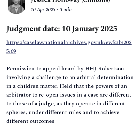
10 Apr 2025
3 min
Judgment date: 10 January 2025
https://caselaw.nationalarchives.gov.uk/ewfc/b/202
5/69
Permission to appeal heard by HHJ Robertson
involving a challenge to an arbitral determination
in a children matter. Held that the powers of an
arbitrator to re-open issues in a case are different
to those of a judge, as they operate in different
spheres, under different rules and to achieve
different outcomes.