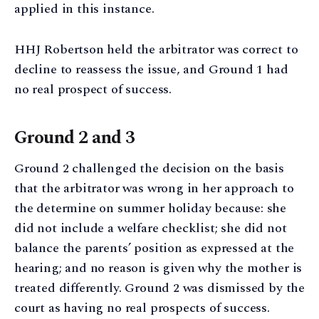
applied in this instance.
HHJ Robertson held the arbitrator was correct to
decline to reassess the issue, and Ground 1 had
no real prospect of success.
Ground 2 and 3
Ground 2 challenged the decision on the basis
that the arbitrator was wrong in her approach to
the determine on summer holiday because: she
did not include a welfare checklist; she did not
balance the parents’ position as expressed at the
hearing; and no reason is given why the mother is
treated differently. Ground 2 was dismissed by the
court as having no real prospects of success.